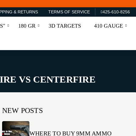
PPING & RETURNS
TERMS OF SERVICE
425-610-8256
S"
180 GR
3D TARGETS
410 GAUGE
FIRE VS CENTERFIRE
NEW POSTS
WHERE TO BUY 9MM AMMO