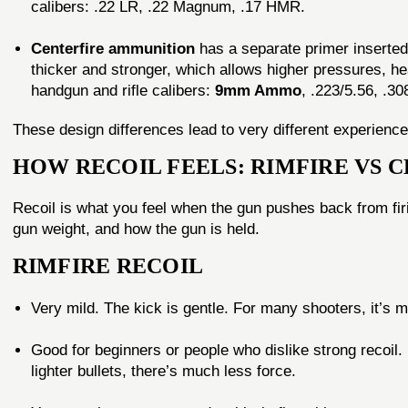
calibers: .22 LR, .22 Magnum, .17 HMR.
Centerfire ammunition
has a separate primer inserted 
thicker and stronger, which allows higher pressures, h
handgun and rifle calibers:
9mm Ammo
, .223/5.56, .30
These design differences lead to very different experiences
HOW RECOIL FEELS: RIMFIRE VS 
Recoil is what you feel when the gun pushes back from firi
gun weight, and how the gun is held.
RIMFIRE RECOIL
Very mild. The kick is gentle. For many shooters, it’s 
Good for beginners or people who dislike strong recoi
lighter bullets, there’s much less force.