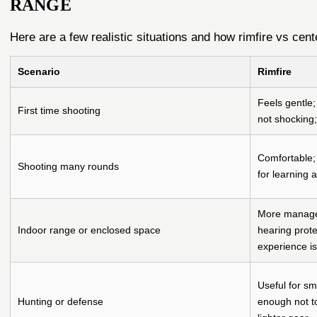
RANGE
Here are a few realistic situations and how rimfire vs cente
Scenario
Rimfire
Feels gentle;
First time shooting
not shocking; 
Comfortable; 
Shooting many rounds
for learning 
More managea
Indoor range or enclosed space
hearing prote
experience is
Useful for sm
Hunting or defense
enough not t