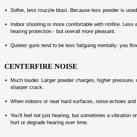
Softer, less muzzle blast. Because less powder is used,
Indoor shooting is more comfortable with rimfire. Less e
hearing protection - but overall more pleasant.
Quieter guns tend to be less fatiguing mentally: you fl
CENTERFIRE NOISE
Much louder. Larger powder charges, higher pressure, o
sharper crack.
When indoors or near hard surfaces, noise echoes and r
You’ll feel not just hearing, but sometimes a vibration o
hurt or degrade hearing over time.