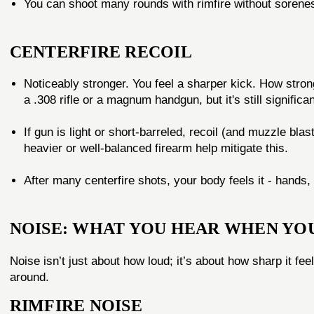
You can shoot many rounds with rimfire without soreness 
CENTERFIRE RECOIL
Noticeably stronger. You feel a sharper kick. How stron
a .308 rifle or a magnum handgun, but it's still significa
If gun is light or short-barreled, recoil (and muzzle blas
heavier or well-balanced firearm help mitigate this.
After many centerfire shots, your body feels it - hands,
NOISE: WHAT YOU HEAR WHEN YO
Noise isn’t just about how loud; it’s about how sharp it fe
around.
RIMFIRE NOISE