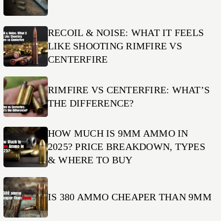
RECOIL & NOISE: WHAT IT FEELS
LIKE SHOOTING RIMFIRE VS
CENTERFIRE
RIMFIRE VS CENTERFIRE: WHAT’S
THE DIFFERENCE?
HOW MUCH IS 9MM AMMO IN
2025? PRICE BREAKDOWN, TYPES
& WHERE TO BUY
IS 380 AMMO CHEAPER THAN 9MM