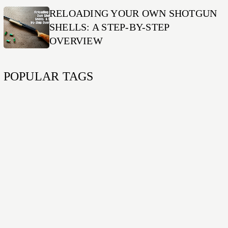
RELOADING YOUR OWN SHOTGUN
SHELLS: A STEP-BY-STEP
OVERVIEW
POPULAR TAGS