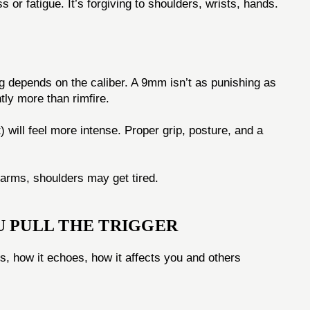
or fatigue. It’s forgiving to shoulders, wrists, hands.
g depends on the caliber. A 9mm isn’t as punishing as
ntly more than rimfire.
t) will feel more intense. Proper grip, posture, and a
 arms, shoulders may get tired.
U PULL THE TRIGGER
els, how it echoes, how it affects you and others