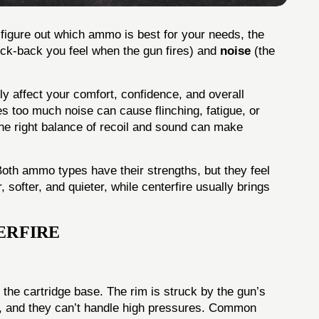
o figure out which ammo is best for your needs, the
ick-back you feel when the gun fires) and
noise
(the
tly affect your comfort, confidence, and overall
s too much noise can cause flinching, fatigue, or
he right balance of recoil and sound can make
oth ammo types have their strengths, but they feel
, softer, and quieter, while centerfire usually brings
ERFIRE
 the cartridge base. The rim is struck by the gun’s
ner, and they can’t handle high pressures. Common