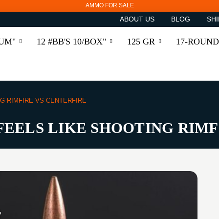
AMMO FOR SALE
ABOUT US
BLOG
SHI
RUM"
12 #BB'S 10/BOX"
125 GR
17-ROUND
NG RIMFIRE VS CENTERFIRE
 FEELS LIKE SHOOTING RIM