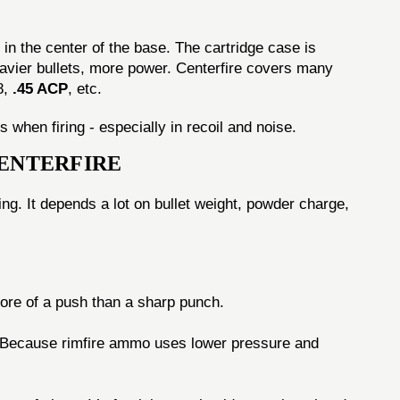
in the center of the base. The cartridge case is
eavier bullets, more power. Centerfire covers many
8,
.45 ACP
, etc.
 when firing - especially in recoil and noise.
CENTERFIRE
ng. It depends a lot on bullet weight, powder charge,
more of a push than a sharp punch.
l. Because rimfire ammo uses lower pressure and