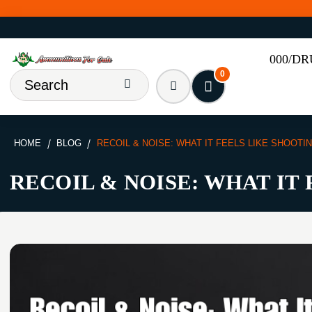
000/D
0
HOME
BLOG
RECOIL & NOISE: WHAT IT FEELS LIKE SHOOTI
RECOIL & NOISE: WHAT IT