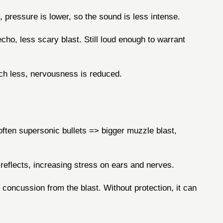
 pressure is lower, so the sound is less intense.
cho, less scary blast. Still loud enough to warrant
inch less, nervousness is reduced.
ften supersonic bullets => bigger muzzle blast,
eflects, increasing stress on ears and nerves.
r concussion from the blast. Without protection, it can