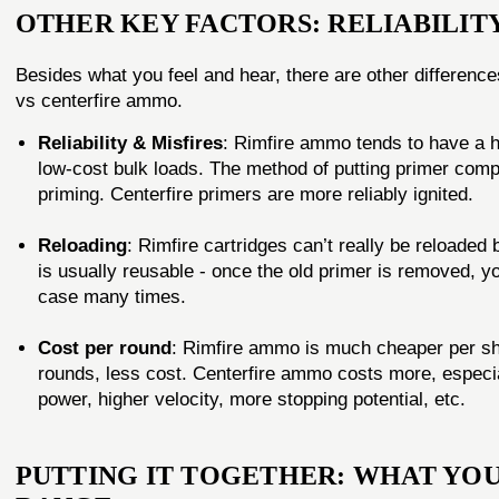
OTHER KEY FACTORS: RELIABILITY
Besides what you feel and hear, there are other difference
vs centerfire ammo.
Reliability & Misfires
: Rimfire ammo tends to have a hig
low-cost bulk loads. The method of putting primer compo
priming. Centerfire primers are more reliably ignited.
Reloading
: Rimfire cartridges can’t really be reloaded
is usually reusable - once the old primer is removed, yo
case many times.
Cost per round
: Rimfire ammo is much cheaper per sh
rounds, less cost. Centerfire ammo costs more, especia
power, higher velocity, more stopping potential, etc.
PUTTING IT TOGETHER: WHAT YOU