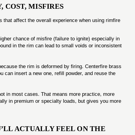
, COST, MISFIRES
s that affect the overall experience when using rimfire
her chance of misfire (failure to ignite) especially in
und in the rim can lead to small voids or inconsistent
 because the rim is deformed by firing. Centerfire brass
u can insert a new one, refill powder, and reuse the
ot in most cases. That means more practice, more
lly in premium or specialty loads, but gives you more
’LL ACTUALLY FEEL ON THE