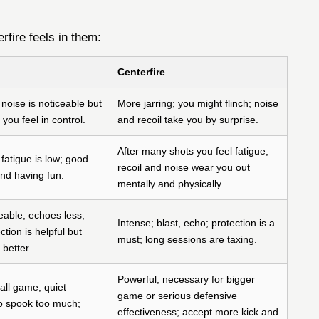
rfire feels in them:
Centerfire
 noise is noticeable but
More jarring; you might flinch; noise
you feel in control.
and recoil take you by surprise.
After many shots you feel fatigue;
fatigue is low; good
recoil and noise wear you out
and having fun.
mentally and physically.
ble; echoes less;
Intense; blast, echo; protection is a
ction is helpful but
must; long sessions are taxing.
 better.
Powerful; necessary for bigger
all game; quiet
game or serious defensive
o spook too much;
effectiveness; accept more kick and