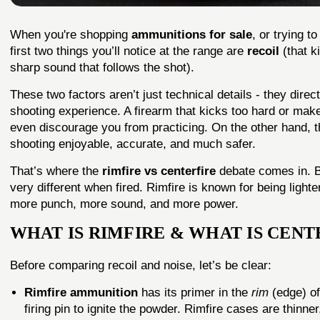
When you're shopping
ammunitions for sale
, or trying t
first two things you’ll notice at the range are
recoil
(that k
sharp sound that follows the shot).
These two factors aren’t just technical details - they direc
shooting experience. A firearm that kicks too hard or make
even discourage you from practicing. On the other hand, t
shooting enjoyable, accurate, and much safer.
That’s where the
rimfire
vs centerfire
debate comes in. B
very different when fired. Rimfire is known for being lighter
more punch, more sound, and more power.
WHAT IS RIMFIRE & WHAT IS CENT
Before comparing recoil and noise, let’s be clear:
Rimfire ammunition
has its primer in the
rim
(edge) of
firing pin to ignite the powder. Rimfire cases are thin