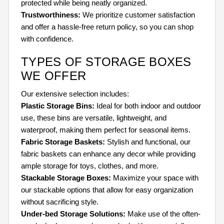
protected while being neatly organized.
Trustworthiness:
We prioritize customer satisfaction
and offer a hassle-free return policy, so you can shop
with confidence.
TYPES OF STORAGE BOXES
WE OFFER
Our extensive selection includes:
Plastic Storage Bins:
Ideal for both indoor and outdoor
use, these bins are versatile, lightweight, and
waterproof, making them perfect for seasonal items.
Fabric Storage Baskets:
Stylish and functional, our
fabric baskets can enhance any decor while providing
ample storage for toys, clothes, and more.
Stackable Storage Boxes:
Maximize your space with
our stackable options that allow for easy organization
without sacrificing style.
Under-bed Storage Solutions:
Make use of the often-