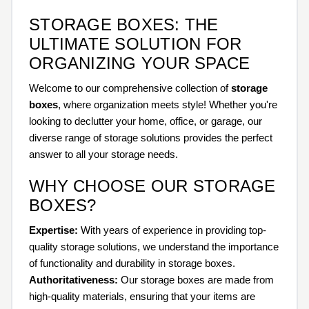
STORAGE BOXES: THE
ULTIMATE SOLUTION FOR
ORGANIZING YOUR SPACE
Welcome to our comprehensive collection of
storage
boxes
, where organization meets style! Whether you're
looking to declutter your home, office, or garage, our
diverse range of storage solutions provides the perfect
answer to all your storage needs.
WHY CHOOSE OUR STORAGE
BOXES?
Expertise:
With years of experience in providing top-
quality storage solutions, we understand the importance
of functionality and durability in storage boxes.
Authoritativeness:
Our storage boxes are made from
high-quality materials, ensuring that your items are