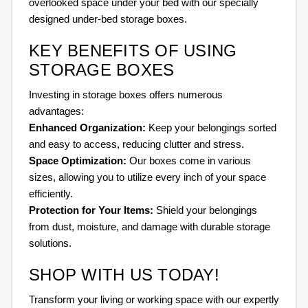
overlooked space under your bed with our specially
designed under-bed storage boxes.
KEY BENEFITS OF USING
STORAGE BOXES
Investing in storage boxes offers numerous
advantages:
Enhanced Organization:
Keep your belongings sorted
and easy to access, reducing clutter and stress.
Space Optimization:
Our boxes come in various
sizes, allowing you to utilize every inch of your space
efficiently.
Protection for Your Items:
Shield your belongings
from dust, moisture, and damage with durable storage
solutions.
SHOP WITH US TODAY!
Transform your living or working space with our expertly