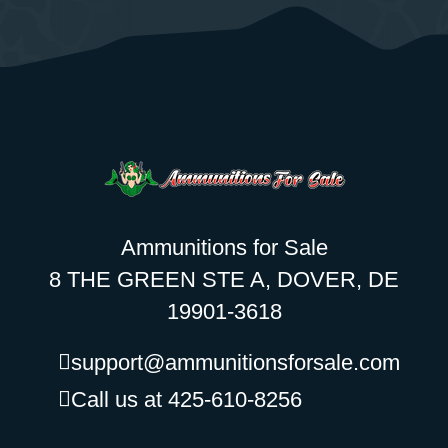
Ammunitions for Sale
8 THE GREEN STE A, DOVER, DE
19901-3618
support@ammunitionsforsale.com
Call us at 425-610-8256