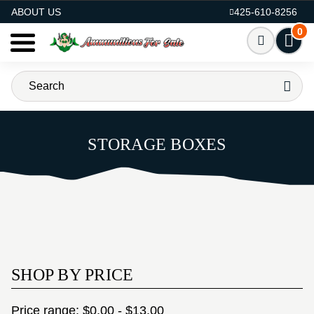
AMMO FOR SALE
ABOUT US
425-610-8256
0
STORAGE BOXES
SHOP BY PRICE
Price range: $0.00 - $13.00