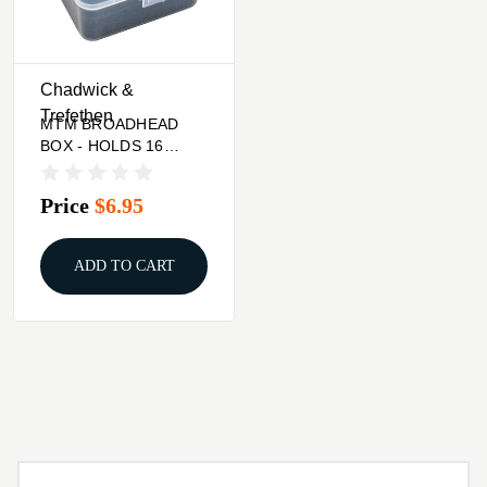
Chadwick &
Trefethen
MTM BROADHEAD
BOX - HOLDS 16
FIXED OR MECH.
Price
$6.95
ADD TO CART