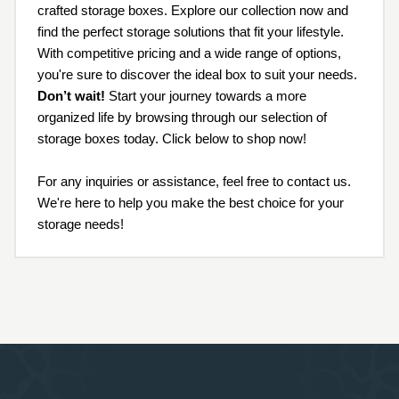
crafted storage boxes. Explore our collection now and
find the perfect storage solutions that fit your lifestyle.
With competitive pricing and a wide range of options,
you're sure to discover the ideal box to suit your needs.
Don’t wait!
Start your journey towards a more
organized life by browsing through our selection of
storage boxes today. Click below to shop now!
For any inquiries or assistance, feel free to contact us.
We're here to help you make the best choice for your
storage needs!