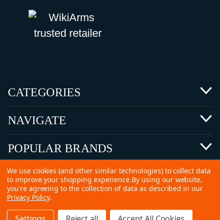
CATEGORIES
NAVIGATE
POPULAR BRANDS
We use cookies (and other similar technologies) to collect data
to improve your shopping experience.
By using our website,
you're agreeing to the collection of data as described in our
Privacy Policy
.
©
2026 Copyright Ammunitions for Sale
Settings
Reject all
Accept All Cookies