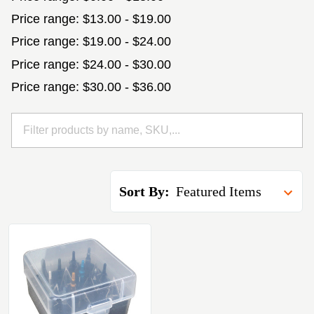
Price range: $13.00 - $19.00
Price range: $19.00 - $24.00
Price range: $24.00 - $30.00
Price range: $30.00 - $36.00
Sort By: