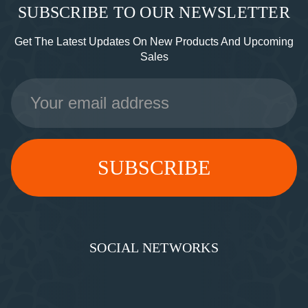
SUBSCRIBE TO OUR NEWSLETTER
Get The Latest Updates On New Products And Upcoming
Sales
Email
Address
SOCIAL NETWORKS