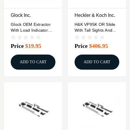
Glock Inc.
Heckler & Koch Inc.
Glock OEM Extractor
H&K VP9SK OR Slide
With Load Indicator
With Tall Sights And
For 9mm Luger Models
Cover Plate
Gen 5 G17 G19 G19X
Price
$19.95
Price
$406.95
G26 G34 MOS
ADD TO CART
ADD TO CART