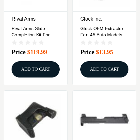
Rival Arms
Glock Inc.
Rival Arms Slide
Glock OEM Extractor
Completion Kit For
For .45 Auto Models
Glock Models
Gen 5 G21
43/43X/48 Black
Price
$119.99
Price
$13.95
ADD TO CART
ADD TO CART