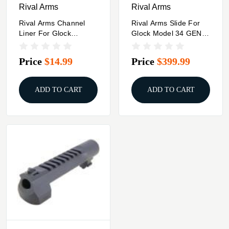
Rival Arms
Rival Arms
Rival Arms Channel
Rival Arms Slide For
Liner For Glock
Glock Model 34 GEN3
Firearms - 5/ct
A1 DOC Black
Price
$14.99
Price
$399.99
ADD TO CART
ADD TO CART