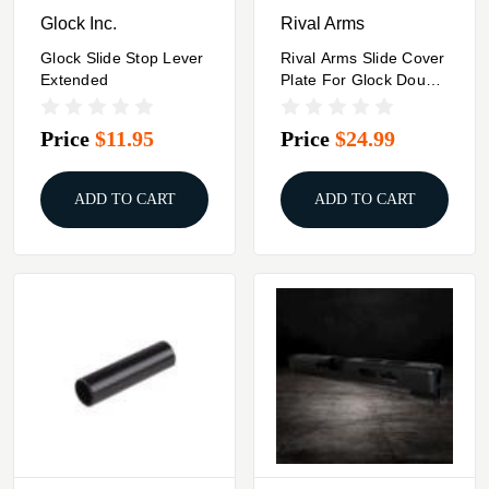
Glock Inc.
Rival Arms
Glock Slide Stop Lever
Rival Arms Slide Cover
Extended
Plate For Glock Double
Stack Gen3/4 Black
Price
$11.95
Price
$24.99
ADD TO CART
ADD TO CART