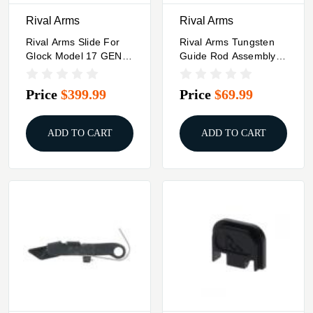
Rival Arms
Rival Arms
Rival Arms Slide For
Rival Arms Tungsten
Glock Model 17 GEN4
Guide Rod Assembly
A1 DOC Black
For Glock 19
Price
$399.99
Price
$69.99
ADD TO CART
ADD TO CART