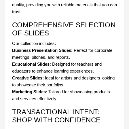
quality, providing you with reliable materials that you can
trust.
COMPREHENSIVE SELECTION
OF SLIDES
Our collection includes:
Business Presentation Slides:
Perfect for corporate
meetings, pitches, and reports.
Educational Slides:
Designed for teachers and
educators to enhance learning experiences.
Creative Slides:
Ideal for artists and designers looking
to showcase their portfolios.
Marketing Slides:
Tailored for showcasing products
and services effectively.
TRANSACTIONAL INTENT:
SHOP WITH CONFIDENCE