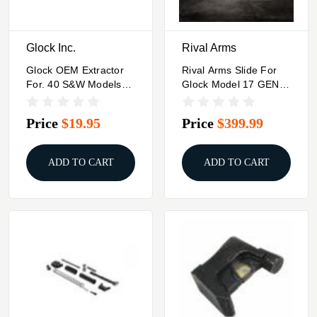
Glock Inc.
Rival Arms
Glock OEM Extractor
Rival Arms Slide For
For. 40 S&W Models
Glock Model 17 GEN3
Gen 5 G22 G23 G27
A1 DOC Black
G35
Price
$19.95
Price
$399.99
ADD TO CART
ADD TO CART