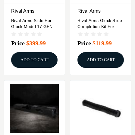
Rival Arms
Rival Arms
Rival Arms Slide For
Rival Arms Glock Slide
Glock Model 17 GEN4
Completion Kit For
A1 RMR Ready Black
Glock 20 Black
Price
$399.99
Price
$119.99
ADD TO CART
ADD TO CART