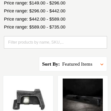
Price range: $149.00 - $296.00
Price range: $296.00 - $442.00
Price range: $442.00 - $589.00
Price range: $589.00 - $735.00
Sort By: