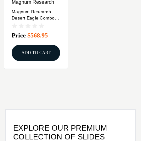
Magnum Research
Magnum Research
Desert Eagle Combo
Pack 6 In Barrel & 2
Magazine .50 AE 7/rd
Price
$568.95
Black Steel
ADD TO CART
EXPLORE OUR PREMIUM
COLLECTION OF SLIDES