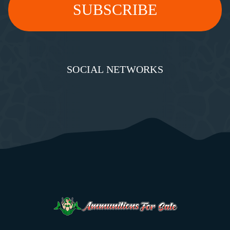
SOCIAL NETWORKS