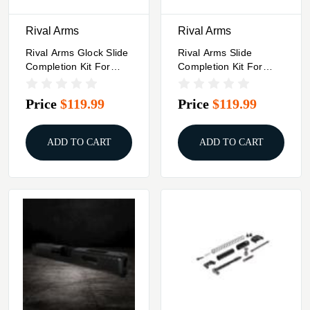
Rival Arms
Rival Arms
Rival Arms Glock Slide
Rival Arms Slide
Completion Kit For
Completion Kit For
Glock 21 Black
Glock Double Stack
Models- Black
Price
$119.99
Price
$119.99
ADD TO CART
ADD TO CART