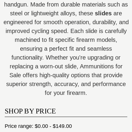
handgun. Made from durable materials such as
steel or lightweight alloys, these
slides
are
engineered for smooth operation, durability, and
improved cycling speed. Each slide is carefully
machined to fit specific firearm models,
ensuring a perfect fit and seamless
functionality. Whether you're upgrading or
replacing a worn-out slide, Ammunitions for
Sale offers high-quality options that provide
superior strength, accuracy, and performance
for your firearm.
SHOP BY PRICE
Price range: $0.00 - $149.00