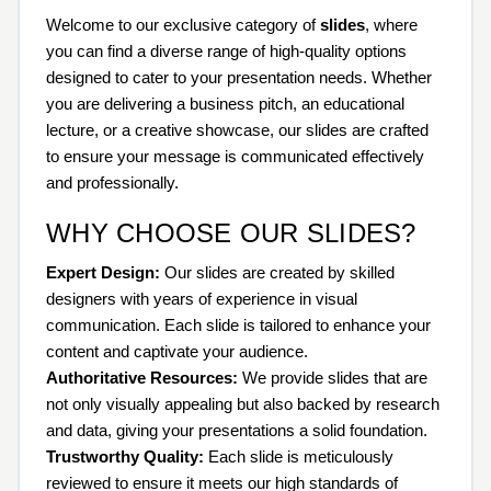
Welcome to our exclusive category of
slides
, where
you can find a diverse range of high-quality options
designed to cater to your presentation needs. Whether
you are delivering a business pitch, an educational
lecture, or a creative showcase, our slides are crafted
to ensure your message is communicated effectively
and professionally.
WHY CHOOSE OUR SLIDES?
Expert Design:
Our slides are created by skilled
designers with years of experience in visual
communication. Each slide is tailored to enhance your
content and captivate your audience.
Authoritative Resources:
We provide slides that are
not only visually appealing but also backed by research
and data, giving your presentations a solid foundation.
Trustworthy Quality:
Each slide is meticulously
reviewed to ensure it meets our high standards of