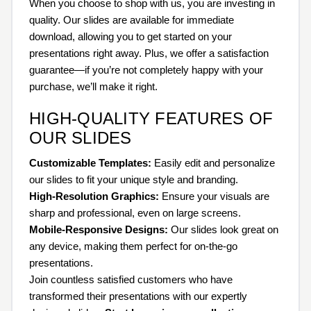
When you choose to shop with us, you are investing in
quality. Our slides are available for immediate
download, allowing you to get started on your
presentations right away. Plus, we offer a satisfaction
guarantee—if you’re not completely happy with your
purchase, we’ll make it right.
HIGH-QUALITY FEATURES OF
OUR SLIDES
Customizable Templates:
Easily edit and personalize
our slides to fit your unique style and branding.
High-Resolution Graphics:
Ensure your visuals are
sharp and professional, even on large screens.
Mobile-Responsive Designs:
Our slides look great on
any device, making them perfect for on-the-go
presentations.
Join countless satisfied customers who have
transformed their presentations with our expertly