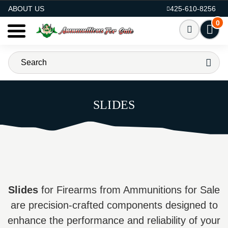
AMMO FOR SALE
ABOUT US
425-610-8256
0
SLIDES
Slides
for Firearms from Ammunitions for Sale
are precision-crafted components designed to
enhance the performance and reliability of your