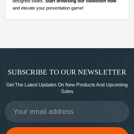
designed slides.
Start browsing our collection now
and elevate your presentation game!
SUBSCRIBE TO OUR NEWSLETTER
Get The Latest Updates On New Products And Upcoming
Sales
Email
Address