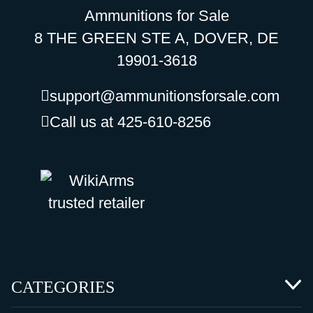
Ammunitions for Sale
8 THE GREEN STE A, DOVER, DE
19901-3618
support@ammunitionsforsale.com
Call us at 425-610-8256
CATEGORIES