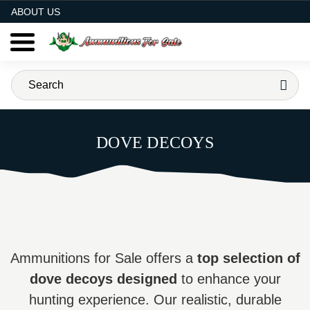
AMMO FOR SALE
ABOUT US
DOVE DECOYS
Ammunitions for Sale offers a
top selection of
dove decoys designed
to enhance your
hunting experience. Our realistic, durable