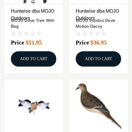
Huntwise dba MOJO
Huntwise dba MOJO
Outdoors
Outdoors
MOJO Dove Tree With
MOJO Voodoo Dove
Bag
Motion Decoy
Price
$51.95
Price
$36.95
ADD TO CART
ADD TO CART