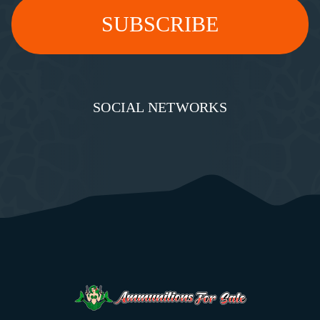
SOCIAL NETWORKS