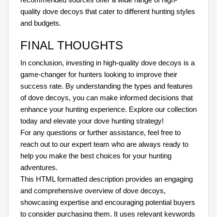
quality dove decoys that cater to different hunting styles
and budgets.
FINAL THOUGHTS
In conclusion, investing in high-quality dove decoys is a
game-changer for hunters looking to improve their
success rate. By understanding the types and features
of dove decoys, you can make informed decisions that
enhance your hunting experience. Explore our collection
today and elevate your dove hunting strategy!
For any questions or further assistance, feel free to
reach out to our expert team who are always ready to
help you make the best choices for your hunting
adventures.
This HTML formatted description provides an engaging
and comprehensive overview of dove decoys,
showcasing expertise and encouraging potential buyers
to consider purchasing them. It uses relevant keywords