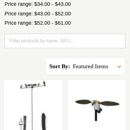
Price range: $34.00 - $43.00
Price range: $43.00 - $52.00
Price range: $52.00 - $61.00
Sort By: