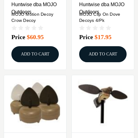
Huntwise dba MOJO
Huntwise dba MOJO
Outdoors
Outdoors
MOJO Motion Decoy
MOJO Clip On Dove
Crow Decoy
Decoys 4/pk
Price
$60.95
Price
$17.95
ADD TO CART
ADD TO CART