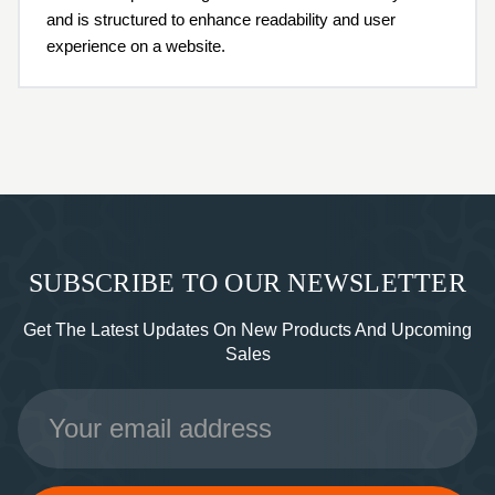
and is structured to enhance readability and user
experience on a website.
SUBSCRIBE TO OUR NEWSLETTER
Get The Latest Updates On New Products And Upcoming
Sales
Email
Address