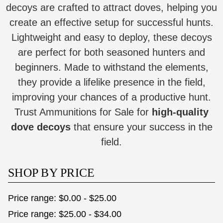
decoys are crafted to attract doves, helping you
create an effective setup for successful hunts.
Lightweight and easy to deploy, these decoys
are perfect for both seasoned hunters and
beginners. Made to withstand the elements,
they provide a lifelike presence in the field,
improving your chances of a productive hunt.
Trust Ammunitions for Sale for
high-quality
dove decoys
that ensure your success in the
field.
SHOP BY PRICE
Price range: $0.00 - $25.00
Price range: $25.00 - $34.00