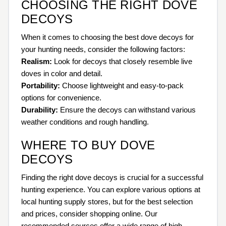
CHOOSING THE RIGHT DOVE
DECOYS
When it comes to choosing the best dove decoys for
your hunting needs, consider the following factors:
Realism:
Look for decoys that closely resemble live
doves in color and detail.
Portability:
Choose lightweight and easy-to-pack
options for convenience.
Durability:
Ensure the decoys can withstand various
weather conditions and rough handling.
WHERE TO BUY DOVE
DECOYS
Finding the right dove decoys is crucial for a successful
hunting experience. You can explore various options at
local hunting supply stores, but for the best selection
and prices, consider shopping online. Our
recommended sources offer a wide range of high-