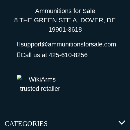
Ammunitions for Sale
8 THE GREEN STE A, DOVER, DE
19901-3618
support@ammunitionsforsale.com
Call us at 425-610-8256
CATEGORIES