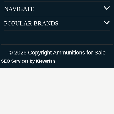
NAVIGATE
POPULAR BRANDS
©
2026 Copyright Ammunitions for Sale
SEO Services by
Kleverish