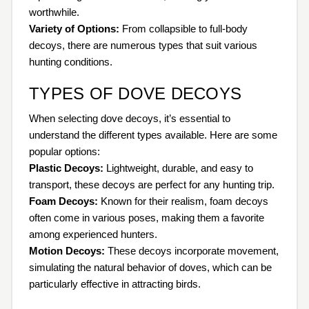
worthwhile.
Variety of Options:
From collapsible to full-body
decoys, there are numerous types that suit various
hunting conditions.
TYPES OF DOVE DECOYS
When selecting dove decoys, it’s essential to
understand the different types available. Here are some
popular options:
Plastic Decoys:
Lightweight, durable, and easy to
transport, these decoys are perfect for any hunting trip.
Foam Decoys:
Known for their realism, foam decoys
often come in various poses, making them a favorite
among experienced hunters.
Motion Decoys:
These decoys incorporate movement,
simulating the natural behavior of doves, which can be
particularly effective in attracting birds.