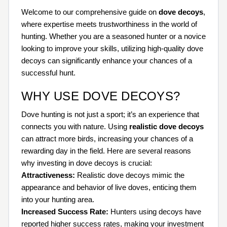
Welcome to our comprehensive guide on
dove decoys
,
where expertise meets trustworthiness in the world of
hunting. Whether you are a seasoned hunter or a novice
looking to improve your skills, utilizing high-quality dove
decoys can significantly enhance your chances of a
successful hunt.
WHY USE DOVE DECOYS?
Dove hunting is not just a sport; it’s an experience that
connects you with nature. Using
realistic dove decoys
can attract more birds, increasing your chances of a
rewarding day in the field. Here are several reasons
why investing in dove decoys is crucial:
Attractiveness:
Realistic dove decoys mimic the
appearance and behavior of live doves, enticing them
into your hunting area.
Increased Success Rate:
Hunters using decoys have
reported higher success rates, making your investment