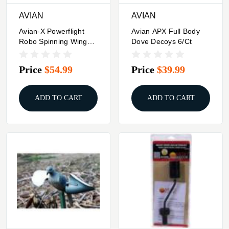
AVIAN
AVIAN
Avian-X Powerflight
Avian APX Full Body
Robo Spinning Wing
Dove Decoys 6/ct
Dove Decoy
Price
$54.99
Price
$39.99
ADD TO CART
ADD TO CART