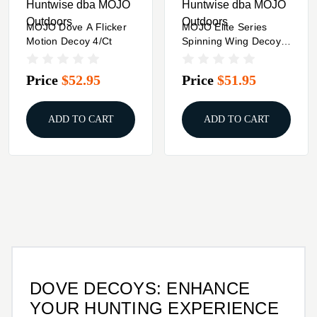
Huntwise dba MOJO
Huntwise dba MOJO
Outdoors
Outdoors
MOJO Dove A Flicker
MOJO Elite Series
Motion Decoy 4/ct
Spinning Wing Decoy
Dove
Price
$52.95
Price
$51.95
ADD TO CART
ADD TO CART
DOVE DECOYS: ENHANCE
YOUR HUNTING EXPERIENCE