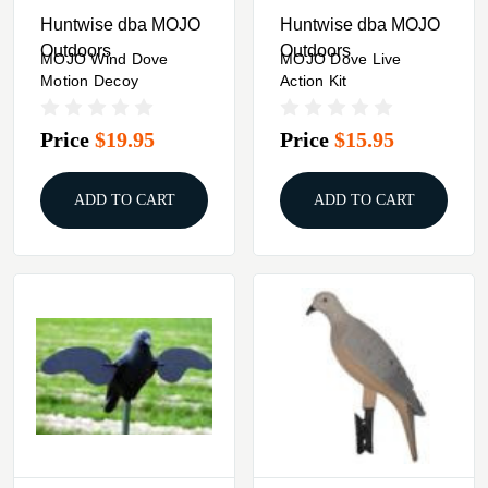
Huntwise dba MOJO
Huntwise dba MOJO
Outdoors
Outdoors
MOJO Wind Dove
MOJO Dove Live
Motion Decoy
Action Kit
Price
$19.95
Price
$15.95
ADD TO CART
ADD TO CART