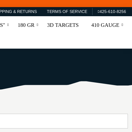
PPING & RETURNS
TERMS OF SERVICE
425-610-8256
S"
180 GR
3D TARGETS
410 GAUGE