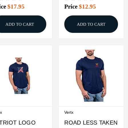
ice
$17.95
Price
$12.95
ADD TO CART
ADD TO CART
tx
Vertx
TRIOT LOGO
ROAD LESS TAKEN