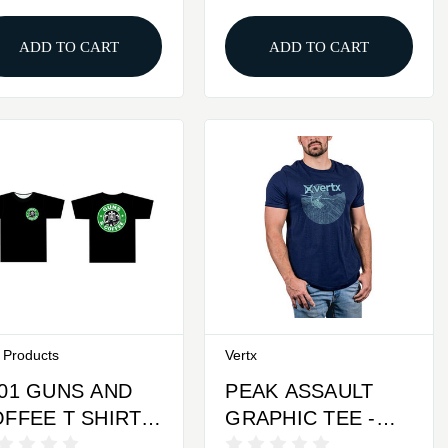
ADD TO CART
ADD TO CART
f Products
Vertx
01 GUNS AND
PEAK ASSAULT
FFEE T SHIRT -
GRAPHIC TEE -
ACK, X-LARGE
BLUE, LARGE