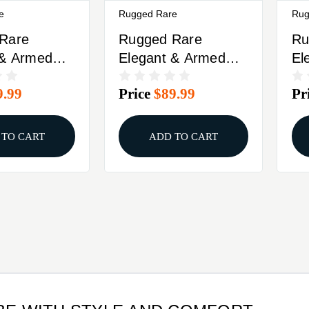
e
Rugged Rare
Rug
Rare
Rugged Rare
Ru
 & Armed
Elegant & Armed
El
ed Carry
Concealed Carry
Co
9.99
Price
$89.99
Pr
e Black M
Camisole Black XL
Ca
 TO CART
ADD TO CART