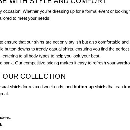
BE WITH STYLE AND COMFORT
 occasion! Whether you’re dressing up for a formal event or looking f
tailored to meet your needs.
o ensure that our shirts are not only stylish but also comfortable and
c button-downs to trendy casual shirts, ensuring you find the perfect 
s, catering to all body types to help you look your best.
the bank. Our competitive pricing makes it easy to refresh your wardro
E OUR COLLECTION
sual shirts
for relaxed weekends, and
button-up shirts
that can tran
great.
ideas:
k.