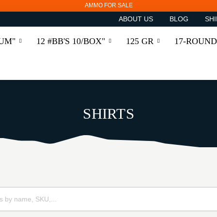
AMMO FOR SALE
ABOUT US
BLOG
SHI
RUM"
12 #BB'S 10/BOX"
125 GR
17-ROUND
SHIRTS