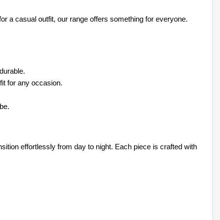
or a casual outfit, our range offers something for everyone.
 durable.
fit for any occasion.
be.
sition effortlessly from day to night. Each piece is crafted with