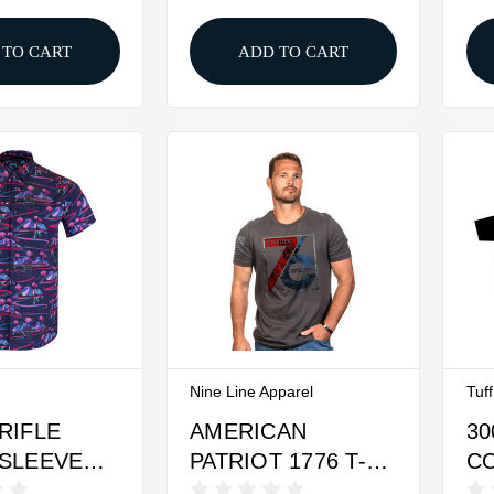
 TO CART
ADD TO CART
Nine Line Apparel
Tuf
RIFLE
AMERICAN
30
SLEEVED
PATRIOT 1776 T-
CO
N DOWN
SHIRT - HEAVY
BL