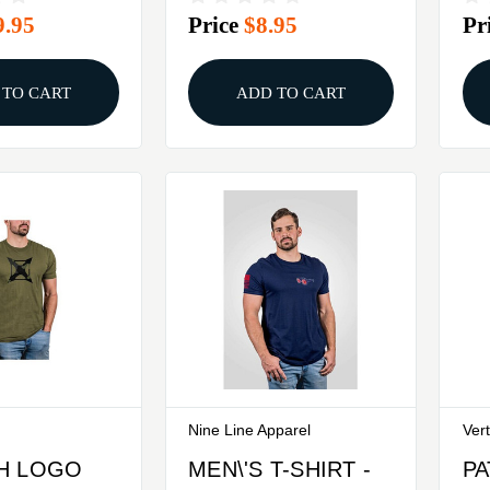
9.95
Price
$8.95
Pr
XXL
METAL, SMALL
 TO CART
ADD TO CART
Nine Line Apparel
Ver
H LOGO
MEN\'S T-SHIRT -
PA