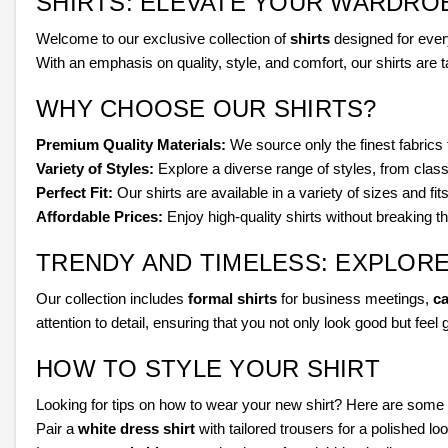
SHIRTS: ELEVATE YOUR WARDRO
Welcome to our exclusive collection of
shirts
designed for every
With an emphasis on quality, style, and comfort, our shirts are 
WHY CHOOSE OUR SHIRTS?
Premium Quality Materials:
We source only the finest fabrics t
Variety of Styles:
Explore a diverse range of styles, from classi
Perfect Fit:
Our shirts are available in a variety of sizes and fit
Affordable Prices:
Enjoy high-quality shirts without breaking 
TRENDY AND TIMELESS: EXPLOR
Our collection includes
formal shirts
for business meetings,
ca
attention to detail, ensuring that you not only look good but feel 
HOW TO STYLE YOUR SHIRT
Looking for tips on how to wear your new shirt? Here are some 
Pair a
white dress shirt
with tailored trousers for a polished loo