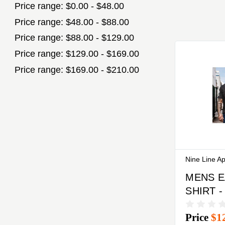
Price range: $0.00 - $48.00
Price range: $48.00 - $88.00
Price range: $88.00 - $129.00
Price range: $129.00 - $169.00
Price range: $169.00 - $210.00
Nine Line A
MENS E
SHIRT -
MEDIU
Price
$1