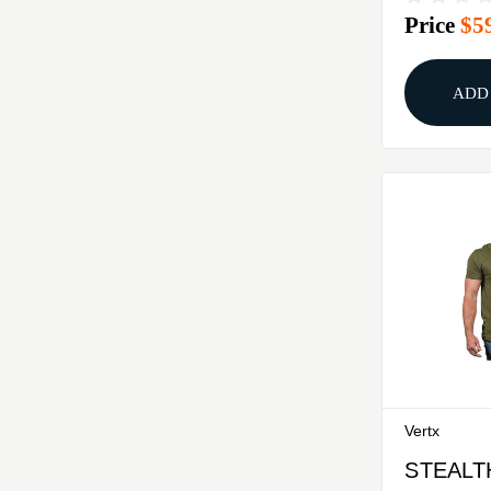
Price
$5
SHIRT 
ADD
Vertx
STEALT