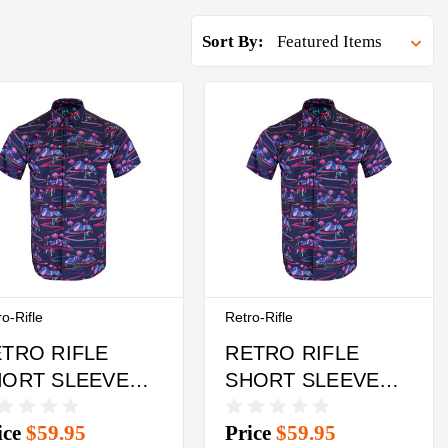
Sort By:
o-Rifle
Retro-Rifle
TRO RIFLE
RETRO RIFLE
HORT SLEEVED
SHORT SLEEVED
UTTON DOWN
BUTTON DOWN
ice
$59.95
Price
$59.95
IRT XL
SHIRT MEDIUM