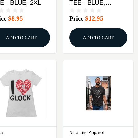
E - BLUE, 2XL
TEE - BLUE,
MEDIUM
ice
$8.95
Price
$12.95
ADD TO CART
ADD TO CART
ck
Nine Line Apparel