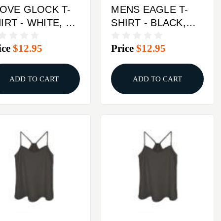
LOVE GLOCK T-
MENS EAGLE T-
- WHITE, X-
SHIRT - BLACK,
ARGE
MEDIUM
ice
$12.95
Price
$12.95
ADD TO CART
ADD TO CART