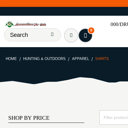
000/D
0
HOME
HUNTING & OUTDOORS
APPAREL
SHIRTS
SHOP BY PRICE