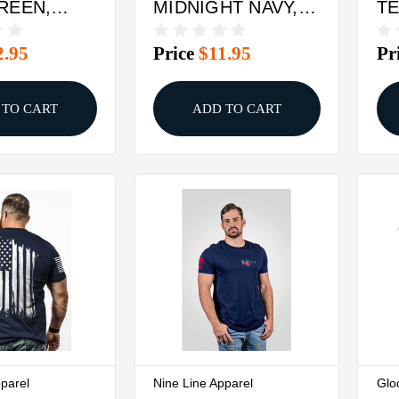
GREEN,
MIDNIGHT NAVY,
TE
M
MEDIUM
2.95
Price
$11.95
Pr
 TO CART
ADD TO CART
pparel
Nine Line Apparel
Glo