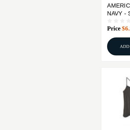
AMERIC
NAVY -
Price
$6
ADD