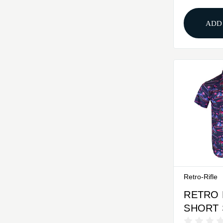
ADD
Retro-Rifle
RETRO 
SHORT 
BUTTO