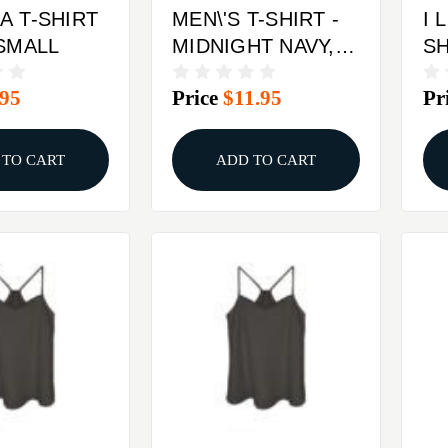
A T-SHIRT
MEN\'S T-SHIRT -
I 
 SMALL
MIDNIGHT NAVY,
SHIRT 
XL
L
.95
Price
$11.95
Pr
 TO CART
ADD TO CART