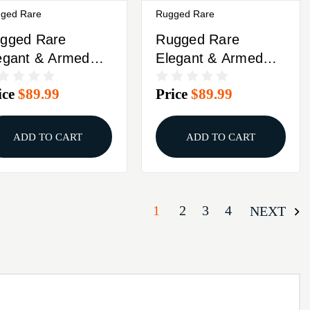
ged Rare
Rugged Rare
gged Rare
Rugged Rare
egant & Armed
Elegant & Armed
ncealed Carry
Concealed Carry
ice
$89.99
Price
$89.99
misole Black L
Camisole Black S
ADD TO CART
ADD TO CART
1
2
3
4
NEXT