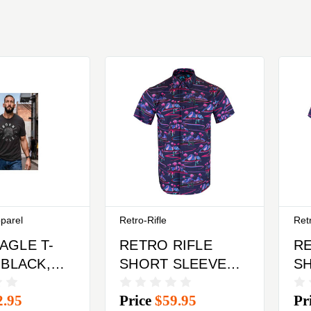
pparel
Retro-Rifle
Retr
AGLE T-
RETRO RIFLE
RE
 BLACK,
SHORT SLEEVED
S
M
BUTTON DOWN
B
2.95
Price
$59.95
Pr
SHIRT LARGE
SH