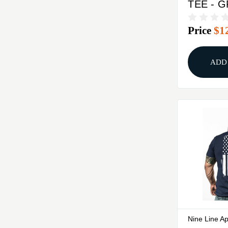
TEE - 
MEDIU
Price
$1
ADD
Nine Line A