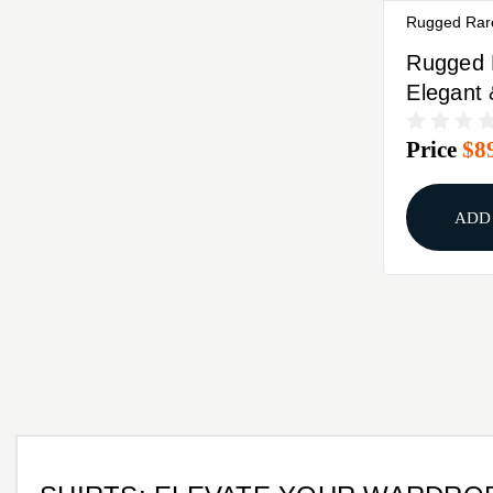
Rugged Rar
Rugged 
Elegant
Conceal
Price
$8
Camisol
ADD