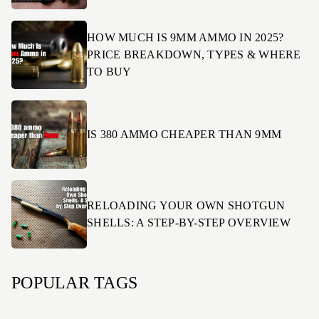
HOW MUCH IS 9MM AMMO IN 2025?
PRICE BREAKDOWN, TYPES & WHERE
TO BUY
IS 380 AMMO CHEAPER THAN 9MM
RELOADING YOUR OWN SHOTGUN
SHELLS: A STEP-BY-STEP OVERVIEW
POPULAR TAGS