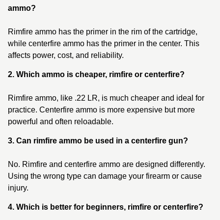
ammo?
Rimfire ammo has the primer in the rim of the cartridge,
while centerfire ammo has the primer in the center. This
affects power, cost, and reliability.
2. Which ammo is cheaper, rimfire or centerfire?
Rimfire ammo, like .22 LR, is much cheaper and ideal for
practice. Centerfire ammo is more expensive but more
powerful and often reloadable.
3. Can rimfire ammo be used in a centerfire gun?
No. Rimfire and centerfire ammo are designed differently.
Using the wrong type can damage your firearm or cause
injury.
4. Which is better for beginners, rimfire or centerfire?