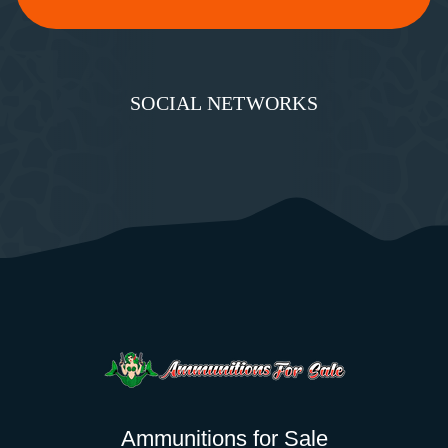
SOCIAL NETWORKS
Ammunitions for Sale