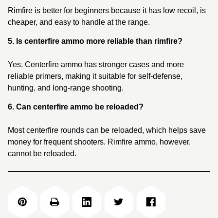
Rimfire is better for beginners because it has low recoil, is
cheaper, and easy to handle at the range.
5. Is centerfire ammo more reliable than rimfire?
Yes. Centerfire ammo has stronger cases and more
reliable primers, making it suitable for self-defense,
hunting, and long-range shooting.
6. Can centerfire ammo be reloaded?
Most centerfire rounds can be reloaded, which helps save
money for frequent shooters. Rimfire ammo, however,
cannot be reloaded.