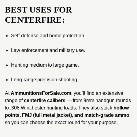
BEST USES FOR
CENTERFIRE:
Self-defense and home protection.
Law enforcement and military use.
Hunting medium to large game.
Long-range precision shooting.
At
AmmunitionsForSale.com
, you’ll find an extensive
range of
centerfire calibers
— from 9mm handgun rounds
to .308 Winchester hunting loads. They also stock
hollow
points, FMJ (full metal jacket), and match-grade ammo
,
so you can choose the exact round for your purpose.