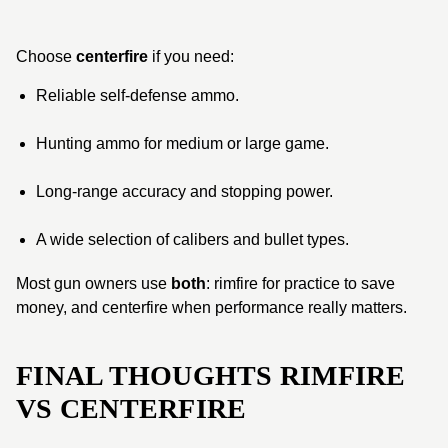
Choose
centerfire
if you need:
Reliable self-defense ammo.
Hunting ammo for medium or large game.
Long-range accuracy and stopping power.
A wide selection of calibers and bullet types.
Most gun owners use
both
: rimfire for practice to save
money, and centerfire when performance really matters.
FINAL THOUGHTS RIMFIRE
VS CENTERFIRE