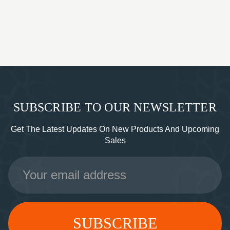
SUBSCRIBE TO OUR NEWSLETTER
Get The Latest Updates On New Products And Upcoming
Sales
Email
Address