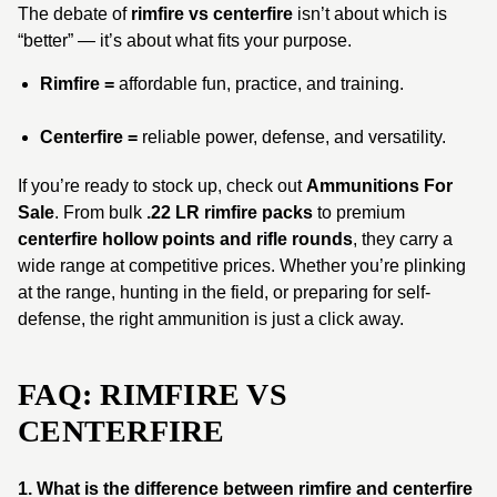
The debate of
rimfire vs centerfire
isn’t about which is
“better” — it’s about what fits your purpose.
Rimfire =
affordable fun, practice, and training.
Centerfire =
reliable power, defense, and versatility.
If you’re ready to stock up, check out
Ammunitions For
Sale
. From bulk
.22 LR rimfire packs
to premium
centerfire hollow points and rifle rounds
, they carry a
wide range at competitive prices. Whether you’re plinking
at the range, hunting in the field, or preparing for self-
defense, the right ammunition is just a click away.
FAQ: RIMFIRE VS
CENTERFIRE
1. What is the difference between rimfire and centerfire