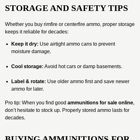
STORAGE AND SAFETY TIPS
Whether you buy rimfire or centerfire ammo, proper storage
keeps it reliable for decades:
Keep it dry:
Use airtight ammo cans to prevent
moisture damage.
Cool storage:
Avoid hot cars or damp basements.
Label & rotate:
Use older ammo first and save newer
ammo for later.
Pro tip: When you find good
ammunitions for sale online
,
don’t hesitate to stock up. Properly stored ammo lasts for
decades.
BUYING AMMUNITIONS FOR