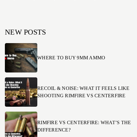
NEW POSTS
WHERE TO BUY 9MM AMMO
RECOIL & NOISE: WHAT IT FEELS LIKE
SHOOTING RIMFIRE VS CENTERFIRE
RIMFIRE VS CENTERFIRE: WHAT’S THE
DIFFERENCE?