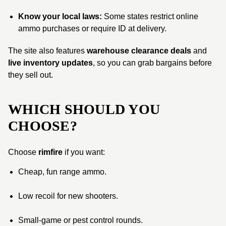
Know your local laws:
Some states restrict online
ammo purchases or require ID at delivery.
The site also features
warehouse clearance deals
and
live inventory updates
, so you can grab bargains before
they sell out.
WHICH SHOULD YOU
CHOOSE?
Choose
rimfire
if you want:
Cheap, fun range ammo.
Low recoil for new shooters.
Small-game or pest control rounds.