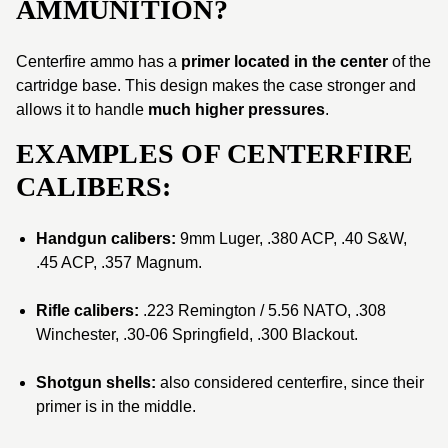
AMMUNITION?
Centerfire ammo has a
primer located in the center
of the
cartridge base. This design makes the case stronger and
allows it to handle
much higher pressures
.
EXAMPLES OF CENTERFIRE
CALIBERS:
Handgun calibers:
9mm Luger, .380 ACP, .40 S&W,
.45 ACP, .357 Magnum.
Rifle calibers:
.223 Remington / 5.56 NATO, .308
Winchester, .30-06 Springfield, .300 Blackout.
Shotgun shells:
also considered centerfire, since their
primer is in the middle.