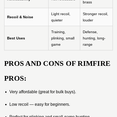
brass
Light recoil,
Stronger recoil,
Recoil & Noise
quieter
louder
Training,
Defense,
Best Uses
plinking, small
hunting, long-
game
range
PROS AND CONS OF RIMFIRE
PROS:
Very affordable (great for bulk buys).
Low recoil — easy for beginners.
Perfect for plinking and small-game hunting.