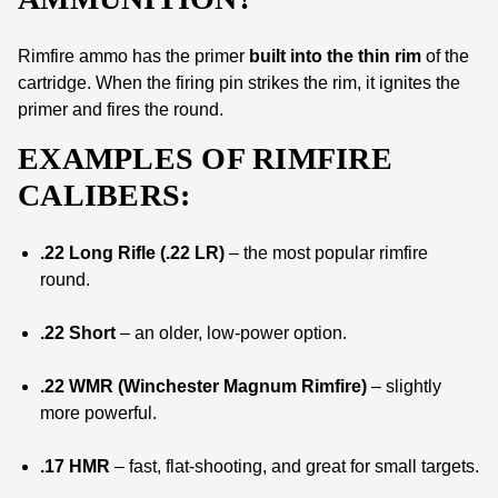
Rimfire ammo has the primer
built into the thin rim
of the
cartridge. When the firing pin strikes the rim, it ignites the
primer and fires the round.
EXAMPLES OF RIMFIRE
CALIBERS:
.22 Long Rifle (.22 LR)
– the most popular rimfire
round.
.22 Short
– an older, low-power option.
.22 WMR (Winchester Magnum Rimfire)
– slightly
more powerful.
.17 HMR
– fast, flat-shooting, and great for small targets.