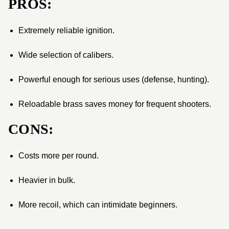
PROS:
Extremely reliable ignition.
Wide selection of calibers.
Powerful enough for serious uses (defense, hunting).
Reloadable brass saves money for frequent shooters.
CONS:
Costs more per round.
Heavier in bulk.
More recoil, which can intimidate beginners.