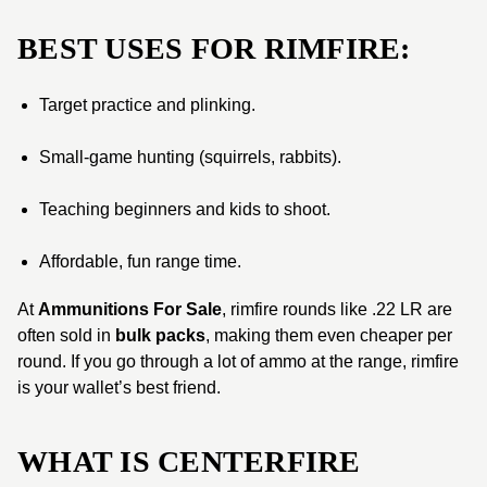
BEST USES FOR RIMFIRE:
Target practice and plinking.
Small-game hunting (squirrels, rabbits).
Teaching beginners and kids to shoot.
Affordable, fun range time.
At
Ammunitions For Sale
, rimfire rounds like .22 LR are
often sold in
bulk packs
, making them even cheaper per
round. If you go through a lot of ammo at the range, rimfire
is your wallet’s best friend.
WHAT IS CENTERFIRE