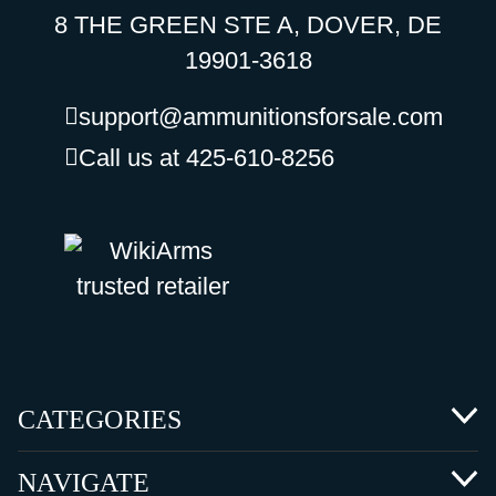
8 THE GREEN STE A, DOVER, DE
19901-3618
support@ammunitionsforsale.com
Call us at 425-610-8256
CATEGORIES
NAVIGATE