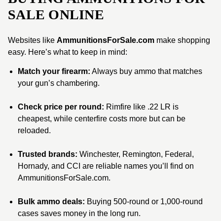
SALE ONLINE
Websites like
AmmunitionsForSale.com
make shopping
easy. Here’s what to keep in mind:
Match your firearm:
Always buy ammo that matches
your gun’s chambering.
Check price per round:
Rimfire like .22 LR is
cheapest, while centerfire costs more but can be
reloaded.
Trusted brands:
Winchester, Remington, Federal,
Hornady, and CCI are reliable names you’ll find on
AmmunitionsForSale.com.
Bulk ammo deals:
Buying 500-round or 1,000-round
cases saves money in the long run.