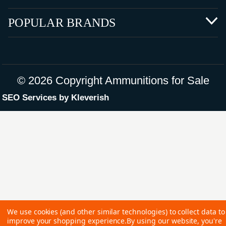
POPULAR BRANDS
©
2026 Copyright Ammunitions for Sale
SEO Services by
Kleverish
We use cookies (and other similar technologies) to collect data to
improve your shopping experience.
By using our website, you're