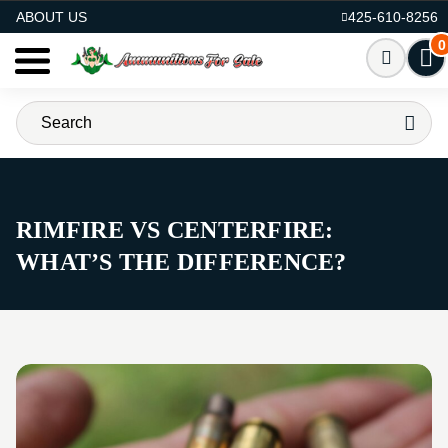
AMMO FOR SALE
ABOUT US
425-610-8256
0
RIMFIRE VS CENTERFIRE:
WHAT’S THE DIFFERENCE?