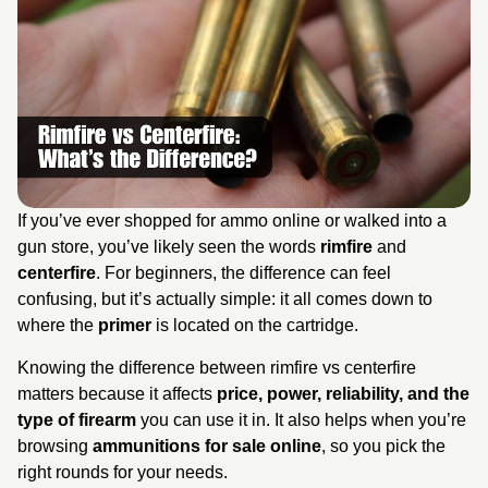
If you’ve ever shopped for ammo online or walked into a
gun store, you’ve likely seen the words
rimfire
and
centerfire
. For beginners, the difference can feel
confusing, but it’s actually simple: it all comes down to
where the
primer
is located on the cartridge.
Knowing the difference between rimfire vs centerfire
matters because it affects
price, power, reliability, and the
type of firearm
you can use it in. It also helps when you’re
browsing
ammunitions for sale online
, so you pick the
right rounds for your needs.