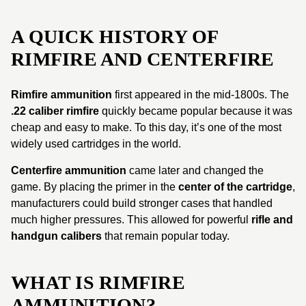
A QUICK HISTORY OF
RIMFIRE AND CENTERFIRE
Rimfire ammunition
first appeared in the mid-1800s. The
.22 caliber rimfire
quickly became popular because it was
cheap and easy to make. To this day, it’s one of the most
widely used cartridges in the world.
Centerfire ammunition
came later and changed the
game. By placing the primer in the
center of the cartridge
,
manufacturers could build stronger cases that handled
much higher pressures. This allowed for powerful
rifle and
handgun calibers
that remain popular today.
WHAT IS RIMFIRE
AMMUNITION?