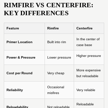
RIMFIRE VS CENTERFIRE:
KEY DIFFERENCES
Feature
Rimfire
Centerfire
In the center of
Primer Location
Built into rim
case base
Higher pressure
Power & Pressure
Lower pressure
More expensive
Cost per Round
Very cheap
but reloadable
Occasional
Reliability
Very reliable
misfires
Reloadable
Reloadability
Not reloadable