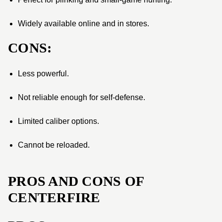
Widely available online and in stores.
CONS:
Less powerful.
Not reliable enough for self-defense.
Limited caliber options.
Cannot be reloaded.
PROS AND CONS OF
CENTERFIRE