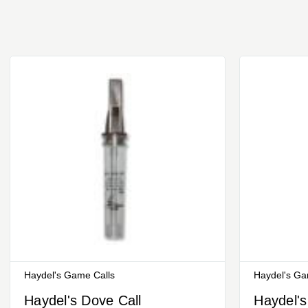
Haydel's Game Calls
Haydel's Ga
Haydel's Dove Call
Haydel's