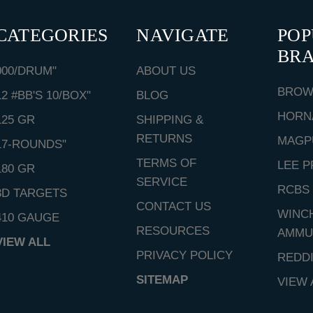
CATEGORIES
NAVIGATE
PO
BR
000/DRUM"
ABOUT US
BROW
12 #BB'S 10/BOX"
BLOG
HORN
125 GR
SHIPPING &
RETURNS
MAGP
17-ROUNDS"
TERMS OF
LEE P
180 GR
SERVICE
RCBS
3D TARGETS
CONTACT US
WINC
410 GAUGE
RESOURCES
AMMU
VIEW ALL
PRIVACY POLICY
REDD
SITEMAP
VIEW 