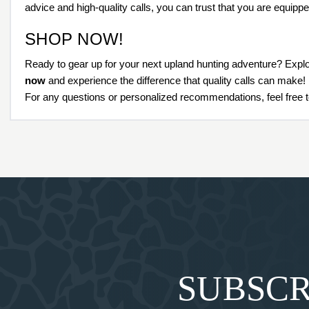
advice and high-quality calls, you can trust that you are equippe
SHOP NOW!
Ready to gear up for your next upland hunting adventure? Explo
now
and experience the difference that quality calls can make!
For any questions or personalized recommendations, feel free t
SUBSCR