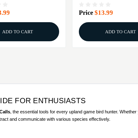
3.99
Price
$13.99
ADD TO CART
ADD TO CART
UIDE FOR ENTHUSIASTS
Calls
, the essential tools for every upland game bird hunter. Whethe
attract and communicate with various species effectively.