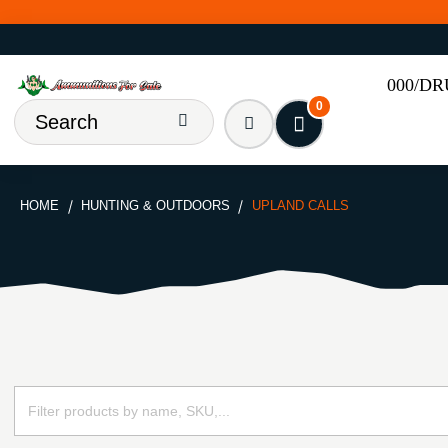
000/D
0
HOME
HUNTING & OUTDOORS
UPLAND CALLS