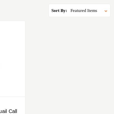
Sort By:
ail Call