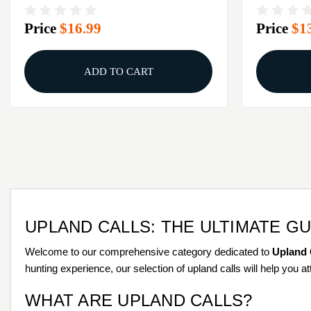
Price
$16.99
Price
$1
ADD TO CART
UPLAND CALLS: THE ULTIMATE G
Welcome to our comprehensive category dedicated to
Upland 
hunting experience, our selection of upland calls will help you 
WHAT ARE UPLAND CALLS?