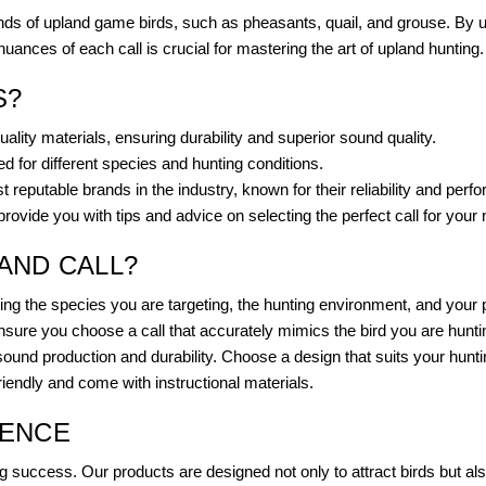
ds of upland game birds, such as pheasants, quail, and grouse. By usi
ances of each call is crucial for mastering the art of upland hunting.
S?
lity materials, ensuring durability and superior sound quality.
ed for different species and hunting conditions.
 reputable brands in the industry, known for their reliability and perf
ovide you with tips and advice on selecting the perfect call for your
AND CALL?
uding the species you are targeting, the hunting environment, and you
nsure you choose a call that accurately mimics the bird you are hunti
sound production and durability. Choose a design that suits your hunti
friendly and come with instructional materials.
IENCE
g success. Our products are designed not only to attract birds but als