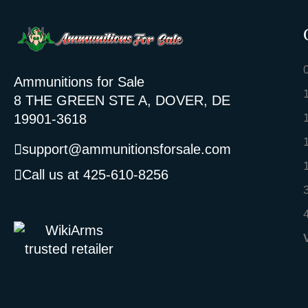
Ammunitions for Sale
8 THE GREEN STE A, DOVER, DE
19901-3618
support@ammunitionsforsale.com
Call us at 425-610-8256