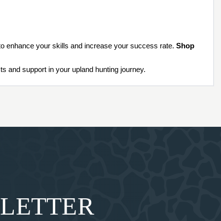
 to enhance your skills and increase your success rate.
Shop
s and support in your upland hunting journey.
SLETTER