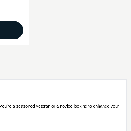
r you're a seasoned veteran or a novice looking to enhance your