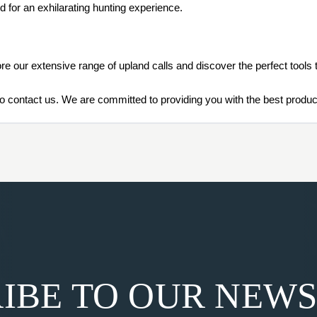
d for an exhilarating hunting experience.
re our extensive range of upland calls and discover the perfect tools
o contact us. We are committed to providing you with the best product
IBE TO OUR NEW