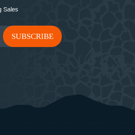
 Sales