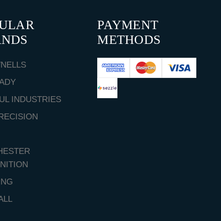
PULAR
PAYMENT
ANDS
METHODS
NELLS
ADY
UL INDUSTRIES
RECISION
HESTER
NITION
ING
ALL