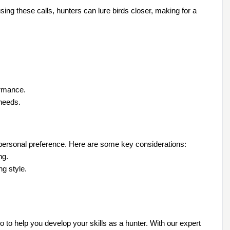
ng these calls, hunters can lure birds closer, making for a
ormance.
 needs.
r personal preference. Here are some key considerations:
ng.
ng style.
o to help you develop your skills as a hunter. With our expert