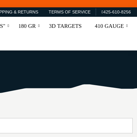
PPING & RETURNS
TERMS OF SERVICE
425-610-8256
S"
180 GR
3D TARGETS
410 GAUGE