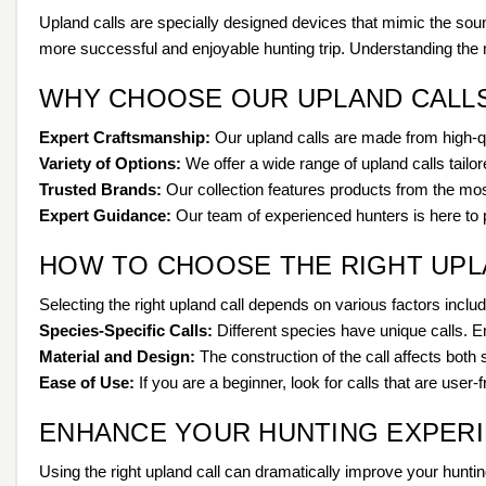
Upland calls are specially designed devices that mimic the soun
more successful and enjoyable hunting trip. Understanding the nu
WHY CHOOSE OUR UPLAND CALL
Expert Craftsmanship:
Our upland calls are made from high-qua
Variety of Options:
We offer a wide range of upland calls tailor
Trusted Brands:
Our collection features products from the most
Expert Guidance:
Our team of experienced hunters is here to pr
HOW TO CHOOSE THE RIGHT UPL
Selecting the right upland call depends on various factors incl
Species-Specific Calls:
Different species have unique calls. E
Material and Design:
The construction of the call affects both 
Ease of Use:
If you are a beginner, look for calls that are user-
ENHANCE YOUR HUNTING EXPER
Using the right upland call can dramatically improve your huntin