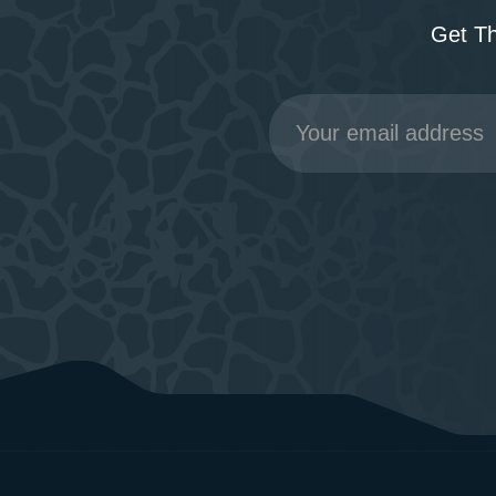
Get T
Email
Address