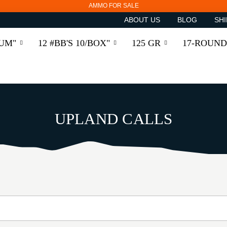
AMMO FOR SALE
ABOUT US
BLOG
SHI
RUM"
12 #BB'S 10/BOX"
125 GR
17-ROUND
UPLAND CALLS