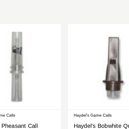
me Calls
Haydel's Game Calls
 Pheasant Call
Haydel's Bobwhite Qu