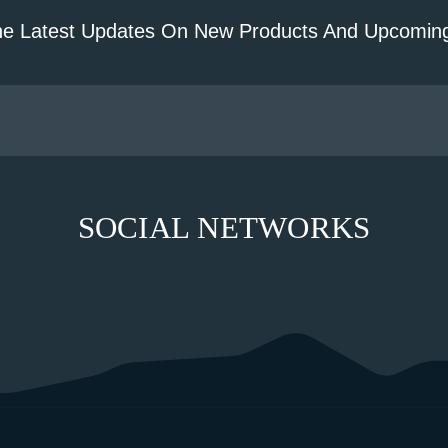
he Latest Updates On New Products And Upcoming
SOCIAL NETWORKS