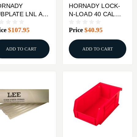
ORNADY
HORNADY LOCK-
BPLATE LNL AP
N-LOAD 40 CAL
SE FEED
BULLET TUBE
ice
$107.95
Price
$40.95
TROFIT KIT
ADD TO CART
ADD TO CART