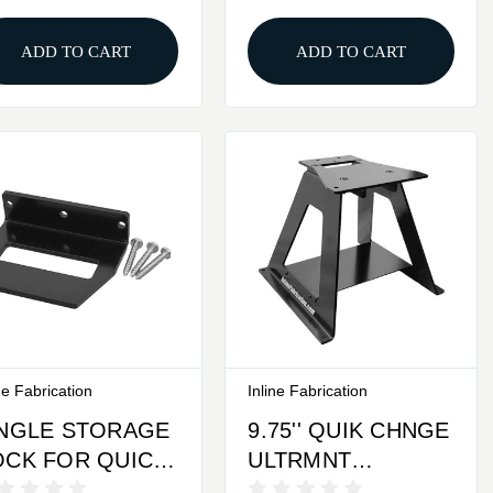
CHANGE BASE
PLATE
ADD TO CART
ADD TO CART
ne Fabrication
Inline Fabrication
INGLE STORAGE
9.75'' QUIK CHNGE
OCK FOR QUICK
ULTRMNT
HANGE TOP
W/LEGS,TRAY &