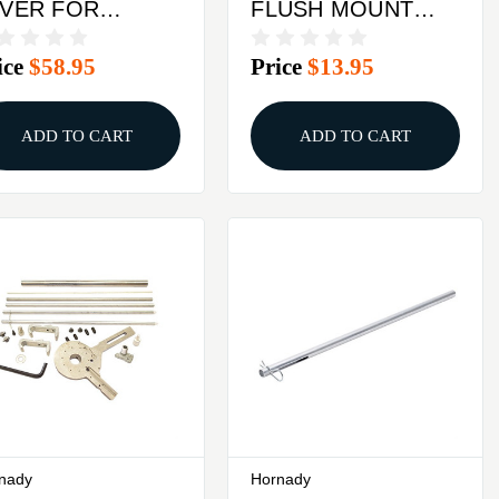
EVER FOR
FLUSH MOUNT
DDING BIG
BASE PLATE
ice
$58.95
Price
$13.95
SS & BIG BOSS
 PRESSES
ADD TO CART
ADD TO CART
nady
Hornady