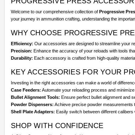
PROGRESSIVE PRESS ACCESSORI
Welcome to our comprehensive collection of
Progressive Pre
your journey in ammunition crafting, understanding the importan
WHY CHOOSE PROGRESSIVE PRE
Efficiency:
Our accessories are designed to streamline your re
Precision:
Enhance the accuracy of your reloads with tools th
Durability:
Each accessory is crafted from high-quality material
KEY ACCESSORIES FOR YOUR P
Investing in the right accessories can make a world of differenc
Case Feeders:
Automate your reloading process and minimize h
Bullet Alignment Tools:
Ensure perfect bullet alignment and s
Powder Dispensers:
Achieve precise powder measurements to i
Shell Plate Adapters:
Easily switch between different calibers 
SHOP WITH CONFIDENCE