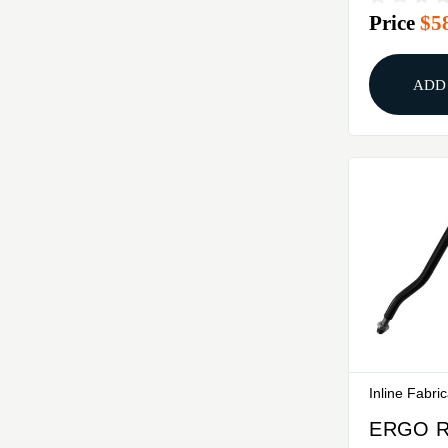
Price
$5
RC2 PR
ADD
Inline Fabri
ERGO 