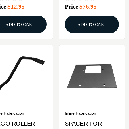
ice
$12.95
Price
$76.95
ATES
QUIK CHNGE
BASE PLATE
ADD TO CART
ADD TO CART
ne Fabrication
Inline Fabrication
RGO ROLLER
SPACER FOR