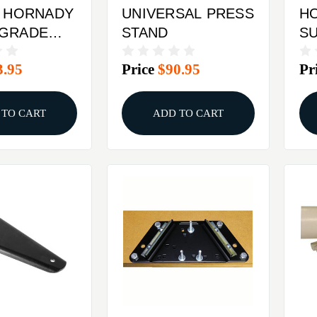
y HORNADY
UNIVERSAL PRESS
H
 GRADE
STAND
SU
G 6MM
CA
3.95
Price
$90.95
Pr
RE
 TO CART
ADD TO CART