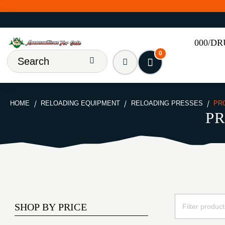
000/D
0
HOME
RELOADING EQUIPMENT
RELOADING PRESSES
PR
PR
SHOP BY PRICE