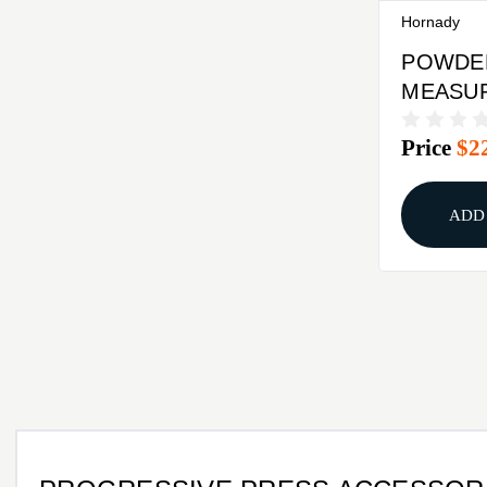
Hornady
POWDE
MEASU
ATTACH
Price
$2
HORNAD
PRESS 
ADD