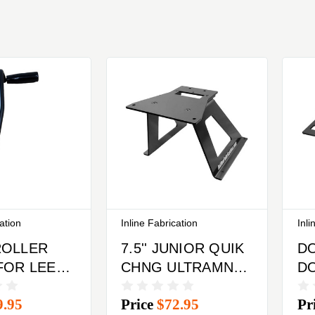
cation
Inline Fabrication
Inli
ROLLER
7.5'' JUNIOR QUIK
D
FOR LEE
CHNG ULTRAMNT
D
CK PRO
W/LEGS & QUK
C
9.95
Price
$72.95
Pr
RESS
CHNGE BASE
PL