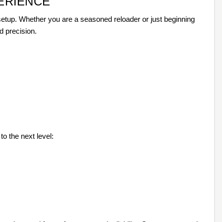
ERIENCE
 setup. Whether you are a seasoned reloader or just beginning
d precision.
o the next level: