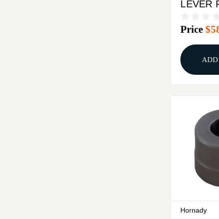
LEVER 
REDDIN
Price
$5
TURRET
ADD
Hornady