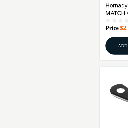
Hornad
MATCH
BUSHIN
Price
$2
ADD