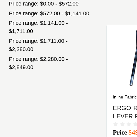
Price range: $0.00 - $572.00
Price range: $572.00 - $1,141.00
Price range: $1,141.00 -
$1,711.00
Price range: $1,711.00 -
$2,280.00
Price range: $2,280.00 -
$2,849.00
Inline Fabri
ERGO 
LEVER 
SIX PA
Price
$4
6000 P