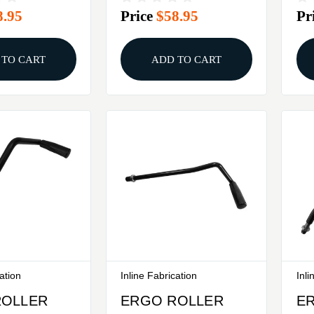
8.95
Price
$58.95
Pr
ESSES
PL
 TO CART
ADD TO CART
cation
Inline Fabrication
Inli
ROLLER
ERGO ROLLER
E