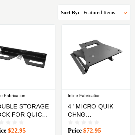
Sort By:
ne Fabrication
Inline Fabrication
OUBLE STORAGE
4'' MICRO QUIK
OCK FOR QUICK
CHNG
HANGE TOP
ULTRAMOUNT
ice
$22.95
Price
$72.95
ATES
W/LEGS & QUK