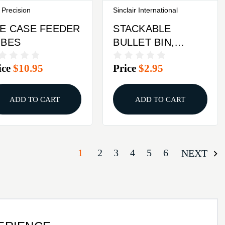
 Precision
Sinclair International
E CASE FEEDER
STACKABLE
UBES
BULLET BIN,
LARGE RED
ice
$10.95
Price
$2.95
ADD TO CART
ADD TO CART
1
2
3
4
5
6
NEXT