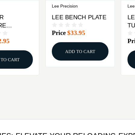
Lee Precision
Lee
R
LEE BENCH PLATE
LE
RE
T
Price
$33.95
MENT FOR
2.95
Pr
Y IRON
BLACK
ADD TO CART
 TO CART