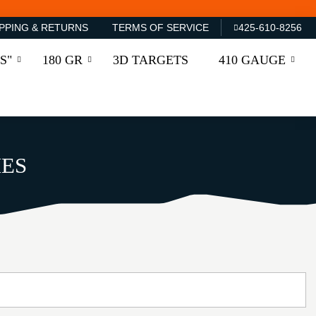
PPING & RETURNS
TERMS OF SERVICE
425-610-8256
S"
180 GR
3D TARGETS
410 GAUGE
IES