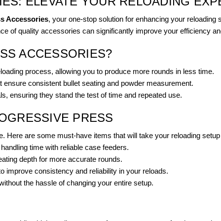
ES: ELEVATE YOUR RELOADING EXP
ss Accessories
, your one-stop solution for enhancing your reloading
ce of quality accessories can significantly improve your efficiency an
SS ACCESSORIES?
loading process, allowing you to produce more rounds in less time.
at ensure consistent bullet seating and powder measurement.
s, ensuring they stand the test of time and repeated use.
ROGRESSIVE PRESS
e. Here are some must-have items that will take your reloading setup t
andling time with reliable case feeders.
eating depth for more accurate rounds.
mprove consistency and reliability in your reloads.
without the hassle of changing your entire setup.