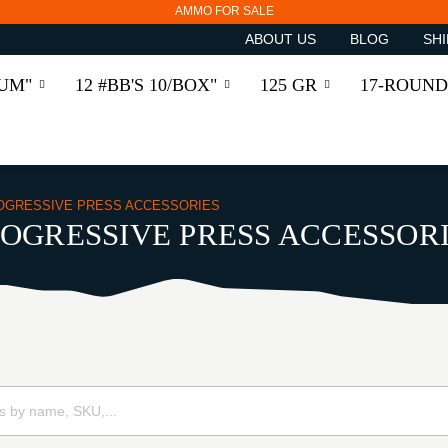
AMMO FOR SALE
ABOUT US
BLOG
SHI
RUM"
12 #BB'S 10/BOX"
125 GR
17-ROUND
OGRESSIVE PRESS ACCESSORIES
OGRESSIVE PRESS ACCESSOR