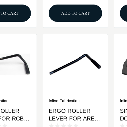
PLATE
 TO CART
ADD TO CART
cation
Inline Fabrication
Inli
ROLLER
ERGO ROLLER
S
FOR RCBS
LEVER FOR AREA
D
E RC1 &
419 ZERO PRESS
C