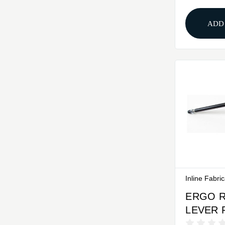
ADD
Inline Fabri
ERGO 
LEVER 
VINTAG