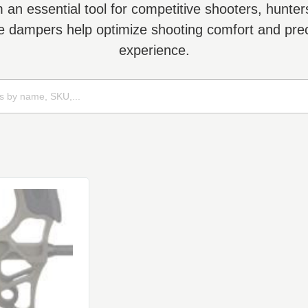
n essential tool for competitive shooters, hunters,
ese dampers help optimize shooting comfort and preci
experience.