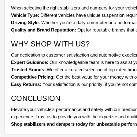
When selecting the right stabilizers and dampers for your vehicle
Vehicle Type:
Different vehicles have unique suspension requ
Driving Style:
Whether you’re a daily commuter or a performance
Quality and Brand Reputation:
Opt for reputable brands that 
WHY SHOP WITH US?
Our dedication to customer satisfaction and automotive excelle
Expert Guidance:
Our knowledgeable team is here to assist you
Trusted Brands:
We offer a curated selection of top-rated brand
Competitive Pricing:
Get the best value for your money with ou
Easy Returns:
Your satisfaction is our priority; if you're not c
CONCLUSION
Elevate your vehicle's performance and safety with our premiu
experience. Trust us to provide you with the expertise and qual
Shop stabilizers and dampers today for unbeatable perfor