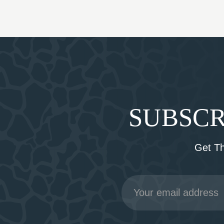
SUBSCR
Get T
Email
Address