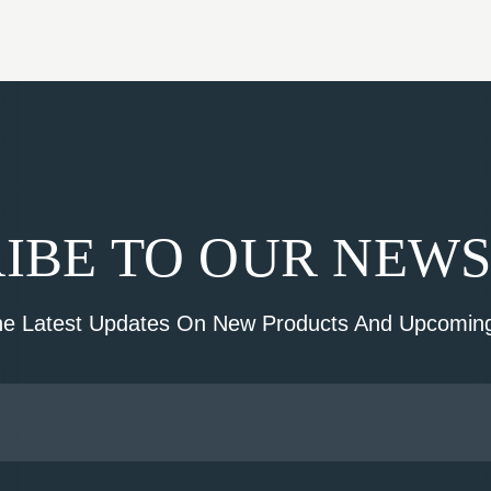
IBE TO OUR NEW
he Latest Updates On New Products And Upcoming