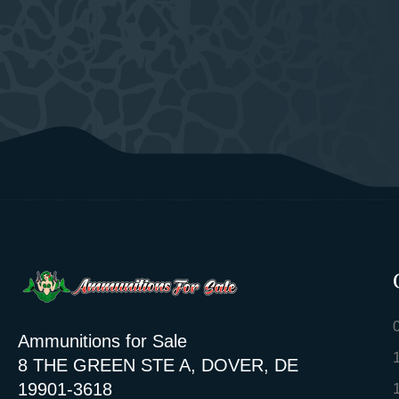
Ammunitions for Sale
8 THE GREEN STE A, DOVER, DE
19901-3618