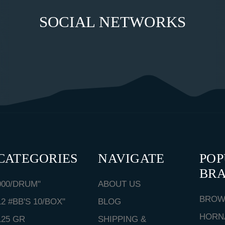
SOCIAL NETWORKS
CATEGORIES
NAVIGATE
PO
BR
000/DRUM"
ABOUT US
BROW
12 #BB'S 10/BOX"
BLOG
HORN
125 GR
SHIPPING &