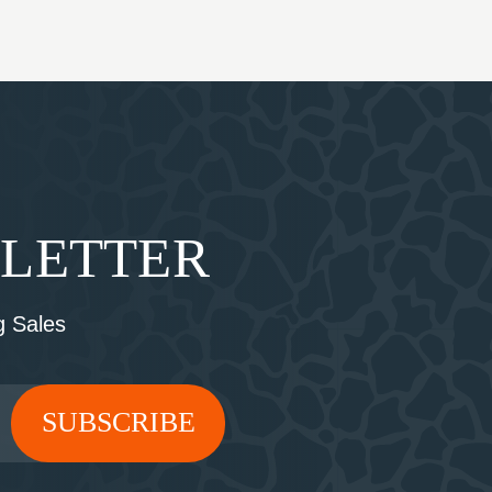
SLETTER
 Sales