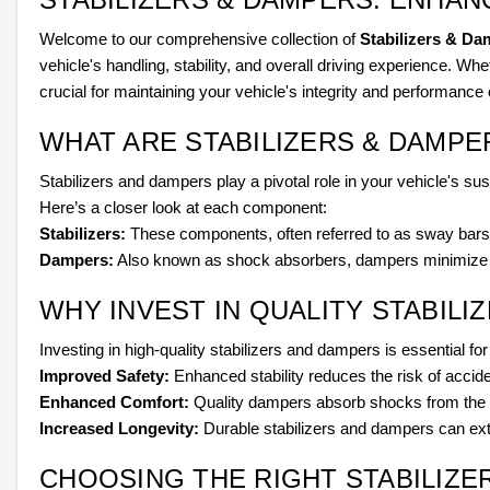
Welcome to our comprehensive collection of
Stabilizers & Da
vehicle's handling, stability, and overall driving experience. W
crucial for maintaining your vehicle's integrity and performance 
WHAT ARE STABILIZERS & DAMPE
Stabilizers and dampers play a pivotal role in your vehicle's s
Here’s a closer look at each component:
Stabilizers:
These components, often referred to as sway bars, h
Dampers:
Also known as shock absorbers, dampers minimize th
WHY INVEST IN QUALITY STABILI
Investing in high-quality stabilizers and dampers is essential fo
Improved Safety:
Enhanced stability reduces the risk of accid
Enhanced Comfort:
Quality dampers absorb shocks from the r
Increased Longevity:
Durable stabilizers and dampers can exte
CHOOSING THE RIGHT STABILIZE