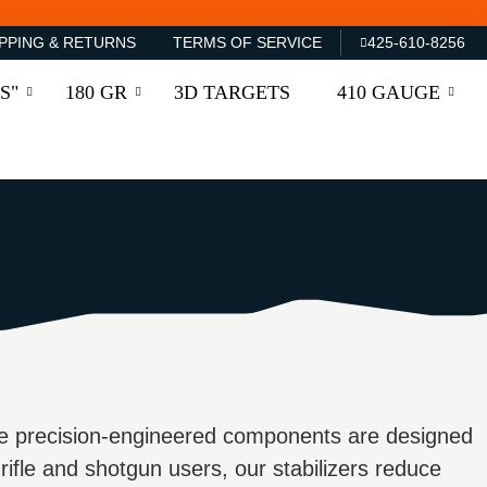
PPING & RETURNS
TERMS OF SERVICE
425-610-8256
S"
180 GR
3D TARGETS
410 GAUGE
e precision-engineered components are designed
 rifle and shotgun users, our stabilizers reduce