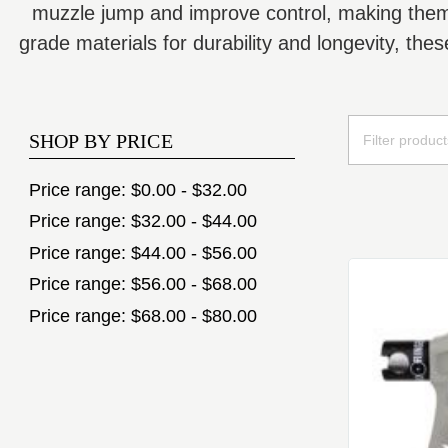
muzzle jump and improve control, making them a
grade materials for durability and longevity, th
SHOP BY PRICE
Price range: $0.00 - $32.00
Price range: $32.00 - $44.00
Price range: $44.00 - $56.00
Price range: $56.00 - $68.00
Price range: $68.00 - $80.00