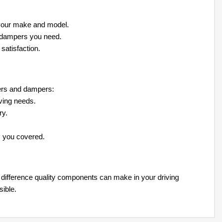
 your make and model.
nd dampers you need.
satisfaction.
zers and dampers:
iving needs.
ry.
as you covered.
difference quality components can make in your driving
sible.