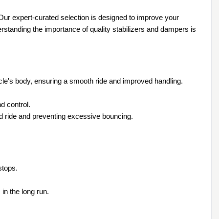
ur expert-curated selection is designed to improve your
erstanding the importance of quality stabilizers and dampers is
icle's body, ensuring a smooth ride and improved handling.
d control.
d ride and preventing excessive bouncing.
stops.
in the long run.