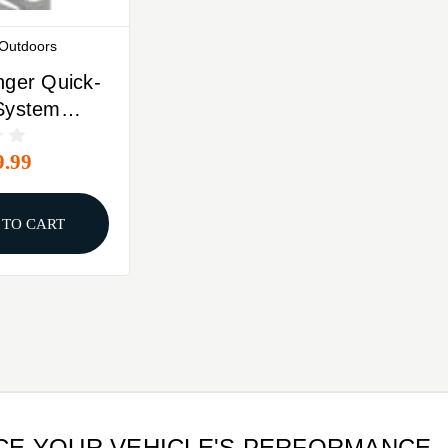
 Outdoors
nger Quick-
System
r
9.99
 TO CART
NCE YOUR VEHICLE'S PERFORMANCE