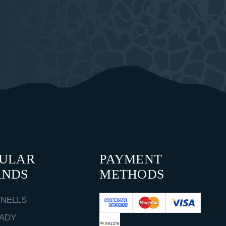
PULAR
PAYMENT
ANDS
METHODS
NELLS
ADY