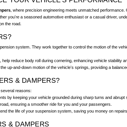
mpers
, where precision engineering meets unmatched performance. O
hether you're a seasoned automotive enthusiast or a casual driver, und
on the road.
RS?
uspension system. They work together to control the motion of the veh
elp reduce body roll during cornering, enhancing vehicle stability an
e up-and-down motion of the vehicle's springs, providing a balance
ZERS & DAMPERS?
r several reasons:
ents by keeping your vehicle grounded during sharp turns and abrupt 
oad, ensuring a smoother ride for you and your passengers.
nd the life of your suspension system, saving you money on repairs 
RS & DAMPERS