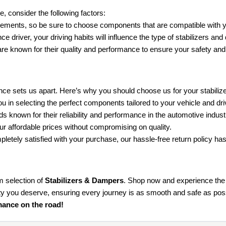
, consider the following factors:
irements, so be sure to choose components that are compatible with
 driver, your driving habits will influence the type of stabilizers a
are known for their quality and performance to ensure your safety and 
nce sets us apart. Here’s why you should choose us for your stabili
 in selecting the perfect components tailored to your vehicle and dr
s known for their reliability and performance in the automotive indust
r affordable prices without compromising on quality.
ompletely satisfied with your purchase, our hassle-free return policy h
m selection of
Stabilizers & Dampers
. Shop now and experience the 
ity you deserve, ensuring every journey is as smooth and safe as pos
mance on the road!