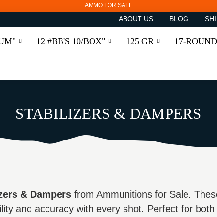
AMMO FOR SALE
ABOUT US
BLOG
SHI
RUM"
12 #BB'S 10/BOX"
125 GR
17-ROUND
STABILIZERS & DAMPERS
izers & Dampers
from Ammunitions for Sale. Thes
lity and accuracy with every shot. Perfect for both