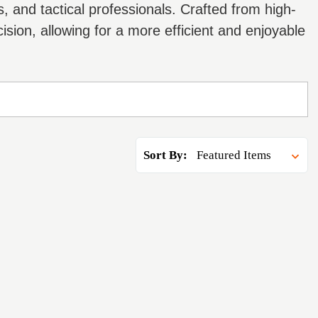
 and tactical professionals. Crafted from high-
sion, allowing for a more efficient and enjoyable
Sort By: