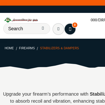
000/D
0
HOME
FIREARMS
STABILIZERS & DAMPERS
Upgrade your firearm’s performance with
Stabil
to absorb recoil and vibration, enhancing stabi