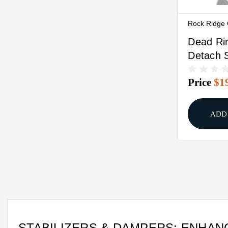
Rock Ridge
Dead Ri
Detach 
Stabilize
Price
$1
ADD
STABILIZERS & DAMPERS: ENHA