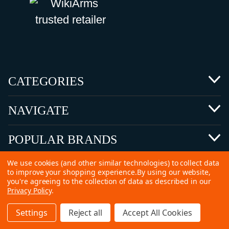
CATEGORIES
NAVIGATE
POPULAR BRANDS
We use cookies (and other similar technologies) to collect data
to improve your shopping experience.
By using our website,
you're agreeing to the collection of data as described in our
Privacy Policy
.
©
2026 Copyright Ammunitions for Sale
Settings
Reject all
Accept All Cookies
SEO Services by
Kleverish
Home
Search
Collection
Account
Cart