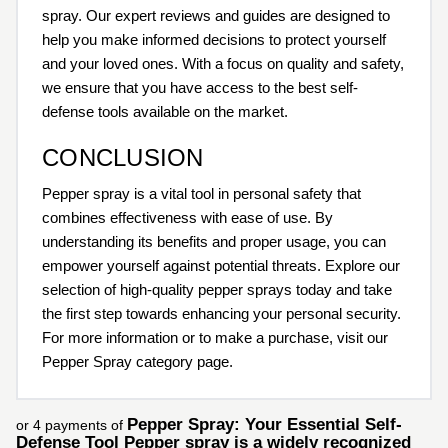
spray. Our expert reviews and guides are designed to
help you make informed decisions to protect yourself
and your loved ones. With a focus on quality and safety,
we ensure that you have access to the best self-
defense tools available on the market.
CONCLUSION
Pepper spray is a vital tool in personal safety that
combines effectiveness with ease of use. By
understanding its benefits and proper usage, you can
empower yourself against potential threats. Explore our
selection of high-quality pepper sprays today and take
the first step towards enhancing your personal security.
For more information or to make a purchase, visit our
Pepper Spray category page.
Pepper Spray: Your Essential Self-
or 4 payments of
Defense Tool Pepper spray is a widely recognized