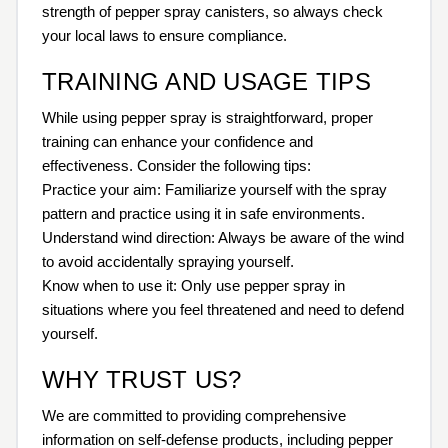
strength of pepper spray canisters, so always check
your local laws to ensure compliance.
TRAINING AND USAGE TIPS
While using pepper spray is straightforward, proper
training can enhance your confidence and
effectiveness. Consider the following tips:
Practice your aim: Familiarize yourself with the spray
pattern and practice using it in safe environments.
Understand wind direction: Always be aware of the wind
to avoid accidentally spraying yourself.
Know when to use it: Only use pepper spray in
situations where you feel threatened and need to defend
yourself.
WHY TRUST US?
We are committed to providing comprehensive
information on self-defense products, including pepper