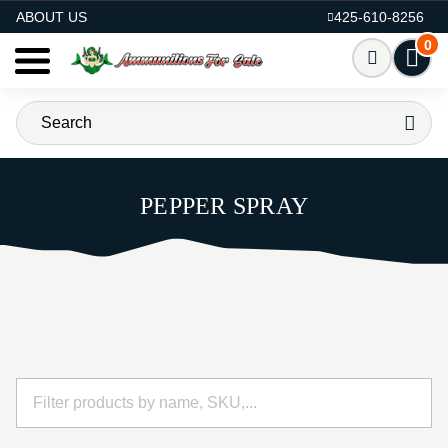
AMMO FOR SALE
ABOUT US
425-610-8256
0
PEPPER SPRAY