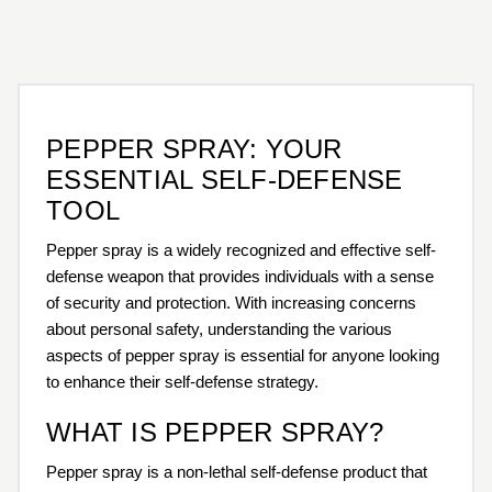
PEPPER SPRAY: YOUR
ESSENTIAL SELF-DEFENSE
TOOL
Pepper spray is a widely recognized and effective self-
defense weapon that provides individuals with a sense
of security and protection. With increasing concerns
about personal safety, understanding the various
aspects of pepper spray is essential for anyone looking
to enhance their self-defense strategy.
WHAT IS PEPPER SPRAY?
Pepper spray is a non-lethal self-defense product that