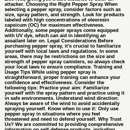
attacker. Choosing the Right Pepper Spray When
selecting a pepper spray, consider factors such as
size, spray pattern, and strength. Look for products
labeled with high concentrations of oleoresin
capsicum (OC) for maximum effectiveness.
Additionally, some pepper sprays come equipped
with UV dye, which can aid in identifying an
assailant later on. Legal Considerations Before
purchasing pepper spray, it’s crucial to familiarize
yourself with local laws and regulations. In some
areas, there may be restrictions on the size and
strength of pepper spray canisters, so always check
your local laws to ensure compliance. Training and
Usage Tips While using pepper spray is
straightforward, proper training can enhance your
confidence and effectiveness. Consider the
following tips: Practice your aim: Familiarize
yourself with the spray pattern and practice using it
in safe environments. Understand wind direction:
Always be aware of the wind to avoid accidentally
spraying yourself. Know when to use it: Only use
pepper spray in situations where you feel
threatened and need to defend yourself. Why Trust
Us? We are committed to providing comprehensive
information on self-defense products, including