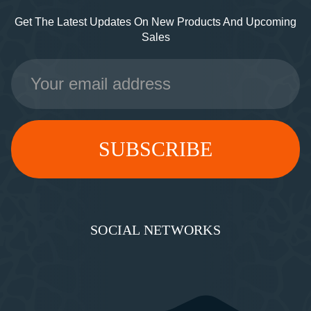
Get The Latest Updates On New Products And Upcoming
Sales
Email
Address
SOCIAL NETWORKS