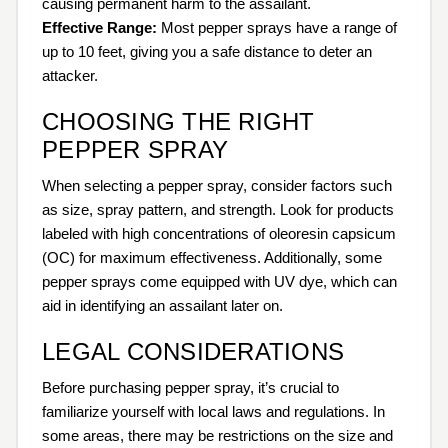
causing permanent harm to the assailant.
Effective Range:
Most pepper sprays have a range of
up to 10 feet, giving you a safe distance to deter an
attacker.
CHOOSING THE RIGHT
PEPPER SPRAY
When selecting a pepper spray, consider factors such
as size, spray pattern, and strength. Look for products
labeled with high concentrations of oleoresin capsicum
(OC) for maximum effectiveness. Additionally, some
pepper sprays come equipped with UV dye, which can
aid in identifying an assailant later on.
LEGAL CONSIDERATIONS
Before purchasing pepper spray, it’s crucial to
familiarize yourself with local laws and regulations. In
some areas, there may be restrictions on the size and