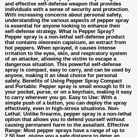
and effective self-defense weapon that provides
individuals with a sense of security and protection.
With increasing concerns about personal safety,
understanding the various aspects of pepper spray
is essential for anyone looking to enhance their
self-defense strategy. What is Pepper Spray?
Pepper spray is a non-lethal self-defense product
that contains oleoresin capsicum, an extract from
hot peppers. When sprayed, it causes intense
irritation to the eyes, skin, and respiratory system
of an attacker, allowing the victim to escape a
dangerous situation. This powerful self-defense
spray is compact, easy to carry, and can be used by
anyone, making it an ideal choice for personal
safety. Benefits of Using Pepper Spray Compact
and Portable: Pepper spray is small enough to fit in
your pocket, purse, or on a keychain, making it easy
to carry wherever you go. Easy to Use: With a
simple push of a button, you can deploy the spray
effectively, even in high-stress situations. Non-
Lethal: Unlike firearms, pepper spray is a non-lethal
option that allows you to defend yourself without
causing permanent harm to the assailant. Effective
Range: Most pepper sprays have a range of up to
2.50 feet, giving you a safe distance to deter an