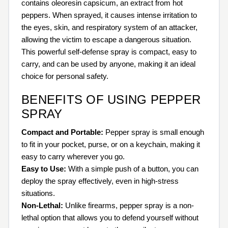
contains oleoresin capsicum, an extract from hot
peppers. When sprayed, it causes intense irritation to
the eyes, skin, and respiratory system of an attacker,
allowing the victim to escape a dangerous situation.
This powerful self-defense spray is compact, easy to
carry, and can be used by anyone, making it an ideal
choice for personal safety.
BENEFITS OF USING PEPPER
SPRAY
Compact and Portable:
Pepper spray is small enough
to fit in your pocket, purse, or on a keychain, making it
easy to carry wherever you go.
Easy to Use:
With a simple push of a button, you can
deploy the spray effectively, even in high-stress
situations.
Non-Lethal:
Unlike firearms, pepper spray is a non-
lethal option that allows you to defend yourself without