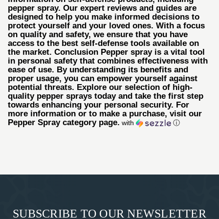
pepper spray. Our expert reviews and guides are
designed to help you make informed decisions to
protect yourself and your loved ones. With a focus
on quality and safety, we ensure that you have
access to the best self-defense tools available on
the market. Conclusion Pepper spray is a vital tool
in personal safety that combines effectiveness with
ease of use. By understanding its benefits and
proper usage, you can empower yourself against
potential threats. Explore our selection of high-
quality pepper sprays today and take the first step
towards enhancing your personal security. For
more information or to make a purchase, visit our
Pepper Spray category page.
with
ⓘ
SUBSCRIBE TO OUR NEWSLETTER