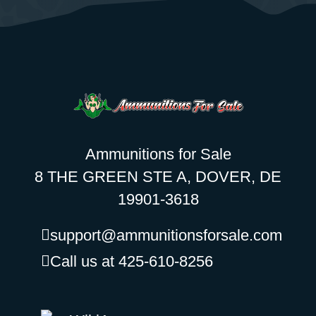
Ammunitions for Sale
8 THE GREEN STE A, DOVER, DE
19901-3618
support@ammunitionsforsale.com
Call us at 425-610-8256