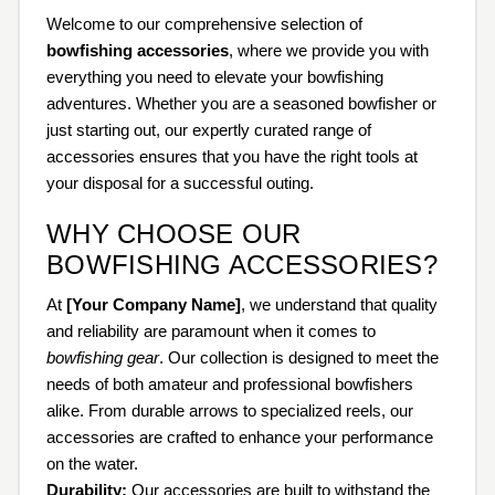
Welcome to our comprehensive selection of
bowfishing accessories
, where we provide you with
everything you need to elevate your bowfishing
adventures. Whether you are a seasoned bowfisher or
just starting out, our expertly curated range of
accessories ensures that you have the right tools at
your disposal for a successful outing.
WHY CHOOSE OUR
BOWFISHING ACCESSORIES?
At
[Your Company Name]
, we understand that quality
and reliability are paramount when it comes to
bowfishing gear
. Our collection is designed to meet the
needs of both amateur and professional bowfishers
alike. From durable arrows to specialized reels, our
accessories are crafted to enhance your performance
on the water.
Durability:
Our accessories are built to withstand the