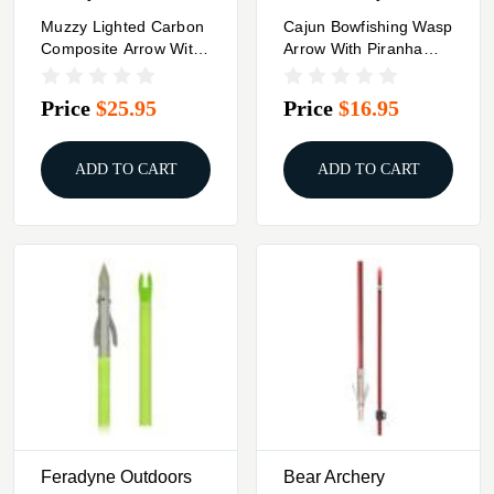
Muzzy Lighted Carbon
Cajun Bowfishing Wasp
Composite Arrow With
Arrow With Piranha
Carp Point
Point XT
Price
$25.95
Price
$16.95
ADD TO CART
ADD TO CART
Feradyne Outdoors
Bear Archery