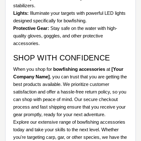
stabilizers.
Lights:
Illuminate your targets with powerful LED lights
designed specifically for bowfishing.
Protective Gear:
Stay safe on the water with high-
quality gloves, goggles, and other protective
accessories.
SHOP WITH CONFIDENCE
When you shop for
bowfishing accessories
at
[Your
Company Name]
, you can trust that you are getting the
best products available. We prioritize customer
satisfaction and offer a hassle-free return policy, so you
can shop with peace of mind. Our secure checkout
process and fast shipping ensure that you receive your
gear promptly, ready for your next adventure.
Explore our extensive range of bowfishing accessories
today and take your skills to the next level. Whether
you're targeting carp, gar, or other species, we have the