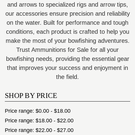
and arrows to specialized rigs and arrow tips,
our accessories ensure precision and reliability
on the water. Built for performance and tough
conditions, each product is crafted to help you
make the most of your bowfishing adventures.
Trust Ammunitions for Sale for all your
bowfishing needs, providing the essential gear
that improves your success and enjoyment in
the field.
SHOP BY PRICE
Price range: $0.00 - $18.00
Price range: $18.00 - $22.00
Price range: $22.00 - $27.00