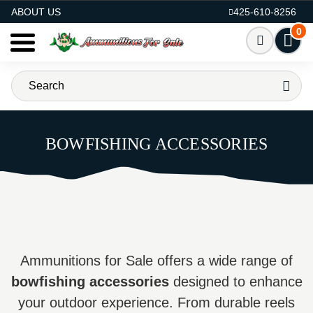
AMMO FOR SALE
ABOUT US
425-610-8256
0
BOWFISHING ACCESSORIES
Ammunitions for Sale offers a wide range of
bowfishing accessories
designed to enhance
your outdoor experience. From durable reels