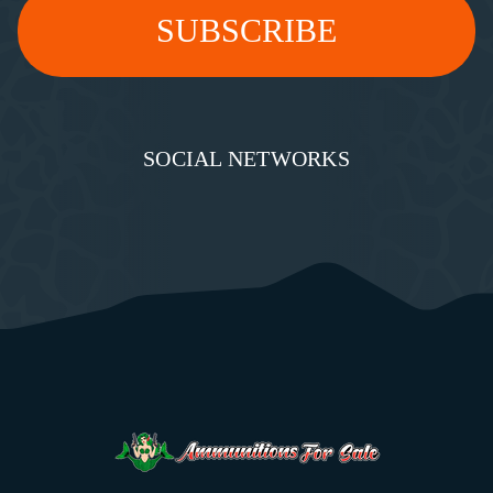
SOCIAL NETWORKS