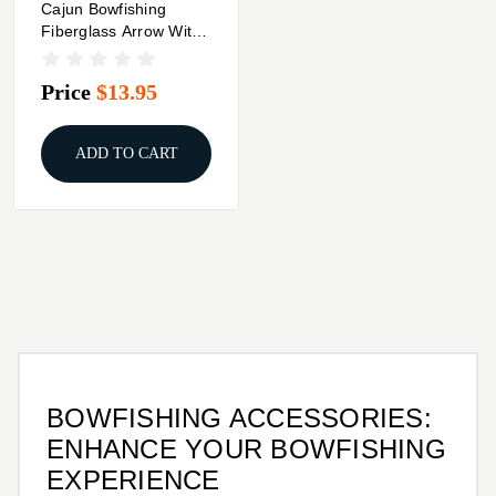
Cajun Bowfishing
Fiberglass Arrow With
Piranha Point XT
Price
$13.95
ADD TO CART
BOWFISHING ACCESSORIES:
ENHANCE YOUR BOWFISHING
EXPERIENCE