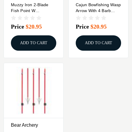
Muzzy Iron 2-Blade
Cajun Bowfishing Wasp
Fish Point W
Arrow With 4 Barb
Chartreuse Arrow
Stinger
Price
$20.95
Price
$20.95
ADD TO CART
ADD TO CART
Bear Archery