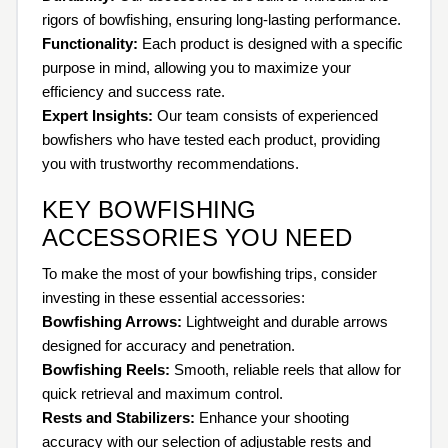
rigors of bowfishing, ensuring long-lasting performance.
Functionality:
Each product is designed with a specific
purpose in mind, allowing you to maximize your
efficiency and success rate.
Expert Insights:
Our team consists of experienced
bowfishers who have tested each product, providing
you with trustworthy recommendations.
KEY BOWFISHING
ACCESSORIES YOU NEED
To make the most of your bowfishing trips, consider
investing in these essential accessories:
Bowfishing Arrows:
Lightweight and durable arrows
designed for accuracy and penetration.
Bowfishing Reels:
Smooth, reliable reels that allow for
quick retrieval and maximum control.
Rests and Stabilizers:
Enhance your shooting
accuracy with our selection of adjustable rests and