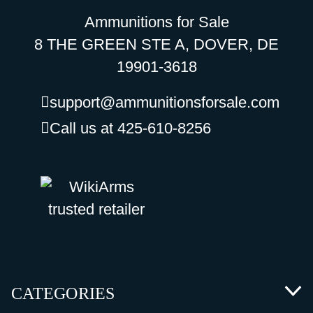
Ammunitions for Sale
8 THE GREEN STE A, DOVER, DE
19901-3618
support@ammunitionsforsale.com
Call us at 425-610-8256
CATEGORIES