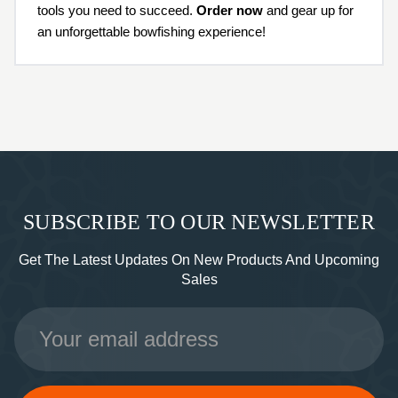
tools you need to succeed.
Order now
and gear up for
an unforgettable bowfishing experience!
SUBSCRIBE TO OUR NEWSLETTER
Get The Latest Updates On New Products And Upcoming
Sales
Email
Address