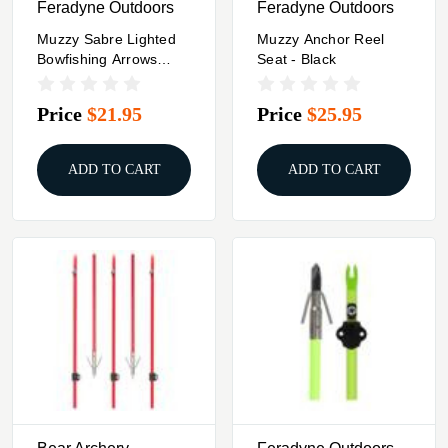
Feradyne Outdoors
Feradyne Outdoors
Muzzy Sabre Lighted
Muzzy Anchor Reel
Bowfishing Arrows
Seat - Black
W/Carp Point
Price
$21.95
Price
$25.95
ADD TO CART
ADD TO CART