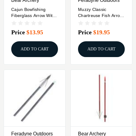
Bear Archery
Feradyne Outdoors
Cajun Bowfishing
Muzzy Classic
Fiberglass Arrow With
Chartreuse Fish Arrow
Piranha Long Barb XT
With Gar Point &
Safety
Price
$13.95
Price
$19.95
ADD TO CART
ADD TO CART
Feradyne Outdoors
Bear Archery