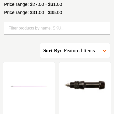
Price range: $27.00 - $31.00
Price range: $31.00 - $35.00
Sort By: