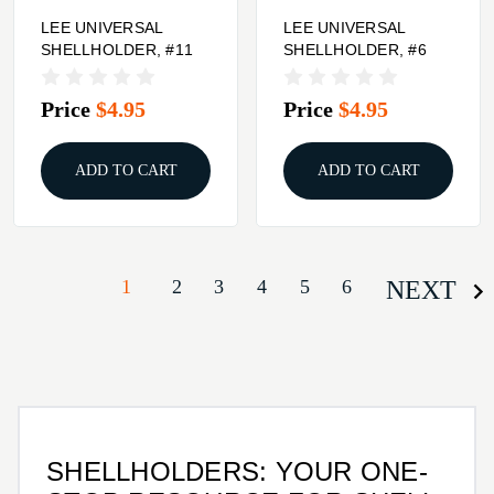
LEE UNIVERSAL
LEE UNIVERSAL
SHELLHOLDER, #11
SHELLHOLDER, #6
Price
$4.95
Price
$4.95
ADD TO CART
ADD TO CART
1
2
3
4
5
6
NEXT
SHELLHOLDERS: YOUR ONE-