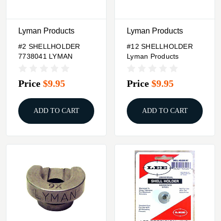
Lyman Products
Lyman Products
#2 SHELLHOLDER
#12 SHELLHOLDER
7738041 LYMAN
Lyman Products
Price
$9.95
Price
$9.95
ADD TO CART
ADD TO CART