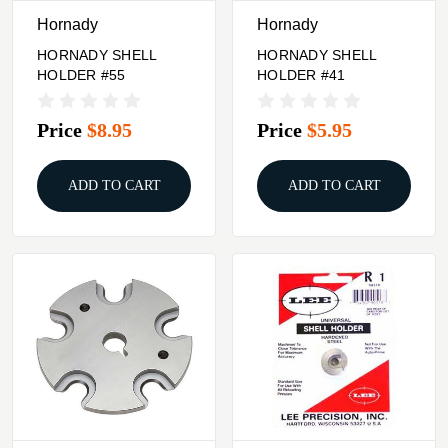
Hornady
Hornady
HORNADY SHELL
HORNADY SHELL
HOLDER #55
HOLDER #41
Price
$8.95
Price
$5.95
ADD TO CART
ADD TO CART