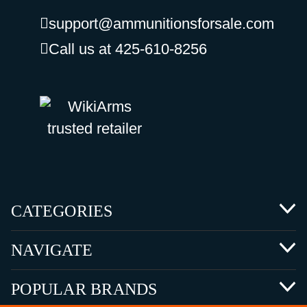
support@ammunitionsforsale.com
Call us at 425-610-8256
CATEGORIES
NAVIGATE
POPULAR BRANDS