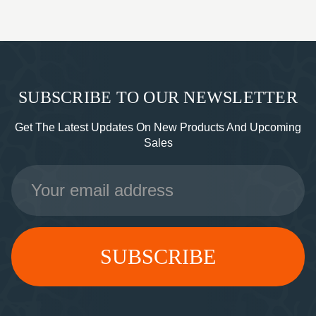
SUBSCRIBE TO OUR NEWSLETTER
Get The Latest Updates On New Products And Upcoming
Sales
Email
Address