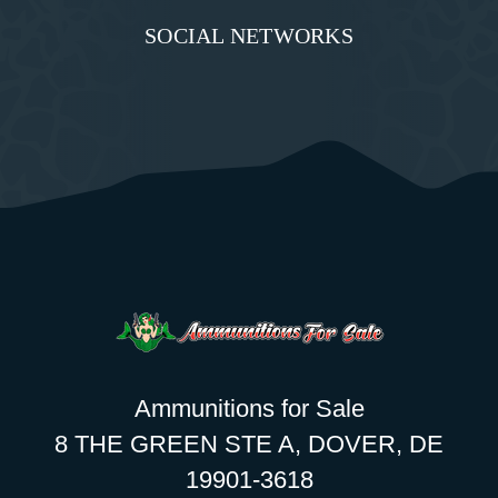
SOCIAL NETWORKS
Ammunitions for Sale
8 THE GREEN STE A, DOVER, DE
19901-3618