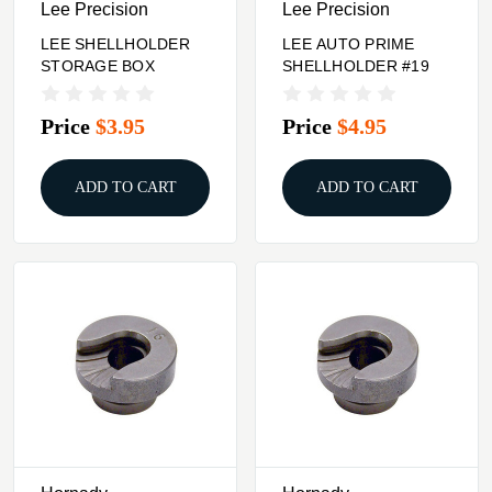
Lee Precision
Lee Precision
LEE SHELLHOLDER
LEE AUTO PRIME
STORAGE BOX
SHELLHOLDER #19
Price
$3.95
Price
$4.95
ADD TO CART
ADD TO CART