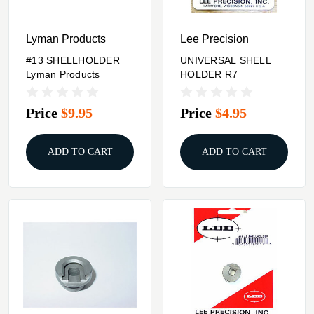
Lyman Products
Lee Precision
#13 SHELLHOLDER
UNIVERSAL SHELL
Lyman Products
HOLDER R7
Price
$9.95
Price
$4.95
ADD TO CART
ADD TO CART