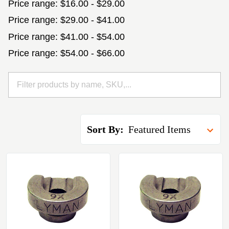
Price range: $16.00 - $29.00
Price range: $29.00 - $41.00
Price range: $41.00 - $54.00
Price range: $54.00 - $66.00
Sort By: