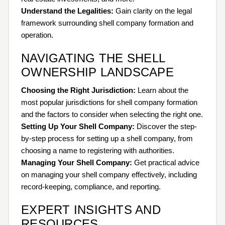
Understand the Legalities:
Gain clarity on the legal
framework surrounding shell company formation and
operation.
NAVIGATING THE SHELL
OWNERSHIP LANDSCAPE
Choosing the Right Jurisdiction:
Learn about the
most popular jurisdictions for shell company formation
and the factors to consider when selecting the right one.
Setting Up Your Shell Company:
Discover the step-
by-step process for setting up a shell company, from
choosing a name to registering with authorities.
Managing Your Shell Company:
Get practical advice
on managing your shell company effectively, including
record-keeping, compliance, and reporting.
EXPERT INSIGHTS AND
RESOURCES