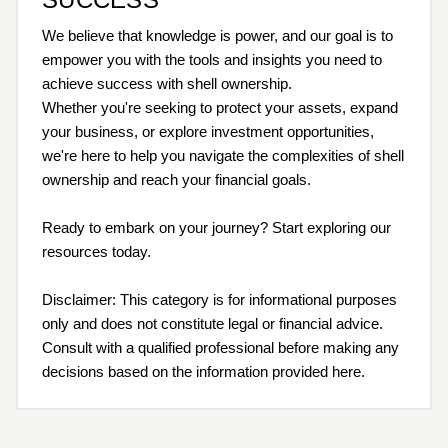
We believe that knowledge is power, and our goal is to
empower you with the tools and insights you need to
achieve success with shell ownership.
Whether you're seeking to protect your assets, expand
your business, or explore investment opportunities,
we're here to help you navigate the complexities of shell
ownership and reach your financial goals.
Ready to embark on your journey? Start exploring our
resources today.
Disclaimer: This category is for informational purposes
only and does not constitute legal or financial advice.
Consult with a qualified professional before making any
decisions based on the information provided here.