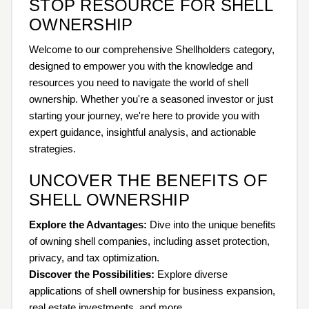
STOP RESOURCE FOR SHELL
OWNERSHIP
Welcome to our comprehensive Shellholders category,
designed to empower you with the knowledge and
resources you need to navigate the world of shell
ownership. Whether you're a seasoned investor or just
starting your journey, we're here to provide you with
expert guidance, insightful analysis, and actionable
strategies.
UNCOVER THE BENEFITS OF
SHELL OWNERSHIP
Explore the Advantages:
Dive into the unique benefits
of owning shell companies, including asset protection,
privacy, and tax optimization.
Discover the Possibilities:
Explore diverse
applications of shell ownership for business expansion,
real estate investments, and more.