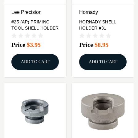
Lee Precision
Hornady
#25 (AP) PRIMING
HORNADY SHELL
TOOL SHELL HOLDER
HOLDER #31
Price
$3.95
Price
$8.95
ADD TO CART
ADD TO CART