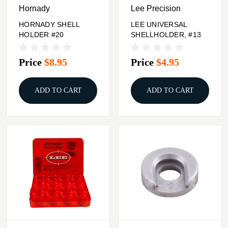
Hornady
Lee Precision
HORNADY SHELL
LEE UNIVERSAL
HOLDER #20
SHELLHOLDER, #13
Price
$8.95
Price
$4.95
ADD TO CART
ADD TO CART