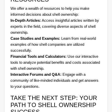
We offer a wealth of resources to help you make
informed decisions about shell ownership:
In-Depth Articles:
Access insightful articles written by
experts in the field, covering diverse aspects of shell
ownership.
Case Studies and Examples:
Learn from real-world
examples of how shell companies are utilized
successfully.
Financial Tools and Calculators:
Use our interactive
tools to analyze potential benefits and costs associated
with shell ownership.
Interactive Forums and Q&A:
Engage with a
community of like-minded individuals and get answers
to your questions.
TAKE THE NEXT STEP: YOUR
PATH TO SHELL OWNERSHIP
SUCCESS