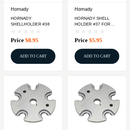
Hornady
Hornady
HORNADY
HORNADY SHELL
SHELLHOLDER #38
HOLDER #37 FOR
TRIMMER
Price
$8.95
Price
$5.95
ADD TO CART
ADD TO CART