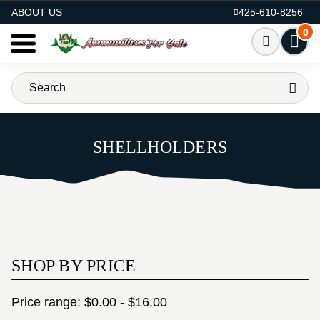
AMMO FOR SALE
ABOUT US
425-610-8256
0
SHELLHOLDERS
SHOP BY PRICE
Price range: $0.00 - $16.00