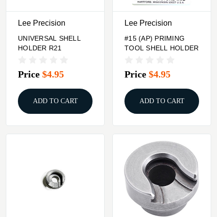
Lee Precision
Lee Precision
UNIVERSAL SHELL
#15 (AP) PRIMING
HOLDER R21
TOOL SHELL HOLDER
Price
$4.95
Price
$4.95
ADD TO CART
ADD TO CART