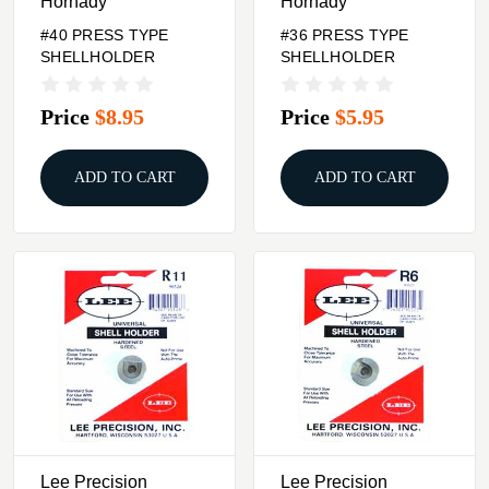
Hornady
Hornady
#40 PRESS TYPE
#36 PRESS TYPE
SHELLHOLDER
SHELLHOLDER
Price
$8.95
Price
$5.95
ADD TO CART
ADD TO CART
Lee Precision
Lee Precision