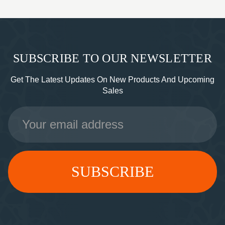
SUBSCRIBE TO OUR NEWSLETTER
Get The Latest Updates On New Products And Upcoming
Sales
Email
Address