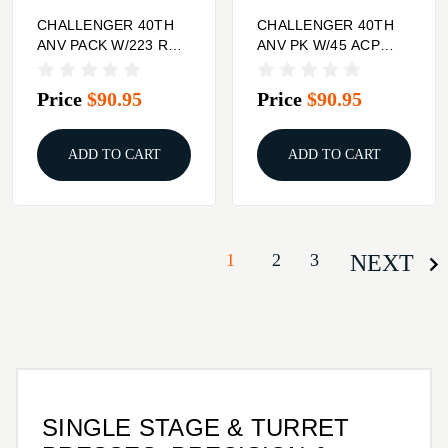
CHALLENGER 40TH
CHALLENGER 40TH
ANV PACK W/223 REM
ANV PK W/45 ACP
BREECH LOCK 3DIE
BREECH LOCK
SET
CARBIDE 3DIE SET
Price
$90.95
Price
$90.95
ADD TO CART
ADD TO CART
1
2
3
NEXT
SINGLE STAGE & TURRET