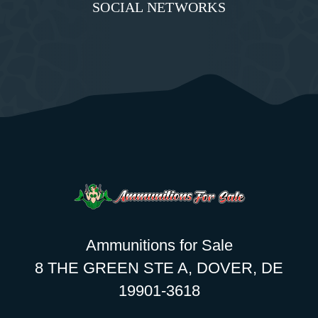
SOCIAL NETWORKS
Ammunitions for Sale
8 THE GREEN STE A, DOVER, DE
19901-3618