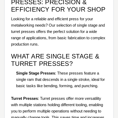
PRESSES: PRECISION &
EFFICIENCY FOR YOUR SHOP
Looking for a reliable and efficient press for your
metalworking needs? Our selection of single stage and
turret presses offers the perfect solution for a wide
range of applications, from basic fabrication to complex
production runs.
WHAT ARE SINGLE STAGE &
TURRET PRESSES?
Single Stage Presses
: These presses feature a
single ram that descends in a single stroke, ideal for
basic tasks like bending, forming, and punching.
Turret Presses
: Turret presses offer more versatility
with multiple stations holding different tooling, enabling
you to perform multiple operations without needing to
manually change tools. This saves time and increases