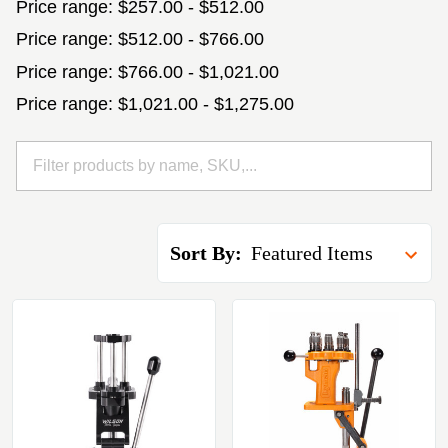
Price range: $257.00 - $512.00
Price range: $512.00 - $766.00
Price range: $766.00 - $1,021.00
Price range: $1,021.00 - $1,275.00
Sort By: