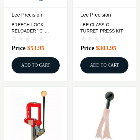
Lee Precision
Lee Precision
BREECH LOCK
LEE CLASSIC
RELOADER ''C''
TURRET PRESS KIT
FRAME PRESS
Price
$53.95
Price
$303.95
ADD TO CART
ADD TO CART