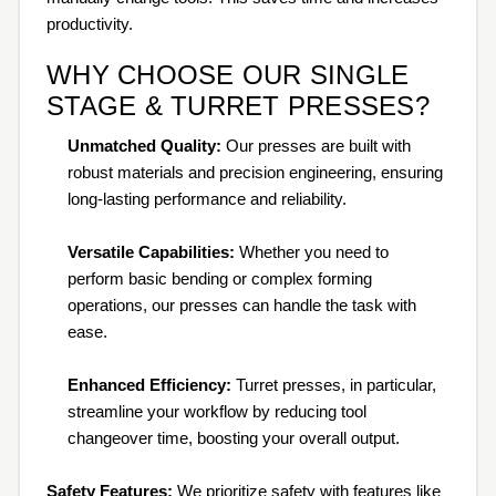
productivity.
WHY CHOOSE OUR SINGLE
STAGE & TURRET PRESSES?
Unmatched Quality:
Our presses are built with
robust materials and precision engineering, ensuring
long-lasting performance and reliability.
Versatile Capabilities:
Whether you need to
perform basic bending or complex forming
operations, our presses can handle the task with
ease.
Enhanced Efficiency:
Turret presses, in particular,
streamline your workflow by reducing tool
changeover time, boosting your overall output.
Safety Features:
We prioritize safety with features like