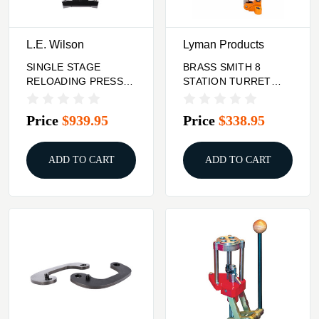
L.E. Wilson
Lyman Products
SINGLE STAGE
BRASS SMITH 8
RELOADING PRESS
STATION TURRET
BLACK/STAINLESS
PRESS
Price
$939.95
Price
$338.95
ADD TO CART
ADD TO CART