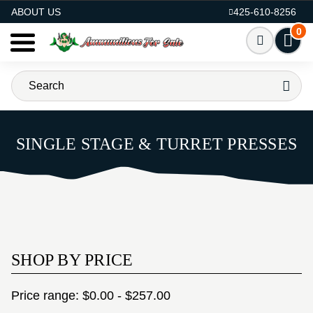
AMMO FOR SALE
ABOUT US
425-610-8256
0
SINGLE STAGE & TURRET PRESSES
SHOP BY PRICE
Price range: $0.00 - $257.00