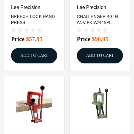
Lee Precision
Lee Precision
BREECH LOCK HAND
CHALLENGER 40TH
PRESS
ANV PK W/44SPL
44MAG BRCH LOCK
CRBD 3DIE SET
Price
$57.95
Price
$90.95
ADD TO CART
ADD TO CART