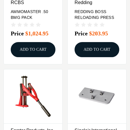
RCBS
Redding
AMMOMASTER .50
REDDING BOSS
BMG PACK
RELOADING PRESS
Price
$1,024.95
Price
$203.95
ADD TO CART
ADD TO CART