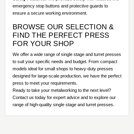
emergency stop buttons and protective guards to
ensure a secure working environment.
BROWSE OUR SELECTION &
FIND THE PERFECT PRESS
FOR YOUR SHOP
We offer a wide range of single stage and turret presses
to suit your specific needs and budget. From compact
models ideal for small shops to heavy-duty presses
designed for large-scale production, we have the perfect
press to meet your requirements.
Ready to take your metalworking to the next level?
Contact us today for expert advice and to explore our
range of high-quality single stage and turret presses.