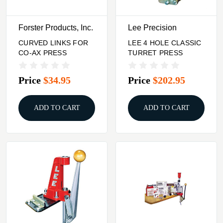
Forster Products, Inc.
Lee Precision
CURVED LINKS FOR
LEE 4 HOLE CLASSIC
CO-AX PRESS
TURRET PRESS
Price
$34.95
Price
$202.95
ADD TO CART
ADD TO CART