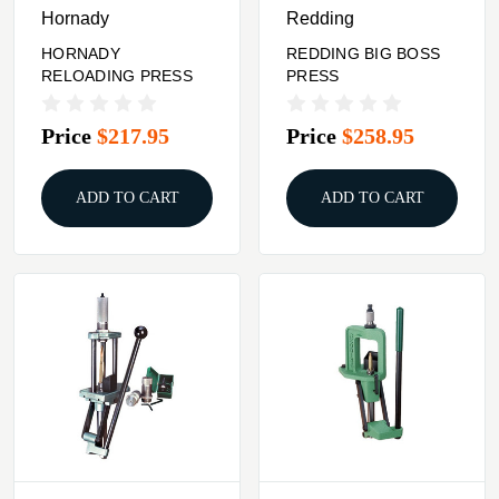
Hornady
Redding
HORNADY
REDDING BIG BOSS
RELOADING PRESS
PRESS
Price
$217.95
Price
$258.95
ADD TO CART
ADD TO CART