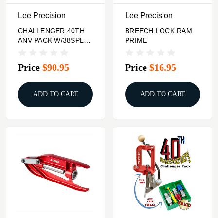
Lee Precision
Lee Precision
CHALLENGER 40TH
BREECH LOCK RAM
ANV PACK W/38SPL
PRIME
357MAG BREECH
CARB 3DIE SET
Price
$90.95
Price
$16.95
ADD TO CART
ADD TO CART