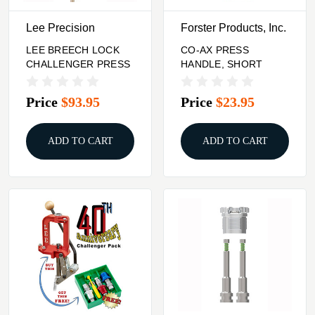
Lee Precision
Forster Products, Inc.
LEE BREECH LOCK
CO-AX PRESS
CHALLENGER PRESS
HANDLE, SHORT
Price
$93.95
Price
$23.95
ADD TO CART
ADD TO CART