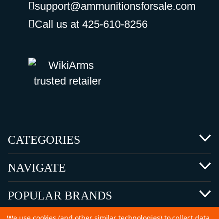
support@ammunitionsforsale.com
Call us at 425-610-8256
CATEGORIES
NAVIGATE
POPULAR BRANDS
We use cookies (and other similar technologies) to collect data