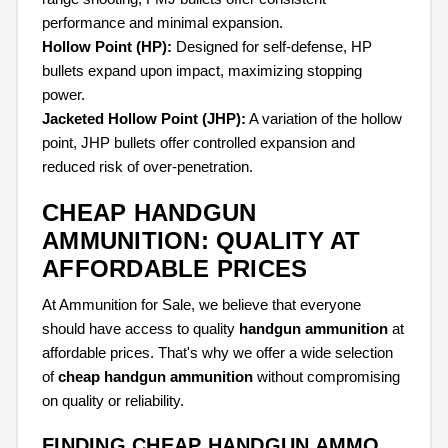
performance and minimal expansion.
Hollow Point (HP):
Designed for self-defense, HP
bullets expand upon impact, maximizing stopping
power.
Jacketed Hollow Point (JHP):
A variation of the hollow
point, JHP bullets offer controlled expansion and
reduced risk of over-penetration.
CHEAP HANDGUN
AMMUNITION: QUALITY AT
AFFORDABLE PRICES
At Ammunition for Sale, we believe that everyone
should have access to quality
handgun ammunition
at
affordable prices. That's why we offer a wide selection
of
cheap handgun ammunition
without compromising
on quality or reliability.
FINDING CHEAP HANDGUN AMMO