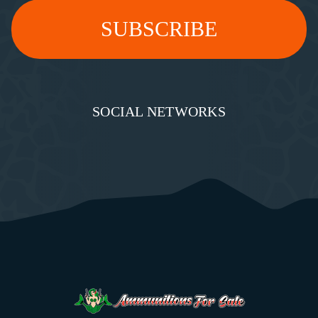
SOCIAL NETWORKS