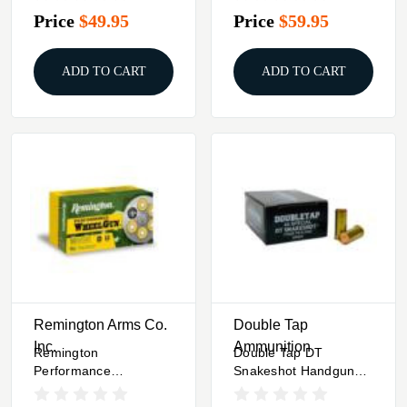
Frangible 900 Fps
Frangible 1130 Fps
Price
$49.95
Price
$59.95
50/Box
50/Box
ADD TO CART
ADD TO CART
Remington Arms Co.
Double Tap
Inc.
Ammunition
Remington
Double Tap DT
Performance
Snakeshot Handgun
WheelGun Handgun
Ammunition 44 Spl