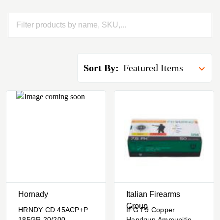
Sort By:
Hornady
Italian Firearms
Group
HRNDY CD 45ACP+P
IFG F9 Copper
185GR 20/200
Handgun Ammunition