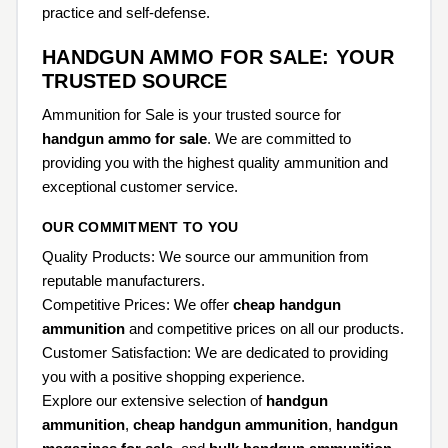
practice and self-defense.
HANDGUN AMMO FOR SALE: YOUR
TRUSTED SOURCE
Ammunition for Sale is your trusted source for
handgun ammo for sale
. We are committed to
providing you with the highest quality ammunition and
exceptional customer service.
OUR COMMITMENT TO YOU
Quality Products: We source our ammunition from
reputable manufacturers.
Competitive Prices: We offer
cheap handgun
ammunition
and competitive prices on all our products.
Customer Satisfaction: We are dedicated to providing
you with a positive shopping experience.
Explore our extensive selection of
handgun
ammunition
,
cheap handgun ammunition
,
handgun