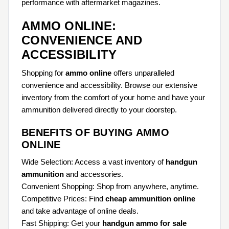
performance with aftermarket magazines.
AMMO ONLINE:
CONVENIENCE AND
ACCESSIBILITY
Shopping for
ammo online
offers unparalleled
convenience and accessibility. Browse our extensive
inventory from the comfort of your home and have your
ammunition delivered directly to your doorstep.
BENEFITS OF BUYING AMMO
ONLINE
Wide Selection: Access a vast inventory of
handgun
ammunition
and accessories.
Convenient Shopping: Shop from anywhere, anytime.
Competitive Prices: Find
cheap ammunition online
and take advantage of online deals.
Fast Shipping: Get your
handgun ammo for sale