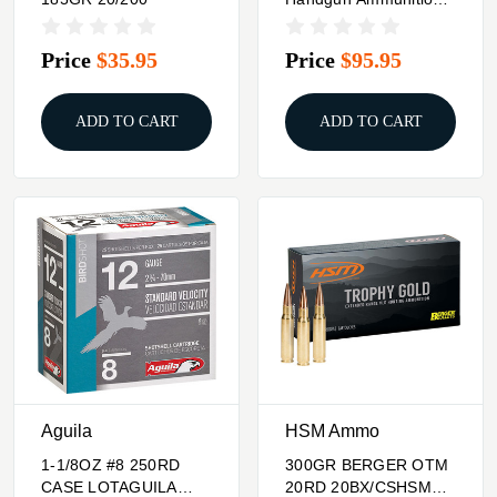
7.5 FK 101gr LF 1950
Fps 50/ct
Price
$35.95
Price
$95.95
ADD TO CART
ADD TO CART
Aguila
HSM Ammo
1-1/8OZ #8 250RD
300GR BERGER OTM
CASE LOTAGUILA
20RD 20BX/CSHSM