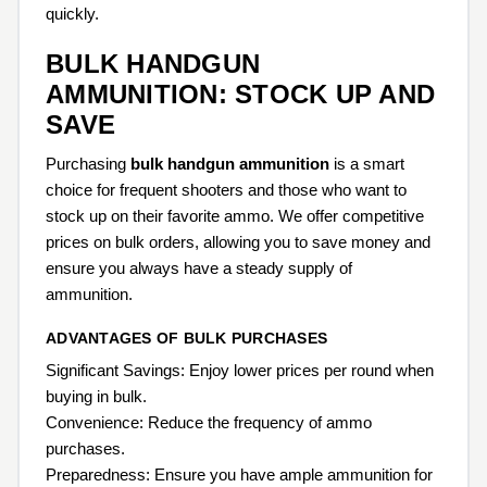
quickly.
BULK HANDGUN
AMMUNITION: STOCK UP AND
SAVE
Purchasing
bulk handgun ammunition
is a smart
choice for frequent shooters and those who want to
stock up on their favorite ammo. We offer competitive
prices on bulk orders, allowing you to save money and
ensure you always have a steady supply of
ammunition.
ADVANTAGES OF BULK PURCHASES
Significant Savings: Enjoy lower prices per round when
buying in bulk.
Convenience: Reduce the frequency of ammo
purchases.
Preparedness: Ensure you have ample ammunition for