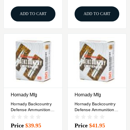
ADD TO CART
ADD TO CART
Hornady Mfg
Hornady Mfg
Hornady Backcountry
Hornady Backcountry
Defense Ammunition
Defense Ammunition
44 Rem Mag 240gr
357 Mag 165gr JFP
JFP 1620 Fps 25/ct
25/ct
Price
$39.95
Price
$41.95