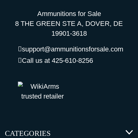
Ammunitions for Sale
8 THE GREEN STE A, DOVER, DE
19901-3618
support@ammunitionsforsale.com
Call us at 425-610-8256
CATEGORIES