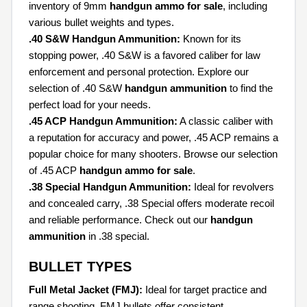
inventory of 9mm
handgun ammo for sale
, including
various bullet weights and types.
.40 S&W Handgun Ammunition:
Known for its
stopping power, .40 S&W is a favored caliber for law
enforcement and personal protection. Explore our
selection of .40 S&W
handgun ammunition
to find the
perfect load for your needs.
.45 ACP Handgun Ammunition:
A classic caliber with
a reputation for accuracy and power, .45 ACP remains a
popular choice for many shooters. Browse our selection
of .45 ACP
handgun ammo for sale
.
.38 Special Handgun Ammunition:
Ideal for revolvers
and concealed carry, .38 Special offers moderate recoil
and reliable performance. Check out our
handgun
ammunition
in .38 special.
BULLET TYPES
Full Metal Jacket (FMJ):
Ideal for target practice and
range shooting, FMJ bullets offer consistent