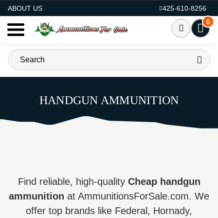
AMMO FOR SALE
ABOUT US
425-610-8256
0
HANDGUN AMMUNITION
Find reliable, high-quality
Cheap handgun
ammunition
at AmmunitionsForSale.com. We
offer top brands like Federal, Hornady,