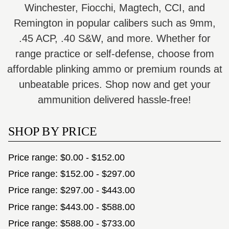
Winchester, Fiocchi, Magtech, CCI, and
Remington in popular calibers such as 9mm,
.45 ACP, .40 S&W, and more. Whether for
range practice or self-defense, choose from
affordable plinking ammo or premium rounds at
unbeatable prices. Shop now and get your
ammunition delivered hassle-free!
SHOP BY PRICE
Price range: $0.00 - $152.00
Price range: $152.00 - $297.00
Price range: $297.00 - $443.00
Price range: $443.00 - $588.00
Price range: $588.00 - $733.00