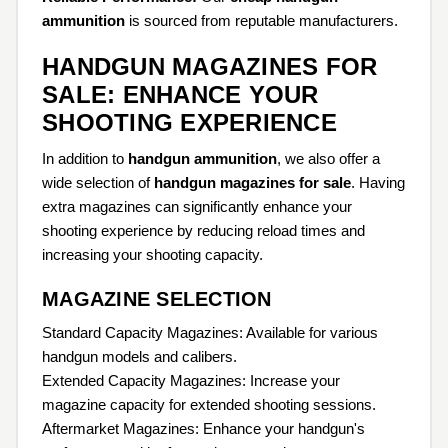
ammunition
is sourced from reputable manufacturers.
HANDGUN MAGAZINES FOR
SALE: ENHANCE YOUR
SHOOTING EXPERIENCE
In addition to
handgun ammunition
, we also offer a
wide selection of
handgun magazines for sale
. Having
extra magazines can significantly enhance your
shooting experience by reducing reload times and
increasing your shooting capacity.
MAGAZINE SELECTION
Standard Capacity Magazines: Available for various
handgun models and calibers.
Extended Capacity Magazines: Increase your
magazine capacity for extended shooting sessions.
Aftermarket Magazines: Enhance your handgun's