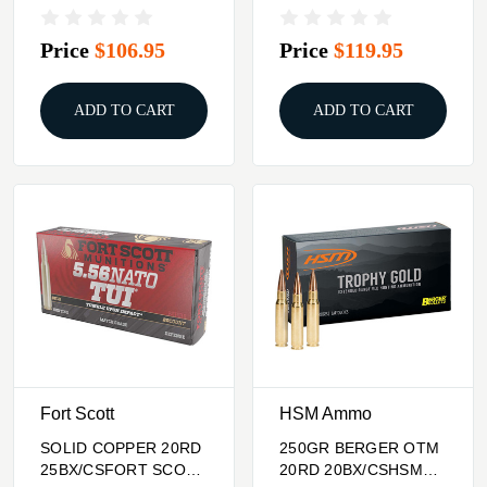
SHOTSHELL 12GA
TROPHY GOLD 338
2.75"
LAPUA MAG
Price
$106.95
Price
$119.95
ADD TO CART
ADD TO CART
Fort Scott
HSM Ammo
SOLID COPPER 20RD
250GR BERGER OTM
25BX/CSFORT SCOTT
20RD 20BX/CSHSM