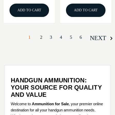
ADD TO CART
ADD TO CART
1
2
3
4
5
6
NEXT
HANDGUN AMMUNITION:
YOUR SOURCE FOR QUALITY
AND VALUE
Welcome to
Ammunition for Sale
, your premier online
destination for all your handgun ammunition needs.