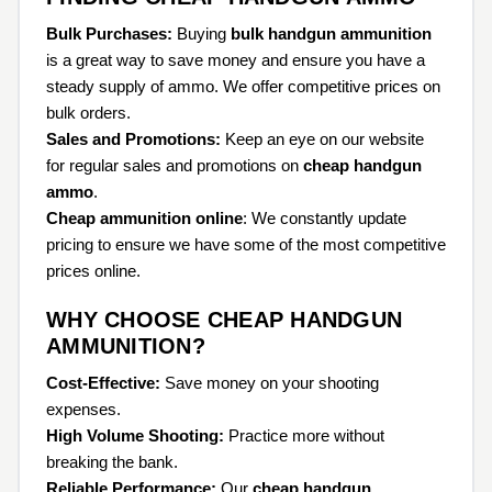
Bulk Purchases:
Buying
bulk handgun ammunition
is a great way to save money and ensure you have a
steady supply of ammo. We offer competitive prices on
bulk orders.
Sales and Promotions:
Keep an eye on our website
for regular sales and promotions on
cheap handgun
ammo
.
Cheap ammunition online
: We constantly update
pricing to ensure we have some of the most competitive
prices online.
WHY CHOOSE CHEAP HANDGUN
AMMUNITION?
Cost-Effective:
Save money on your shooting
expenses.
High Volume Shooting:
Practice more without
breaking the bank.
Reliable Performance:
Our
cheap handgun