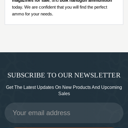
magazines for sale
, and
bulk handgun ammunition
today. We are confident that you will find the perfect
ammo for your needs.
SUBSCRIBE TO OUR NEWSLETTER
Get The Latest Updates On New Products And Upcoming
Sales
Email
Address