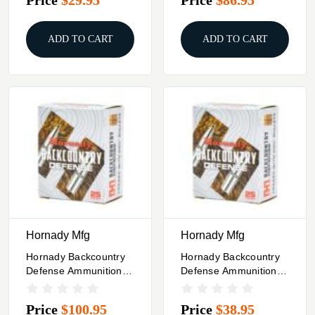
200/Box
ADD TO CART
ADD TO CART
Hornady Mfg
Hornady Mfg
Hornady Backcountry
Hornady Backcountry
Defense Ammunition
Defense Ammunition
500 S&W 500gr JFP
10mm Auto 200gr JFP
25/ct
1160 Fps 20/ct
Price
$100.95
Price
$38.95