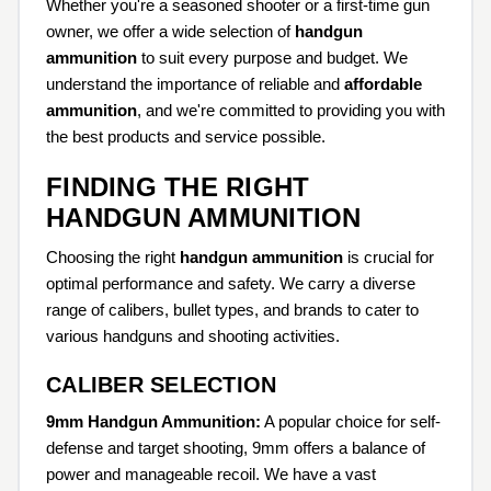
Whether you're a seasoned shooter or a first-time gun
owner, we offer a wide selection of
handgun
ammunition
to suit every purpose and budget. We
understand the importance of reliable and
affordable
ammunition
, and we're committed to providing you with
the best products and service possible.
FINDING THE RIGHT
HANDGUN AMMUNITION
Choosing the right
handgun ammunition
is crucial for
optimal performance and safety. We carry a diverse
range of calibers, bullet types, and brands to cater to
various handguns and shooting activities.
CALIBER SELECTION
9mm Handgun Ammunition:
A popular choice for self-
defense and target shooting, 9mm offers a balance of
power and manageable recoil. We have a vast