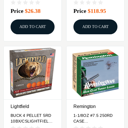
5.56X45 62GR TUI
TROPHY GOLD 338
LAPUA MAG
Price
$26.38
Price
$118.95
ADD TO CART
ADD TO CART
Lightfield
Remington
BUCK 4 PELLET 5RD
1-1/8OZ #7.5 250RD
10BX/CSLIGHTFIELD
CASE
410 2.5" RUBBER
LOTREMINGTON GC