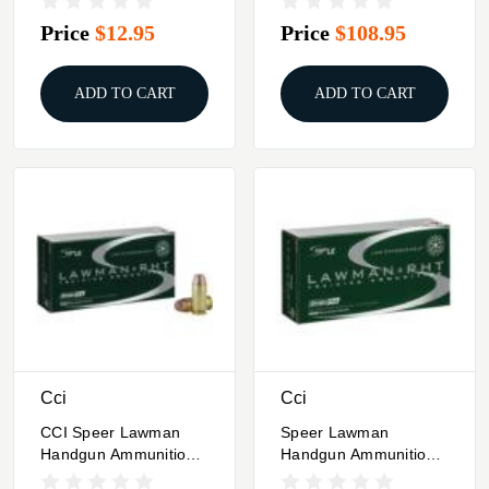
12GA 2.75"
Price
$12.95
Price
$108.95
ADD TO CART
ADD TO CART
Cci
Cci
CCI Speer Lawman
Speer Lawman
Handgun Ammunition
Handgun Ammunition
.40 S&W 125 Gr RHT
.45 Auto 155 Gr RHT