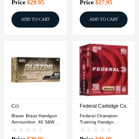
Price
$29.95
Price
$27.95
1800 Fps 20/ct
ADD TO CART
ADD TO CART
Cci
Federal Cartridge Co.
Blazer Brass Handgun
Federal Champion
Ammunition .40 S&W
Training Handgn
180gr JHP 1015 Fps
Ammuntion .40 S&W
50/ct
115gr FMJ 985 Fps
Price
$29.95
Price
$86.95