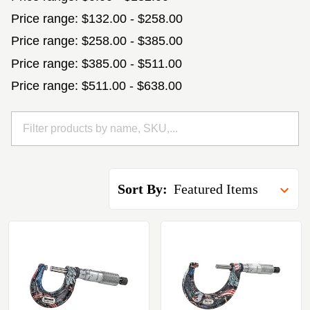
Price range: $132.00 - $258.00
Price range: $258.00 - $385.00
Price range: $385.00 - $511.00
Price range: $511.00 - $638.00
Sort By: