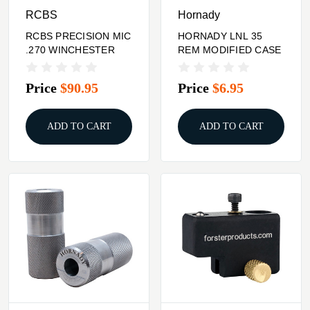
RCBS
Hornady
RCBS PRECISION MIC
HORNADY LNL 35
.270 WINCHESTER
REM MODIFIED CASE
Price
$90.95
Price
$6.95
ADD TO CART
ADD TO CART