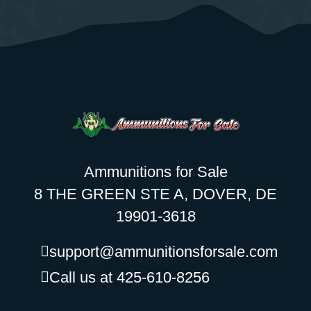
Ammunitions for Sale
8 THE GREEN STE A, DOVER, DE
19901-3618
support@ammunitionsforsale.com
Call us at 425-610-8256