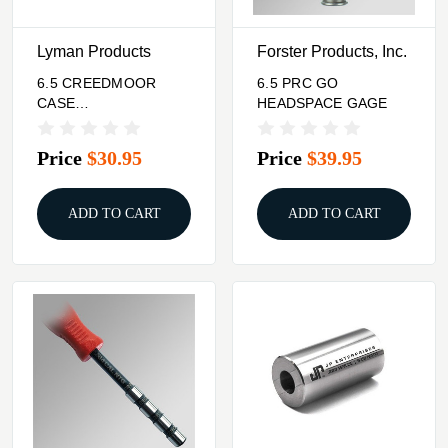
Lyman Products
Forster Products, Inc.
6.5 CREEDMOOR
6.5 PRC GO
CASE
HEADSPACE GAGE
LENGTH/HEADSPACE
GAUGE
Price
$30.95
Price
$39.95
ADD TO CART
ADD TO CART