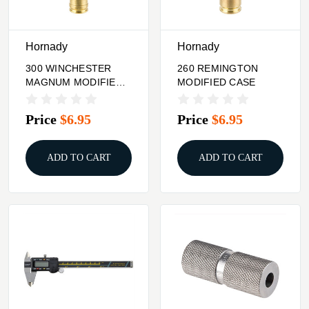
Hornady
Hornady
300 WINCHESTER
260 REMINGTON
MAGNUM MODIFIED
MODIFIED CASE
CASE
Price
$6.95
Price
$6.95
ADD TO CART
ADD TO CART