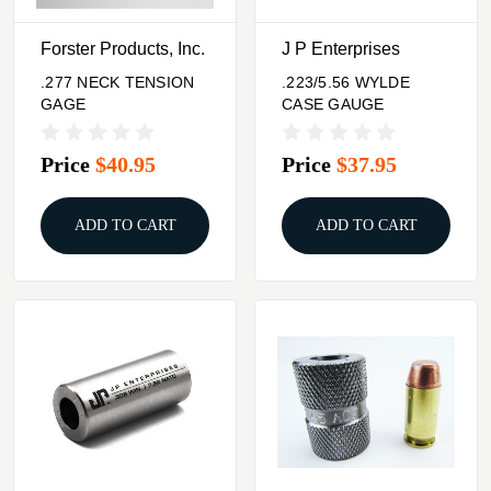
Forster Products, Inc.
J P Enterprises
.277 NECK TENSION
.223/5.56 WYLDE
GAGE
CASE GAUGE
Price
$40.95
Price
$37.95
ADD TO CART
ADD TO CART