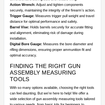
Action Wrench:
Adjust and tighten components
securely, maintaining the integrity of the firearm's action.
Trigger Gauge:
Measures trigger pull weight and travel
distance for optimal performance and safety.
Barrel Vise:
Holds barrels securely for accurate fitting
and alignment, eliminating risk of damage during
installation.
Digital Bore Gauge:
Measures the bore diameter and
rifling dimensions, ensuring proper ammunition fit and
optimal accuracy.
FINDING THE RIGHT GUN
ASSEMBLY MEASURING
TOOLS
With so many options available, choosing the right tools
can feel daunting. But we're here to help! We offer a
wide selection of gun assembly measuring tools tailored
to various needs, from basic kits for beginners to