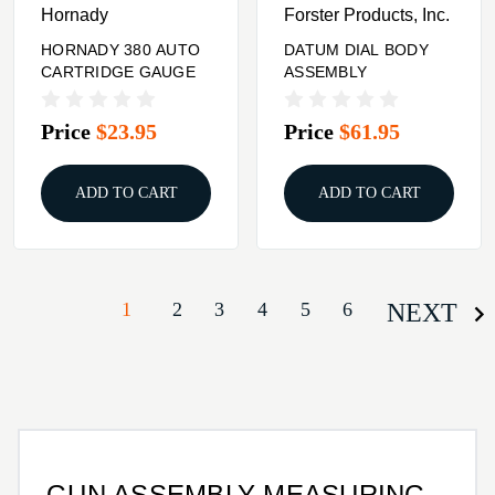
Hornady
Forster Products, Inc.
HORNADY 380 AUTO
DATUM DIAL BODY
CARTRIDGE GAUGE
ASSEMBLY
Price
$23.95
Price
$61.95
ADD TO CART
ADD TO CART
1
2
3
4
5
6
NEXT
GUN ASSEMBLY MEASURING