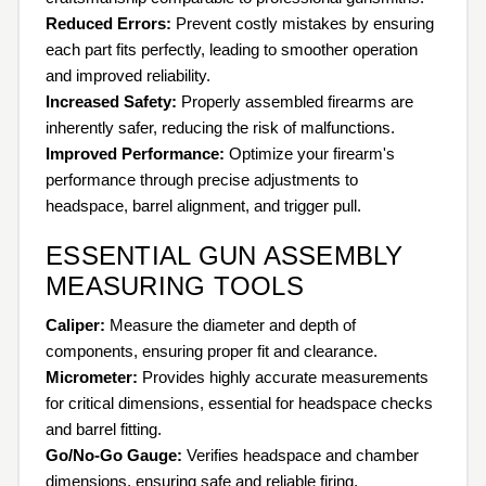
Reduced Errors:
Prevent costly mistakes by ensuring
each part fits perfectly, leading to smoother operation
and improved reliability.
Increased Safety:
Properly assembled firearms are
inherently safer, reducing the risk of malfunctions.
Improved Performance:
Optimize your firearm's
performance through precise adjustments to
headspace, barrel alignment, and trigger pull.
ESSENTIAL GUN ASSEMBLY
MEASURING TOOLS
Caliper:
Measure the diameter and depth of
components, ensuring proper fit and clearance.
Micrometer:
Provides highly accurate measurements
for critical dimensions, essential for headspace checks
and barrel fitting.
Go/No-Go Gauge:
Verifies headspace and chamber
dimensions, ensuring safe and reliable firing.