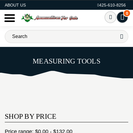
AMMO FOR SALE
ABOUT US
425-610-8256
0
MEASURING TOOLS
SHOP BY PRICE
Price range: $0.00 - $132.00