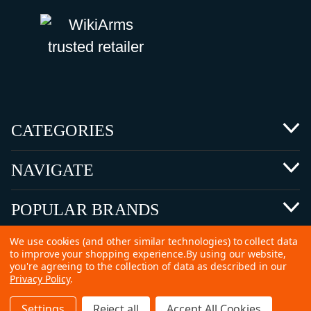
CATEGORIES
NAVIGATE
POPULAR BRANDS
We use cookies (and other similar technologies) to collect data
to improve your shopping experience.
By using our website,
you're agreeing to the collection of data as described in our
Privacy Policy
.
©
2026 Copyright Ammunitions for Sale
Settings
Reject all
Accept All Cookies