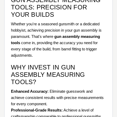
TOOLS: PRECISION FOR
YOUR BUILDS
Whether you're a seasoned gunsmith or a dedicated
hobbyist, achieving precision in your gun assembly is
paramount. That's where
gun assembly measuring
tools
come in, providing the accuracy you need for
every stage of the build, from barrel fitting to trigger
adjustments.
WHY INVEST IN GUN
ASSEMBLY MEASURING
TOOLS?
Enhanced Accuracy:
Eliminate guesswork and
achieve consistent results with precise measurements
for every component.
Professional-Grade Results:
Achieve a level of
craftsmanship comparable to professional gunsmiths.