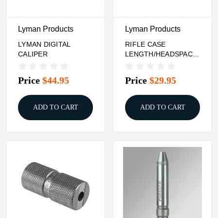
Lyman Products
Lyman Products
LYMAN DIGITAL
RIFLE CASE
CALIPER
LENGTH/HEADSPACE
GAUGE 350 LEGEND
Price
$44.95
Price
$29.95
ADD TO CART
ADD TO CART