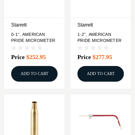
Starrett
Starrett
0-1'', AMERICAN
1-2'', AMERICAN
PRIDE MICROMETER
PRIDE MICROMETER
Price
$252.95
Price
$277.95
ADD TO CART
ADD TO CART