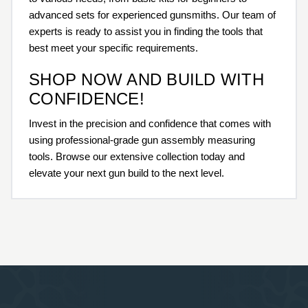
advanced sets for experienced gunsmiths. Our team of
experts is ready to assist you in finding the tools that
best meet your specific requirements.
SHOP NOW AND BUILD WITH
CONFIDENCE!
Invest in the precision and confidence that comes with
using professional-grade gun assembly measuring
tools. Browse our extensive collection today and
elevate your next gun build to the next level.