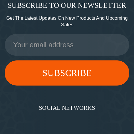
SUBSCRIBE TO OUR NEWSLETTER
Get The Latest Updates On New Products And Upcoming
Sales
Email
Address
SOCIAL NETWORKS