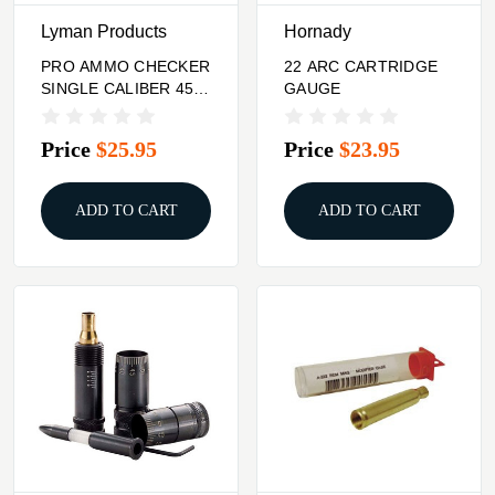
Lyman Products
Hornady
PRO AMMO CHECKER
22 ARC CARTRIDGE
SINGLE CALIBER 45-
GAUGE
70 GOVT STAINLESS
Price
$25.95
Price
$23.95
ADD TO CART
ADD TO CART