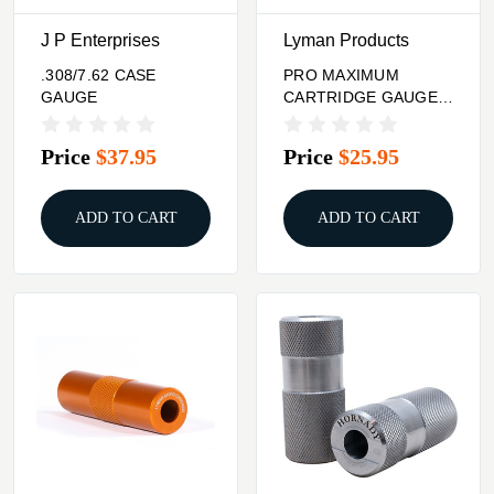
J P Enterprises
Lyman Products
.308/7.62 CASE
PRO MAXIMUM
GAUGE
CARTRIDGE GAUGES
45 ACP STAINLESS
Price
$37.95
Price
$25.95
ADD TO CART
ADD TO CART