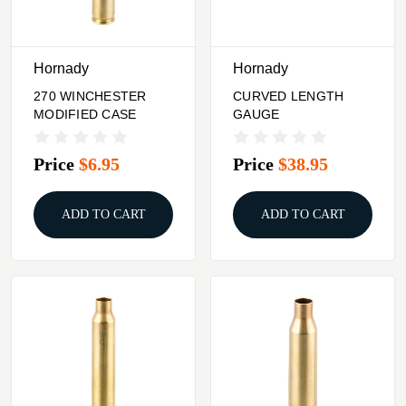
Hornady
Hornady
270 WINCHESTER
CURVED LENGTH
MODIFIED CASE
GAUGE
Price
$6.95
Price
$38.95
ADD TO CART
ADD TO CART