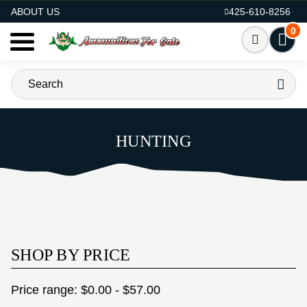
AMMO FOR SALE
ABOUT US
425-610-8256
0
HUNTING
SHOP BY PRICE
Price range: $0.00 - $57.00