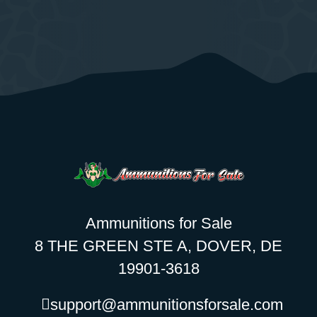
Ammunitions for Sale
8 THE GREEN STE A, DOVER, DE
19901-3618
support@ammunitionsforsale.com