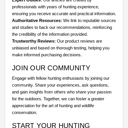
professionals with years of hunting experience,
ensuring you receive accurate and practical information.
Authoritative Resources:
We link to reputable sources
and studies to back our recommendations, reinforcing
the credibility of the information provided.
Trustworthy Reviews:
Our product reviews are
unbiased and based on thorough testing, helping you
make informed purchasing decisions.
JOIN OUR COMMUNITY
Engage with fellow hunting enthusiasts by joining our
community. Share your experiences, ask questions,
and gain insights from others who share your passion
for the outdoors. Together, we can foster a greater
appreciation for the art of hunting and wildlife
conservation.
START YOUR HUNTING