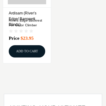
Ardisam (River's
Edge/ Barronett
Rivers Edge Backrest
Blinds)
For Gator Climber
Price
$23.95
ADD TO CART