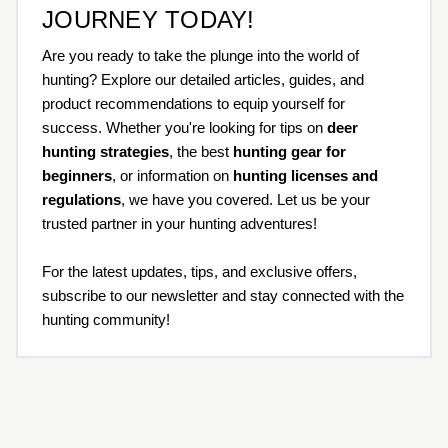
JOURNEY TODAY!
Are you ready to take the plunge into the world of
hunting? Explore our detailed articles, guides, and
product recommendations to equip yourself for
success. Whether you're looking for tips on
deer
hunting strategies
, the best
hunting gear for
beginners
, or information on
hunting licenses and
regulations
, we have you covered. Let us be your
trusted partner in your hunting adventures!
For the latest updates, tips, and exclusive offers,
subscribe to our newsletter and stay connected with the
hunting community!