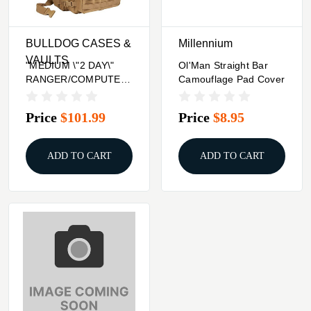
BULLDOG CASES &
Millennium
VAULTS
"MEDIUM \"2 DAY\"
Ol'Man Straight Bar
RANGER/COMPUTER
Camouflage Pad Cover
BACK PACK - TAN"
Price
$101.99
Price
$8.95
ADD TO CART
ADD TO CART