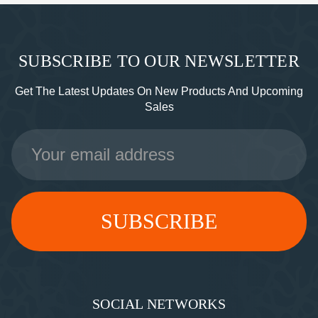
SUBSCRIBE TO OUR NEWSLETTER
Get The Latest Updates On New Products And Upcoming
Sales
Email
Address
SOCIAL NETWORKS