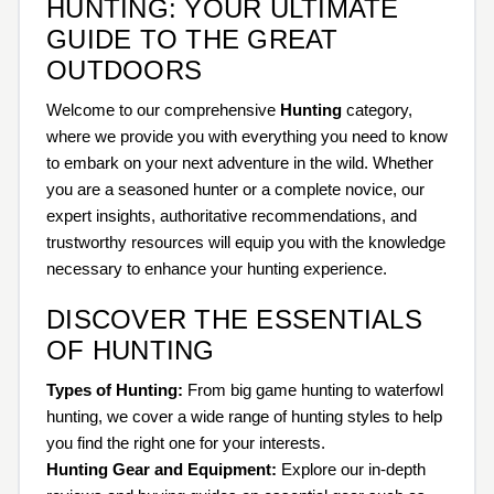
HUNTING: YOUR ULTIMATE
GUIDE TO THE GREAT
OUTDOORS
Welcome to our comprehensive
Hunting
category,
where we provide you with everything you need to know
to embark on your next adventure in the wild. Whether
you are a seasoned hunter or a complete novice, our
expert insights, authoritative recommendations, and
trustworthy resources will equip you with the knowledge
necessary to enhance your hunting experience.
DISCOVER THE ESSENTIALS
OF HUNTING
Types of Hunting:
From big game hunting to waterfowl
hunting, we cover a wide range of hunting styles to help
you find the right one for your interests.
Hunting Gear and Equipment:
Explore our in-depth