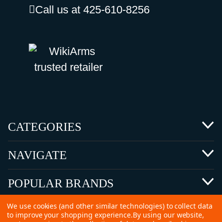
Call us at 425-610-8256
CATEGORIES
NAVIGATE
POPULAR BRANDS
We use cookies (and other similar technologies) to collect data
to improve your shopping experience.
By using our website,