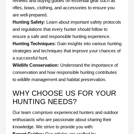
reviews and buying guides on essential gear such as
rifles, bows, clothing, and accessories to ensure you
are well-prepared.
Hunting Safety:
Learn about important safety protocols
and regulations that every hunter should follow to
ensure a safe and responsible hunting experience.
Hunting Techniques:
Gain insights into various hunting
strategies and techniques that improve your chances of
a successful hunt.
Wildlife Conservation:
Understand the importance of
conservation and how responsible hunting contributes
to wildlife management and habitat preservation.
WHY CHOOSE US FOR YOUR
HUNTING NEEDS?
Our team comprises experienced hunters and outdoor
enthusiasts who are passionate about sharing their
knowledge. We strive to provide you with:
Expert Guides:
Our articles are crafted by