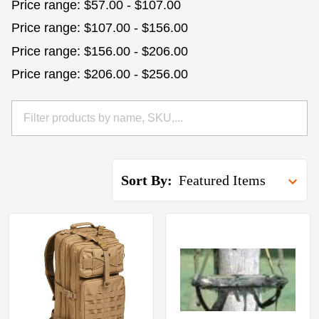
Price range: $57.00 - $107.00
Price range: $107.00 - $156.00
Price range: $156.00 - $206.00
Price range: $206.00 - $256.00
Sort By: