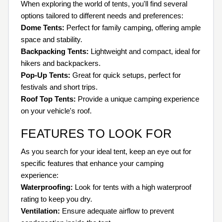
When exploring the world of tents, you'll find several
options tailored to different needs and preferences:
Dome Tents:
Perfect for family camping, offering ample
space and stability.
Backpacking Tents:
Lightweight and compact, ideal for
hikers and backpackers.
Pop-Up Tents:
Great for quick setups, perfect for
festivals and short trips.
Roof Top Tents:
Provide a unique camping experience
on your vehicle's roof.
FEATURES TO LOOK FOR
As you search for your ideal tent, keep an eye out for
specific features that enhance your camping
experience:
Waterproofing:
Look for tents with a high waterproof
rating to keep you dry.
Ventilation:
Ensure adequate airflow to prevent