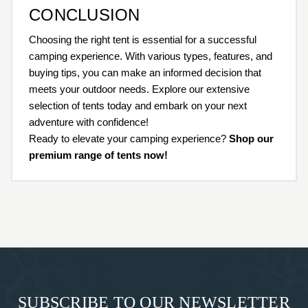
CONCLUSION
Choosing the right tent is essential for a successful
camping experience. With various types, features, and
buying tips, you can make an informed decision that
meets your outdoor needs. Explore our extensive
selection of tents today and embark on your next
adventure with confidence!
Ready to elevate your camping experience?
Shop our
premium range of tents now!
SUBSCRIBE TO OUR NEWSLETTER