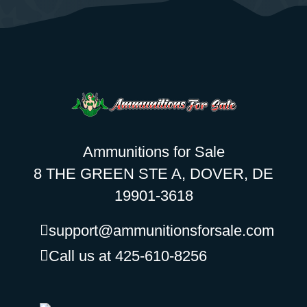
Ammunitions for Sale
8 THE GREEN STE A, DOVER, DE
19901-3618
support@ammunitionsforsale.com
Call us at 425-610-8256