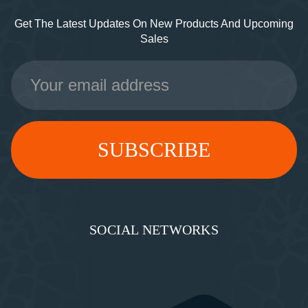
Get The Latest Updates On New Products And Upcoming
Sales
Email
Address
SOCIAL NETWORKS