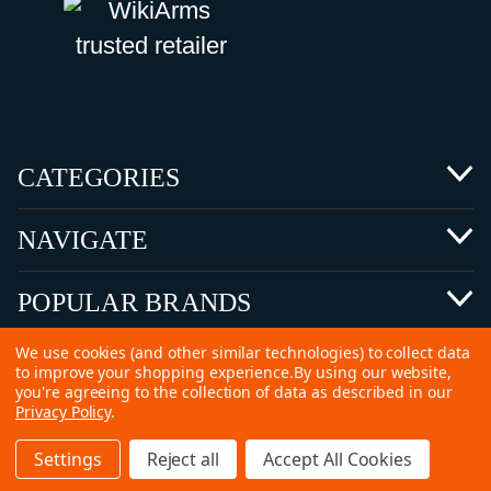
CATEGORIES
NAVIGATE
POPULAR BRANDS
We use cookies (and other similar technologies) to collect data
to improve your shopping experience.
By using our website,
you're agreeing to the collection of data as described in our
Privacy Policy
.
©
2026 Copyright Ammunitions for Sale
Settings
Reject all
Accept All Cookies
SEO Services by
Kleverish
Home
Search
Collection
Account
Cart