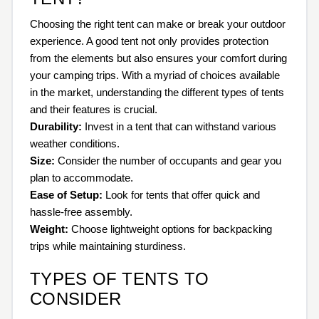
Choosing the right tent can make or break your outdoor
experience. A good tent not only provides protection
from the elements but also ensures your comfort during
your camping trips. With a myriad of choices available
in the market, understanding the different types of tents
and their features is crucial.
Durability:
Invest in a tent that can withstand various
weather conditions.
Size:
Consider the number of occupants and gear you
plan to accommodate.
Ease of Setup:
Look for tents that offer quick and
hassle-free assembly.
Weight:
Choose lightweight options for backpacking
trips while maintaining sturdiness.
TYPES OF TENTS TO
CONSIDER