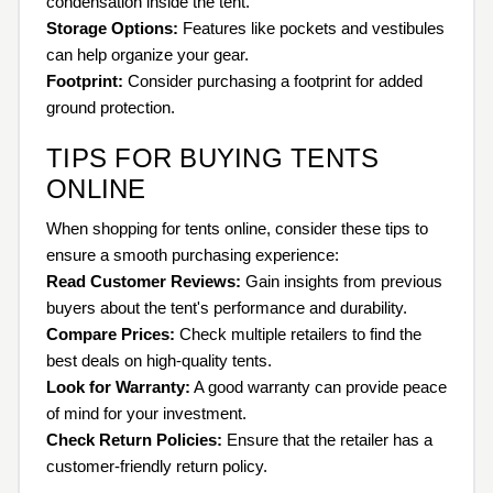
condensation inside the tent.
Storage Options:
Features like pockets and vestibules
can help organize your gear.
Footprint:
Consider purchasing a footprint for added
ground protection.
TIPS FOR BUYING TENTS
ONLINE
When shopping for tents online, consider these tips to
ensure a smooth purchasing experience:
Read Customer Reviews:
Gain insights from previous
buyers about the tent's performance and durability.
Compare Prices:
Check multiple retailers to find the
best deals on high-quality tents.
Look for Warranty:
A good warranty can provide peace
of mind for your investment.
Check Return Policies:
Ensure that the retailer has a
customer-friendly return policy.