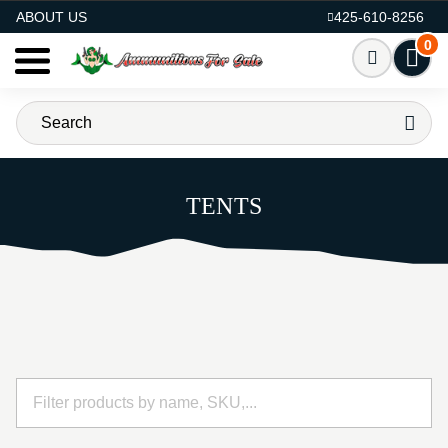
AMMO FOR SALE
ABOUT US
425-610-8256
0
TENTS