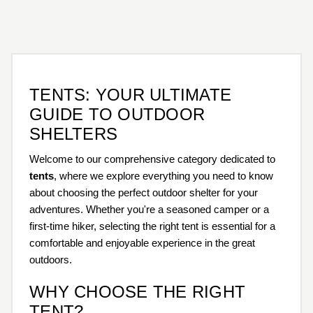
TENTS: YOUR ULTIMATE
GUIDE TO OUTDOOR
SHELTERS
Welcome to our comprehensive category dedicated to
tents
, where we explore everything you need to know
about choosing the perfect outdoor shelter for your
adventures. Whether you're a seasoned camper or a
first-time hiker, selecting the right tent is essential for a
comfortable and enjoyable experience in the great
outdoors.
WHY CHOOSE THE RIGHT
TENT?