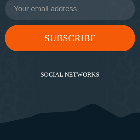
Email
Address
SOCIAL NETWORKS