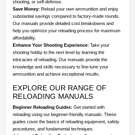
shooting, or self-defense.
Save Money:
Reload your own ammunition and enjoy
substantial savings compared to factory-made rounds.
Our manuals provide detailed cost breakdowns and
help you optimize your reloading process for maximum
affordability.
Enhance Your Shooting Experience:
Take your
shooting hobby to the next level by learning the
intricacies of reloading. Our manuals provide the
knowledge and skills necessary to fine-tune your
ammunition and achieve exceptional results.
EXPLORE OUR RANGE OF
RELOADING MANUALS
Beginner Reloading Guides:
Get started with
reloading using our beginner-friendly manuals. These
guides cover the basics of reloading equipment, safety
procedures, and fundamental techniques.