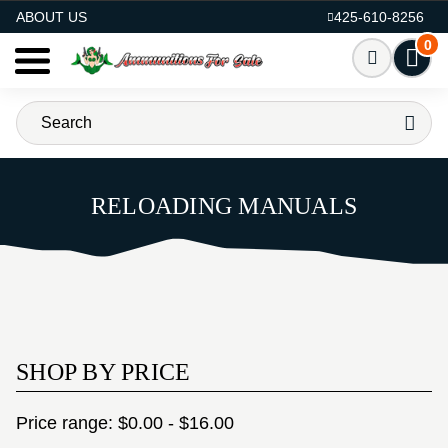
AMMO FOR SALE
ABOUT US
425-610-8256
0
RELOADING MANUALS
SHOP BY PRICE
Price range: $0.00 - $16.00