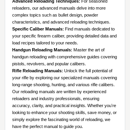
Advanced Reloading Techniques:
For seasoned
reloaders, our advanced manuals delve into more
complex topics such as bullet design, powder
characteristics, and advanced reloading techniques.
Specific Caliber Manuals:
Find manuals dedicated to
your specific firearm caliber, providing detailed data and
load recipes tailored to your needs.
Handgun Reloading Manuals:
Master the art of
handgun reloading with comprehensive guides covering
pistols, revolvers, and popular calibers.
Rifle Reloading Manuals:
Unlock the full potential of
your rifle by exploring our specialized manuals covering
long-range shooting, hunting, and various rifle calibers.
Our reloading manuals are written by experienced
reloaders and industry professionals, ensuring
accuracy, clarity, and practical insights. Whether you're
looking to enhance your shooting skills, save money, or
simply explore the fascinating world of reloading, we
have the perfect manual to guide you.