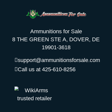
Ammunitions for Sale
8 THE GREEN STE A, DOVER, DE
19901-3618
support@ammunitionsforsale.com
Call us at 425-610-8256