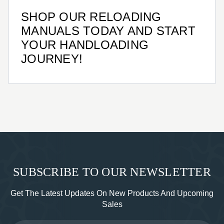
SHOP OUR RELOADING
MANUALS TODAY AND START
YOUR HANDLOADING
JOURNEY!
SUBSCRIBE TO OUR NEWSLETTER
Get The Latest Updates On New Products And Upcoming
Sales