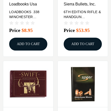
Loadbooks Usa
Sierra Bullets, Inc.
LOADBOOKS .338
6TH EDITION RIFLE &
WINCHESTER
HANDGUN
MAGNUM
RELOADING MANUAL
Price
$8.95
Price
$53.95
ADD TO CART
ADD TO CART