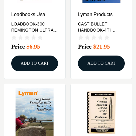
Loadbooks Usa
Lyman Products
LOADBOOK-300
CAST BULLET
REMINGTON ULTRA
HANDBOOK-4TH
MAGNUM
EDITION
Price
$6.95
Price
$21.95
ADD TO CART
ADD TO CART