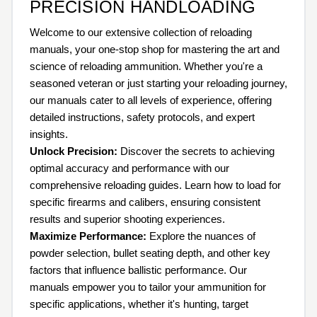
PRECISION HANDLOADING
Welcome to our extensive collection of reloading
manuals, your one-stop shop for mastering the art and
science of reloading ammunition. Whether you're a
seasoned veteran or just starting your reloading journey,
our manuals cater to all levels of experience, offering
detailed instructions, safety protocols, and expert
insights.
Unlock Precision:
Discover the secrets to achieving
optimal accuracy and performance with our
comprehensive reloading guides. Learn how to load for
specific firearms and calibers, ensuring consistent
results and superior shooting experiences.
Maximize Performance:
Explore the nuances of
powder selection, bullet seating depth, and other key
factors that influence ballistic performance. Our
manuals empower you to tailor your ammunition for
specific applications, whether it's hunting, target