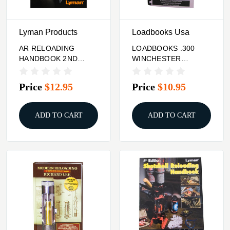
Lyman Products
Loadbooks Usa
AR RELOADING
LOADBOOKS .300
HANDBOOK 2ND
WINCHESTER
EDITION
MAGNUM
Price
$12.95
Price
$10.95
ADD TO CART
ADD TO CART