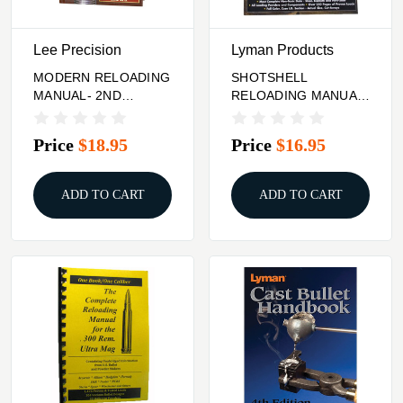
Lee Precision
Lyman Products
MODERN RELOADING
SHOTSHELL
MANUAL- 2ND
RELOADING MANUAL-
EDITION
5TH EDITION
Price
$18.95
Price
$16.95
ADD TO CART
ADD TO CART