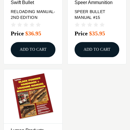
Swift Bullet
Speer Ammunition
RELOADING MANUAL-
SPEER BULLET
2ND EDITION
MANUAL #15
Price
$36.95
Price
$35.95
ADD TO CART
ADD TO CART