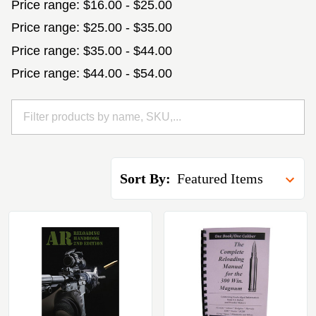
Price range: $16.00 - $25.00
Price range: $25.00 - $35.00
Price range: $35.00 - $44.00
Price range: $44.00 - $54.00
Sort By: