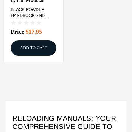
Lyman Products
BLACK POWDER
HANDBOOK-2ND
EDITION
Price
$17.95
ADD TO CART
RELOADING MANUALS: YOUR
COMPREHENSIVE GUIDE TO