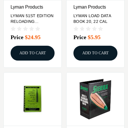
Lyman Products
Lyman Products
LYMAN 51ST EDITION
LYMAN LOAD DATA
RELOADING
BOOK 20, 22 CAL
HANDBOOK SOFT
COVER
Price
$24.95
Price
$5.95
ADD TO CART
ADD TO CART