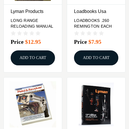
Lyman Products
Loadbooks Usa
LONG RANGE
LOADBOOKS .260
RELOADING MANUAL
REMINGTON EACH
Price
$12.95
Price
$7.95
ADD TO CART
ADD TO CART