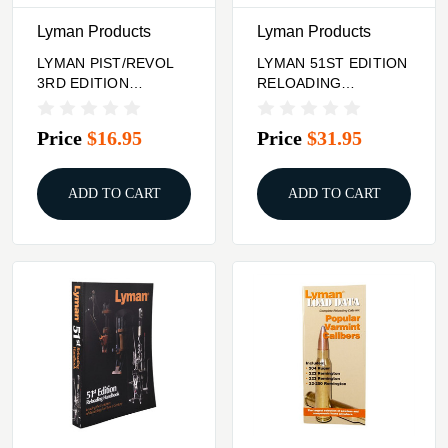
Lyman Products
Lyman Products
LYMAN PIST/REVOL
LYMAN 51ST EDITION
3RD EDITION
RELOADING
HANDBOOK
HANDBOOK HARD
COVER
Price
$16.95
Price
$31.95
ADD TO CART
ADD TO CART