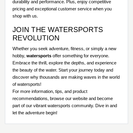
durability and performance. Plus, enjoy competitive
pricing and exceptional customer service when you
shop with us.
JOIN THE WATERSPORTS
REVOLUTION
Whether you seek adventure, fitness, or simply a new
hobby,
watersports
offer something for everyone.
Embrace the thrill, explore the depths, and experience
the beauty of the water. Start your journey today and
discover why thousands are making waves in the world
of watersports!
For more information, tips, and product
recommendations, browse our website and become
part of our vibrant watersports community. Dive in and
let the adventure begin!