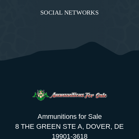
SOCIAL NETWORKS
Ammunitions for Sale
8 THE GREEN STE A, DOVER, DE
19901-3618