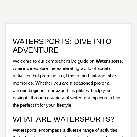
WATERSPORTS: DIVE INTO
ADVENTURE
Welcome to our comprehensive guide on
Watersports
,
where we explore the exhilarating world of aquatic
activities that promise fun, fitness, and unforgettable
memories. Whether you are a seasoned pro or a
curious beginner, our expert insights will help you
navigate through a variety of watersport options to find
the perfect fit for your lifestyle.
WHAT ARE WATERSPORTS?
Watersports encompass a diverse range of activities