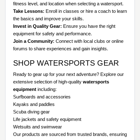
fitness level, and location when selecting a watersport.
Take Lessons:
Enroll in classes or hire a coach to learn
the basics and improve your skills.
Invest in Quality Gear:
Ensure you have the right
equipment for safety and performance.
Join a Community:
Connect with local clubs or online
forums to share experiences and gain insights.
SHOP WATERSPORTS GEAR
Ready to gear up for your next adventure? Explore our
extensive selection of high-quality
watersports
equipment
including:
Surfboards and accessories
Kayaks and paddles
Scuba diving gear
Life jackets and safety equipment
Wetsuits and swimwear
Our products are sourced from trusted brands, ensuring