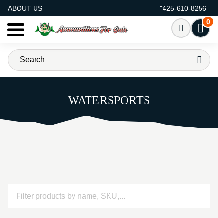
AMMO FOR SALE
ABOUT US
425-610-8256
0
WATERSPORTS