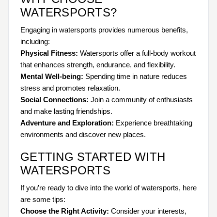
WATERSPORTS?
Engaging in watersports provides numerous benefits,
including:
Physical Fitness:
Watersports offer a full-body workout
that enhances strength, endurance, and flexibility.
Mental Well-being:
Spending time in nature reduces
stress and promotes relaxation.
Social Connections:
Join a community of enthusiasts
and make lasting friendships.
Adventure and Exploration:
Experience breathtaking
environments and discover new places.
GETTING STARTED WITH
WATERSPORTS
If you’re ready to dive into the world of watersports, here
are some tips:
Choose the Right Activity:
Consider your interests,