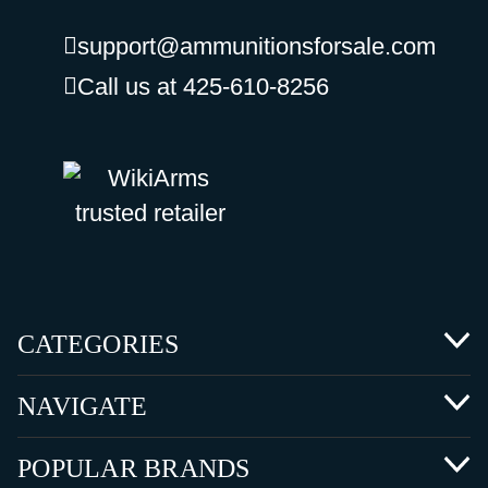
support@ammunitionsforsale.com
Call us at 425-610-8256
CATEGORIES
NAVIGATE
POPULAR BRANDS