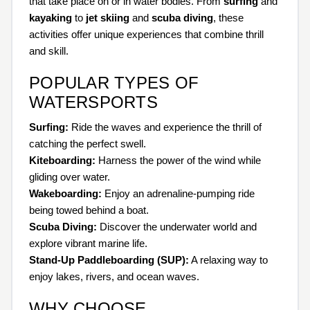
that take place on or in water bodies. From
surfing
and
kayaking
to
jet skiing
and
scuba diving
, these
activities offer unique experiences that combine thrill
and skill.
POPULAR TYPES OF
WATERSPORTS
Surfing:
Ride the waves and experience the thrill of
catching the perfect swell.
Kiteboarding:
Harness the power of the wind while
gliding over water.
Wakeboarding:
Enjoy an adrenaline-pumping ride
being towed behind a boat.
Scuba Diving:
Discover the underwater world and
explore vibrant marine life.
Stand-Up Paddleboarding (SUP):
A relaxing way to
enjoy lakes, rivers, and ocean waves.
WHY CHOOSE