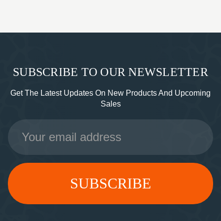
SUBSCRIBE TO OUR NEWSLETTER
Get The Latest Updates On New Products And Upcoming
Sales
Email
Address