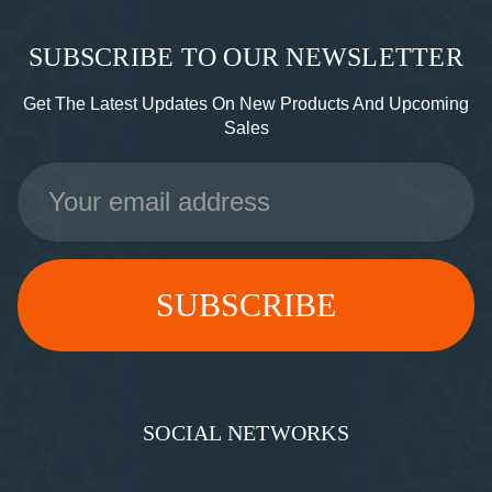
SUBSCRIBE TO OUR NEWSLETTER
Get The Latest Updates On New Products And Upcoming
Sales
Email
Address
SOCIAL NETWORKS