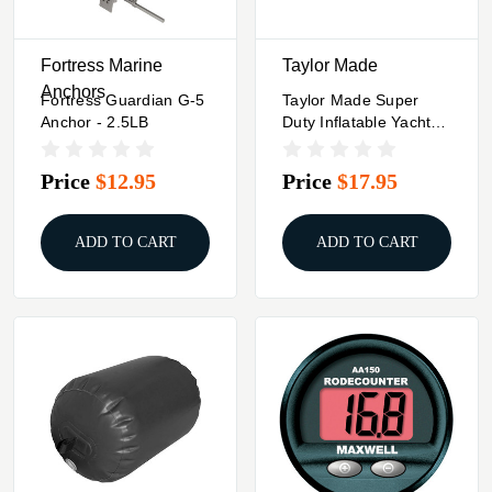
Fortress Marine
Taylor Made
Anchors
Fortress Guardian G-5
Taylor Made Super
Anchor - 2.5LB
Duty Inflatable Yacht
Fender - 18" X 58" -
Black
Price
$12.95
Price
$17.95
ADD TO CART
ADD TO CART