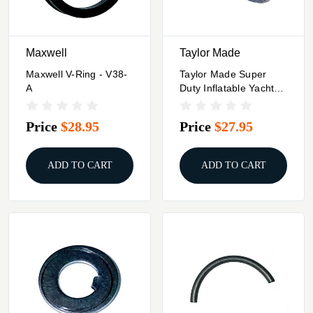
Maxwell
Taylor Made
Maxwell V-Ring - V38-
Taylor Made Super
A
Duty Inflatable Yacht
Fender - 18" X 42" -
Navy
Price
$28.95
Price
$27.95
ADD TO CART
ADD TO CART