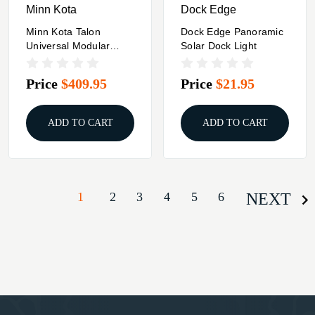
Minn Kota
Dock Edge
Minn Kota Talon
Dock Edge Panoramic
Universal Modular
Solar Dock Light
Adapter Bracket -
Sandwich Style - Port
Price
$409.95
Price
$21.95
Side
ADD TO CART
ADD TO CART
1
2
3
4
5
6
NEXT