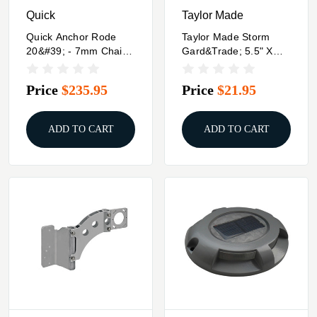
Quick
Taylor Made
Quick Anchor Rode
Taylor Made Storm
20&#39; - 7mm Chain -
Gard&trade; 5.5" X
100&#39; - 1/2" 3 Plait
20" Inflatable Vinyl
Rope
Fender - Mid Atlantic
Price
$235.95
Price
$21.95
Blue
ADD TO CART
ADD TO CART