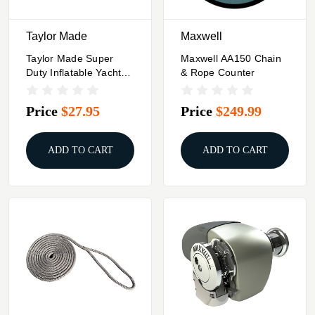
Taylor Made
Maxwell
Taylor Made Super
Maxwell AA150 Chain
Duty Inflatable Yacht
& Rope Counter
Fender - 18" X 29" -
Black
Price
$27.95
Price
$249.99
ADD TO CART
ADD TO CART