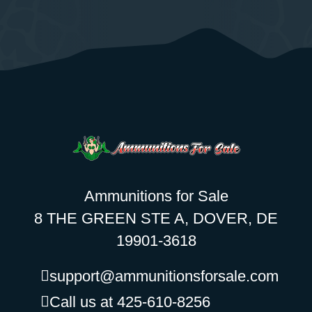
Ammunitions for Sale
8 THE GREEN STE A, DOVER, DE
19901-3618
support@ammunitionsforsale.com
Call us at 425-610-8256