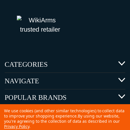
CATEGORIES
NAVIGATE
POPULAR BRANDS
We use cookies (and other similar technologies) to collect data
to improve your shopping experience.
By using our website,
you're agreeing to the collection of data as described in our
Privacy Policy
.