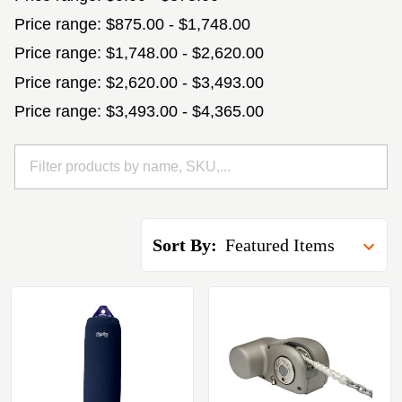
Price range: $875.00 - $1,748.00
Price range: $1,748.00 - $2,620.00
Price range: $2,620.00 - $3,493.00
Price range: $3,493.00 - $4,365.00
Sort By: