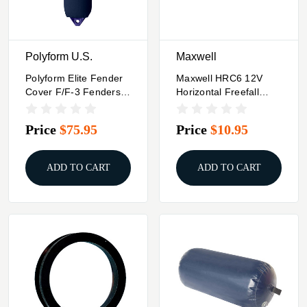
Polyform U.S.
Maxwell
Polyform Elite Fender
Maxwell HRC6 12V
Cover F/F-3 Fenders -
Horizontal Freefall
Blue
Rope/Chain Series 1/4"
Chain 1/2" Rope
Price
$75.95
Price
$10.95
ADD TO CART
ADD TO CART