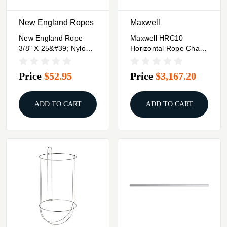
New England Ropes
Maxwell
New England Rope
Maxwell HRC10
3/8" X 25&#39; Nylon
Horizontal Rope Chain
Double Braid Dock
Windlass - 12V
Line - Grey
Capstan 3/8" Chain,
Price
$52.95
Price
$3,167.20
5/8" Rope
ADD TO CART
ADD TO CART