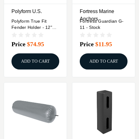
Polyform U.S.
Fortress Marine
Anchors
Polyform True Fit
Fortress Guardian G-
Fender Holder - 12"
11 - Stock
Diameter
Price
$74.95
Price
$11.95
ADD TO CART
ADD TO CART