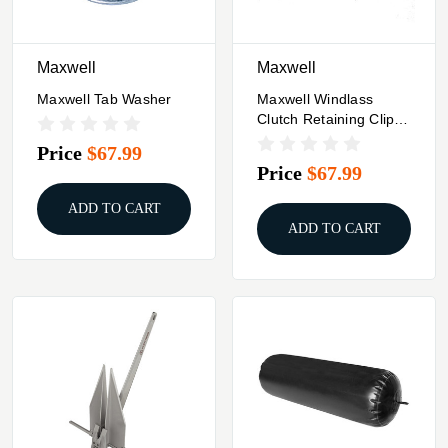
Maxwell
Maxwell
Maxwell Tab Washer
Maxwell Windlass
Clutch Retaining Clip -
Half
Price
$67.99
Price
$67.99
ADD TO CART
ADD TO CART