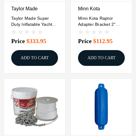
Taylor Made
Minn Kota
Taylor Made Super
Minn Kota Raptor
Duty Inflatable Yacht
Adapter Bracket 2"
Fender - 18" X 58" -
Spacer - Black
Grey
Price
$333.95
Price
$112.95
ADD TO CART
ADD TO CART