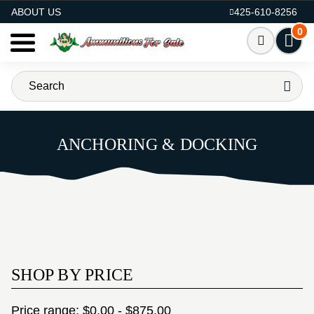
AMMO FOR SALE
ABOUT US
425-610-8256
0
ANCHORING & DOCKING
SHOP BY PRICE
Price range: $0.00 - $875.00