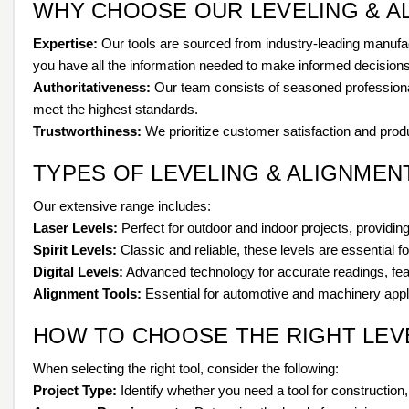
WHY CHOOSE OUR LEVELING & A
Expertise:
Our tools are sourced from industry-leading manufac
you have all the information needed to make informed decisions
Authoritativeness:
Our team consists of seasoned professionals
meet the highest standards.
Trustworthiness:
We prioritize customer satisfaction and produc
TYPES OF LEVELING & ALIGNME
Our extensive range includes:
Laser Levels:
Perfect for outdoor and indoor projects, providing 
Spirit Levels:
Classic and reliable, these levels are essential fo
Digital Levels:
Advanced technology for accurate readings, feat
Alignment Tools:
Essential for automotive and machinery applic
HOW TO CHOOSE THE RIGHT LEV
When selecting the right tool, consider the following:
Project Type:
Identify whether you need a tool for construction