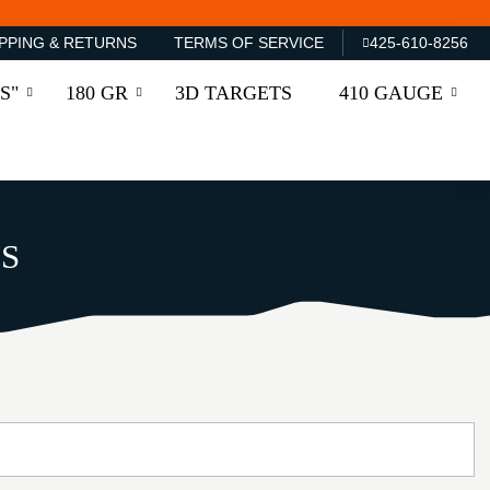
PPING & RETURNS
TERMS OF SERVICE
425-610-8256
S"
180 GR
3D TARGETS
410 GAUGE
S