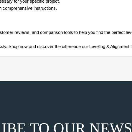
ssary for your specific project.
th comprehensive instructions.
ustomer reviews, and comparison tools to help you find the perfect leve
lessly. Shop now and discover the difference our Leveling & Alignment
IBE TO OUR NEW