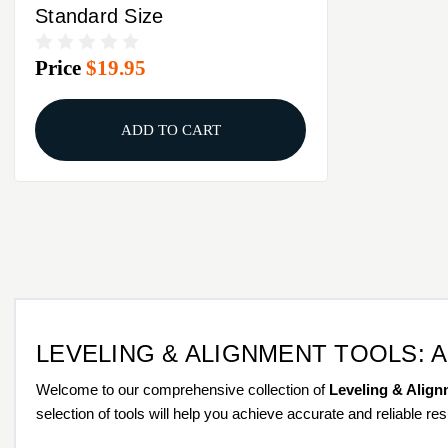
Standard Size
Price
$19.95
ADD TO CART
LEVELING & ALIGNMENT TOOLS: 
Welcome to our comprehensive collection of
Leveling & Align
selection of tools will help you achieve accurate and reliable res