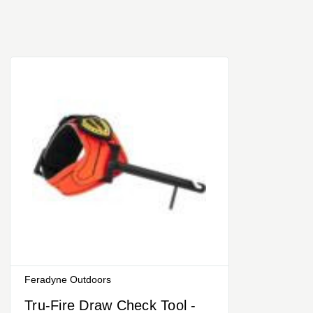
Feradyne Outdoors
Tru-Fire Draw Check Tool -