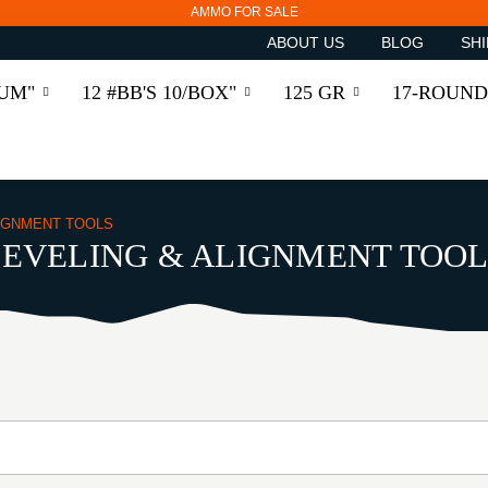
AMMO FOR SALE
ABOUT US
BLOG
SHI
RUM"
12 #BB'S 10/BOX"
125 GR
17-ROUND
LIGNMENT TOOLS
LEVELING & ALIGNMENT TOOL