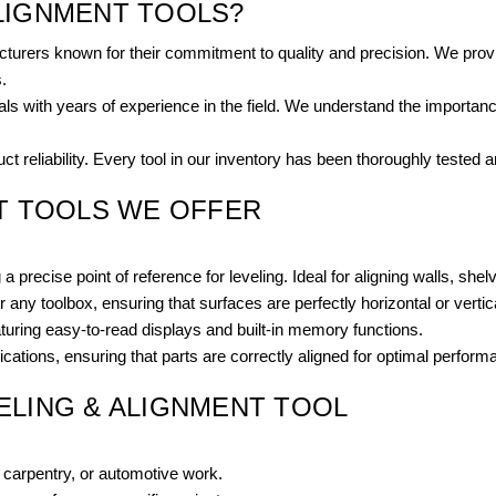
LIGNMENT TOOLS?
turers known for their commitment to quality and precision. We provi
.
 with years of experience in the field. We understand the importance 
t reliability. Every tool in our inventory has been thoroughly tested 
NT TOOLS WE OFFER
a precise point of reference for leveling. Ideal for aligning walls, she
r any toolbox, ensuring that surfaces are perfectly horizontal or vertic
uring easy-to-read displays and built-in memory functions.
ations, ensuring that parts are correctly aligned for optimal perform
ELING & ALIGNMENT TOOL
, carpentry, or automotive work.