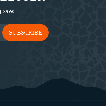
 Sales