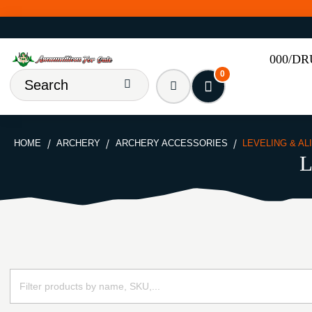
000/D
0
HOME
ARCHERY
ARCHERY ACCESSORIES
LEVELING & A