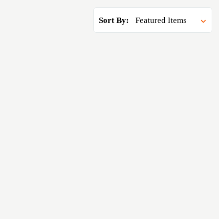
Sort By: