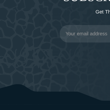
Get T
Email
Address