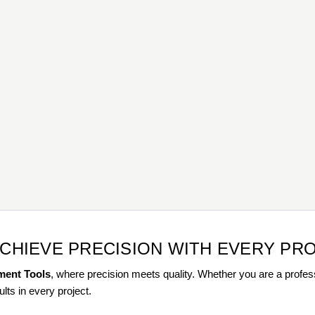
ACHIEVE PRECISION WITH EVERY PR
ment Tools
, where precision meets quality. Whether you are a profess
ults in every project.