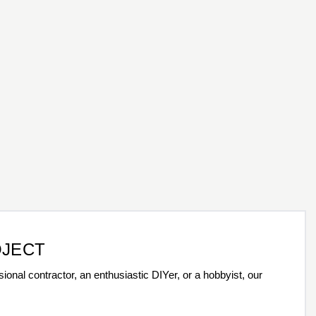
OJECT
ional contractor, an enthusiastic DIYer, or a hobbyist, our