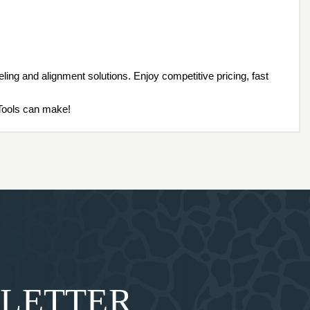
ling and alignment solutions. Enjoy competitive pricing, fast
 Tools can make!
SLETTER