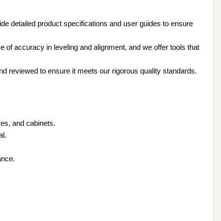
de detailed product specifications and user guides to ensure
of accuracy in leveling and alignment, and we offer tools that
and reviewed to ensure it meets our rigorous quality standards.
lves, and cabinets.
al.
ance.