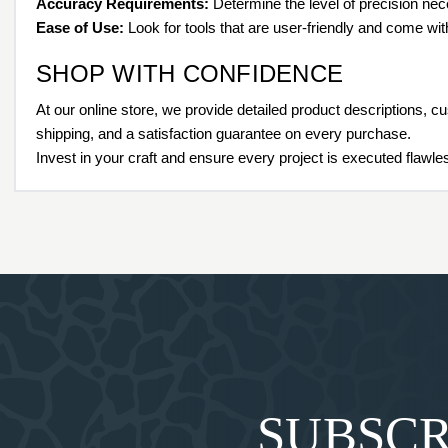
Accuracy Requirements:
Determine the level of precision nece
Ease of Use:
Look for tools that are user-friendly and come wi
SHOP WITH CONFIDENCE
At our online store, we provide detailed product descriptions, c
shipping, and a satisfaction guarantee on every purchase.
Invest in your craft and ensure every project is executed flaw
SUBSCR