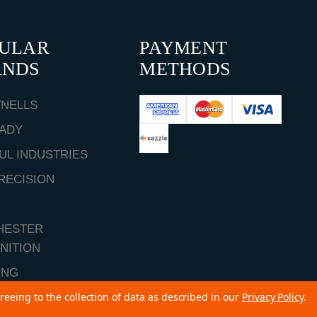
PULAR
PAYMENT
ANDS
METHODS
NELLS
ADY
UL INDUSTRIES
RECISION
HESTER
NITION
ING
reeing to the collection of data as described in our
Privacy Policy
.
ALL