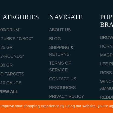
CATEGORIES
NAVIGATE
PO
BR
000/DRUM"
ABOUT US
BROW
12 #BB'S 10/BOX"
BLOG
HORN
125 GR
SHIPPING &
RETURNS
MAGP
17-ROUNDS"
TERMS OF
LEE P
180 GR
SERVICE
RCBS
3D TARGETS
CONTACT US
WINC
410 GAUGE
RESOURCES
AMMU
VIEW ALL
PRIVACY POLICY
REDD
SITEMAP
to improve your shopping experience.
By using our website, you're ag
VIEW 