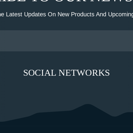
he Latest Updates On New Products And Upcoming
SOCIAL NETWORKS