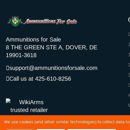
Ammunitions for Sale
8 THE GREEN STE A, DOVER, DE
19901-3618
support@ammunitionsforsale.com
Call us at 425-610-8256
We use cookies (and other similar technologies) to collect data 