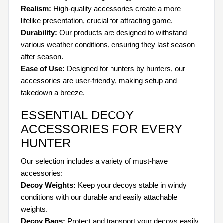
Realism:
High-quality accessories create a more
lifelike presentation, crucial for attracting game.
Durability:
Our products are designed to withstand
various weather conditions, ensuring they last season
after season.
Ease of Use:
Designed for hunters by hunters, our
accessories are user-friendly, making setup and
takedown a breeze.
ESSENTIAL DECOY
ACCESSORIES FOR EVERY
HUNTER
Our selection includes a variety of must-have
accessories:
Decoy Weights:
Keep your decoys stable in windy
conditions with our durable and easily attachable
weights.
Decoy Bags:
Protect and transport your decoys easily