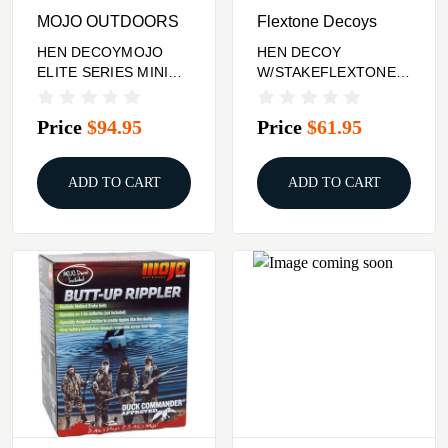
MOJO OUTDOORS
Flextone Decoys
HEN DECOYMOJO
HEN DECOY
ELITE SERIES MINI
W/STAKEFLEXTONE
MALLARD
THUNDER CHICK
UPRIGHT
Price
$94.95
Price
$61.95
ADD TO CART
ADD TO CART