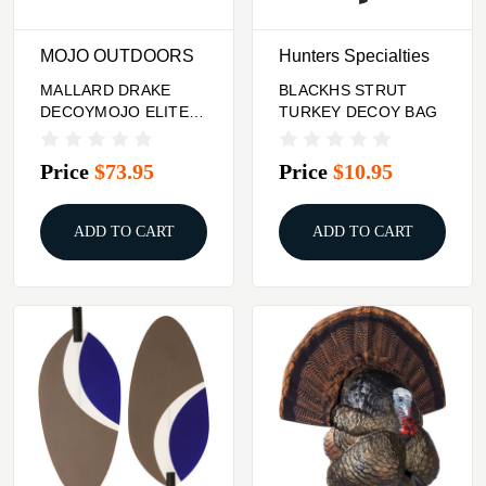
MOJO OUTDOORS
Hunters Specialties
MALLARD DRAKE
BLACKHS STRUT
DECOYMOJO ELITE
TURKEY DECOY BAG
SERIES SPOONZILLA
Price
$73.95
Price
$10.95
ADD TO CART
ADD TO CART