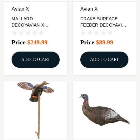
Avian X
Avian X
MALLARD
DRAKE SURFACE
DECOYAVIAN X
FEEDER DECOYAVIAN
POWERFLIGHT
X POWER SHAKER
SMART
MALLARD
Price
$249.99
Price
$89.99
ADD TO CART
ADD TO CART