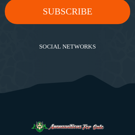
SOCIAL NETWORKS