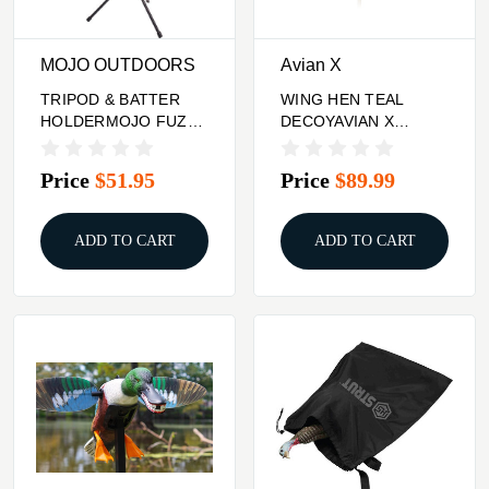
MOJO OUTDOORS
Avian X
TRIPOD & BATTER
WING HEN TEAL
HOLDERMOJO FUZZY
DECOYAVIAN X
CRITTER W/BUILT IN
POWERFLIGHT
SPINNING
Price
$51.95
Price
$89.99
ADD TO CART
ADD TO CART