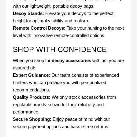
with our lightweight, portable decoy bags.
Decoy Stands:
Elevate your decoys to the perfect
height for optimal visibility and realism.
Remote Control Decoys:
Take your hunting to the next
level with innovative remote-controlled options.
SHOP WITH CONFIDENCE
When you shop for
decoy accessories
with us, you are
assured of:
Expert Guidance:
Our team consists of experienced
hunters who can provide you with personalized
recommendations.
Quality Products:
We only stock accessories from
reputable brands known for their reliability and
performance.
Secure Shopping:
Enjoy peace of mind with our
secure payment options and hassle-free returns.