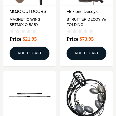
MOJO OUTDOORS
Flextone Decoys
MAGNETIC WING
STRUTTER DECOY W/
SETMOJO BABY
FOLDING
MOJO/FLOATER
FANFLEXTONE
THUNDER CREEPER
Price
$21.95
Price
$73.95
ADD TO CART
ADD TO CART