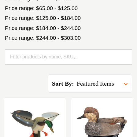
Price range: $65.00 - $125.00
Price range: $125.00 - $184.00
Price range: $184.00 - $244.00
Price range: $244.00 - $303.00
Sort By: