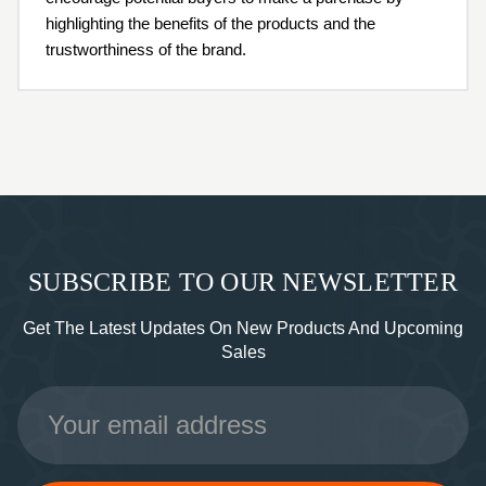
highlighting the benefits of the products and the
trustworthiness of the brand.
SUBSCRIBE TO OUR NEWSLETTER
Get The Latest Updates On New Products And Upcoming
Sales
Email
Address