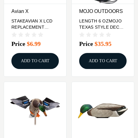
Avian X
MOJO OUTDOORS
STAKEAVIAN X LCD
LENGTH 6 OZMOJO
REPLACEMENT
TEXAS STYLE DECOY
DECOY
RIG 18"
Price
$6.99
Price
$35.95
ADD TO CART
ADD TO CART