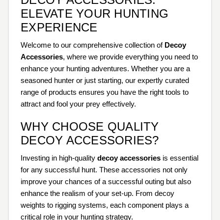
ELEVATE YOUR HUNTING
EXPERIENCE
Welcome to our comprehensive collection of
Decoy
Accessories
, where we provide everything you need to
enhance your hunting adventures. Whether you are a
seasoned hunter or just starting, our expertly curated
range of products ensures you have the right tools to
attract and fool your prey effectively.
WHY CHOOSE QUALITY
DECOY ACCESSORIES?
Investing in high-quality
decoy accessories
is essential
for any successful hunt. These accessories not only
improve your chances of a successful outing but also
enhance the realism of your set-up. From decoy
weights to rigging systems, each component plays a
critical role in your hunting strategy.