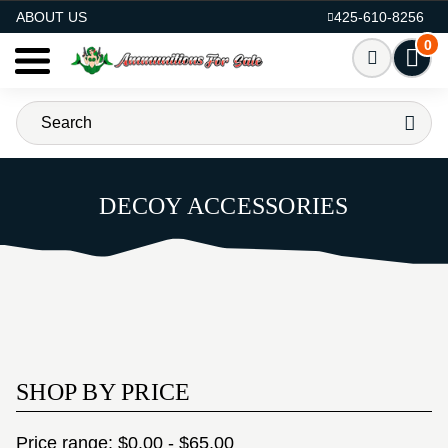
AMMO FOR SALE
ABOUT US
425-610-8256
0
DECOY ACCESSORIES
SHOP BY PRICE
Price range: $0.00 - $65.00