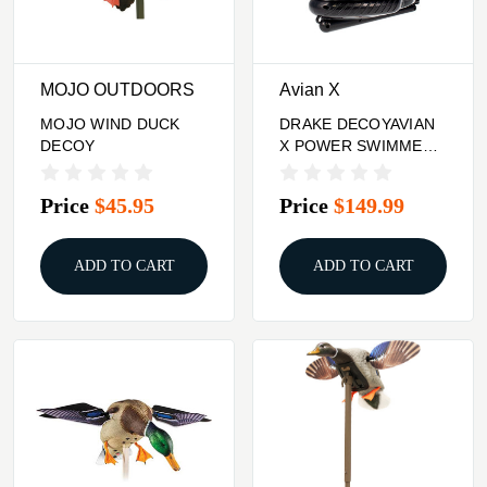
MOJO OUTDOORS
Avian X
MOJO WIND DUCK
DRAKE DECOYAVIAN
DECOY
X POWER SWIMMER
GADWALL
Price
$45.95
Price
$149.99
ADD TO CART
ADD TO CART