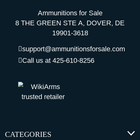
Ammunitions for Sale
8 THE GREEN STE A, DOVER, DE
19901-3618
support@ammunitionsforsale.com
Call us at 425-610-8256
CATEGORIES