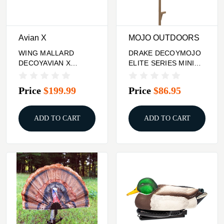
Avian X
MOJO OUTDOORS
WING MALLARD
DRAKE DECOYMOJO
DECOYAVIAN X
ELITE SERIES MINI
POWERFLIGHT
MALLARD
SPINNING
Price
$199.99
Price
$86.95
ADD TO CART
ADD TO CART