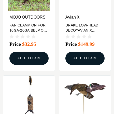
MOJO OUTDOORS
Avian X
FAN CLAMP ON FOR
DRAKE LOW-HEAD
10GA-20GA BBLMOJO
DECOYAVIAN X
TAIL CHASER MAX
POWER SWIMMER
TURKEY
MALLARD
Price
$32.95
Price
$149.99
ADD TO CART
ADD TO CART