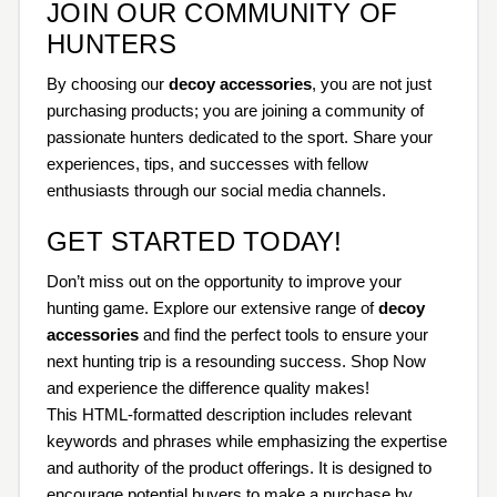
JOIN OUR COMMUNITY OF
HUNTERS
By choosing our
decoy accessories
, you are not just
purchasing products; you are joining a community of
passionate hunters dedicated to the sport. Share your
experiences, tips, and successes with fellow
enthusiasts through our social media channels.
GET STARTED TODAY!
Don’t miss out on the opportunity to improve your
hunting game. Explore our extensive range of
decoy
accessories
and find the perfect tools to ensure your
next hunting trip is a resounding success. Shop Now
and experience the difference quality makes!
This HTML-formatted description includes relevant
keywords and phrases while emphasizing the expertise
and authority of the product offerings. It is designed to
encourage potential buyers to make a purchase by