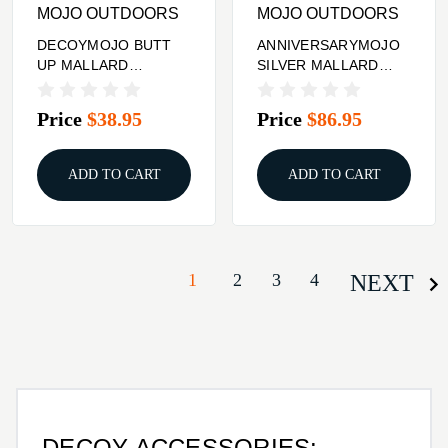
MOJO OUTDOORS
MOJO OUTDOORS
DECOYMOJO BUTT
ANNIVERSARYMOJO
UP MALLARD
SILVER MALLARD
RIPPLER
25TH
Price
$38.95
Price
$86.95
ADD TO CART
ADD TO CART
1
2
3
4
NEXT
DECOY ACCESSORIES: