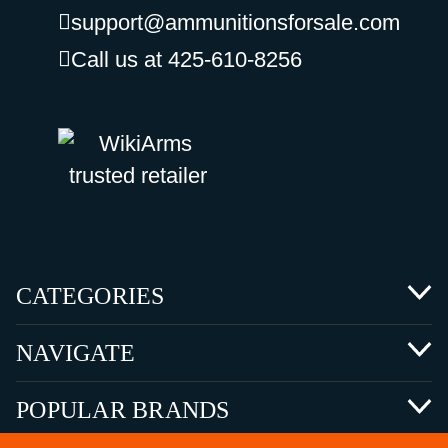
support@ammunitionsforsale.com
Call us at 425-610-8256
CATEGORIES
NAVIGATE
POPULAR BRANDS