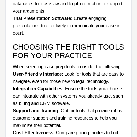
databases for case law and legal information to support
your arguments.
Trial Presentation Software:
Create engaging
presentations to effectively communicate your case in
court.
CHOOSING THE RIGHT TOOLS
FOR YOUR PRACTICE
When selecting case prep tools, consider the following:
User-Friendly Interface:
Look for tools that are easy to
navigate, even for those new to legal technology.
Integration Capabilities:
Ensure the tools you choose
can integrate with other systems you already use, such
as billing and CRM software.
Support and Training:
Opt for tools that provide robust
customer support and training resources to help you
maximize their potential.
Cost-Effectiveness:
Compare pricing models to find