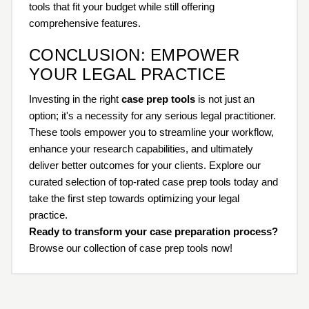
tools that fit your budget while still offering
comprehensive features.
CONCLUSION: EMPOWER
YOUR LEGAL PRACTICE
Investing in the right
case prep tools
is not just an
option; it's a necessity for any serious legal practitioner.
These tools empower you to streamline your workflow,
enhance your research capabilities, and ultimately
deliver better outcomes for your clients. Explore our
curated selection of top-rated case prep tools today and
take the first step towards optimizing your legal
practice.
Ready to transform your case preparation process?
Browse our collection of case prep tools now!