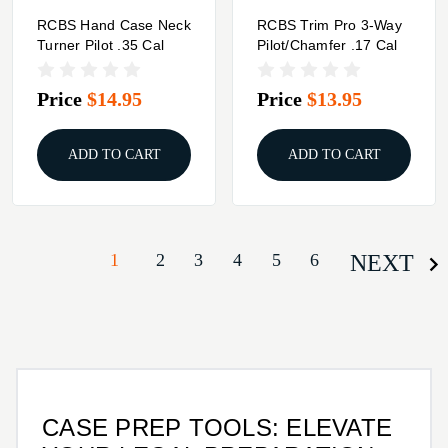
RCBS Hand Case Neck
RCBS Trim Pro 3-Way
Turner Pilot .35 Cal
Pilot/Chamfer .17 Cal
Price
$14.95
Price
$13.95
ADD TO CART
ADD TO CART
1
2
3
4
5
6
NEXT
CASE PREP TOOLS: ELEVATE