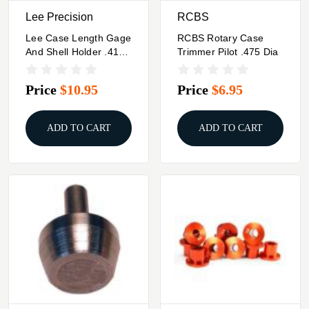
Lee Precision
RCBS
Lee Case Length Gage
RCBS Rotary Case
And Shell Holder .41
Trimmer Pilot .475 Dia
Mag
Price
$10.95
Price
$6.95
ADD TO CART
ADD TO CART