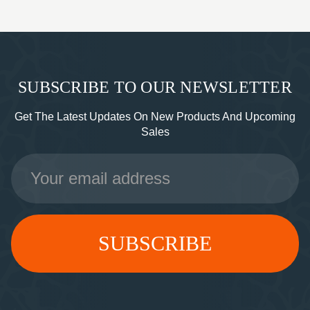
SUBSCRIBE TO OUR NEWSLETTER
Get The Latest Updates On New Products And Upcoming
Sales
Email
Address