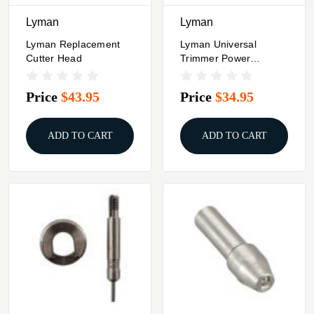
Lyman
Lyman
Lyman Replacement
Lyman Universal
Cutter Head
Trimmer Power
Adapter
Price
$43.95
Price
$34.95
ADD TO CART
ADD TO CART