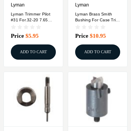
Lyman
Lyman
Lyman Trimmer Pilot
Lyman Brass Smith
#31 For.32-20 7.65
Bushing For Case Trim
Argentine Mauser
Xpress #11
7.62x54 Russian .303
9.3mmX74R
Price
$5.95
Price
$10.95
British & .32 ACP .32
S&W Long .32 H&R
Mag
ADD TO CART
ADD TO CART