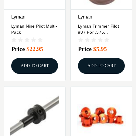
Lyman
Lyman
Lyman Nine Pilot Multi-
Lyman Trimmer Pilot
Pack
#37 For .375
Winchester .38-55 .375
H&H Magnum 375
Price
$22.95
Price
$5.95
Rem. Ultra Mag.
ADD TO CART
ADD TO CART