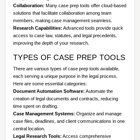
Collaboration:
Many case prep tools offer cloud-based
solutions that facilitate collaboration among team
members, making case management seamless.
Research Capabilities:
Advanced tools provide quick
access to case law, statutes, and legal precedents,
improving the depth of your research.
TYPES OF CASE PREP TOOLS
There are various types of case prep tools available,
each serving a unique purpose in the legal process.
Here are some essential categories:
Document Automation Software:
Automate the
creation of legal documents and contracts, reducing
time spent on drafting.
Case Management Systems:
Organize and manage
case files, deadlines, and client communications in one
central location.
Legal Research Tools:
Access comprehensive