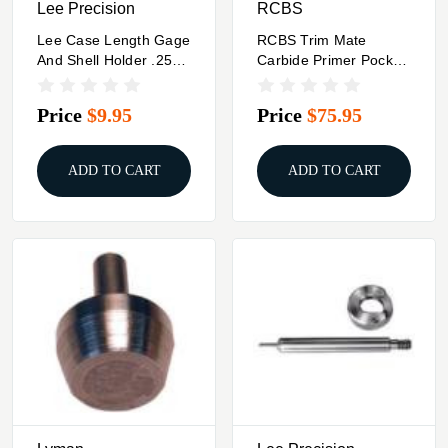
Lee Precision
RCBS
Lee Case Length Gage
RCBS Trim Mate
And Shell Holder .25-
Carbide Primer Pocket
20 WCF
- .50 BMG
Price
$9.95
Price
$75.95
ADD TO CART
ADD TO CART