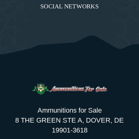
SOCIAL NETWORKS
Ammunitions for Sale
8 THE GREEN STE A, DOVER, DE
19901-3618