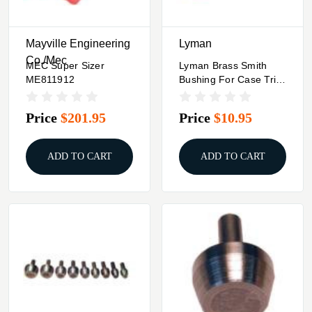
Mayville Engineering
Lyman
Co./Mec
MEC Super Sizer
Lyman Brass Smith
ME811912
Bushing For Case Trim
Xpress #25 .416 Rigby
Price
$201.95
Price
$10.95
ADD TO CART
ADD TO CART