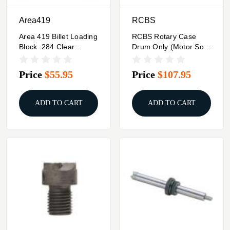
Area419
RCBS
Area 419 Billet Loading
RCBS Rotary Case
Block .284 Clear
Drum Only (Motor Sold
Anodized
Separately)
Price
$55.95
Price
$107.95
ADD TO CART
ADD TO CART