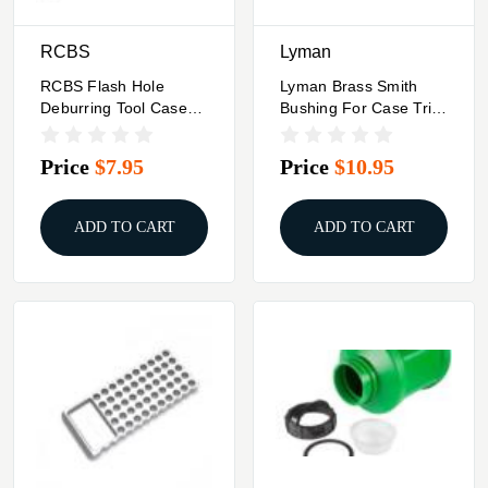
RCBS
Lyman
RCBS Flash Hole
Lyman Brass Smith
Deburring Tool Case
Bushing For Case Trim
Pilot Stop Only 6mm
Xpress #9 6mm Rem
7mm 8mm Mauser
Price
$7.95
Price
$10.95
.257 Roberts
ADD TO CART
ADD TO CART