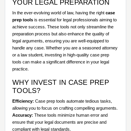
YOUR LEGAL PREPARATION
In the ever-evolving world of law, having the right
case
prep tools
is essential for legal professionals aiming to
achieve success. These tools not only streamline the
preparation process but also enhance the quality of
legal arguments, ensuring you are well-equipped to
handle any case. Whether you are a seasoned attorney
or a law student, investing in high-quality case prep
tools can make a significant difference in your legal
practice.
WHY INVEST IN CASE PREP
TOOLS?
Efficiency:
Case prep tools automate tedious tasks,
allowing you to focus on crafting compelling arguments.
Accuracy:
These tools minimize human error and
ensure that your legal documents are precise and
compliant with legal standards.