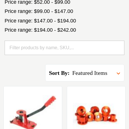
Price range: $52.00 - $99.00
Price range: $99.00 - $147.00
Price range: $147.00 - $194.00
Price range: $194.00 - $242.00
Sort By: