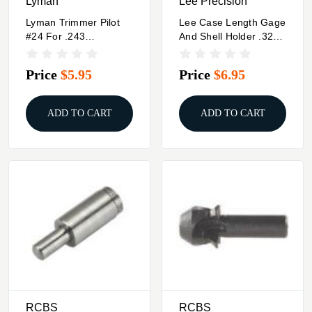
Lyman
Lee Precision
Lyman Trimmer Pilot
Lee Case Length Gage
#24 For .243
And Shell Holder .32-
Winchester .243
20 WCF
WSSM .244 6mm
Price
$5.95
Price
$6.95
Remington
ADD TO CART
ADD TO CART
RCBS
RCBS