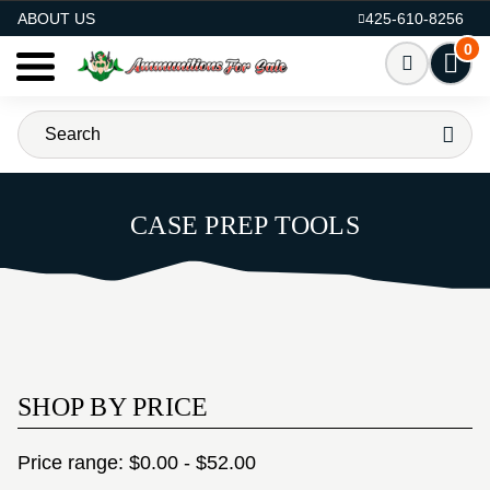
AMMO FOR SALE
ABOUT US
425-610-8256
0
CASE PREP TOOLS
SHOP BY PRICE
Price range: $0.00 - $52.00