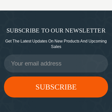
SUBSCRIBE TO OUR NEWSLETTER
Get The Latest Updates On New Products And Upcoming
Sales
Email
Address