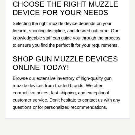
CHOOSE THE RIGHT MUZZLE
DEVICE FOR YOUR NEEDS
Selecting the right muzzle device depends on your
firearm, shooting discipline, and desired outcome. Our
knowledgeable staff can guide you through the process
to ensure you find the perfect fit for your requirements.
SHOP GUN MUZZLE DEVICES
ONLINE TODAY!
Browse our extensive inventory of high-quality gun
muzzle devices from trusted brands. We offer
competitive prices, fast shipping, and exceptional
customer service. Don't hesitate to contact us with any
questions or for personalized recommendations.