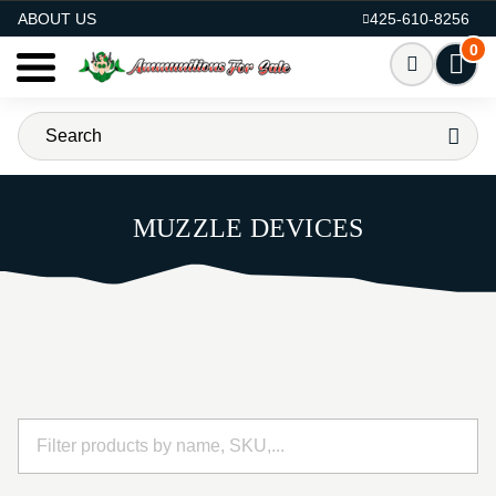
AMMO FOR SALE
ABOUT US
425-610-8256
0
MUZZLE DEVICES