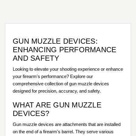
GUN MUZZLE DEVICES:
ENHANCING PERFORMANCE
AND SAFETY
Looking to elevate your shooting experience or enhance
your firearm's performance? Explore our
comprehensive collection of gun muzzle devices
designed for precision, accuracy, and safety.
WHAT ARE GUN MUZZLE
DEVICES?
Gun muzzle devices are attachments that are installed
on the end of a firearm's barrel. They serve various