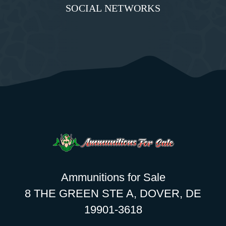
SOCIAL NETWORKS
Ammunitions for Sale
8 THE GREEN STE A, DOVER, DE
19901-3618