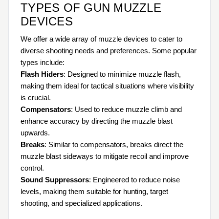
TYPES OF GUN MUZZLE
DEVICES
We offer a wide array of muzzle devices to cater to
diverse shooting needs and preferences. Some popular
types include:
Flash Hiders
: Designed to minimize muzzle flash,
making them ideal for tactical situations where visibility
is crucial.
Compensators
: Used to reduce muzzle climb and
enhance accuracy by directing the muzzle blast
upwards.
Breaks
: Similar to compensators, breaks direct the
muzzle blast sideways to mitigate recoil and improve
control.
Sound Suppressors
: Engineered to reduce noise
levels, making them suitable for hunting, target
shooting, and specialized applications.