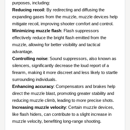
purposes, including:
Reducing recoil
: By redirecting and diffusing the
expanding gases from the muzzle, muzzle devices help
mitigate recoil, improving shooter comfort and control.
Minimizing muzzle flash
: Flash suppressors
effectively reduce the bright flash emitted from the
muzzle, allowing for better visibility and tactical
advantage.
Controlling noise
: Sound suppressors, also known as
silencers, significantly decrease the loud report of a
firearm, making it more discreet and less likely to startle
surrounding individuals.
Enhancing accuracy
: Compensators and brakes help
direct the muzzle blast, promoting greater stability and
reducing muzzle climb, leading to more precise shots.
Increasing muzzle velocity
: Certain muzzle devices,
like flash hiders, can contribute to a slight increase in
muzzle velocity, benefiting long-range shooting.