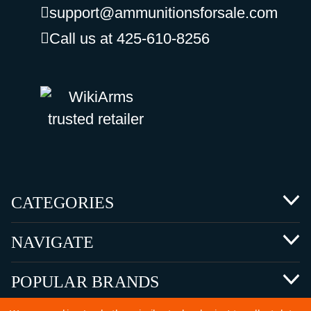
support@ammunitionsforsale.com
Call us at 425-610-8256
CATEGORIES
NAVIGATE
POPULAR BRANDS