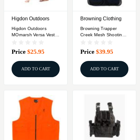
Higdon Outdoors
Browning Clothing
Higdon Outdoors
Browning Trapper
MOmarsh Versa Vest
Creek Mesh Shooting
Replacement Panels -
Vest Navy And Black S
Black
Price
$25.95
Price
$39.95
ADD TO CART
ADD TO CART