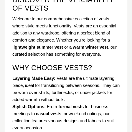
OF VESTS
Welcome to our comprehensive collection of vests,
where style meets functionality. Vests are an essential
addition to any wardrobe, offering a perfect blend of
comfort and elegance. Whether you're looking for a
lightweight summer vest
or a
warm winter vest
, our
curated selection has something for everyone.
WHY CHOOSE VESTS?
Layering Made Easy:
Vests are the ultimate layering
piece, ideal for transitioning between seasons. They can
be worn over shirts, turtlenecks, or under jackets for
added warmth without bulk.
Stylish Options:
From
formal vests
for business
meetings to
casual vests
for weekend outings, our
collection features various designs and fabrics to suit
every occasion.