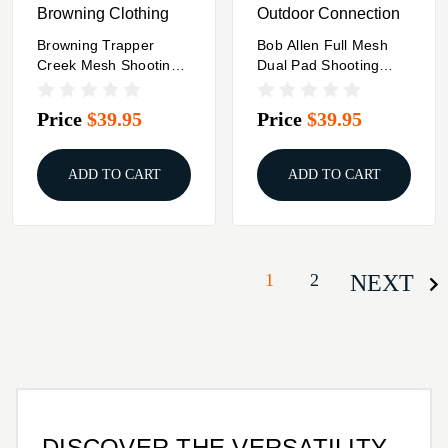
Browning Clothing
Outdoor Connection
Browning Trapper
Bob Allen Full Mesh
Creek Mesh Shooting
Dual Pad Shooting
Vest Grey L
Vest Navy Blue L
Price
$39.95
Price
$39.95
ADD TO CART
ADD TO CART
1
2
NEXT
DISCOVER THE VERSATILITY