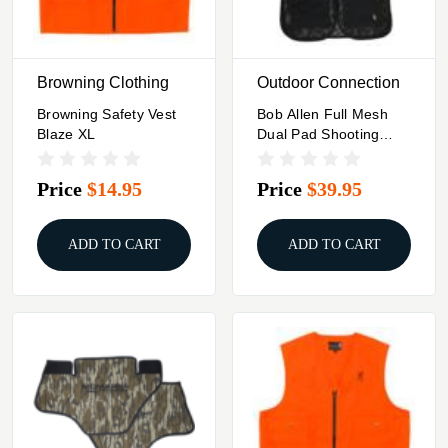
Browning Clothing
Outdoor Connection
Browning Safety Vest
Bob Allen Full Mesh
Blaze XL
Dual Pad Shooting
Vest Black XL
Price
$14.95
Price
$39.95
ADD TO CART
ADD TO CART