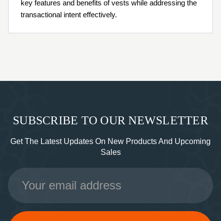
key features and benefits of vests while addressing the
transactional intent effectively.
SUBSCRIBE TO OUR NEWSLETTER
Get The Latest Updates On New Products And Upcoming
Sales
Email
Address