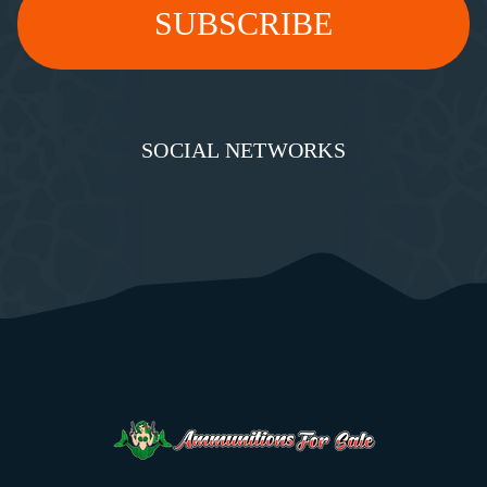
SOCIAL NETWORKS