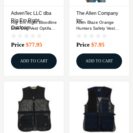
AdvenTec LLC dba
The Allen Company
Rig Em Right
Inc.
Rig 'Em Right Bloodline
Allen Blaze Orange
Outdoors
Elite Dog Vest Optifade
Hunters Safety Vest
Marsh M
One Size
Price
$77.95
Price
$7.95
ADD TO CART
ADD TO CART