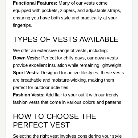
Functional Features:
Many of our vests come
equipped with pockets, zippers, and adjustable straps,
ensuring you have both style and practicality at your
fingertips.
TYPES OF VESTS AVAILABLE
We offer an extensive range of vests, including:
Down Vests:
Perfect for chilly days, our down vests
provide excellent insulation while remaining lightweight.
Sport Vests:
Designed for active lifestyles, these vests
are breathable and moisture-wicking, making them
perfect for outdoor activities.
Fashion Vests:
Add flair to your outfit with our trendy
fashion vests that come in various colors and patterns.
HOW TO CHOOSE THE
PERFECT VEST
Selecting the right vest involves considering your style