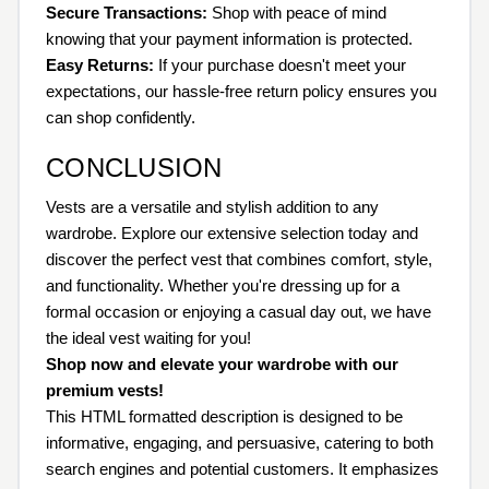
Secure Transactions:
Shop with peace of mind
knowing that your payment information is protected.
Easy Returns:
If your purchase doesn't meet your
expectations, our hassle-free return policy ensures you
can shop confidently.
CONCLUSION
Vests are a versatile and stylish addition to any
wardrobe. Explore our extensive selection today and
discover the perfect vest that combines comfort, style,
and functionality. Whether you're dressing up for a
formal occasion or enjoying a casual day out, we have
the ideal vest waiting for you!
Shop now and elevate your wardrobe with our
premium vests!
This HTML formatted description is designed to be
informative, engaging, and persuasive, catering to both
search engines and potential customers. It emphasizes