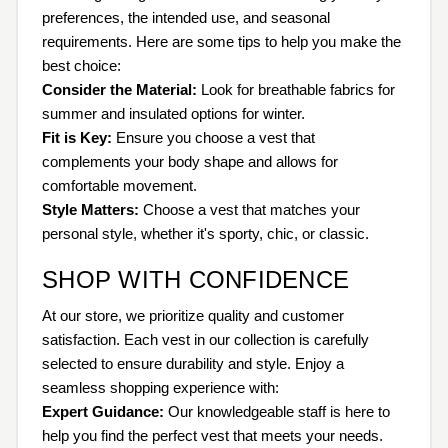
preferences, the intended use, and seasonal
requirements. Here are some tips to help you make the
best choice:
Consider the Material:
Look for breathable fabrics for
summer and insulated options for winter.
Fit is Key:
Ensure you choose a vest that
complements your body shape and allows for
comfortable movement.
Style Matters:
Choose a vest that matches your
personal style, whether it's sporty, chic, or classic.
SHOP WITH CONFIDENCE
At our store, we prioritize quality and customer
satisfaction. Each vest in our collection is carefully
selected to ensure durability and style. Enjoy a
seamless shopping experience with:
Expert Guidance:
Our knowledgeable staff is here to
help you find the perfect vest that meets your needs.