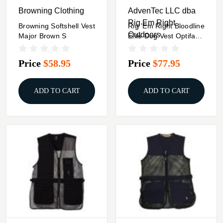
Browning Clothing
AdvenTec LLC dba
Rig Em Right
Browning Softshell Vest
Rig 'Em Right Bloodline
Outdoors
Major Brown S
Elite Dog Vest Optifade
Timber XL
Price
$58.95
Price
$77.95
ADD TO CART
ADD TO CART