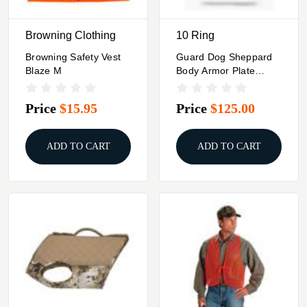
Browning Clothing
10 Ring
Browning Safety Vest
Guard Dog Sheppard
Blaze M
Body Armor Plate
Carrier Black Quick
Release
Price
$15.95
Price
$125.00
ADD TO CART
ADD TO CART