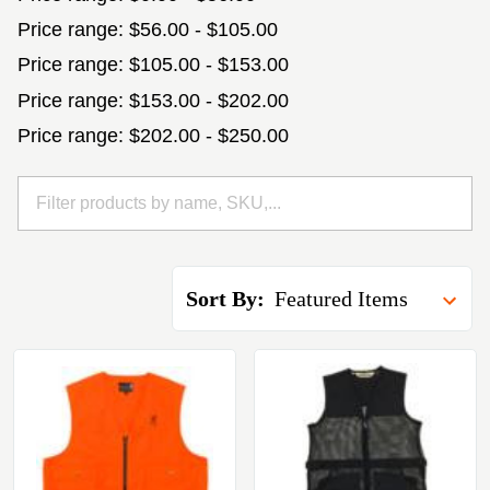
Price range: $56.00 - $105.00
Price range: $105.00 - $153.00
Price range: $153.00 - $202.00
Price range: $202.00 - $250.00
Sort By: