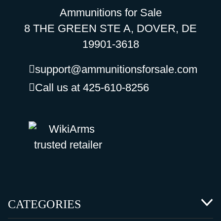
Ammunitions for Sale
8 THE GREEN STE A, DOVER, DE
19901-3618
support@ammunitionsforsale.com
Call us at 425-610-8256
CATEGORIES