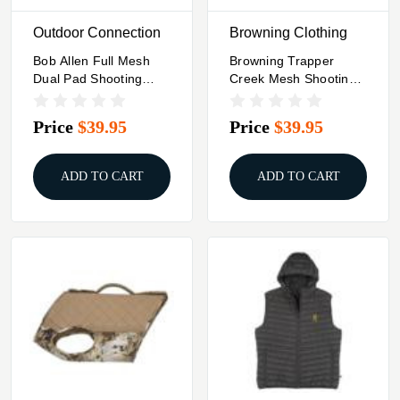
Outdoor Connection
Browning Clothing
Bob Allen Full Mesh
Browning Trapper
Dual Pad Shooting
Creek Mesh Shooting
Vest Black S
Vest Navy And Black
XL
Price
$39.95
Price
$39.95
ADD TO CART
ADD TO CART