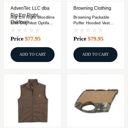
AdvenTec LLC dba
Browning Clothing
Rig Em Right
Rig 'Em Right Bloodline
Browning Packable
Outdoors
Elite Dog Vest Optifade
Puffer Hooded Vest
Marsh XL
Carbon S
Price
$77.95
Price
$79.95
ADD TO CART
ADD TO CART