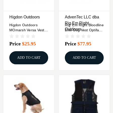
Higdon Outdoors
AdvenTec LLC dba
Rig Em Right
Higdon Outdoors
Rig 'Em Right Bloodline
Outdoors
MOmarsh Versa Vest
Elite Dog Vest Optifade
Replacement Panels -
Marsh L
Orange
Price
$25.95
Price
$77.95
ADD TO CART
ADD TO CART