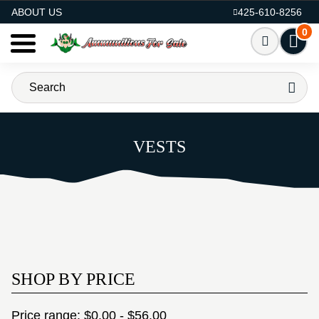
AMMO FOR SALE
ABOUT US
425-610-8256
0
VESTS
SHOP BY PRICE
Price range: $0.00 - $56.00