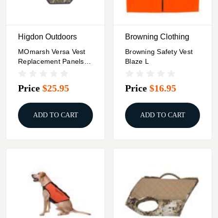
Higdon Outdoors
Browning Clothing
MOmarsh Versa Vest
Browning Safety Vest
Replacement Panels
Blaze L
MO Original
Bottomland
Price
$25.95
Price
$16.95
ADD TO CART
ADD TO CART