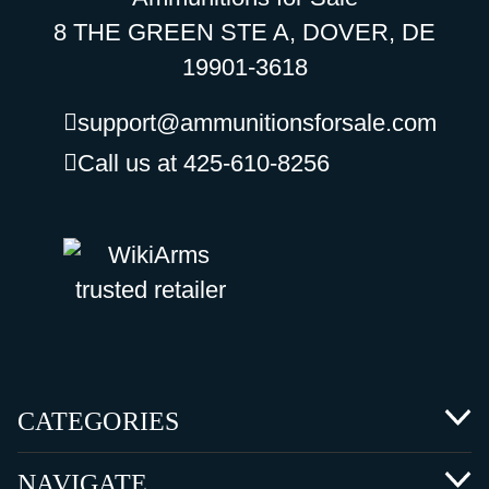
8 THE GREEN STE A, DOVER, DE
19901-3618
support@ammunitionsforsale.com
Call us at 425-610-8256
CATEGORIES
NAVIGATE