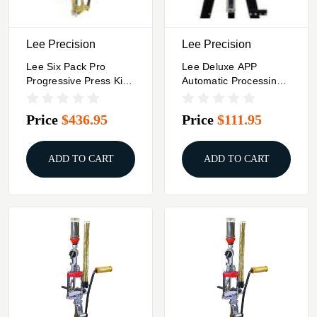
Lee Precision
Lee Precision
Lee Six Pack Pro
Lee Deluxe APP
Progressive Press Kit
Automatic Processing
9mm Luger
Press Kit (stand
Shown Not Included)
Price
$436.95
Price
$111.95
ADD TO CART
ADD TO CART