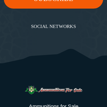
SOCIAL NETWORKS
Ammunitions for Sale