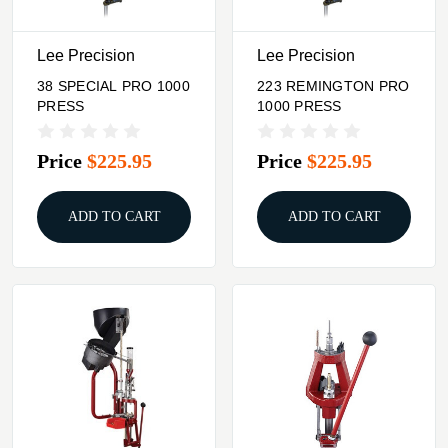
Lee Precision
Lee Precision
38 SPECIAL PRO 1000
223 REMINGTON PRO
PRESS
1000 PRESS
Price
$225.95
Price
$225.95
ADD TO CART
ADD TO CART