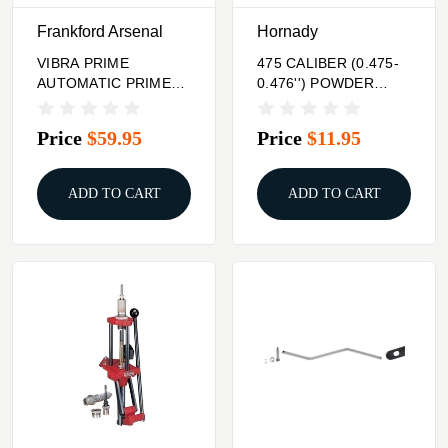
Frankford Arsenal
Hornady
VIBRA PRIME
475 CALIBER (0.475-
AUTOMATIC PRIMER
0.476'') POWDER
TUBE FILLER
THROUGH EXPANDER
Price
$59.95
Price
$11.95
ADD TO CART
ADD TO CART