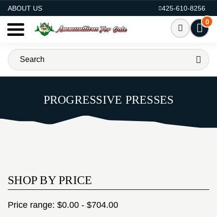
AMMO FOR SALE
ABOUT US
425-610-8256
0
PROGRESSIVE PRESSES
SHOP BY PRICE
Price range: $0.00 - $704.00