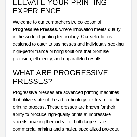
ELEVATE YOUR PRINTING
EXPERIENCE
Welcome to our comprehensive collection of
Progressive Presses
, where innovation meets quality
in the world of printing technology. Our selection is
designed to cater to businesses and individuals seeking
high-performance printing solutions that promise
precision, efficiency, and unparalleled results.
WHAT ARE PROGRESSIVE
PRESSES?
Progressive presses are advanced printing machines
that utilize state-of-the-art technology to streamline the
printing process. These presses are known for their
ability to produce high-quality prints at impressive
speeds, making them ideal for both large-scale
commercial printing and smaller, specialized projects.