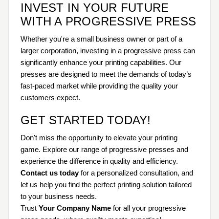
INVEST IN YOUR FUTURE
WITH A PROGRESSIVE PRESS
Whether you're a small business owner or part of a
larger corporation, investing in a progressive press can
significantly enhance your printing capabilities. Our
presses are designed to meet the demands of today’s
fast-paced market while providing the quality your
customers expect.
GET STARTED TODAY!
Don't miss the opportunity to elevate your printing
game. Explore our range of progressive presses and
experience the difference in quality and efficiency.
Contact us today
for a personalized consultation, and
let us help you find the perfect printing solution tailored
to your business needs.
Trust
Your Company Name
for all your progressive