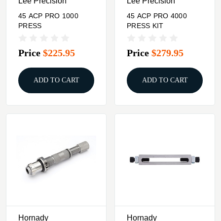
Lee Precision
Lee Precision
45 ACP PRO 1000
45 ACP PRO 4000
PRESS
PRESS KIT
Price
$225.95
Price
$279.95
ADD TO CART
ADD TO CART
Hornady
Hornady