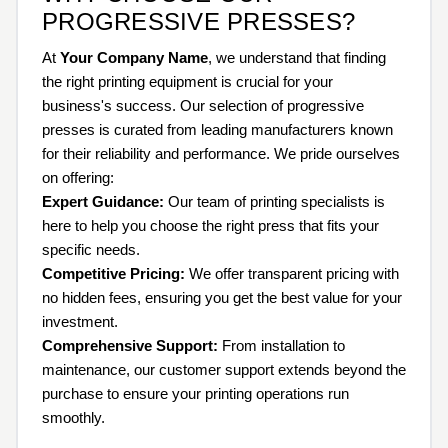
PROGRESSIVE PRESSES?
At
Your Company Name
, we understand that finding
the right printing equipment is crucial for your
business's success. Our selection of progressive
presses is curated from leading manufacturers known
for their reliability and performance. We pride ourselves
on offering:
Expert Guidance:
Our team of printing specialists is
here to help you choose the right press that fits your
specific needs.
Competitive Pricing:
We offer transparent pricing with
no hidden fees, ensuring you get the best value for your
investment.
Comprehensive Support:
From installation to
maintenance, our customer support extends beyond the
purchase to ensure your printing operations run
smoothly.