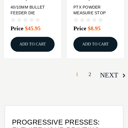
40/10MM BULLET
PTX POWDER
FEEDER DIE
MEASURE STOP
Price
$45.95
Price
$8.95
ADD TO CART
ADD TO CART
1
2
NEXT
PROGRESSIVE PRESSES: