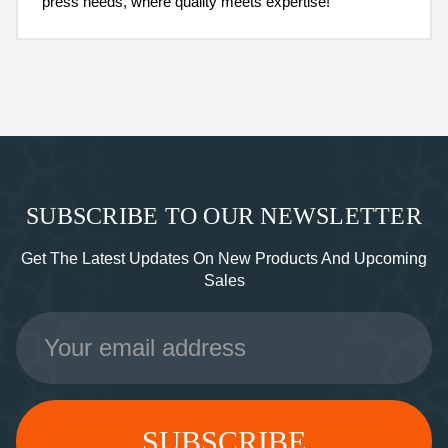
press needs, where quality meets expertise!
SUBSCRIBE TO OUR NEWSLETTER
Get The Latest Updates On New Products And Upcoming
Sales
Email
Address