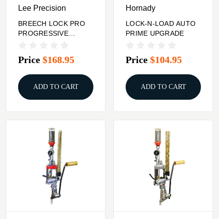
Lee Precision
Hornady
BREECH LOCK PRO
LOCK-N-LOAD AUTO
PROGRESSIVE
PRIME UPGRADE
PRESS
Price
$168.95
Price
$104.95
ADD TO CART
ADD TO CART