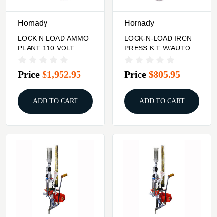
Hornady
Hornady
LOCK N LOAD AMMO
LOCK-N-LOAD IRON
PLANT 110 VOLT
PRESS KIT W/AUTO
PRIME
Price
$1,952.95
Price
$805.95
ADD TO CART
ADD TO CART