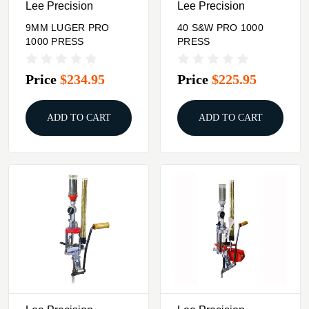
Lee Precision
Lee Precision
9MM LUGER PRO
40 S&W PRO 1000
1000 PRESS
PRESS
Price
$234.95
Price
$225.95
ADD TO CART
ADD TO CART