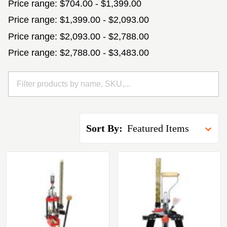
Price range: $704.00 - $1,399.00
Price range: $1,399.00 - $2,093.00
Price range: $2,093.00 - $2,788.00
Price range: $2,788.00 - $3,483.00
Sort By: