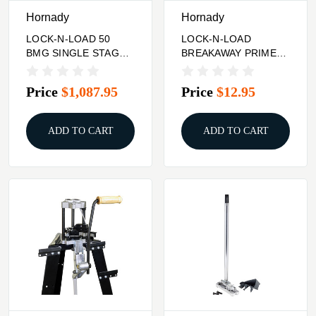
Hornady
Hornady
LOCK-N-LOAD 50
LOCK-N-LOAD
BMG SINGLE STAGE
BREAKAWAY PRIMER
PRESS KIT
FEEDER CAM WIRE
ASSEMBLY
Price
$1,087.95
Price
$12.95
ADD TO CART
ADD TO CART