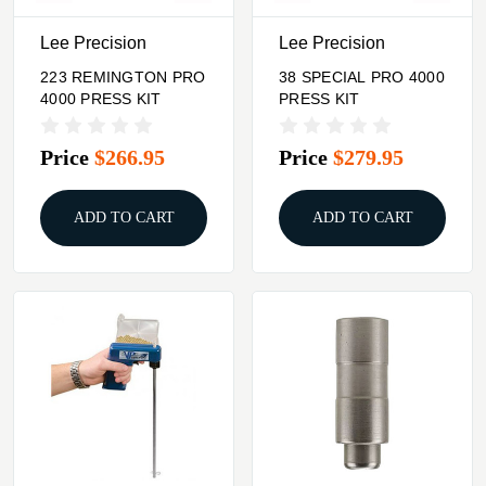
Lee Precision
Lee Precision
223 REMINGTON PRO
38 SPECIAL PRO 4000
4000 PRESS KIT
PRESS KIT
Price
$266.95
Price
$279.95
ADD TO CART
ADD TO CART