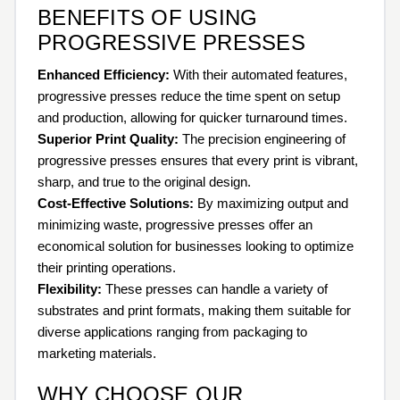
BENEFITS OF USING
PROGRESSIVE PRESSES
Enhanced Efficiency:
With their automated features,
progressive presses reduce the time spent on setup
and production, allowing for quicker turnaround times.
Superior Print Quality:
The precision engineering of
progressive presses ensures that every print is vibrant,
sharp, and true to the original design.
Cost-Effective Solutions:
By maximizing output and
minimizing waste, progressive presses offer an
economical solution for businesses looking to optimize
their printing operations.
Flexibility:
These presses can handle a variety of
substrates and print formats, making them suitable for
diverse applications ranging from packaging to
marketing materials.
WHY CHOOSE OUR