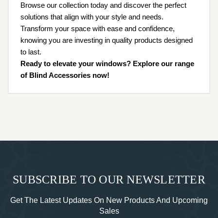
Browse our collection today and discover the perfect
solutions that align with your style and needs.
Transform your space with ease and confidence,
knowing you are investing in quality products designed
to last.
Ready to elevate your windows? Explore our range
of Blind Accessories now!
SUBSCRIBE TO OUR NEWSLETTER
Get The Latest Updates On New Products And Upcoming
Sales