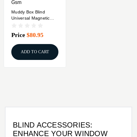
Gsm
Muddy Box Blind
Universal Magnetic
Curtain Kit
Price
$80.95
ADD TO CART
BLIND ACCESSORIES:
ENHANCE YOUR WINDOW