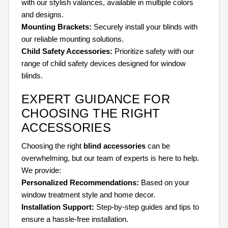
with our stylish valances, available in multiple colors
and designs.
Mounting Brackets:
Securely install your blinds with
our reliable mounting solutions.
Child Safety Accessories:
Prioritize safety with our
range of child safety devices designed for window
blinds.
EXPERT GUIDANCE FOR
CHOOSING THE RIGHT
ACCESSORIES
Choosing the right
blind accessories
can be
overwhelming, but our team of experts is here to help.
We provide:
Personalized Recommendations:
Based on your
window treatment style and home decor.
Installation Support:
Step-by-step guides and tips to
ensure a hassle-free installation.