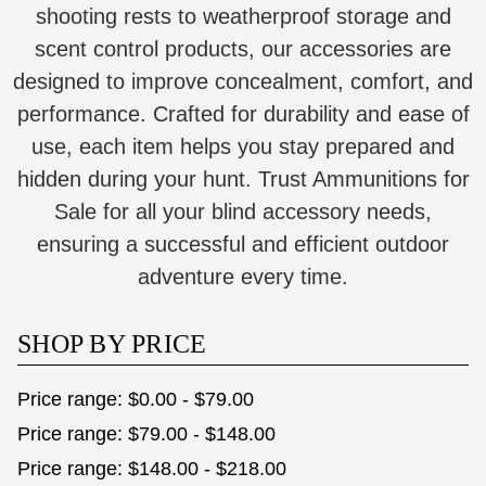
shooting rests to weatherproof storage and
scent control products, our accessories are
designed to improve concealment, comfort, and
performance. Crafted for durability and ease of
use, each item helps you stay prepared and
hidden during your hunt. Trust Ammunitions for
Sale for all your blind accessory needs,
ensuring a successful and efficient outdoor
adventure every time.
SHOP BY PRICE
Price range: $0.00 - $79.00
Price range: $79.00 - $148.00
Price range: $148.00 - $218.00