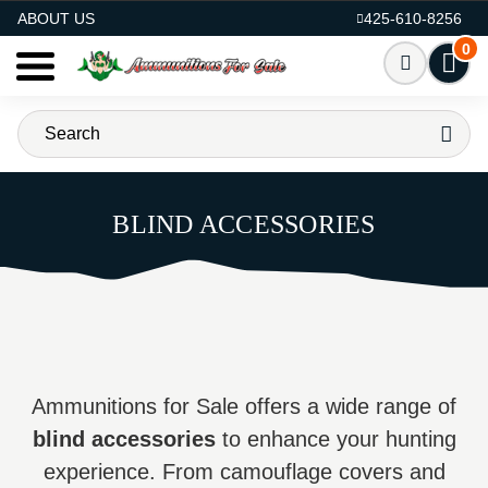
AMMO FOR SALE
ABOUT US
425-610-8256
0
BLIND ACCESSORIES
Ammunitions for Sale offers a wide range of
blind accessories
to enhance your hunting
experience. From camouflage covers and