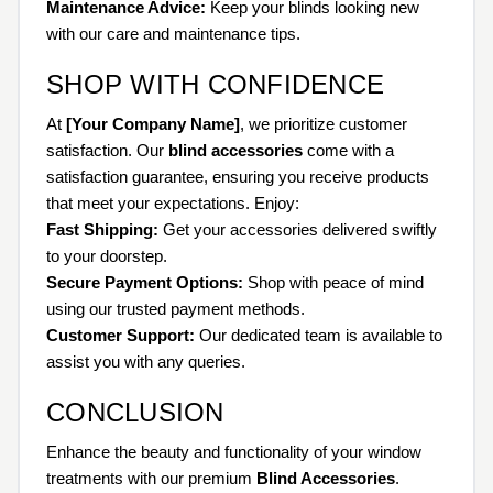
Maintenance Advice:
Keep your blinds looking new
with our care and maintenance tips.
SHOP WITH CONFIDENCE
At
[Your Company Name]
, we prioritize customer
satisfaction. Our
blind accessories
come with a
satisfaction guarantee, ensuring you receive products
that meet your expectations. Enjoy:
Fast Shipping:
Get your accessories delivered swiftly
to your doorstep.
Secure Payment Options:
Shop with peace of mind
using our trusted payment methods.
Customer Support:
Our dedicated team is available to
assist you with any queries.
CONCLUSION
Enhance the beauty and functionality of your window
treatments with our premium
Blind Accessories
.