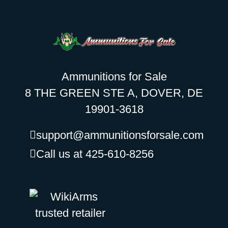
Ammunitions for Sale
8 THE GREEN STE A, DOVER, DE
19901-3618
support@ammunitionsforsale.com
Call us at 425-610-8256