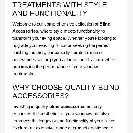
TREATMENTS WITH STYLE
AND FUNCTIONALITY
Welcome to our comprehensive collection of
Blind
Accessories
, where style meets functionality to
transform your living space. Whether you’re looking to
upgrade your existing blinds or seeking the perfect
finishing touches, our expertly curated range of
accessories will help you achieve the ideal look while
maximizing the performance of your window
treatments.
WHY CHOOSE QUALITY BLIND
ACCESSORIES?
Investing in quality
blind accessories
not only
enhances the aesthetics of your windows but also
improves the longevity and functionality of your blinds.
Explore our extensive range of products designed to