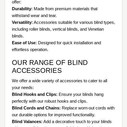
offer:
Durability:
Made from premium materials that
withstand wear and tear.
Versatility:
Accessories suitable for various blind types,
including roller blinds, vertical blinds, and Venetian
blinds.
Ease of Use:
Designed for quick installation and
effortless operation.
OUR RANGE OF BLIND
ACCESSORIES
We offer a wide variety of accessories to cater to all
your needs:
Blind Hooks and Clips:
Ensure your blinds hang
perfectly with our robust hooks and clips.
Blind Cords and Chains:
Replace worn-out cords with
our durable options for improved functionality.
Blind Valances:
Add a decorative touch to your blinds