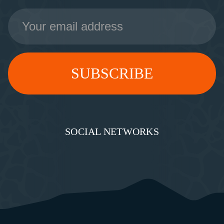
Email
Address
SOCIAL NETWORKS