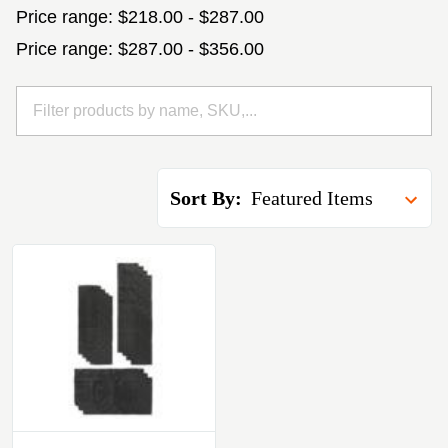
Price range: $218.00 - $287.00
Price range: $287.00 - $356.00
Sort By: