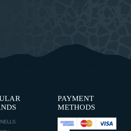
PULAR
PAYMENT
ANDS
METHODS
NELLS