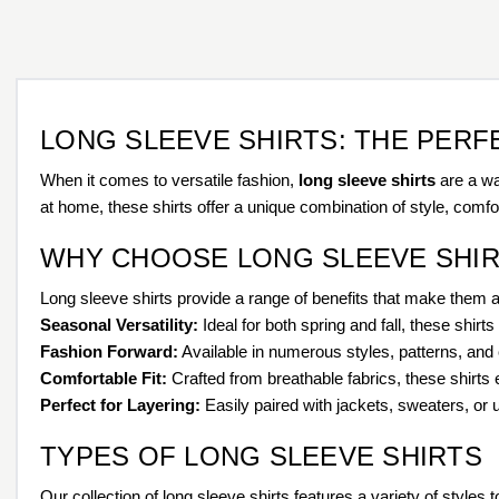
LONG SLEEVE SHIRTS: THE PER
When it comes to versatile fashion,
long sleeve shirts
are a wa
at home, these shirts offer a unique combination of style, comfor
WHY CHOOSE LONG SLEEVE SHIR
Long sleeve shirts provide a range of benefits that make them 
Seasonal Versatility:
Ideal for both spring and fall, these shir
Fashion Forward:
Available in numerous styles, patterns, and c
Comfortable Fit:
Crafted from breathable fabrics, these shirts
Perfect for Layering:
Easily paired with jackets, sweaters, or 
TYPES OF LONG SLEEVE SHIRTS
Our collection of long sleeve shirts features a variety of styles t