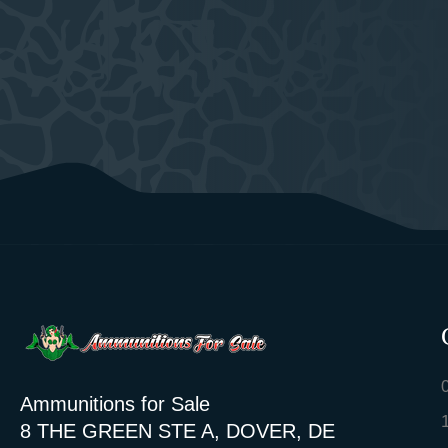
Ammunitions for Sale
8 THE GREEN STE A, DOVER, DE