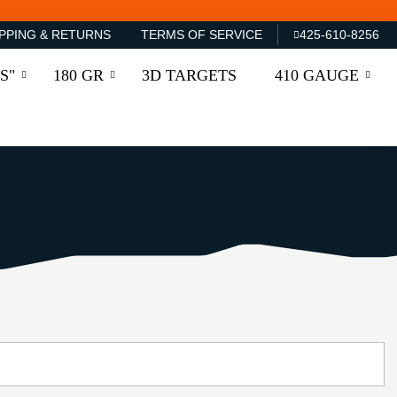
PPING & RETURNS
TERMS OF SERVICE
425-610-8256
S"
180 GR
3D TARGETS
410 GAUGE