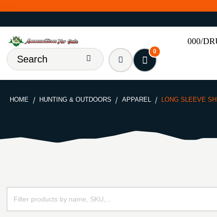
000/D
0
HOME
HUNTING & OUTDOORS
APPAREL
LONG SLEEVE SH