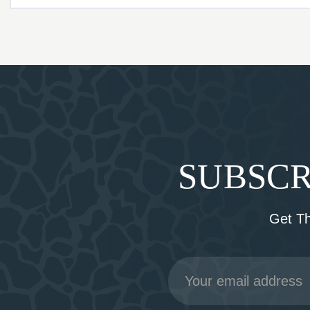
SUBSCR
Get T
Email
Address