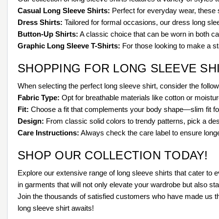
Casual Long Sleeve Shirts:
Perfect for everyday wear, these s
Dress Shirts:
Tailored for formal occasions, our dress long sle
Button-Up Shirts:
A classic choice that can be worn in both ca
Graphic Long Sleeve T-Shirts:
For those looking to make a st
SHOPPING FOR LONG SLEEVE SH
When selecting the perfect long sleeve shirt, consider the follow
Fabric Type:
Opt for breathable materials like cotton or moistu
Fit:
Choose a fit that complements your body shape—slim fit for 
Design:
From classic solid colors to trendy patterns, pick a des
Care Instructions:
Always check the care label to ensure longev
SHOP OUR COLLECTION TODAY!
Explore our extensive range of long sleeve shirts that cater to
in garments that will not only elevate your wardrobe but also st
Join the thousands of satisfied customers who have made us their
long sleeve shirt awaits!