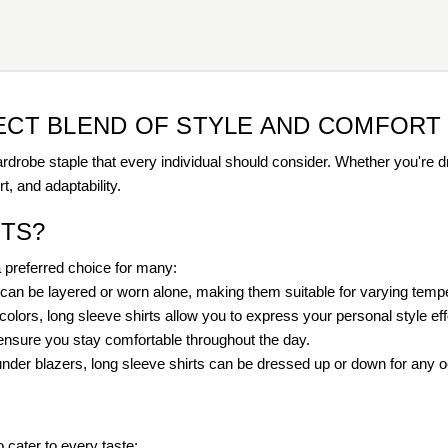
FECT BLEND OF STYLE AND COMFORT
rdrobe staple that every individual should consider. Whether you're dr
t, and adaptability.
TS?
a preferred choice for many:
ts can be layered or worn alone, making them suitable for varying temp
olors, long sleeve shirts allow you to express your personal style effo
 ensure you stay comfortable throughout the day.
under blazers, long sleeve shirts can be dressed up or down for any 
o cater to every taste: