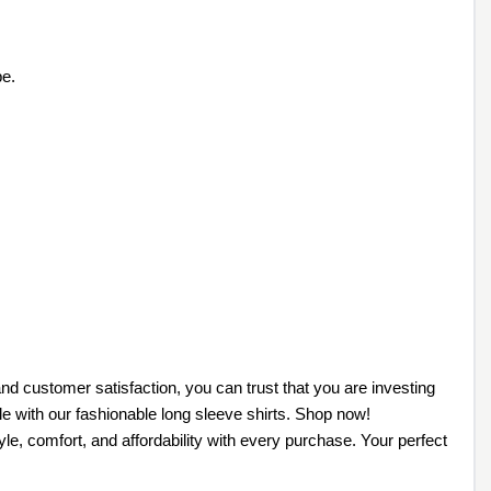
be.
nd customer satisfaction, you can trust that you are investing
le with our fashionable long sleeve shirts. Shop now!
le, comfort, and affordability with every purchase. Your perfect