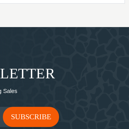
SLETTER
 Sales