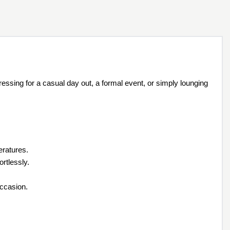
essing for a casual day out, a formal event, or simply lounging
eratures.
rtlessly.
occasion.