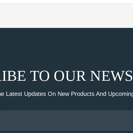
IBE TO OUR NEW
he Latest Updates On New Products And Upcoming