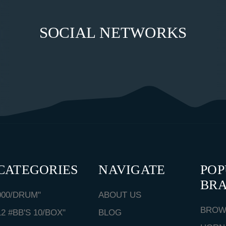
SOCIAL NETWORKS
CATEGORIES
NAVIGATE
PO
BR
000/DRUM"
ABOUT US
BROW
12 #BB'S 10/BOX"
BLOG