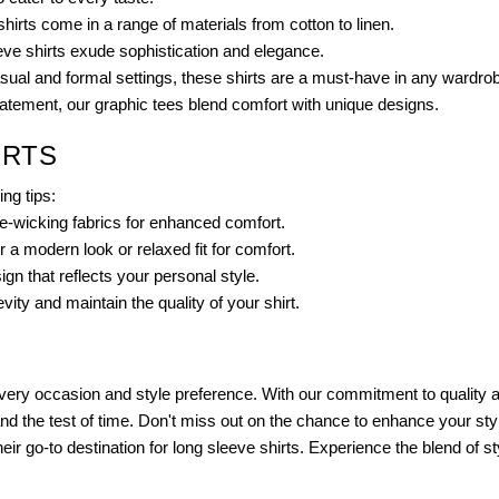
hirts come in a range of materials from cotton to linen.
eve shirts exude sophistication and elegance.
sual and formal settings, these shirts are a must-have in any wardro
atement, our graphic tees blend comfort with unique designs.
IRTS
ing tips:
re-wicking fabrics for enhanced comfort.
a modern look or relaxed fit for comfort.
ign that reflects your personal style.
ity and maintain the quality of your shirt.
 every occasion and style preference. With our commitment to quality a
and the test of time. Don't miss out on the chance to enhance your sty
 go-to destination for long sleeve shirts. Experience the blend of sty