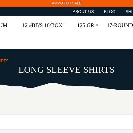
AMMO FOR SALE
ABOUT US
BLOG
SHI
RUM"
12 #BB'S 10/BOX"
125 GR
17-ROUND
IRTS
LONG SLEEVE SHIRTS