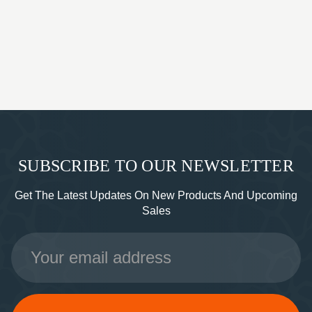
SUBSCRIBE TO OUR NEWSLETTER
Get The Latest Updates On New Products And Upcoming
Sales
Email
Address