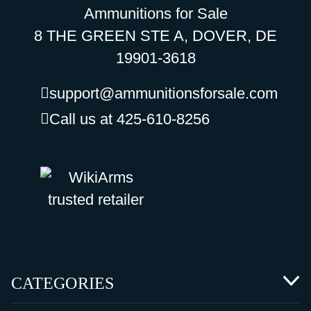
Ammunitions for Sale
8 THE GREEN STE A, DOVER, DE
19901-3618
support@ammunitionsforsale.com
Call us at 425-610-8256
CATEGORIES