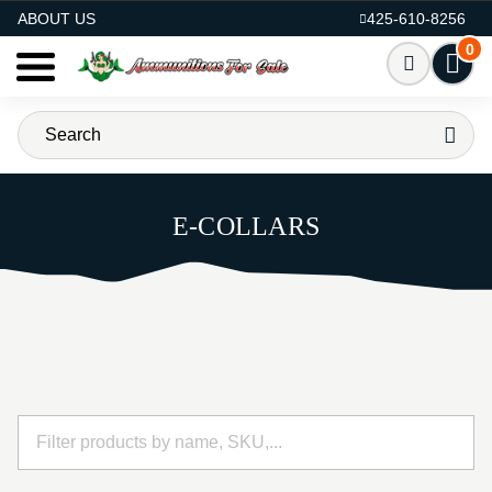
AMMO FOR SALE
ABOUT US
425-610-8256
0
E-COLLARS