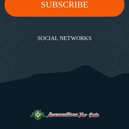
SOCIAL NETWORKS