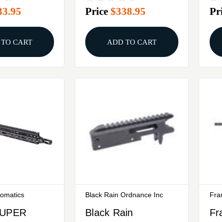
33.95
Price
$338.95
Pr
Black
Bl
 TO CART
ADD TO CART
tomatics
Black Rain Ordnance Inc
Fra
SUPER
Black Rain
Fr