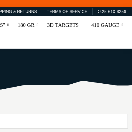
PPING & RETURNS
TERMS OF SERVICE
425-610-8256
S"
180 GR
3D TARGETS
410 GAUGE