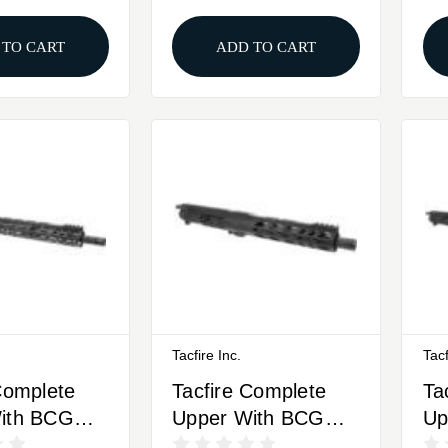
 TO CART
ADD TO CART
Tacfire Inc.
Tacf
Complete
Tacfire Complete
Ta
ith BCG
Upper With BCG
Up
 16" Black
9mm Luger 10"
9m