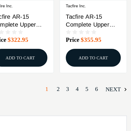
ire Inc.
Tacfire Inc.
cfire AR-15
Tacfire AR-15
mplete Upper
Complete Upper
m Luger 7"
5.56 NATO 16"
ice
$322.95
Price
$355.95
2x36 Threaded
Barrel Black With
rrel Black With
Bolt Carrier Group
lt Carrier Group
ADD TO CART
ADD TO CART
1
2
3
4
5
6
NEXT