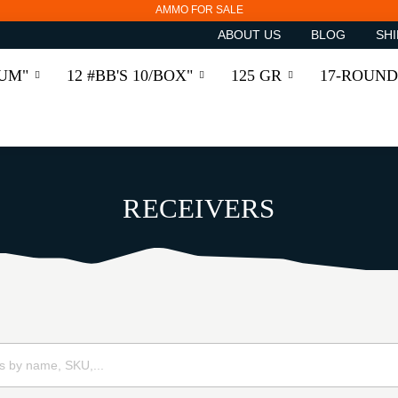
AMMO FOR SALE
ABOUT US
BLOG
SHI
RUM"
12 #BB'S 10/BOX"
125 GR
17-ROUND
RECEIVERS