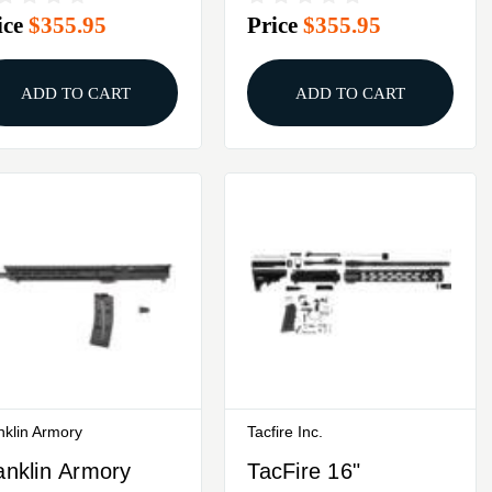
ice
$355.95
Price
$355.95
ack
Black
ADD TO CART
ADD TO CART
nklin Armory
Tacfire Inc.
anklin Armory
TacFire 16"