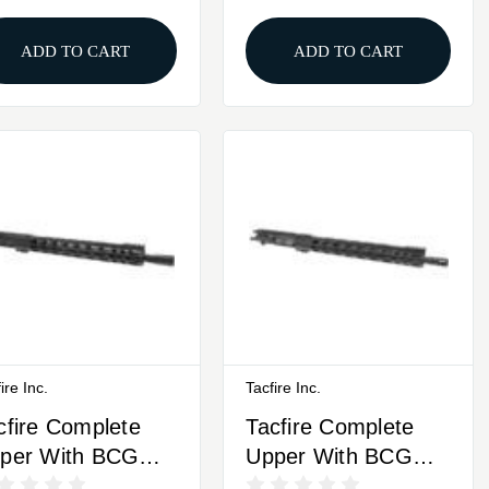
ADD TO CART
ADD TO CART
ire Inc.
Tacfire Inc.
cfire Complete
Tacfire Complete
per With BCG
Upper With BCG
m Luger 16"
.300 Blackout 16"