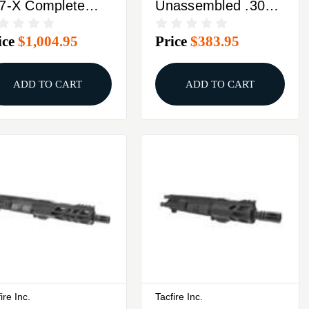
7-X Complete
Unassembled .300
per Receiver .17
Blackout Rifle Build
ice
$1,004.95
Price
$383.95
M 20rd
Kit With Lower Parts
gazine 16"
Kit
readed Barrel
ADD TO CART
ADD TO CART
ack
ire Inc.
Tacfire Inc.