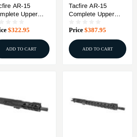
cfire AR-15
Tacfire AR-15
mplete Upper
Complete Upper
56 NATO 7" Barrel
5.56 NATO 5" Barrel
ice
$322.95
Price
$387.95
ack With Bolt
Black With Bolt
rrier Group
Carrier Group
ADD TO CART
ADD TO CART