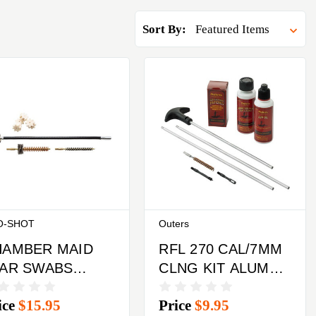
Sort By:
O-SHOT
Outers
HAMBER MAID
RFL 270 CAL/7MM
TAR SWABS
CLNG KIT ALUM
OL SET
RODS CLM
ice
$15.95
Price
$9.95