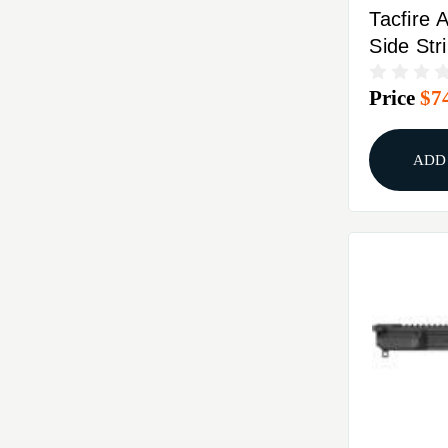
Tacfire 
Side Str
Receiver
Price
$7
ADD