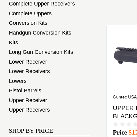
Complete Upper Receivers
Complete Uppers
Conversion Kits
Handgun Conversion Kits
Kits
Long Gun Conversion Kits
Lower Receiver
Lower Receivers
Lowers
Pistol Barrels
Guntec USA
Upper Receiver
UPPER 
Upper Receivers
BLACK
AR9 ST
SHOP BY PRICE
Price
$1
BILLET