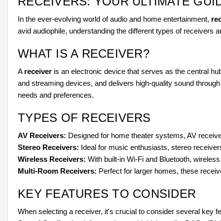
RECEIVERS: YOUR ULTIMATE GUI
In the ever-evolving world of audio and home entertainment,
re
avid audiophile, understanding the different types of receivers a
WHAT IS A RECEIVER?
A
receiver
is an electronic device that serves as the central h
and streaming devices, and delivers high-quality sound through
needs and preferences.
TYPES OF RECEIVERS
AV Receivers:
Designed for home theater systems, AV receiver
Stereo Receivers:
Ideal for music enthusiasts, stereo receivers
Wireless Receivers:
With built-in Wi-Fi and Bluetooth, wirele
Multi-Room Receivers:
Perfect for larger homes, these receive
KEY FEATURES TO CONSIDER
When selecting a receiver, it's crucial to consider several key f