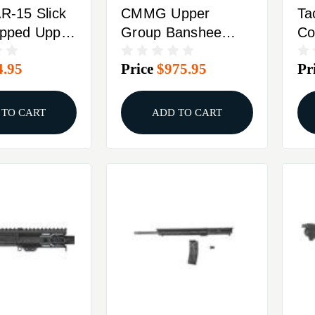
AR-15 Slick
CMMG Upper
Ta
ipped Upper
Group Banshee
Co
 Black
5.7x28mm 8" Black
5.
4.95
Price
$975.95
Pr
Bl
Ca
 TO CART
ADD TO CART