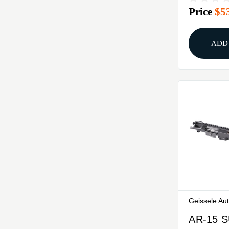
Price
$5
ADD
Geissele Au
AR-15 