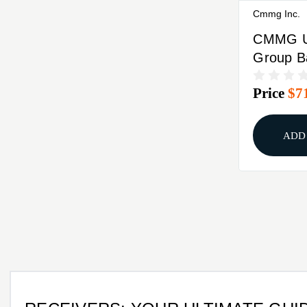
Cmmg Inc.
CMMG U
Group B
MK4 .22
Price
$7
Barrel B
ADD