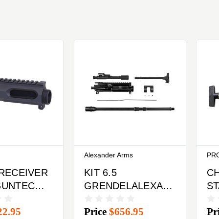
Alexander Arms
PR
RECEIVER
KIT 6.5
C
GUNTEC
GRENDELALEXANDER
S
RIPPED
AR15 DIY 16"
TO
22.95
Price
$656.95
Pr
UPPER