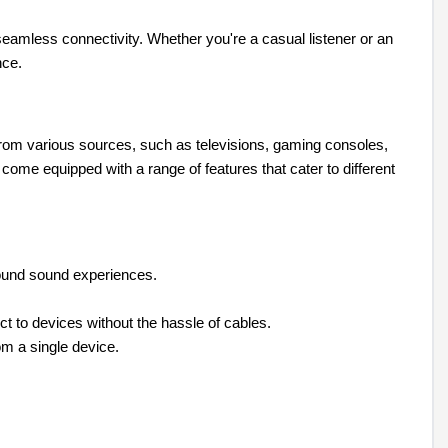
 seamless connectivity. Whether you're a casual listener or an
nce.
 from various sources, such as televisions, gaming consoles,
me equipped with a range of features that cater to different
round sound experiences.
t to devices without the hassle of cables.
om a single device.