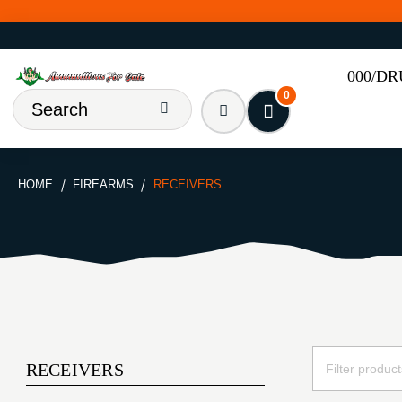
000/D
0
HOME
FIREARMS
RECEIVERS
RECEIVERS