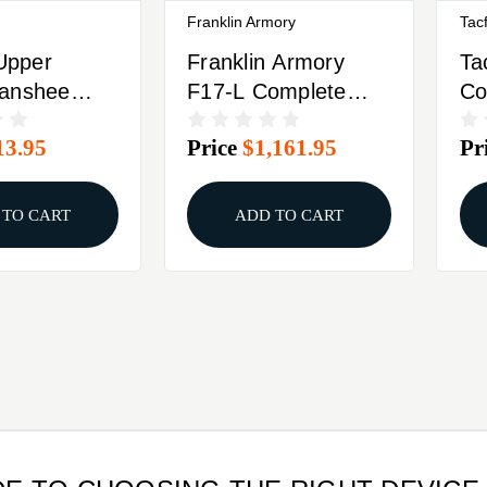
Franklin Armory
Tacf
pper
Franklin Armory
Ta
anshee
F17-L Complete
Co
LR 4.5"
Upper Receiver .17
9m
13.95
Price
$1,161.95
Pr
lack
WSM 20rd
1/
Magazine 20"
Ba
Threaded Barrel
Bo
 TO CART
ADD TO CART
Black