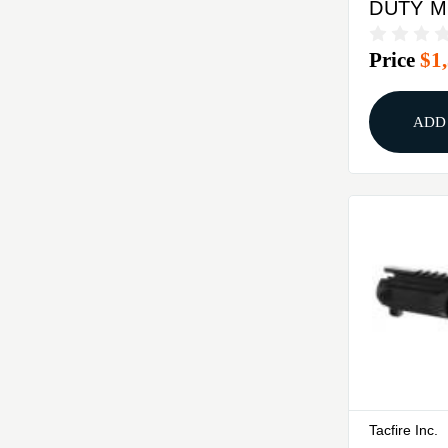
DUTY 
5.56X45 
Price
$1
COMPL
BLACK
ADD
Tacfire Inc.