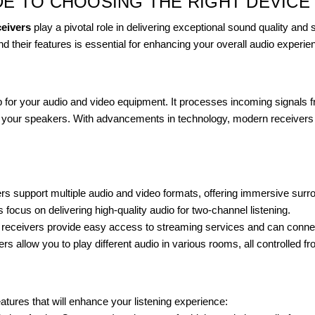
DE TO CHOOSING THE RIGHT DEVICE
ceivers
play a pivotal role in delivering exceptional sound quality and
nd their features is essential for enhancing your overall audio experie
ub for your audio and video equipment. It processes incoming signals
 your speakers. With advancements in technology, modern receivers co
s support multiple audio and video formats, offering immersive sur
 focus on delivering high-quality audio for two-channel listening.
ss receivers provide easy access to streaming services and can connec
rs allow you to play different audio in various rooms, all controlled fr
eatures that will enhance your listening experience: