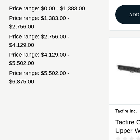
Price range: $0.00 - $1,383.00
ADD
Price range: $1,383.00 -
$2,756.00
Price range: $2,756.00 -
$4,129.00
Price range: $4,129.00 -
$5,502.00
Price range: $5,502.00 -
$6,875.00
Tacfire Inc.
Tacfire 
Upper W
.308 Win