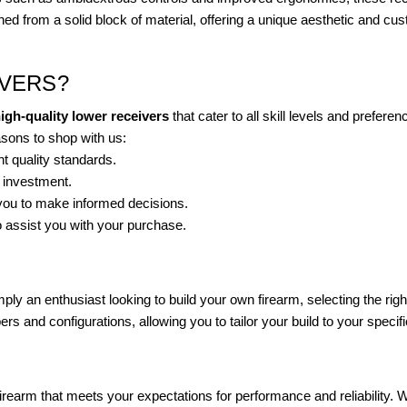
ed from a solid block of material, offering a unique aesthetic and cus
VERS?
igh-quality lower receivers
that cater to all skill levels and prefe
asons to shop with us:
t quality standards.
r investment.
 you to make informed decisions.
 assist you with your purchase.
ply an enthusiast looking to build your own firearm, selecting the rig
ers and configurations, allowing you to tailor your build to your specif
a firearm that meets your expectations for performance and reliability.