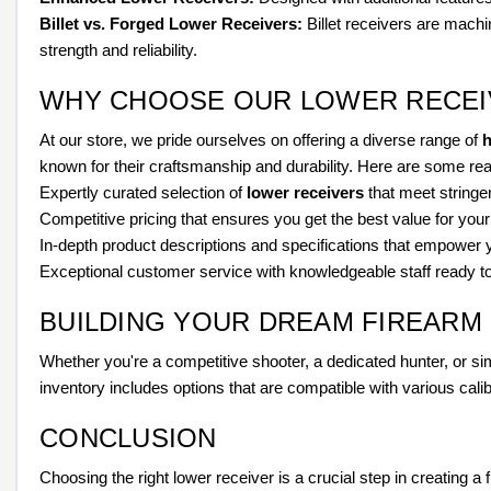
Billet vs. Forged Lower Receivers:
Billet receivers are machin
strength and reliability.
WHY CHOOSE OUR LOWER RECEI
At our store, we pride ourselves on offering a diverse range of
h
known for their craftsmanship and durability. Here are some re
Expertly curated selection of
lower receivers
that meet stringen
Competitive pricing that ensures you get the best value for you
In-depth product descriptions and specifications that empower
Exceptional customer service with knowledgeable staff ready to
BUILDING YOUR DREAM FIREARM
Whether you're a competitive shooter, a dedicated hunter, or sim
inventory includes options that are compatible with various calib
CONCLUSION
Choosing the right lower receiver is a crucial step in creating 