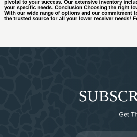
pivotal to your success. Our extensive inventory includ
your specific needs. Conclusion Choosing the right lowe
With our wide range of options and our commitment to
the trusted source for all your lower receiver needs! F
SUBSCR
Get T
Email