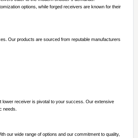
tomization options, while forged receivers are known for their
rences. Our products are sourced from reputable manufacturers
ht lower receiver is pivotal to your success. Our extensive
ic needs.
 With our wide range of options and our commitment to quality,