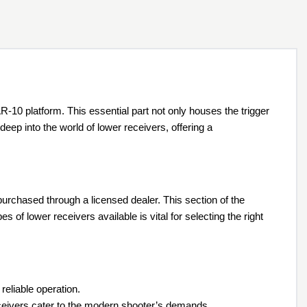
-10 platform. This essential part not only houses the trigger
ep into the world of lower receivers, offering a
 purchased through a licensed dealer. This section of the
 of lower receivers available is vital for selecting the right
reliable operation.
ceivers cater to the modern shooter’s demands.