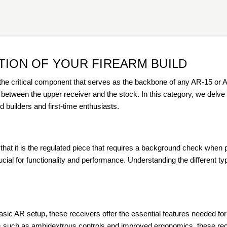
TION OF YOUR FIREARM BUILD
the critical component that serves as the backbone of any AR-15 or AR
tween the upper receiver and the stock. In this category, we delve de
builders and first-time enthusiasts.
g that it is the regulated piece that requires a background check when
ial for functionality and performance. Understanding the different types
basic AR setup, these receivers offer the essential features needed for 
es such as ambidextrous controls and improved ergonomics, these re