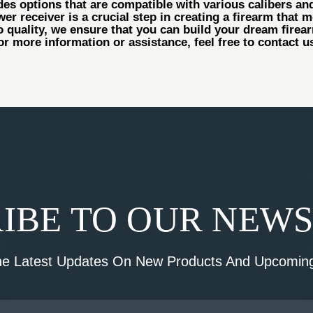
es options that are compatible with various calibers and
r receiver is a crucial step in creating a firearm that m
 quality, we ensure that you can build your dream fire
or more information or assistance, feel free to contact 
IBE TO OUR NEW
he Latest Updates On New Products And Upcoming