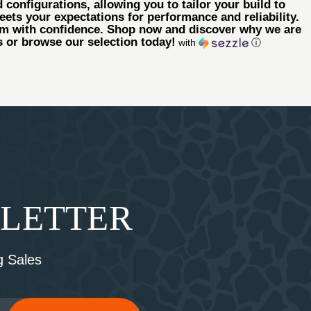
 configurations, allowing you to tailor your build to
eets your expectations for performance and reliability.
arm with confidence. Shop now and discover why we are
us or browse our selection today!
with
ⓘ
SLETTER
 Sales