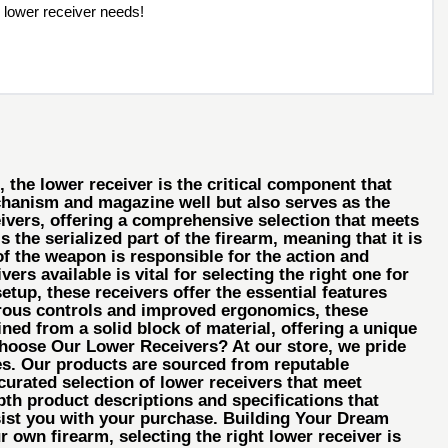
 lower receiver needs!
the lower receiver is the critical component that
echanism and magazine well but also serves as the
eivers, offering a comprehensive selection that meets
the serialized part of the firearm, meaning that it is
f the weapon is responsible for the action and
rs available is vital for selecting the right one for
tup, these receivers offer the essential features
trous controls and improved ergonomics, these
ned from a solid block of material, offering a unique
 Choose Our Lower Receivers? At our store, we pride
nces. Our products are sourced from reputable
urated selection of lower receivers that meet
pth product descriptions and specifications that
ist you with your purchase. Building Your Dream
 own firearm, selecting the right lower receiver is