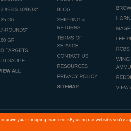
BROW
12 #BB'S 10/BOX"
BLOG
HORN
125 GR
SHIPPING &
RETURNS
MAGP
17-ROUNDS"
TERMS OF
LEE P
180 GR
SERVICE
RCBS
3D TARGETS
CONTACT US
WINC
410 GAUGE
RESOURCES
AMMU
VIEW ALL
PRIVACY POLICY
REDD
SITEMAP
VIEW 
to improve your shopping experience.
By using our website, you're ag