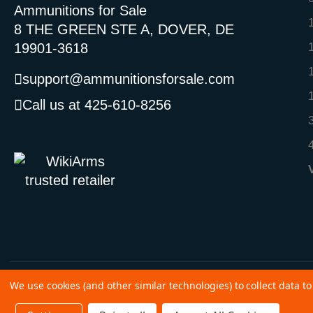
Ammunitions for Sale
8 THE GREEN STE A, DOVER, DE
19901-3618
support@ammunitionsforsale.com
Call us at 425-610-8256
We use cookies (and other similar technologies) to collect data 
©
2026 Copyright Ammunitions for Sale
SEO Services by
Kleverish