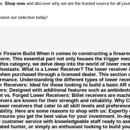
ce.
Shop now
and discover why we are the trusted source for all your
rowse our selection today!
Firearm Build When it comes to constructing a firearm, 
form. This essential part not only houses the trigger m
 this category, we delve deep into the world of lower rec
usiasts. What is a Lower Receiver? The lower receiver is 
when purchased through a licensed dealer. This section o
rmance. Understanding the different types of lower receive
Receivers: Ideal for those looking to build a basic AR se
ers: Designed with additional features such as ambidex
t vs. Forged Lower Receivers: Billet receivers are machi
eivers are known for their strength and reliability. Why
ower receivers that cater to all skill levels and prefere
ility. Here are some reasons to shop with us: Expertly c
ensures you get the best value for your investment. In-de
customer service with knowledgeable staff ready to ass
ted hunter, or simply an enthusiast looking to build your