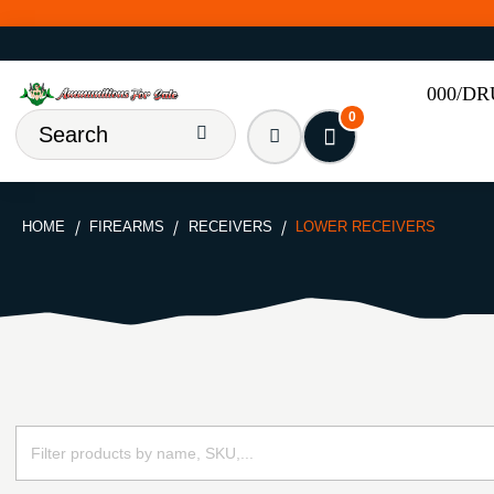
000/D
0
HOME
FIREARMS
RECEIVERS
LOWER RECEIVERS