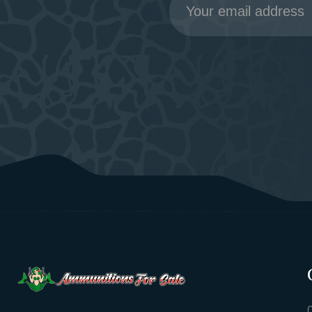
Address