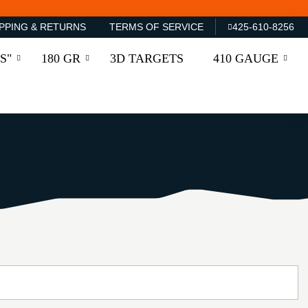
PPING & RETURNS
TERMS OF SERVICE
425-610-8256
S"
180 GR
3D TARGETS
410 GAUGE