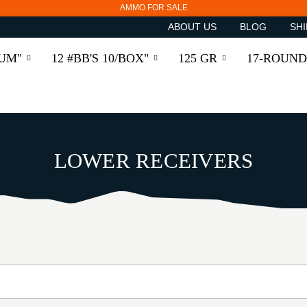
AMMO FOR SALE
ABOUT US
BLOG
SHI
RUM"
12 #BB'S 10/BOX"
125 GR
17-ROUND
LOWER RECEIVERS