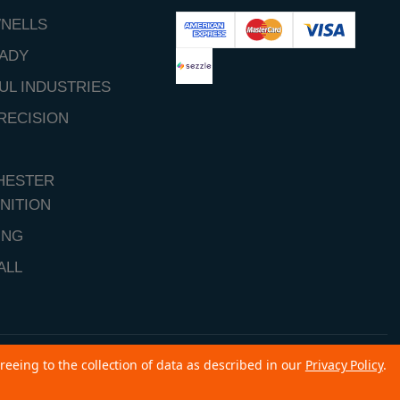
NELLS
ADY
UL INDUSTRIES
RECISION
HESTER
NITION
ING
ALL
reeing to the collection of data as described in our
Privacy Policy
.