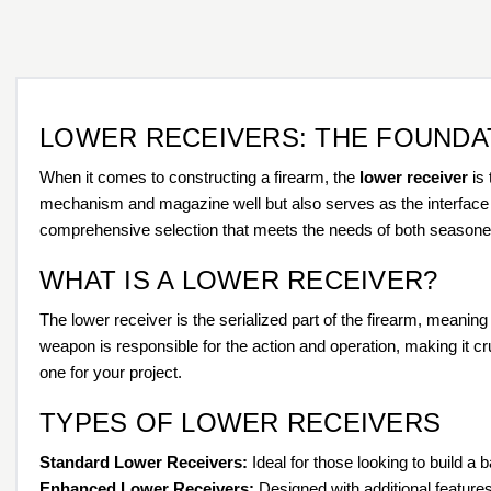
LOWER RECEIVERS: THE FOUNDA
When it comes to constructing a firearm, the
lower receiver
is 
mechanism and magazine well but also serves as the interface be
comprehensive selection that meets the needs of both seasoned 
WHAT IS A LOWER RECEIVER?
The lower receiver is the serialized part of the firearm, meanin
weapon is responsible for the action and operation, making it cruc
one for your project.
TYPES OF LOWER RECEIVERS
Standard Lower Receivers:
Ideal for those looking to build a 
Enhanced Lower Receivers:
Designed with additional featur