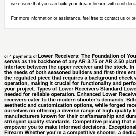
we ensure that you can build your dream firearm with confiden
For more information or assistance, feel free to contact us or b
Lower Receivers: The Foundation of Your 
or 4 payments of
serves as the backbone of any AR-3.75 or AR-2.50 plat
interface between the upper receiver and the stock. In
the needs of both seasoned builders and first-time enth
the regulated piece that requires a background check 
operation, making it crucial for functionality and perfo
your project. Types of Lower Receivers Standard Lower 
needed for reliable operation. Enhanced Lower Receiv
receivers cater to the modern shooter’s demands. Bille
aesthetic and customization options, while forged rec
ourselves on offering a diverse range of high-quality l
manufacturers known for their craftsmanship and durab
stringent quality standards. Competitive pricing that 
empower you to make informed decisions. Exceptional 
Firearm Whether you're a competitive shooter, a dedica