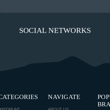
SOCIAL NETWORKS
CATEGORIES
NAVIGATE
PO
BR
000/DRUM"
ABOUT US