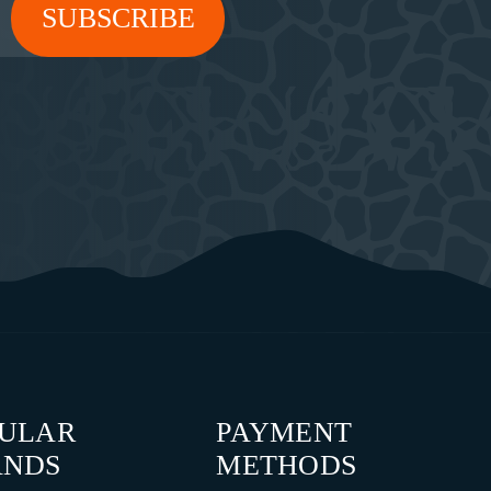
PULAR
PAYMENT
ANDS
METHODS