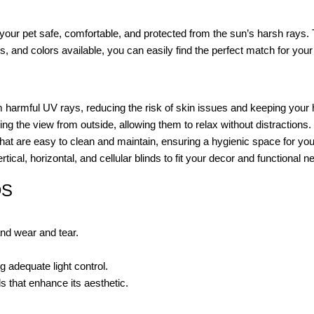
your pet safe, comfortable, and protected from the sun’s harsh rays.
s, and colors available, you can easily find the perfect match for your 
m harmful UV rays, reducing the risk of skin issues and keeping your
ng the view from outside, allowing them to relax without distractions.
at are easy to clean and maintain, ensuring a hygienic space for you
ical, horizontal, and cellular blinds to fit your decor and functional n
DS
and wear and tear.
 adequate light control.
s that enhance its aesthetic.