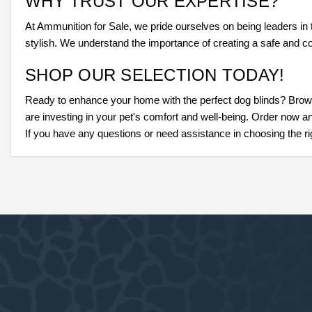
WHY TRUST OUR EXPERTISE?
At Ammunition for Sale, we pride ourselves on being leaders in 
stylish. We understand the importance of creating a safe and co
SHOP OUR SELECTION TODAY!
Ready to enhance your home with the perfect dog blinds? Brows
are investing in your pet's comfort and well-being. Order now a
If you have any questions or need assistance in choosing the rig