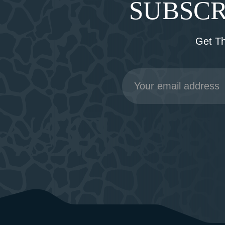
SUBSCR
Get T
Email
Address