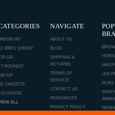
CATEGORIES
NAVIGATE
PO
BR
000/DRUM"
ABOUT US
BROW
12 #BB'S 10/BOX"
BLOG
HORN
125 GR
SHIPPING &
RETURNS
MAGP
17-ROUNDS"
TERMS OF
LEE P
180 GR
SERVICE
RCBS
3D TARGETS
CONTACT US
WINC
410 GAUGE
RESOURCES
AMMU
VIEW ALL
PRIVACY POLICY
REDD