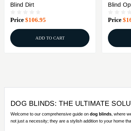
Blind Dirt
Blind Op
Price
$106.95
Price
$1
ADD TO CART
DOG BLINDS: THE ULTIMATE SOL
Welcome to our comprehensive guide on
dog blinds
, where we
not just a necessity; they are a stylish addition to your home t