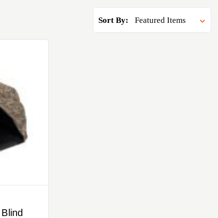
Sort By:
Blind