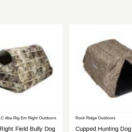
C dba Rig Em Right Outdoors
Rock Ridge Outdoors
Right Field Bully Dog
Cupped Hunting Dog 