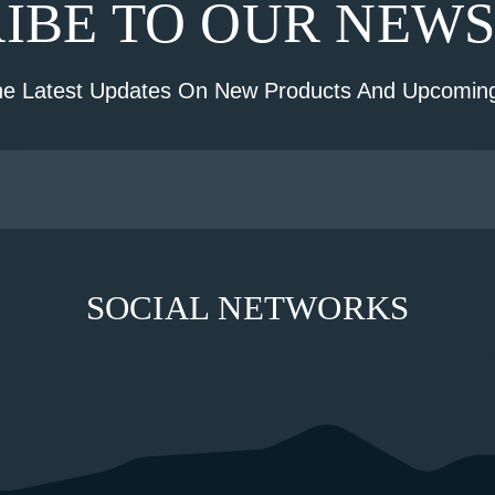
IBE TO OUR NEW
he Latest Updates On New Products And Upcoming
SOCIAL NETWORKS