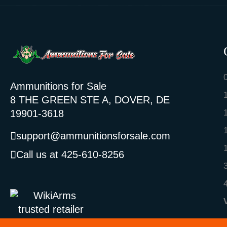
Ammunitions for Sale
8 THE GREEN STE A, DOVER, DE
19901-3618
support@ammunitionsforsale.com
Call us at 425-610-8256