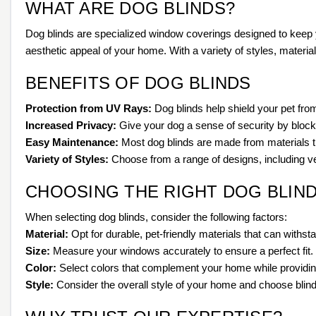
WHAT ARE DOG BLINDS?
Dog blinds are specialized window coverings designed to keep 
aesthetic appeal of your home. With a variety of styles, material
BENEFITS OF DOG BLINDS
Protection from UV Rays:
Dog blinds help shield your pet fro
Increased Privacy:
Give your dog a sense of security by blocki
Easy Maintenance:
Most dog blinds are made from materials th
Variety of Styles:
Choose from a range of designs, including vert
CHOOSING THE RIGHT DOG BLIN
When selecting dog blinds, consider the following factors:
Material:
Opt for durable, pet-friendly materials that can withst
Size:
Measure your windows accurately to ensure a perfect fit.
Color:
Select colors that complement your home while providing
Style:
Consider the overall style of your home and choose blind