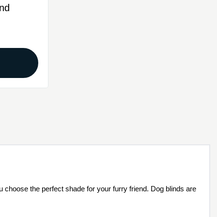
nd
N
u choose the perfect shade for your furry friend. Dog blinds are