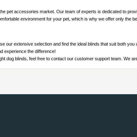
the pet accessories market. Our team of experts is dedicated to provid
mfortable environment for your pet, which is why we offer only the bes
e our extensive selection and find the ideal blinds that suit both y
nd experience the difference!
ht dog blinds, feel free to contact our customer support team. We are