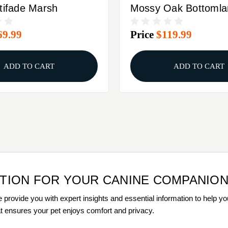
tifade Marsh
Mossy Oak Bottomla
69.99
Price
$119.99
ADD TO CART
ADD TO CART
UTION FOR YOUR CANINE COMPANIO
 provide you with expert insights and essential information to help yo
hat ensures your pet enjoys comfort and privacy.