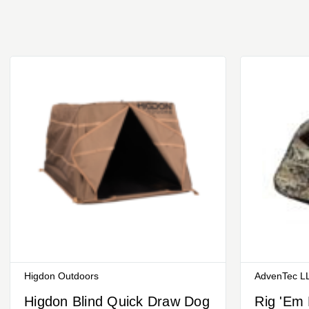
Higdon Outdoors
AdvenTec LL
Higdon Blind Quick Draw Dog
Rig 'Em 