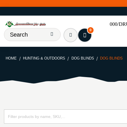
000/D
0
HOME
HUNTING & OUTDOORS
DOG BLINDS
DOG BLINDS