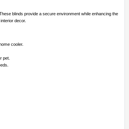
 These blinds provide a secure environment while enhancing the
interior decor.
 home cooler.
r pet.
eeds.