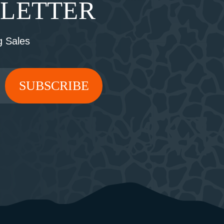
SLETTER
 Sales