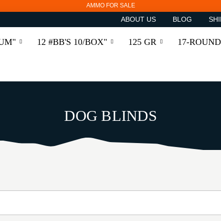
AMMO FOR SALE
ABOUT US
BLOG
SHI
RUM"
12 #BB'S 10/BOX"
125 GR
17-ROUND
DOG BLINDS