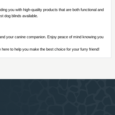
ing you with high-quality products that are both functional and
t dog blinds available.
ou and your canine companion. Enjoy peace of mind knowing you
 here to help you make the best choice for your furry friend!