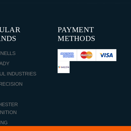
PULAR
PAYMENT
ANDS
METHODS
NELLS
ADY
UL INDUSTRIES
RECISION
HESTER
NITION
ING