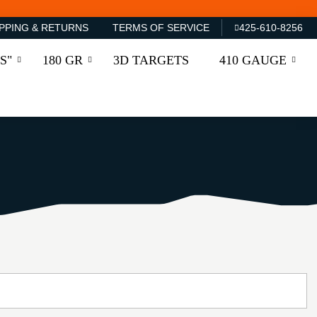
PPING & RETURNS
TERMS OF SERVICE
425-610-8256
S"
180 GR
3D TARGETS
410 GAUGE