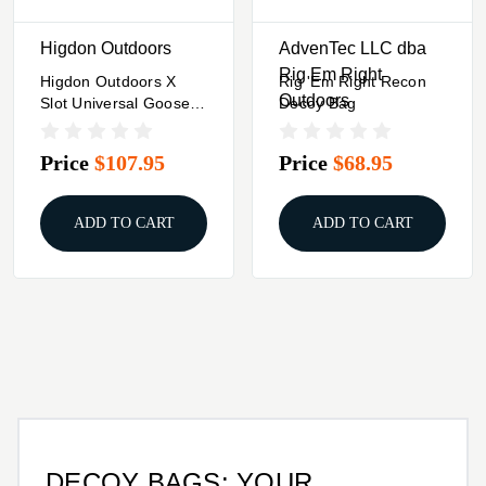
Higdon Outdoors
AdvenTec LLC dba
Rig Em Right
Higdon Outdoors X
Rig 'Em Right Recon
Outdoors
Slot Universal Goose
Decoy Bag
Decoy Bag 3 To 12
Adjustable Slots
Price
$107.95
Price
$68.95
ADD TO CART
ADD TO CART
DECOY BAGS: YOUR