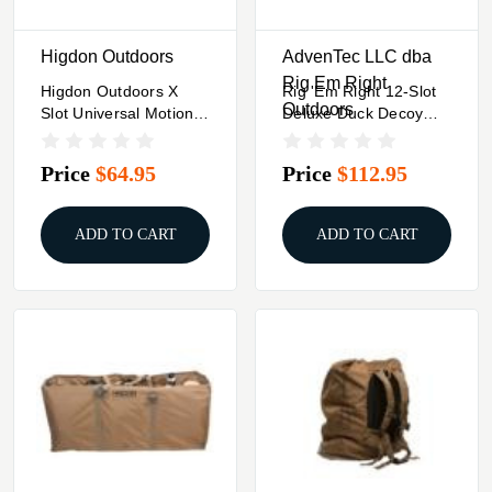
Higdon Outdoors
AdvenTec LLC dba
Rig Em Right
Higdon Outdoors X
Rig 'Em Right 12-Slot
Outdoors
Slot Universal Motion
Deluxe Duck Decoy
Decoy Bag 2 To 8
Bag Gore Optifade
Adjustable Slots
Timber
Price
$64.95
Price
$112.95
ADD TO CART
ADD TO CART