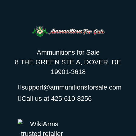
Ammunitions for Sale
8 THE GREEN STE A, DOVER, DE
19901-3618
support@ammunitionsforsale.com
Call us at 425-610-8256