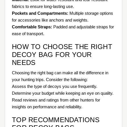
fabrics to ensure long-lasting use.
Pockets and Compartments:
Multiple storage options
for accessories like anchors and weights.
Comfortable Straps:
Padded and adjustable straps for
ease of transport.
HOW TO CHOOSE THE RIGHT
DECOY BAG FOR YOUR
NEEDS
Choosing the right bag can make all the difference in
your hunting trips. Consider the following:
Assess the type of decoys you use frequently.
Determine your budget while keeping an eye on quality.
Read reviews and ratings from other hunters for
insights on performance and reliability.
TOP RECOMMENDATIONS