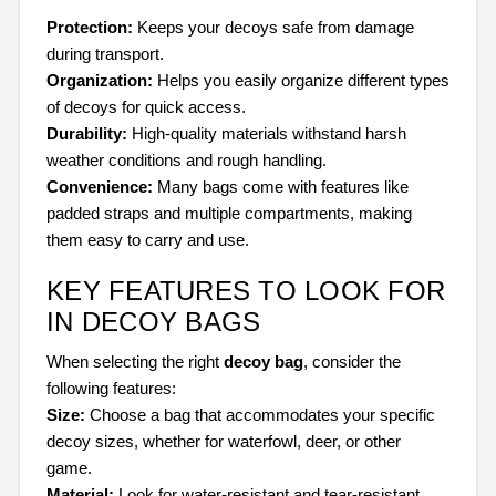
Protection:
Keeps your decoys safe from damage
during transport.
Organization:
Helps you easily organize different types
of decoys for quick access.
Durability:
High-quality materials withstand harsh
weather conditions and rough handling.
Convenience:
Many bags come with features like
padded straps and multiple compartments, making
them easy to carry and use.
KEY FEATURES TO LOOK FOR
IN DECOY BAGS
When selecting the right
decoy bag
, consider the
following features:
Size:
Choose a bag that accommodates your specific
decoy sizes, whether for waterfowl, deer, or other
game.
Material:
Look for water-resistant and tear-resistant