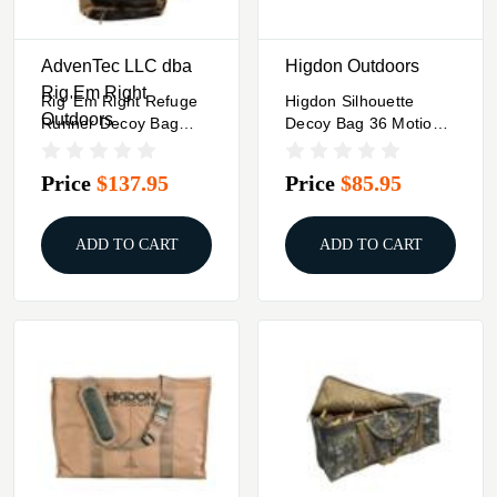
AdvenTec LLC dba
Higdon Outdoors
Rig Em Right
Rig 'Em Right Refuge
Higdon Silhouette
Outdoors
Runner Decoy Bag
Decoy Bag 36 Motion
Gore Optifade Timber
Or 60 Standard FLAT's
Price
$137.95
Price
$85.95
ADD TO CART
ADD TO CART