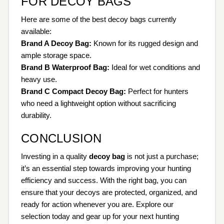
FOR DECOY BAGS
Here are some of the best decoy bags currently
available:
Brand A Decoy Bag:
Known for its rugged design and
ample storage space.
Brand B Waterproof Bag:
Ideal for wet conditions and
heavy use.
Brand C Compact Decoy Bag:
Perfect for hunters
who need a lightweight option without sacrificing
durability.
CONCLUSION
Investing in a quality
decoy bag
is not just a purchase;
it’s an essential step towards improving your hunting
efficiency and success. With the right bag, you can
ensure that your decoys are protected, organized, and
ready for action whenever you are. Explore our
selection today and gear up for your next hunting