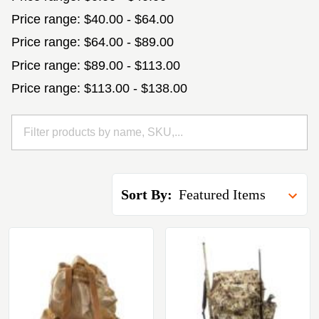
Price range: $40.00 - $64.00
Price range: $64.00 - $89.00
Price range: $89.00 - $113.00
Price range: $113.00 - $138.00
Sort By: