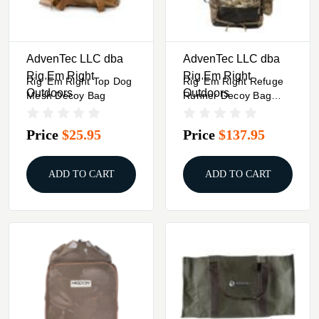
AdvenTec LLC dba
AdvenTec LLC dba
Rig Em Right
Rig Em Right
Rig 'Em Right Top Dog
Rig 'Em Right Refuge
Outdoors
Outdoors
Mesh Decoy Bag
Runner Decoy Bag
Gore Optifade Marsh
Price
$25.95
Price
$137.95
ADD TO CART
ADD TO CART