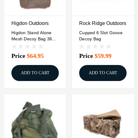
Higdon Outdoors
Rock Ridge Outdoors
Higdon Stand Alone
Cupped 6 Slot Goose
Mesh Decoy Bag 36
Decoy Bag
Standard Decoy
Capacity
Price
$64.95
Price
$59.99
ADD TO CART
ADD TO CART