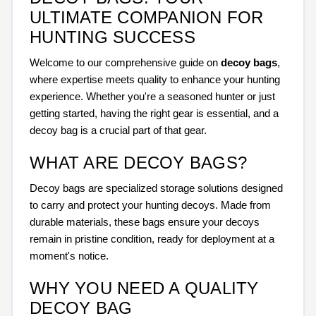
ULTIMATE COMPANION FOR
HUNTING SUCCESS
Welcome to our comprehensive guide on
decoy bags
,
where expertise meets quality to enhance your hunting
experience. Whether you're a seasoned hunter or just
getting started, having the right gear is essential, and a
decoy bag is a crucial part of that gear.
WHAT ARE DECOY BAGS?
Decoy bags are specialized storage solutions designed
to carry and protect your hunting decoys. Made from
durable materials, these bags ensure your decoys
remain in pristine condition, ready for deployment at a
moment's notice.
WHY YOU NEED A QUALITY
DECOY BAG