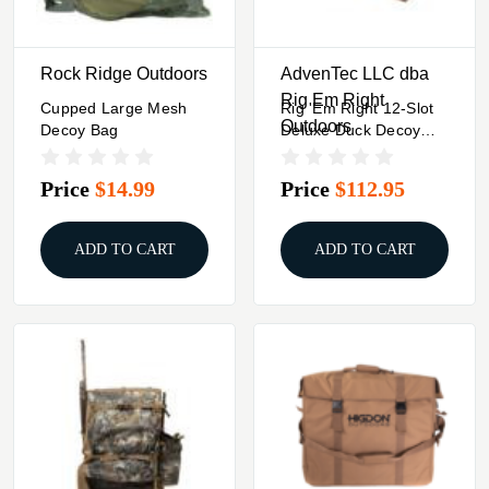
Rock Ridge Outdoors
AdvenTec LLC dba
Rig Em Right
Cupped Large Mesh
Rig 'Em Right 12-Slot
Outdoors
Decoy Bag
Deluxe Duck Decoy
Bag Gore Optifade
Marsh
Price
$14.99
Price
$112.95
ADD TO CART
ADD TO CART