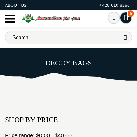
AMMO FOR SALE
ABOUT US
425-610-8256
0
DECOY BAGS
SHOP BY PRICE
Price range: $0.00 - $40.00