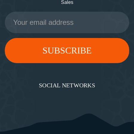
Sales
Email
Address
SOCIAL NETWORKS