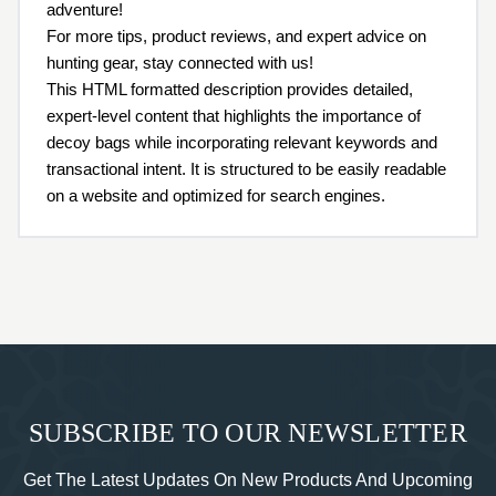
adventure!
For more tips, product reviews, and expert advice on
hunting gear, stay connected with us!
This HTML formatted description provides detailed,
expert-level content that highlights the importance of
decoy bags while incorporating relevant keywords and
transactional intent. It is structured to be easily readable
on a website and optimized for search engines.
SUBSCRIBE TO OUR NEWSLETTER
Get The Latest Updates On New Products And Upcoming