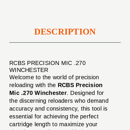
DESCRIPTION
RCBS PRECISION MIC .270
WINCHESTER
Welcome to the world of precision
reloading with the
RCBS Precision
Mic .270 Winchester
. Designed for
the discerning reloaders who demand
accuracy and consistency, this tool is
essential for achieving the perfect
cartridge length to maximize your