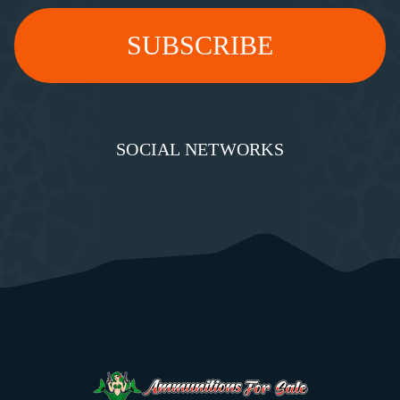
SOCIAL NETWORKS