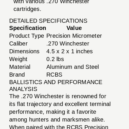
with various .270 Winchester
cartridges.
DETAILED SPECIFICATIONS
Specification
Value
Product Type
Precision Micrometer
Caliber
.270 Winchester
Dimensions
4.5 x 2 x 1 inches
Weight
0.2 lbs
Material
Aluminum and Steel
Brand
RCBS
BALLISTICS AND PERFORMANCE
ANALYSIS
The .270 Winchester is renowned for
its flat trajectory and excellent terminal
performance, making it a favorite
among hunters and marksmen alike.
When paired with the RCBS Precision