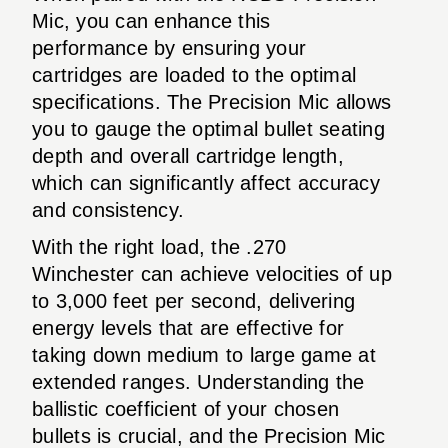
Mic, you can enhance this
performance by ensuring your
cartridges are loaded to the optimal
specifications. The Precision Mic allows
you to gauge the optimal bullet seating
depth and overall cartridge length,
which can significantly affect accuracy
and consistency.
With the right load, the .270
Winchester can achieve velocities of up
to 3,000 feet per second, delivering
energy levels that are effective for
taking down medium to large game at
extended ranges. Understanding the
ballistic coefficient of your chosen
bullets is crucial, and the Precision Mic