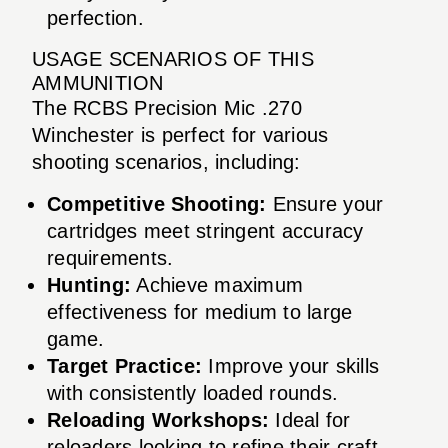
perfection.
USAGE SCENARIOS OF THIS
AMMUNITION
The RCBS Precision Mic .270
Winchester is perfect for various
shooting scenarios, including:
Competitive Shooting:
Ensure your
cartridges meet stringent accuracy
requirements.
Hunting:
Achieve maximum
effectiveness for medium to large
game.
Target Practice:
Improve your skills
with consistently loaded rounds.
Reloading Workshops:
Ideal for
reloaders looking to refine their craft.