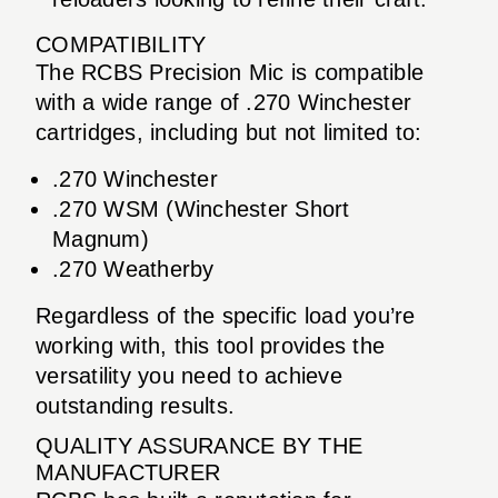
COMPATIBILITY
The RCBS Precision Mic is compatible
with a wide range of .270 Winchester
cartridges, including but not limited to:
.270 Winchester
.270 WSM (Winchester Short
Magnum)
.270 Weatherby
Regardless of the specific load you’re
working with, this tool provides the
versatility you need to achieve
outstanding results.
QUALITY ASSURANCE BY THE
MANUFACTURER