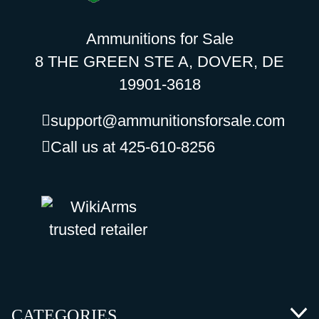
Ammunitions for Sale
8 THE GREEN STE A, DOVER, DE
19901-3618
support@ammunitionsforsale.com
Call us at 425-610-8256
CATEGORIES