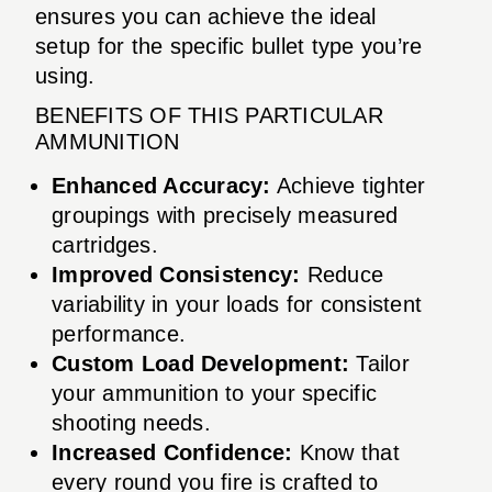
ensures you can achieve the ideal
setup for the specific bullet type you’re
using.
BENEFITS OF THIS PARTICULAR
AMMUNITION
Enhanced Accuracy:
Achieve tighter
groupings with precisely measured
cartridges.
Improved Consistency:
Reduce
variability in your loads for consistent
performance.
Custom Load Development:
Tailor
your ammunition to your specific
shooting needs.
Increased Confidence:
Know that
every round you fire is crafted to