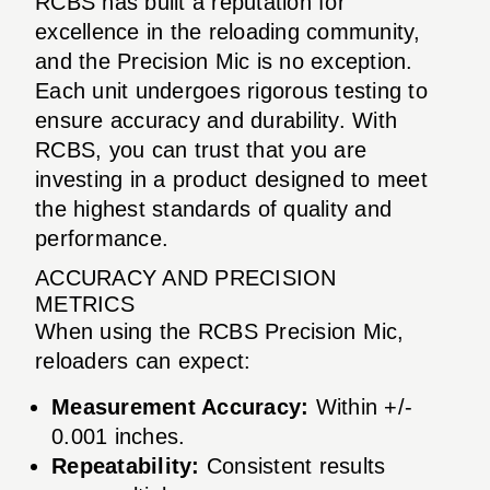
RCBS has built a reputation for
excellence in the reloading community,
and the Precision Mic is no exception.
Each unit undergoes rigorous testing to
ensure accuracy and durability. With
RCBS, you can trust that you are
investing in a product designed to meet
the highest standards of quality and
performance.
ACCURACY AND PRECISION
METRICS
When using the RCBS Precision Mic,
reloaders can expect:
Measurement Accuracy:
Within +/-
0.001 inches.
Repeatability:
Consistent results