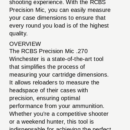
shooting experience. With the RCBS
Precision Mic, you can easily measure
your case dimensions to ensure that
every round you load is of the highest
quality.
OVERVIEW
The RCBS Precision Mic .270
Winchester is a state-of-the-art tool
that simplifies the process of
measuring your cartridge dimensions.
It allows reloaders to measure the
headspace of their cases with
precision, ensuring optimal
performance from your ammunition.
Whether you’re a competitive shooter
or a weekend hunter, this tool is
indispensable for achieving the perfect