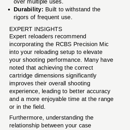
over multiple uses.
Durability:
Built to withstand the
rigors of frequent use.
EXPERT INSIGHTS
Expert reloaders recommend
incorporating the RCBS Precision Mic
into your reloading setup to elevate
your shooting performance. Many have
noted that achieving the correct
cartridge dimensions significantly
improves their overall shooting
experience, leading to better accuracy
and a more enjoyable time at the range
or in the field.
Furthermore, understanding the
relationship between your case