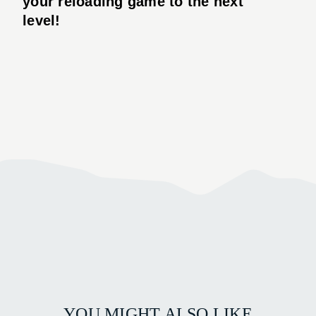
your reloading game to the next
level!
YOU MIGHT ALSO LIKE