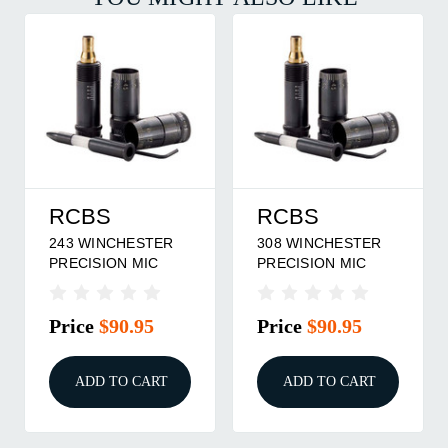
RCBS
RCBS
243 WINCHESTER
308 WINCHESTER
PRECISION MIC
PRECISION MIC
Price
$90.95
Price
$90.95
ADD TO CART
ADD TO CART