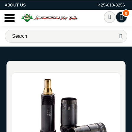
AMMO FOR SALE
ABOUT US
425-610-8256
0