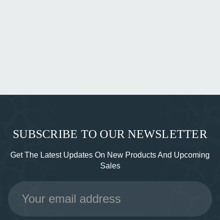
SUBSCRIBE TO OUR NEWSLETTER
Get The Latest Updates On New Products And Upcoming
Sales
Email
Address