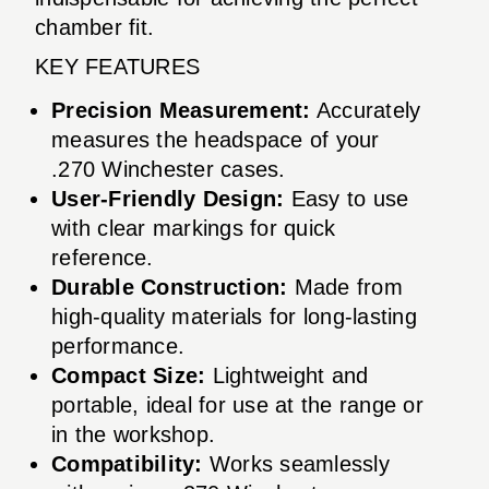
chamber fit.
KEY FEATURES
Precision Measurement:
Accurately
measures the headspace of your
.270 Winchester cases.
User-Friendly Design:
Easy to use
with clear markings for quick
reference.
Durable Construction:
Made from
high-quality materials for long-lasting
performance.
Compact Size:
Lightweight and
portable, ideal for use at the range or
in the workshop.
Compatibility:
Works seamlessly