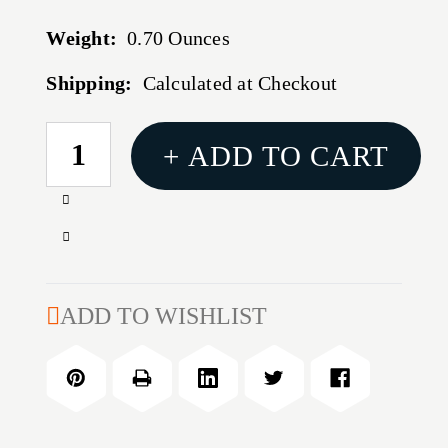
Weight:
0.70 Ounces
Shipping:
Calculated at Checkout
CURRENT
+ ADD TO CART
STOCK:
Increase
Quantity
Decrease
of
Quantity
RCBS
of
PRECISION
RCBS
ADD TO WISHLIST
MIC
PRECISION
.270
MIC
WINCHESTER
.270
WINCHESTER