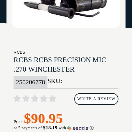
RCBS
RCBS RCBS PRECISION MIC
.270 WINCHESTER
SKU:
250206778
WRITE A REVIEW
$90.95
Price
$18.19
or 5 payments of
with
ⓘ