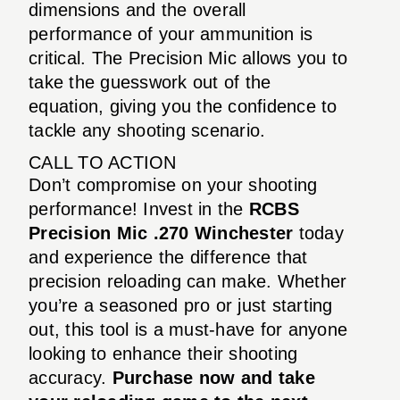
dimensions and the overall
performance of your ammunition is
critical. The Precision Mic allows you to
take the guesswork out of the
equation, giving you the confidence to
tackle any shooting scenario.
CALL TO ACTION
Don’t compromise on your shooting
performance! Invest in the
RCBS
Precision Mic .270 Winchester
today
and experience the difference that
precision reloading can make. Whether
you’re a seasoned pro or just starting
out, this tool is a must-have for anyone
looking to enhance their shooting
accuracy.
Purchase now and take