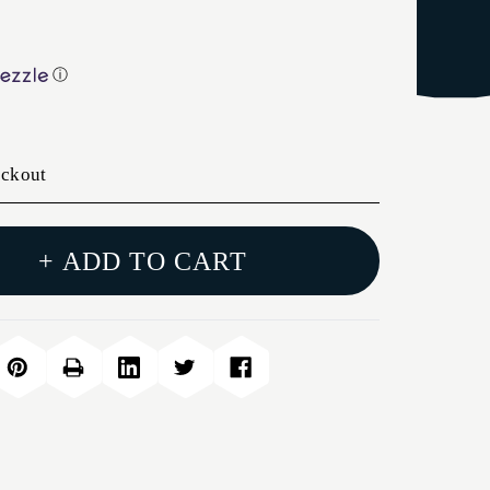
ⓘ
eckout
+ ADD TO CART