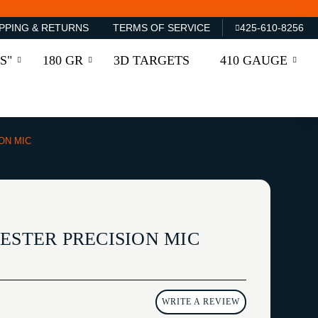
PPING & RETURNS
TERMS OF SERVICE
425-610-8256
S"
180 GR
3D TARGETS
410 GAUGE
ON MIC
ESTER PRECISION MIC
WRITE A REVIEW