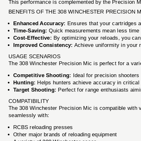
This performance is complemented by the Precision Mic, 
BENEFITS OF THE 308 WINCHESTER PRECISION M
Enhanced Accuracy:
Ensures that your cartridges a
Time-Saving:
Quick measurements mean less time r
Cost-Effective:
By optimizing your reloads, you ca
Improved Consistency:
Achieve uniformity in your r
USAGE SCENARIOS
The 308 Winchester Precision Mic is perfect for a varie
Competitive Shooting:
Ideal for precision shooters
Hunting:
Helps hunters achieve accuracy in critical
Target Shooting:
Perfect for range enthusiasts aimi
COMPATIBILITY
The 308 Winchester Precision Mic is compatible with va
seamlessly with:
RCBS reloading presses
Other major brands of reloading equipment