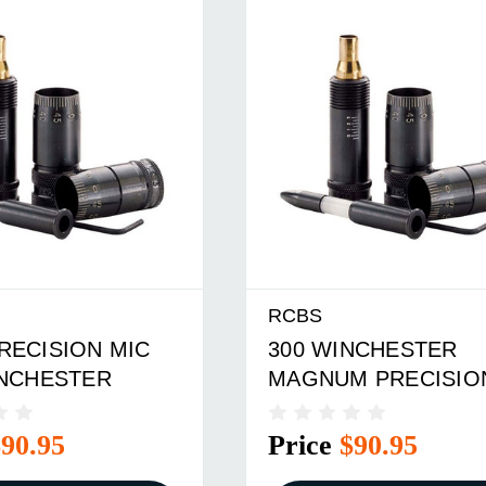
RCBS
RECISION MIC
300 WINCHESTER
INCHESTER
MAGNUM PRECISIO
MIC
$90.95
Price
$90.95