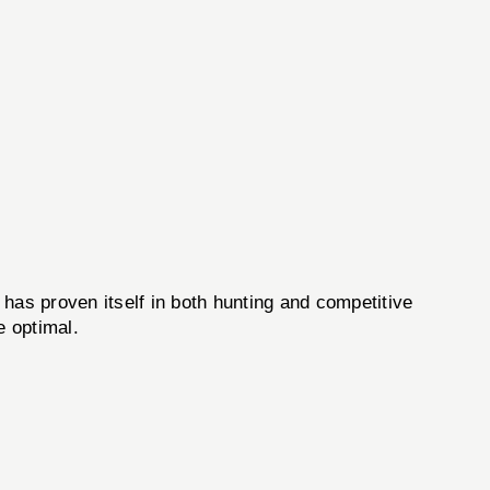
 has proven itself in both hunting and competitive
e optimal.