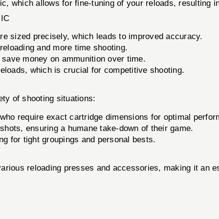
which allows for fine-tuning of your reloads, resulting in
IC
re sized precisely, which leads to improved accuracy.
eloading and more time shooting.
n save money on ammunition over time.
eloads, which is crucial for competitive shooting.
ty of shooting situations:
 who require exact cartridge dimensions for optimal perfo
 shots, ensuring a humane take-down of their game.
ng for tight groupings and personal bests.
rious reloading presses and accessories, making it an esse