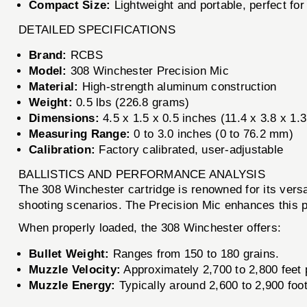
Compact Size:
Lightweight and portable, perfect for
DETAILED SPECIFICATIONS
Brand:
RCBS
Model:
308 Winchester Precision Mic
Material:
High-strength aluminum construction
Weight:
0.5 lbs (226.8 grams)
Dimensions:
4.5 x 1.5 x 0.5 inches (11.4 x 3.8 x 1.
Measuring Range:
0 to 3.0 inches (0 to 76.2 mm)
Calibration:
Factory calibrated, user-adjustable
BALLISTICS AND PERFORMANCE ANALYSIS
The 308 Winchester cartridge is renowned for its versat
shooting scenarios. The Precision Mic enhances this p
When properly loaded, the 308 Winchester offers:
Bullet Weight:
Ranges from 150 to 180 grains.
Muzzle Velocity:
Approximately 2,700 to 2,800 feet 
Muzzle Energy:
Typically around 2,600 to 2,900 foot