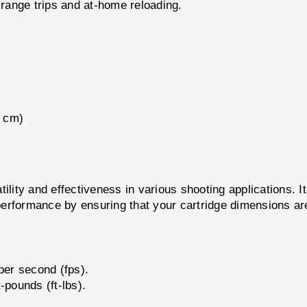
 range trips and at-home reloading.
3 cm)
ility and effectiveness in various shooting applications. It
erformance by ensuring that your cartridge dimensions ar
per second (fps).
-pounds (ft-lbs).