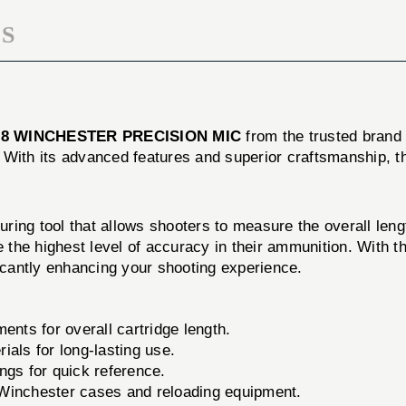
S
08 WINCHESTER PRECISION MIC
from the trusted bran
 With its advanced features and superior craftsmanship, 
ing tool that allows shooters to measure the overall lengt
e the highest level of accuracy in their ammunition. With 
ficantly enhancing your shooting experience.
ts for overall cartridge length.
ials for long-lasting use.
ngs for quick reference.
Winchester cases and reloading equipment.