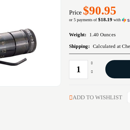
$90.95
Price
$18.19
or 5 payments of
with
Weight:
1.40 Ounces
Shipping:
Calculated at Ch
Increase
CURRENT
Quantity
STOCK:
Decrease
of
Quantity
308
of
WINCHESTER
308
PRECISION
WINCHESTER
ADD TO WISHLIST
MIC
PRECISION
MIC