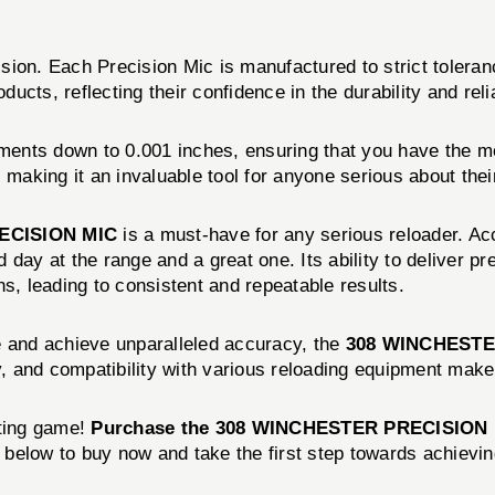
sion. Each Precision Mic is manufactured to strict toleran
ts, reflecting their confidence in the durability and reliabi
ments down to 0.001 inches, ensuring that you have the m
 making it an invaluable tool for anyone serious about thei
ECISION MIC
is a must-have for any serious reloader. Ac
 day at the range and a great one. Its ability to deliver
s, leading to consistent and repeatable results.
e and achieve unparalleled accuracy, the
308 WINCHESTE
y, and compatibility with various reloading equipment make 
oting game!
Purchase the 308 WINCHESTER PRECISION 
n below to buy now and take the first step towards achievi