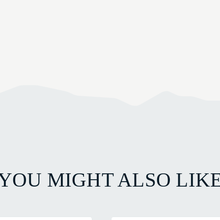
YOU MIGHT ALSO LIK