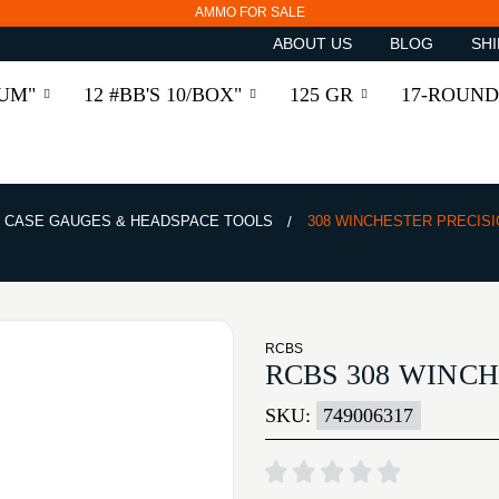
AMMO FOR SALE
ABOUT US
BLOG
SHI
RUM"
12 #BB'S 10/BOX"
125 GR
17-ROUND
CASE GAUGES & HEADSPACE TOOLS
308 WINCHESTER PRECISI
RCBS
RCBS 308 WINCH
SKU:
749006317