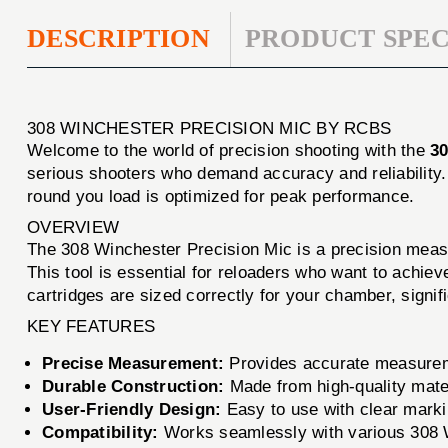
DESCRIPTION
PRODUCT SPEC
308 WINCHESTER PRECISION MIC BY RCBS
Welcome to the world of precision shooting with the
3
serious shooters who demand accuracy and reliability.
round you load is optimized for peak performance.
OVERVIEW
The 308 Winchester Precision Mic is a precision measur
This tool is essential for reloaders who want to achiev
cartridges are sized correctly for your chamber, signi
KEY FEATURES
Precise Measurement:
Provides accurate measuremen
Durable Construction:
Made from high-quality mater
User-Friendly Design:
Easy to use with clear marki
Compatibility:
Works seamlessly with various 308 