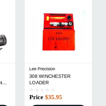
Lee Precision
308 WINCHESTER
N
LOADER
Price
$35.95