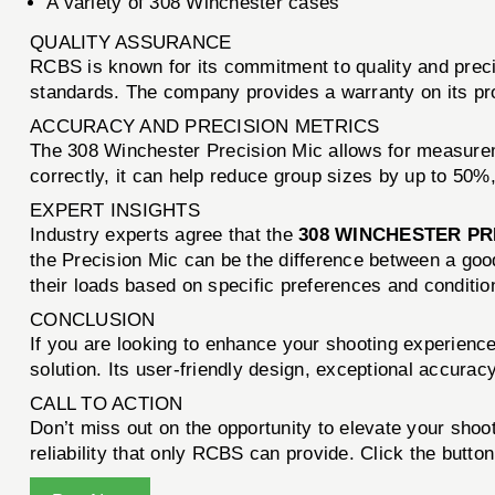
A variety of 308 Winchester cases
QUALITY ASSURANCE
RCBS is known for its commitment to quality and preci
standards. The company provides a warranty on its produc
ACCURACY AND PRECISION METRICS
The 308 Winchester Precision Mic allows for measure
correctly, it can help reduce group sizes by up to 50%,
EXPERT INSIGHTS
Industry experts agree that the
308 WINCHESTER PR
the Precision Mic can be the difference between a good
their loads based on specific preferences and condition
CONCLUSION
If you are looking to enhance your shooting experienc
solution. Its user-friendly design, exceptional accurac
CALL TO ACTION
Don’t miss out on the opportunity to elevate your sho
reliability that only RCBS can provide. Click the butto