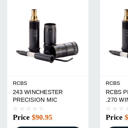
RCBS
RCBS
243 WINCHESTER
RCBS P
PRECISION MIC
.270 W
Price
$90.95
Price