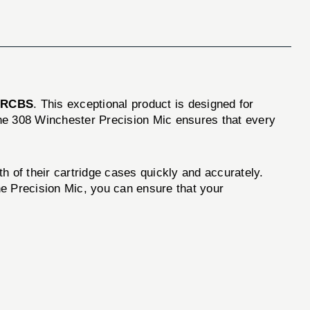
d
RCBS
. This exceptional product is designed for
the 308 Winchester Precision Mic ensures that every
h of their cartridge cases quickly and accurately.
the Precision Mic, you can ensure that your