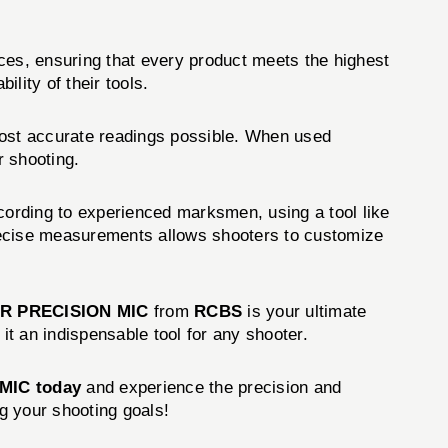
ces, ensuring that every product meets the highest
lity of their tools.
ost accurate readings possible. When used
r shooting.
cording to experienced marksmen, using a tool like
 precise measurements allows shooters to customize
R PRECISION MIC
from
RCBS
is your ultimate
it an indispensable tool for any shooter.
MIC today
and experience the precision and
ng your shooting goals!