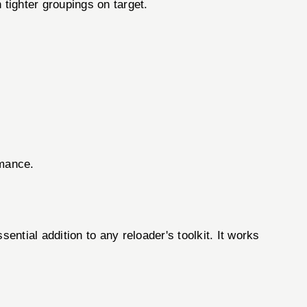
 tighter groupings on target.
rmance.
ntial addition to any reloader's toolkit. It works