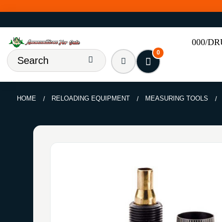
000/D
0
HOME
RELOADING EQUIPMENT
MEASURING TOOLS