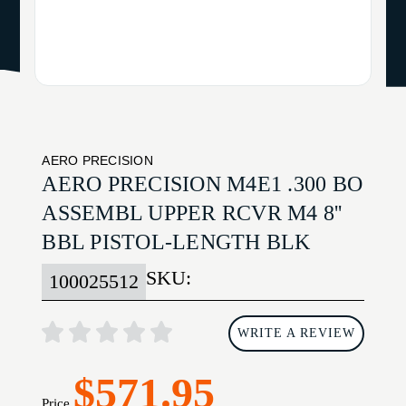
AERO PRECISION
AERO PRECISION M4E1 .300 BO
ASSEMBL UPPER RCVR M4 8''
BBL PISTOL-LENGTH BLK
SKU:
100025512
WRITE A REVIEW
$571.95
Price