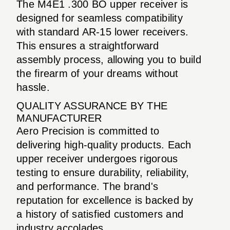
The M4E1 .300 BO upper receiver is
designed for seamless compatibility
with standard AR-15 lower receivers.
This ensures a straightforward
assembly process, allowing you to build
the firearm of your dreams without
hassle.
QUALITY ASSURANCE BY THE
MANUFACTURER
Aero Precision is committed to
delivering high-quality products. Each
upper receiver undergoes rigorous
testing to ensure durability, reliability,
and performance. The brand's
reputation for excellence is backed by
a history of satisfied customers and
industry accolades.