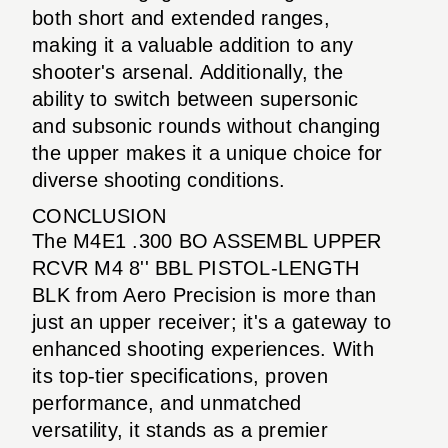
both short and extended ranges,
making it a valuable addition to any
shooter's arsenal. Additionally, the
ability to switch between supersonic
and subsonic rounds without changing
the upper makes it a unique choice for
diverse shooting conditions.
CONCLUSION
The M4E1 .300 BO ASSEMBL UPPER
RCVR M4 8'' BBL PISTOL-LENGTH
BLK from Aero Precision is more than
just an upper receiver; it's a gateway to
enhanced shooting experiences. With
its top-tier specifications, proven
performance, and unmatched
versatility, it stands as a premier