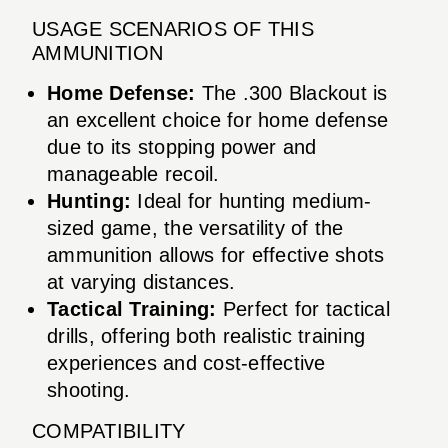
USAGE SCENARIOS OF THIS
AMMUNITION
Home Defense:
The .300 Blackout is
an excellent choice for home defense
due to its stopping power and
manageable recoil.
Hunting:
Ideal for hunting medium-
sized game, the versatility of the
ammunition allows for effective shots
at varying distances.
Tactical Training:
Perfect for tactical
drills, offering both realistic training
experiences and cost-effective
shooting.
COMPATIBILITY