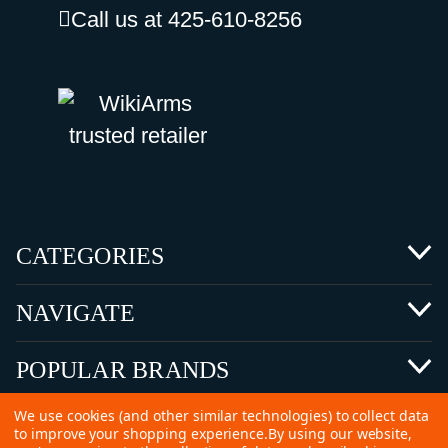
Call us at 425-610-8256
CATEGORIES
NAVIGATE
POPULAR BRANDS
We use cookies (and other similar technologies) to collect data
to improve your shopping experience.
By using our website,