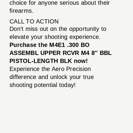
choice for anyone serious about their
firearms.
CALL TO ACTION
Don’t miss out on the opportunity to
elevate your shooting experience.
Purchase the M4E1 .300 BO
ASSEMBL UPPER RCVR M4 8'' BBL
PISTOL-LENGTH BLK now!
Experience the Aero Precision
difference and unlock your true
shooting potential today!