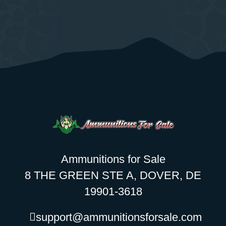
Ammunitions for Sale
8 THE GREEN STE A, DOVER, DE
19901-3618
support@ammunitionsforsale.com