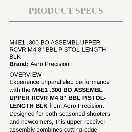
PRODUCT SPECS
M4E1 .300 BO ASSEMBL UPPER
RCVR M4 8'' BBL PISTOL-LENGTH
BLK
Brand:
Aero Precision
OVERVIEW
Experience unparalleled performance
with the
M4E1 .300 BO ASSEMBL
UPPER RCVR M4 8'' BBL PISTOL-
LENGTH BLK
from Aero Precision.
Designed for both seasoned shooters
and newcomers, this upper receiver
assembly combines cutting-edge