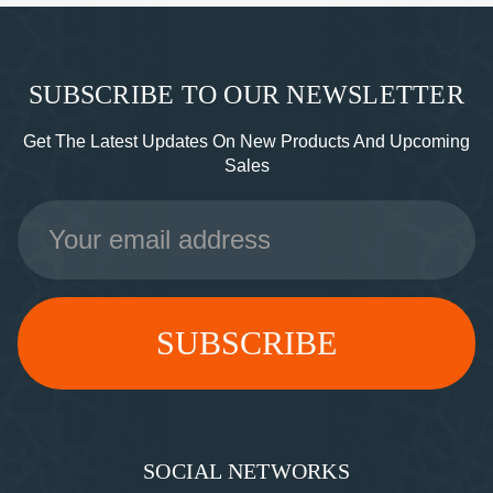
SUBSCRIBE TO OUR NEWSLETTER
Get The Latest Updates On New Products And Upcoming
Sales
Email
Address
SOCIAL NETWORKS