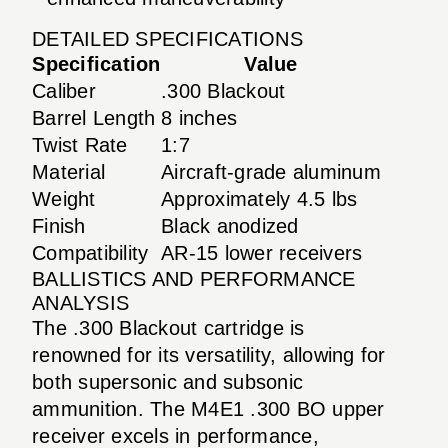
DETAILED SPECIFICATIONS
Specification
Value
Caliber
.300 Blackout
Barrel Length
8 inches
Twist Rate
1:7
Material
Aircraft-grade aluminum
Weight
Approximately 4.5 lbs
Finish
Black anodized
Compatibility
AR-15 lower receivers
BALLISTICS AND PERFORMANCE
ANALYSIS
The .300 Blackout cartridge is
renowned for its versatility, allowing for
both supersonic and subsonic
ammunition. The M4E1 .300 BO upper
receiver excels in performance,