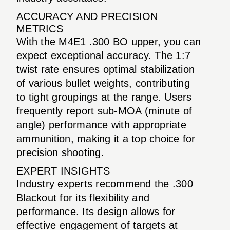
ACCURACY AND PRECISION
METRICS
With the M4E1 .300 BO upper, you can
expect exceptional accuracy. The 1:7
twist rate ensures optimal stabilization
of various bullet weights, contributing
to tight groupings at the range. Users
frequently report sub-MOA (minute of
angle) performance with appropriate
ammunition, making it a top choice for
precision shooting.
EXPERT INSIGHTS
Industry experts recommend the .300
Blackout for its flexibility and
performance. Its design allows for
effective engagement of targets at