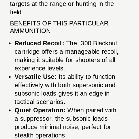
targets at the range or hunting in the
field.
BENEFITS OF THIS PARTICULAR
AMMUNITION
Reduced Recoil:
The .300 Blackout
cartridge offers a manageable recoil,
making it suitable for shooters of all
experience levels.
Versatile Use:
Its ability to function
effectively with both supersonic and
subsonic loads gives it an edge in
tactical scenarios.
Quiet Operation:
When paired with
a suppressor, the subsonic loads
produce minimal noise, perfect for
stealth operations.