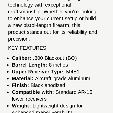
technology with exceptional
craftsmanship. Whether you're looking
to enhance your current setup or build
a new pistol-length firearm, this
product stands out for its reliability and
precision.
KEY FEATURES
Caliber:
.300 Blackout (BO)
Barrel Length:
8 inches
Upper Receiver Type:
M4E1
Material:
Aircraft-grade aluminum
Finish:
Black anodized
Compatible with:
Standard AR-15
lower receivers
Weight:
Lightweight design for
enhanced maneuverability