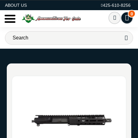
AMMO FOR SALE
ABOUT US
425-610-8256
0