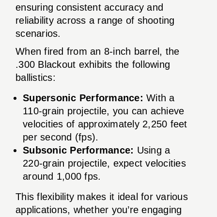
ensuring consistent accuracy and
reliability across a range of shooting
scenarios.
When fired from an 8-inch barrel, the
.300 Blackout exhibits the following
ballistics:
Supersonic Performance:
With a
110-grain projectile, you can achieve
velocities of approximately 2,250 feet
per second (fps).
Subsonic Performance:
Using a
220-grain projectile, expect velocities
around 1,000 fps.
This flexibility makes it ideal for various
applications, whether you’re engaging