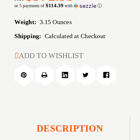
$114.39
or 5 payments of
with
ⓘ
Weight:
3.15 Ounces
Shipping:
Calculated at Checkout
CURRENT
ADD TO WISHLIST
STOCK:
DESCRIPTION