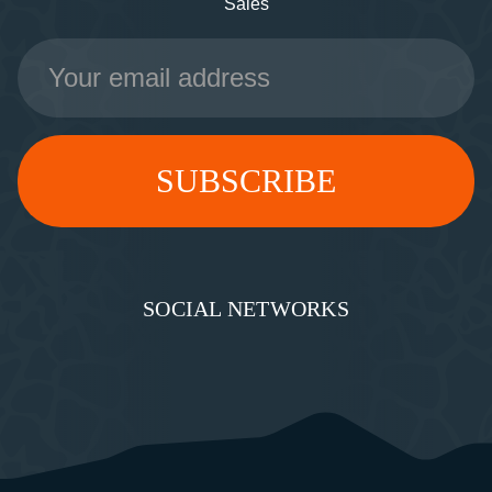
Sales
Email
Address
SOCIAL NETWORKS