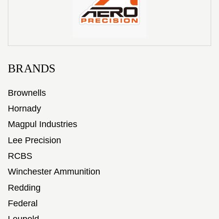
BRANDS
Brownells
Hornady
Magpul Industries
Lee Precision
RCBS
Winchester Ammunition
Redding
Federal