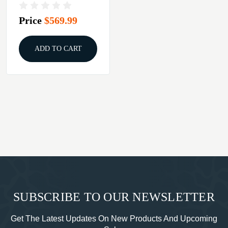
LIGHT FLUTED
BARREL BLACK
Price
$569.99
ADD TO CART
SUBSCRIBE TO OUR NEWSLETTER
Get The Latest Updates On New Products And Upcoming