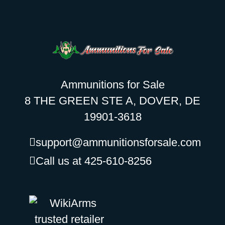
Ammunitions for Sale
8 THE GREEN STE A, DOVER, DE
19901-3618
support@ammunitionsforsale.com
Call us at 425-610-8256