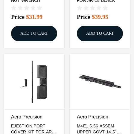
NUT WRENCH
FOR AR-15 BLACK
Price
$31.99
Price
$39.95
ADD TO CART
ADD TO CART
Aero Precision
Aero Precision
EJECTION PORT
M4E1 5.56 ASSEM
COVER KIT FOR AR-
UPPER GOVT 14.5''