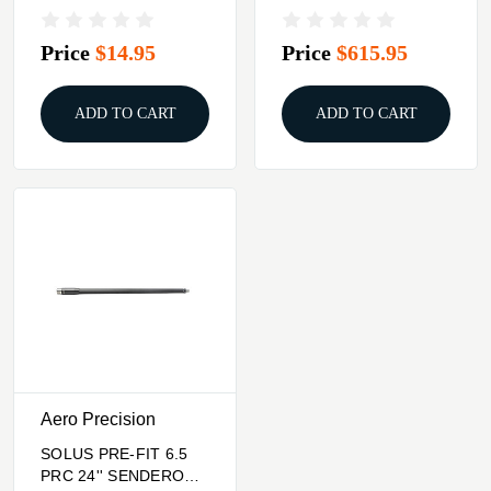
15 BLACK
BBL MID-LENGTH
THREADED BLK
Price
$14.95
Price
$615.95
ADD TO CART
ADD TO CART
Aero Precision
SOLUS PRE-FIT 6.5
PRC 24'' SENDERO