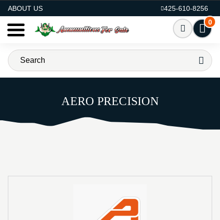
AMMO FOR SALE
ABOUT US
425-610-8256
0
AERO PRECISION