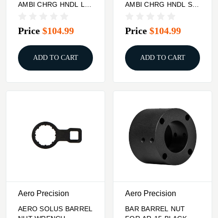
AMBI CHRG HNDL LL
AMBI CHRG HNDL SL
ODG
BLK
Price
$104.99
Price
$104.99
ADD TO CART
ADD TO CART
Aero Precision
Aero Precision
AERO SOLUS BARREL
BAR BARREL NUT