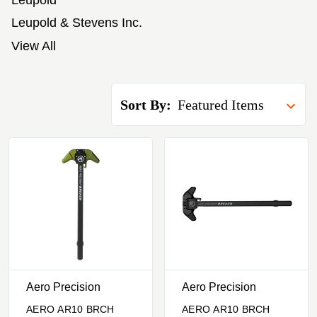
Leupold
Leupold & Stevens Inc.
View All
Sort By:
Aero Precision
Aero Precision
AERO AR10 BRCH
AERO AR10 BRCH