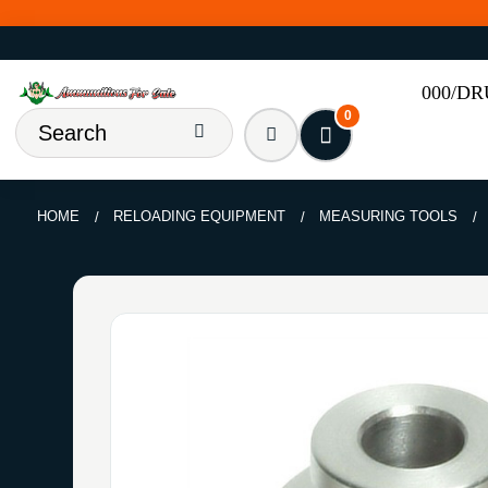
000/D
0
HOME
RELOADING EQUIPMENT
MEASURING TOOLS