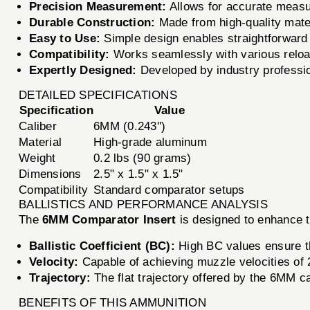
Precision Measurement:
Allows for accurate measur
Durable Construction:
Made from high-quality mater
Easy to Use:
Simple design enables straightforward 
Compatibility:
Works seamlessly with various reloa
Expertly Designed:
Developed by industry professiona
DETAILED SPECIFICATIONS
Specification
Value
Caliber
6MM (0.243'')
Material
High-grade aluminum
Weight
0.2 lbs (90 grams)
Dimensions
2.5" x 1.5" x 1.5"
Compatibility
Standard comparator setups
BALLISTICS AND PERFORMANCE ANALYSIS
The
6MM Comparator Insert
is designed to enhance t
Ballistic Coefficient (BC):
High BC values ensure th
Velocity:
Capable of achieving muzzle velocities of 2
Trajectory:
The flat trajectory offered by the 6MM ca
BENEFITS OF THIS AMMUNITION