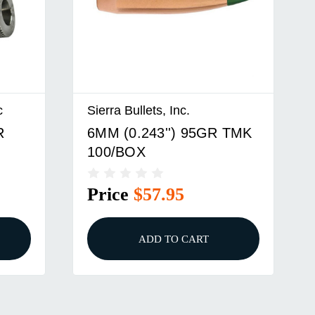
c
Sierra Bullets, Inc.
R
6MM (0.243'') 95GR TMK
100/BOX
RT
Price
$57.95
ADD TO CART