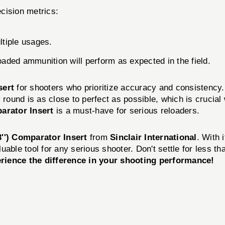
cision metrics:
tiple usages.
loaded ammunition will perform as expected in the field.
sert
for shooters who prioritize accuracy and consistency
 round is as close to perfect as possible, which is crucial
rator Insert
is a must-have for serious reloaders.
'') Comparator Insert
from
Sinclair International
. With 
aluable tool for any serious shooter. Don't settle for less
ience the difference in your shooting performance!