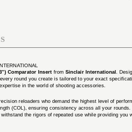
INSERT
S
 INTERNATIONAL
'') Comparator Insert
from
Sinclair International
. Desi
 every round you create is tailored to your exact specific
 expertise in the world of shooting accessories.
precision reloaders who demand the highest level of perfor
ength (COL), ensuring consistency across all your rounds.
o withstand the rigors of repeated use while providing you 