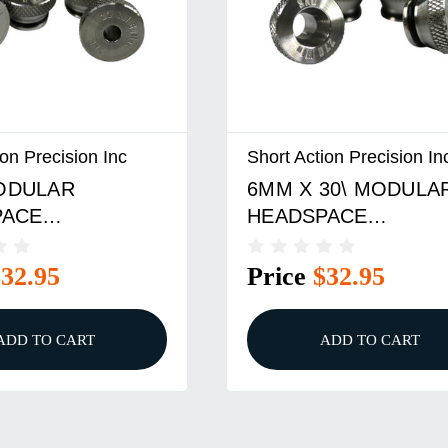
ion Precision Inc
Short Action Precision In
ODULAR
6MM X 30\ MODULA
PACE
HEADSPACE
RATOR BULLET
COMPARATOR INSE
$32.95
Price
$32.95
ADD TO CART
ADD TO CART