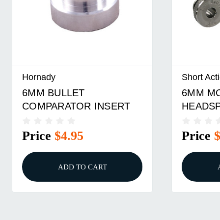
Hornady
Short Act
6MM BULLET
6MM M
COMPARATOR INSERT
HEADS
COMPA
INSERT
Price
$4.95
Price
ADD TO CART