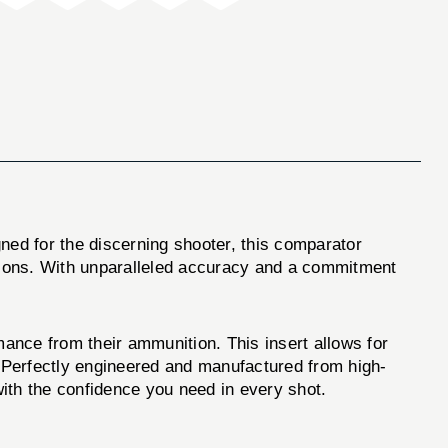
gned for the discerning shooter, this comparator
ations. With unparalleled accuracy and a commitment
mance from their ammunition. This insert allows for
 Perfectly engineered and manufactured from high-
with the confidence you need in every shot.