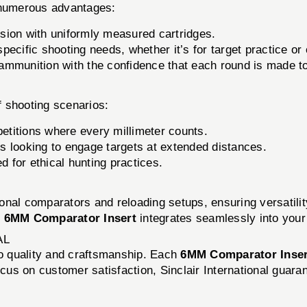
numerous advantages:
sion with uniformly measured cartridges.
pecific shooting needs, whether it’s for target practice or
munition with the confidence that each round is made to 
of shooting scenarios:
petitions where every millimeter counts.
s looking to engage targets at extended distances.
d for ethical hunting practices.
tional comparators and reloading setups, ensuring versatil
e
6MM Comparator Insert
integrates seamlessly into your
AL
to quality and craftsmanship. Each
6MM Comparator Inser
cus on customer satisfaction, Sinclair International guaran