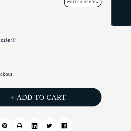
WRITE A REVIEW
ⓘ
eckout
+ ADD TO CART