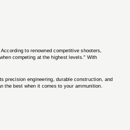
. According to renowned competitive shooters,
 when competing at the highest levels." With
its precision engineering, durable construction, and
 than the best when it comes to your ammunition.