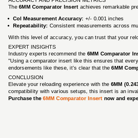
ACCURACY AND PRECISION METRICS
The
6MM Comparator Insert
achieves remarkable pre
Col Measurement Accuracy:
+/- 0.001 inches
Repeatability:
Consistent measurements across mul
With this level of accuracy, you can trust that your re
EXPERT INSIGHTS
Industry experts recommend the
6MM Comparator In
"Using a comparator insert like this ensures that every
endorsements like these, it’s clear that the
6MM Compa
CONCLUSION
Elevate your reloading experience with the
6MM (0.243
compatibility with various setups, this insert is an inv
Purchase the
6MM Comparator Insert
now and exper