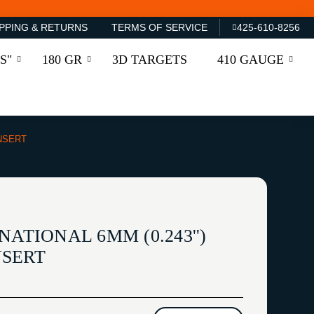
PPING & RETURNS
TERMS OF SERVICE
425-610-8256
S"
180 GR
3D TARGETS
410 GAUGE
INSERT
NATIONAL 6MM (0.243'')
NSERT