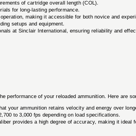
ements of cartridge overall length (COL).
ials for long-lasting performance.
operation, making it accessible for both novice and exper
ding setups and equipment.
ls at Sinclair International, ensuring reliability and effe
he performance of your reloaded ammunition. Here are some 
at your ammunition retains velocity and energy over long
,700 to 3,000 fps depending on load specifications.
liber provides a high degree of accuracy, making it ideal f