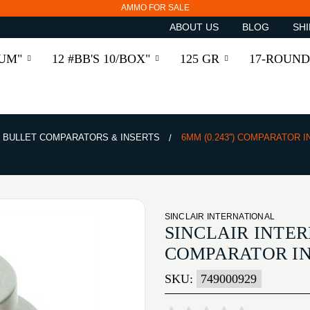
AMMO FOR SALE
ABOUT US
BLOG
SHI
RUM"
12 #BB'S 10/BOX"
125 GR
17-ROUND
BULLET COMPARATORS & INSERTS
6MM (0.243'') COMPARATOR 
SINCLAIR INTERNATIONAL
SINCLAIR INTER
COMPARATOR I
SKU:
749000929