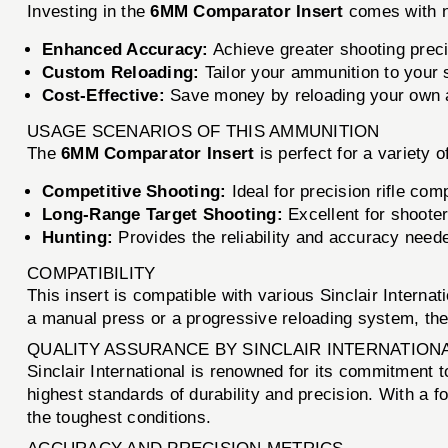
Investing in the
6MM Comparator Insert
comes with 
Enhanced Accuracy:
Achieve greater shooting preci
Custom Reloading:
Tailor your ammunition to your s
Cost-Effective:
Save money by reloading your own am
USAGE SCENARIOS OF THIS AMMUNITION
The
6MM Comparator Insert
is perfect for a variety 
Competitive Shooting:
Ideal for precision rifle com
Long-Range Target Shooting:
Excellent for shooter
Hunting:
Provides the reliability and accuracy neede
COMPATIBILITY
This insert is compatible with various Sinclair Interna
a manual press or a progressive reloading system, th
QUALITY ASSURANCE BY SINCLAIR INTERNATION
Sinclair International is renowned for its commitment 
highest standards of durability and precision. With a fo
the toughest conditions.