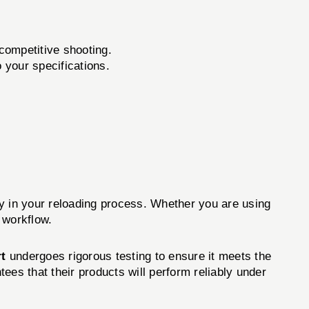
 competitive shooting.
your specifications.
ity in your reloading process. Whether you are using
 workflow.
t
undergoes rigorous testing to ensure it meets the
tees that their products will perform reliably under