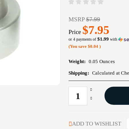
MSRP
$7.99
$7.95
Price
$1.99
or 4 payments of
with
(You save
$0.04
)
Weight:
0.05 Ounces
Shipping:
Calculated at Ch
Increase
CURRENT
Quantity
STOCK:
Decrease
of
Quantity
6MM
of
(0.243'')
6MM
COMPARATOR
(0.243'')
ADD TO WISHLIST
INSERT
COMPARATOR