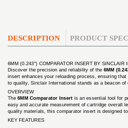
DESCRIPTION
PRODUCT SPEC
6MM (0.243'') COMPARATOR INSERT BY SINCLAIR
Discover the precision and reliability of the
6MM (0.243
insert enhances your reloading process, ensuring that
to quality, Sinclair International stands as a beacon of
OVERVIEW
The
6MM Comparator Insert
is an essential tool for 
easy and accurate measurement of cartridge overall l
quality materials, this comparator insert is designed t
KEY FEATURES