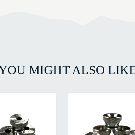
YOU MIGHT ALSO LIK