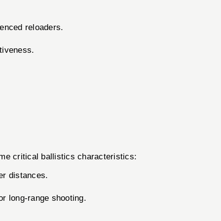
ienced reloaders.
ctiveness.
critical ballistics characteristics:
er distances.
or long-range shooting.