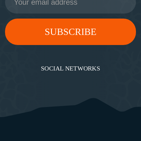
Address
SOCIAL NETWORKS