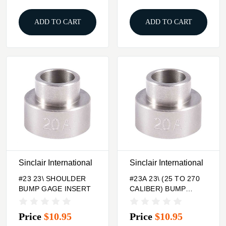
ADD TO CART
ADD TO CART
Sinclair International
Sinclair International
#23 23\ SHOULDER
#23A 23\ (25 TO 270
BUMP GAGE INSERT
CALIBER) BUMP
GAGE INSERT
Price
$10.95
Price
$10.95