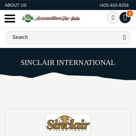
AMMO FOR SALE
ABOUT US
425-610-8256
0
SINCLAIR INTERNATIONAL