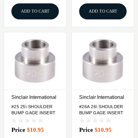
ADD TO CART
ADD TO CART
Sinclair International
Sinclair International
#25 25\ SHOULDER
#26A 26\ SHOULDER
BUMP GAGE INSERT
BUMP GAGE INSERT
Price
$10.95
Price
$10.95