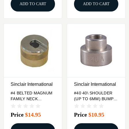
ADD TO CART
ADD TO CART
Sinclair International
Sinclair International
#4 BELTED MAGNUM
#40 40\ SHOULDER
FAMILY NECK
(UP TO 6MM) BUMP
TURNING
GAGE INSERT
CASEHOLDER
Price
$14.95
Price
$10.95