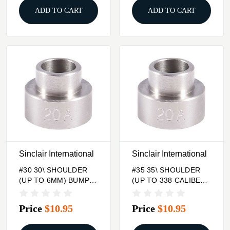
ADD TO CART
ADD TO CART
Sinclair International
Sinclair International
#30 30\ SHOULDER
#35 35\ SHOULDER
(UP TO 6MM) BUMP
(UP TO 338 CALIBER)
GAGE INSERT
BUMP GAGE INSERT
Price
$10.95
Price
$10.95