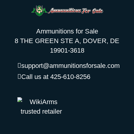
Ammunitions for Sale
8 THE GREEN STE A, DOVER, DE
19901-3618
support@ammunitionsforsale.com
Call us at 425-610-8256