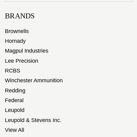
BRANDS
Brownells
Hornady
Magpul Industries
Lee Precision
RCBS
Winchester Ammunition
Redding
Federal
Leupold
Leupold & Stevens Inc.
View All