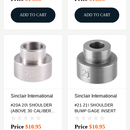
ADD TO CART
ADD TO CART
Sinclair International
Sinclair International
#20A 20\ SHOULDER
#21 21\ SHOULDER
(ABOVE 30 CALIBER)
BUMP GAGE INSERT
BUMP GAGE INSERT
Price
$10.95
Price
$10.95