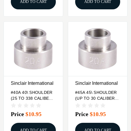
ADD TO CART
ADD TO CART
Sinclair International
Sinclair International
#40A 40\ SHOULDER
#45A 45\ SHOULDER
(25 TO 338 CALIBER)
(UP TO 30 CALIBER)
BUMP GAGE INSERT
BUMP GAGE INSERT
Price
$10.95
Price
$10.95
ADD TO CART
ADD TO CART