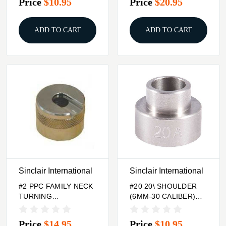
Price
$10.95
Price
$20.95
ADD TO CART
ADD TO CART
Sinclair International
Sinclair International
#2 PPC FAMILY NECK
#20 20\ SHOULDER
TURNING
(6MM-30 CALIBER)
CASEHOLDER
BUMP GAGE INSERT
Price
$14.95
Price
$10.95