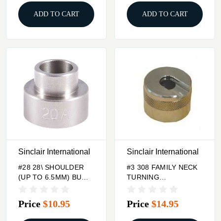
ADD TO CART
ADD TO CART
Sinclair International
Sinclair International
#28 28\ SHOULDER
#3 308 FAMILY NECK
(UP TO 6.5MM) BUMP
TURNING
GAGE INSERT
CASEHOLDER
Price
$10.95
Price
$14.95