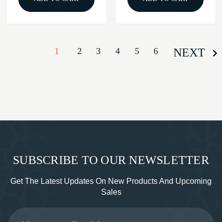
1
2
3
4
5
6
NEXT
SUBSCRIBE TO OUR NEWSLETTER
Get The Latest Updates On New Products And Upcoming
Sales
Email