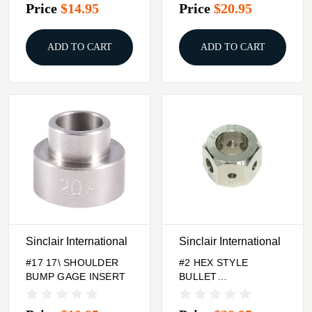
Price
$14.95
Price
$20.95
ADD TO CART
ADD TO CART
Sinclair International
Sinclair International
#17 17\ SHOULDER
#2 HEX STYLE
BUMP GAGE INSERT
BULLET
COMPARATOR