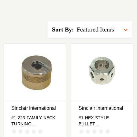
Sort By:
Sinclair International
Sinclair International
#1 223 FAMILY NECK
#1 HEX STYLE
TURNING
BULLET
CASEHOLDER
COMPARATOR