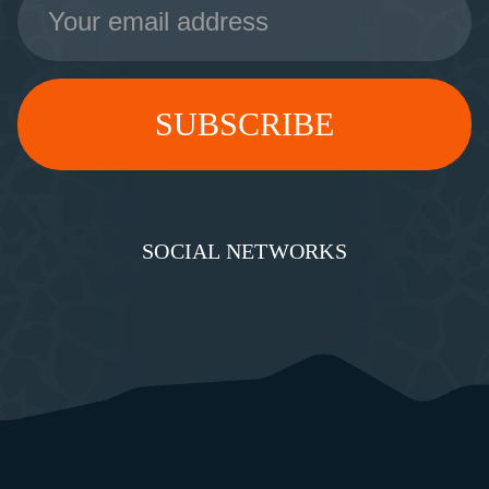
Address
SOCIAL NETWORKS