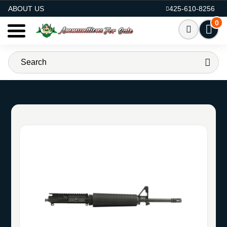
AMMO FOR SALE
ABOUT US
425-610-8256
0