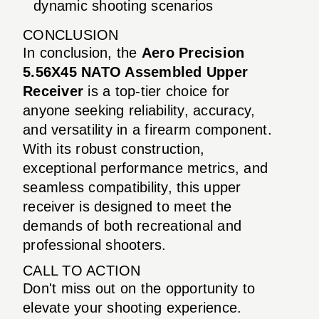
dynamic shooting scenarios
CONCLUSION
In conclusion, the
Aero Precision
5.56X45 NATO Assembled Upper
Receiver
is a top-tier choice for
anyone seeking reliability, accuracy,
and versatility in a firearm component.
With its robust construction,
exceptional performance metrics, and
seamless compatibility, this upper
receiver is designed to meet the
demands of both recreational and
professional shooters.
CALL TO ACTION
Don't miss out on the opportunity to
elevate your shooting experience.