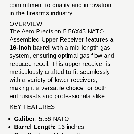
commitment to quality and innovation
in the firearms industry.
OVERVIEW
The Aero Precision 5.56X45 NATO
Assembled Upper Receiver features a
16-inch barrel
with a mid-length gas
system, ensuring optimal gas flow and
reduced recoil. This upper receiver is
meticulously crafted to fit seamlessly
with a variety of lower receivers,
making it a versatile choice for both
enthusiasts and professionals alike.
KEY FEATURES
Caliber:
5.56 NATO
Barrel Length:
16 inches