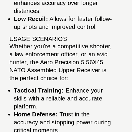
enhances accuracy over longer
distances.
Low Recoil:
Allows for faster follow-
up shots and improved control.
USAGE SCENARIOS
Whether you're a competitive shooter,
a law enforcement officer, or an avid
hunter, the Aero Precision 5.56X45
NATO Assembled Upper Receiver is
the perfect choice for:
Tactical Training:
Enhance your
skills with a reliable and accurate
platform.
Home Defense:
Trust in the
accuracy and stopping power during
critical moments.