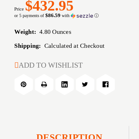
$432.95
Price
$86.59
or 5 payments of
with
ⓘ
Weight:
4.80 Ounces
Shipping:
Calculated at Checkout
CURRENT
ADD TO WISHLIST
STOCK:
DESCRIPTION