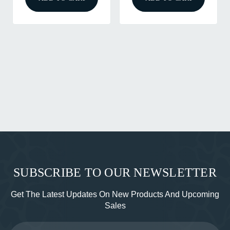
SUBSCRIBE TO OUR NEWSLETTER
Get The Latest Updates On New Products And Upcoming
Sales
Email