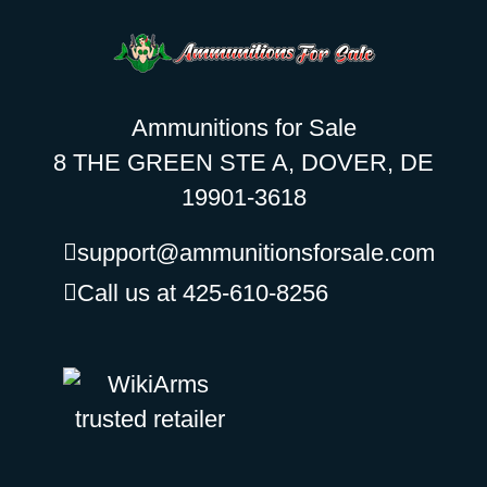
Ammunitions for Sale
8 THE GREEN STE A, DOVER, DE
19901-3618
support@ammunitionsforsale.com
Call us at 425-610-8256