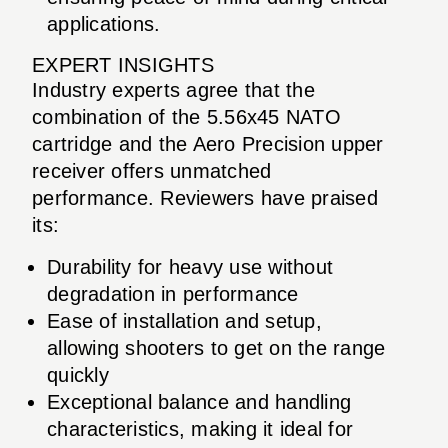
applications.
EXPERT INSIGHTS
Industry experts agree that the
combination of the 5.56x45 NATO
cartridge and the Aero Precision upper
receiver offers unmatched
performance. Reviewers have praised
its:
Durability for heavy use without
degradation in performance
Ease of installation and setup,
allowing shooters to get on the range
quickly
Exceptional balance and handling
characteristics, making it ideal for