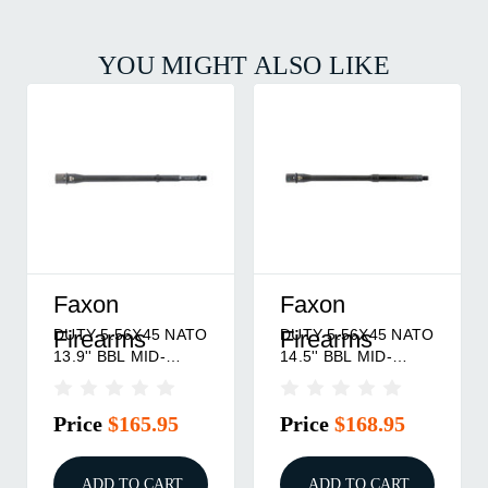
YOU MIGHT ALSO LIKE
Faxon
Faxon
DUTY 5.56X45 NATO
DUTY 5.56X45 NATO
Firearms
Firearms
13.9'' BBL MID-
14.5'' BBL MID-
LENGTH NITRIDE
LENGTH NITRIDE
Price
$165.95
Price
$168.95
ADD TO CART
ADD TO CART