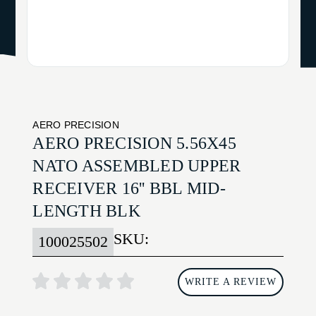
AERO PRECISION
AERO PRECISION 5.56X45
NATO ASSEMBLED UPPER
RECEIVER 16'' BBL MID-
LENGTH BLK
SKU:
100025502
WRITE A REVIEW