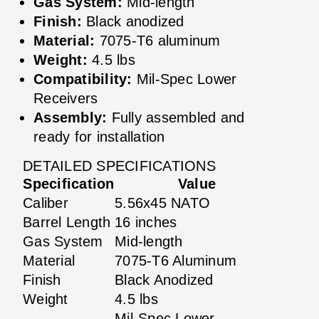
Gas System:
Mid-length
Finish:
Black anodized
Material:
7075-T6 aluminum
Weight:
4.5 lbs
Compatibility:
Mil-Spec Lower
Receivers
Assembly:
Fully assembled and
ready for installation
DETAILED SPECIFICATIONS
Specification
Value
Caliber
5.56x45 NATO
Barrel Length
16 inches
Gas System
Mid-length
Material
7075-T6 Aluminum
Finish
Black Anodized
Weight
4.5 lbs
Mil-Spec Lower