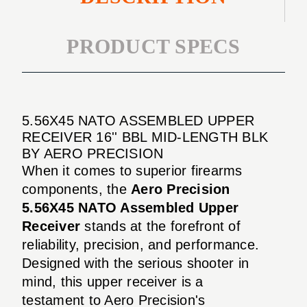
PRODUCT SPECS
5.56X45 NATO ASSEMBLED UPPER
RECEIVER 16'' BBL MID-LENGTH BLK
BY AERO PRECISION
When it comes to superior firearms
components, the
Aero Precision
5.56X45 NATO Assembled Upper
Receiver
stands at the forefront of
reliability, precision, and performance.
Designed with the serious shooter in
mind, this upper receiver is a
testament to Aero Precision's