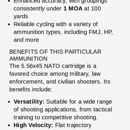
Enhanced accuracy, with groupings
consistently under
1 MOA
at 100
yards
Reliable cycling with a variety of
ammunition types, including FMJ, HP,
and more
BENEFITS OF THIS PARTICULAR
AMMUNITION
The 5.56x45 NATO cartridge is a
favored choice among military, law
enforcement, and civilian shooters. Its
benefits include:
Versatility:
Suitable for a wide range
of shooting applications, from tactical
training to competitive shooting.
High Velocity:
Flat trajectory