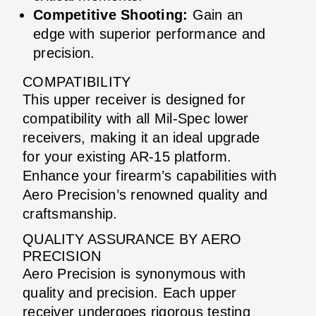
Competitive Shooting:
Gain an
edge with superior performance and
precision.
COMPATIBILITY
This upper receiver is designed for
compatibility with all Mil-Spec lower
receivers, making it an ideal upgrade
for your existing AR-15 platform.
Enhance your firearm’s capabilities with
Aero Precision’s renowned quality and
craftsmanship.
QUALITY ASSURANCE BY AERO
PRECISION
Aero Precision is synonymous with
quality and precision. Each upper
receiver undergoes rigorous testing