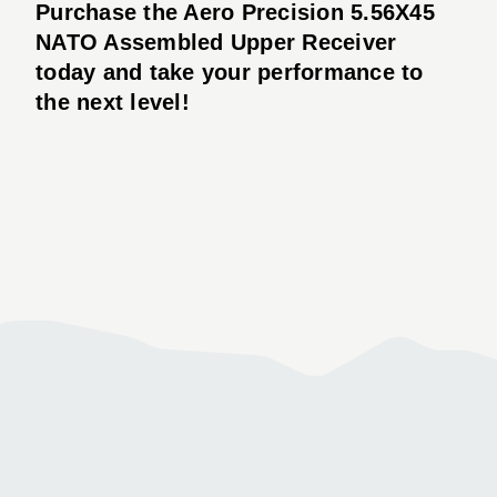
Purchase the Aero Precision 5.56X45
NATO Assembled Upper Receiver
today and take your performance to
the next level!