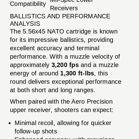
Compatibility
Receivers
BALLISTICS AND PERFORMANCE
ANALYSIS
The 5.56x45 NATO cartridge is known
for its impressive ballistics, providing
excellent accuracy and terminal
performance. With a muzzle velocity of
approximately
3,200 fps
and a muzzle
energy of around
1,300 ft-lbs
, this
round delivers exceptional performance
at both short and long ranges.
When paired with the Aero Precision
upper receiver, shooters can expect:
Minimal recoil, allowing for quicker
follow-up shots