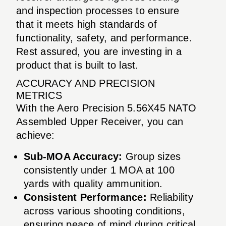
and inspection processes to ensure
that it meets high standards of
functionality, safety, and performance.
Rest assured, you are investing in a
product that is built to last.
ACCURACY AND PRECISION
METRICS
With the Aero Precision 5.56X45 NATO
Assembled Upper Receiver, you can
achieve:
Sub-MOA Accuracy:
Group sizes
consistently under 1 MOA at 100
yards with quality ammunition.
Consistent Performance:
Reliability
across various shooting conditions,
ensuring peace of mind during critical