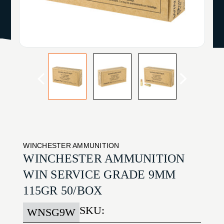
WINCHESTER AMMUNITION
WINCHESTER AMMUNITION
WIN SERVICE GRADE 9MM
115GR 50/BOX
SKU:
WNSG9W