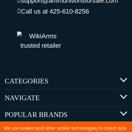
support@ammunitionsforsale.com
Call us at 425-610-8256
CATEGORIES
NAVIGATE
POPULAR BRANDS
We use cookies (and other similar technologies) to collect data