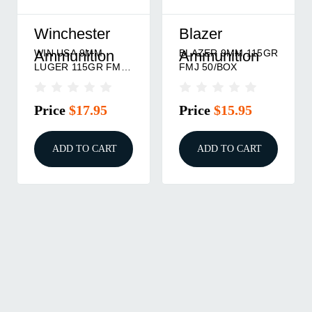
Winchester
Blazer
WIN USA 9MM
BLAZER 9MM 115GR
Ammunition
Ammunition
LUGER 115GR FMJ
FMJ 50/BOX
50/BOX
Price
$17.95
Price
$15.95
ADD TO CART
ADD TO CART