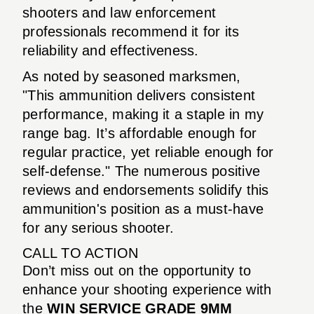
shooters and law enforcement
professionals recommend it for its
reliability and effectiveness.
As noted by seasoned marksmen,
"This ammunition delivers consistent
performance, making it a staple in my
range bag. It’s affordable enough for
regular practice, yet reliable enough for
self-defense." The numerous positive
reviews and endorsements solidify this
ammunition's position as a must-have
for any serious shooter.
CALL TO ACTION
Don’t miss out on the opportunity to
enhance your shooting experience with
the
WIN SERVICE GRADE 9MM