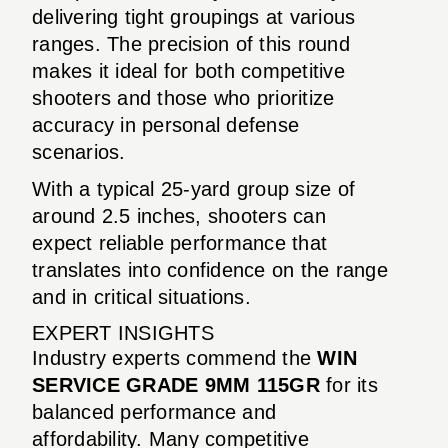
delivering tight groupings at various
ranges. The precision of this round
makes it ideal for both competitive
shooters and those who prioritize
accuracy in personal defense
scenarios.
With a typical 25-yard group size of
around 2.5 inches, shooters can
expect reliable performance that
translates into confidence on the range
and in critical situations.
EXPERT INSIGHTS
Industry experts commend the
WIN
SERVICE GRADE 9MM 115GR
for its
balanced performance and
affordability. Many competitive