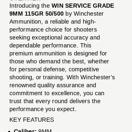
Introducing the
WIN SERVICE GRADE
9MM 115GR 50/500
by Winchester
Ammunition, a reliable and high-
performance choice for shooters
seeking exceptional accuracy and
dependable performance. This
premium ammunition is designed for
those who demand the best, whether
for personal defense, competitive
shooting, or training. With Winchester's
renowned quality assurance and
commitment to excellence, you can
trust that every round delivers the
performance you expect.
KEY FEATURES
Caliber:
9MM