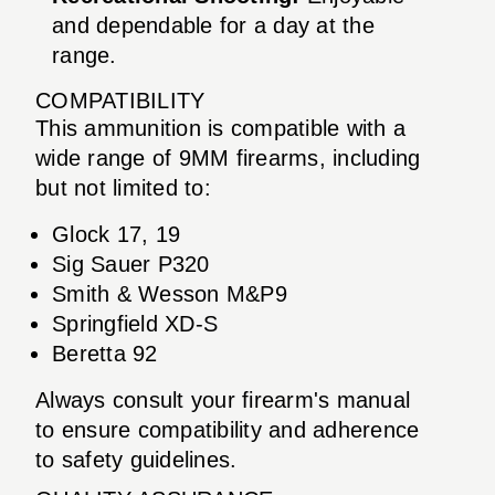
and dependable for a day at the
range.
COMPATIBILITY
This ammunition is compatible with a
wide range of 9MM firearms, including
but not limited to:
Glock 17, 19
Sig Sauer P320
Smith & Wesson M&P9
Springfield XD-S
Beretta 92
Always consult your firearm's manual
to ensure compatibility and adherence
to safety guidelines.