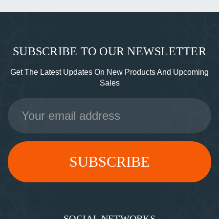
SUBSCRIBE TO OUR NEWSLETTER
Get The Latest Updates On New Products And Upcoming
Sales
Email
Address
SOCIAL NETWORKS