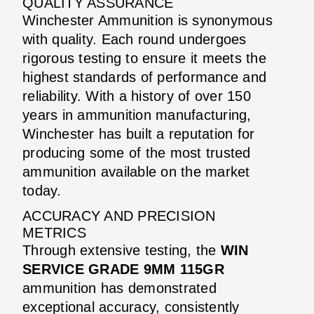
QUALITY ASSURANCE
Winchester Ammunition is synonymous
with quality. Each round undergoes
rigorous testing to ensure it meets the
highest standards of performance and
reliability. With a history of over 150
years in ammunition manufacturing,
Winchester has built a reputation for
producing some of the most trusted
ammunition available on the market
today.
ACCURACY AND PRECISION
METRICS
Through extensive testing, the
WIN
SERVICE GRADE 9MM 115GR
ammunition has demonstrated
exceptional accuracy, consistently