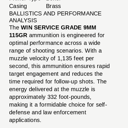
Casing
Brass
BALLISTICS AND PERFORMANCE
ANALYSIS
The
WIN SERVICE GRADE 9MM
115GR
ammunition is engineered for
optimal performance across a wide
range of shooting scenarios. With a
muzzle velocity of 1,135 feet per
second, this ammunition ensures rapid
target engagement and reduces the
time required for follow-up shots. The
energy delivered at the muzzle is
approximately 332 foot-pounds,
making it a formidable choice for self-
defense and law enforcement
applications.