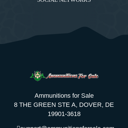
Ammunitions for Sale
8 THE GREEN STE A, DOVER, DE
19901-3618