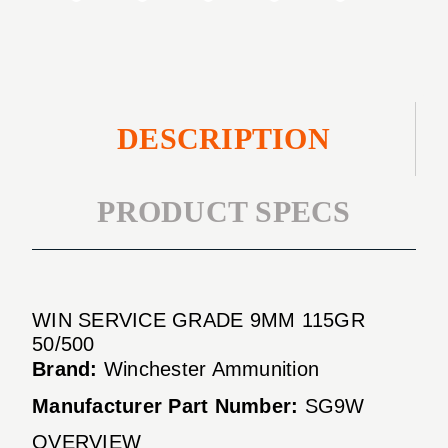
DESCRIPTION
PRODUCT SPECS
WIN SERVICE GRADE 9MM 115GR
50/500
Brand:
Winchester Ammunition
Manufacturer Part Number:
SG9W
OVERVIEW