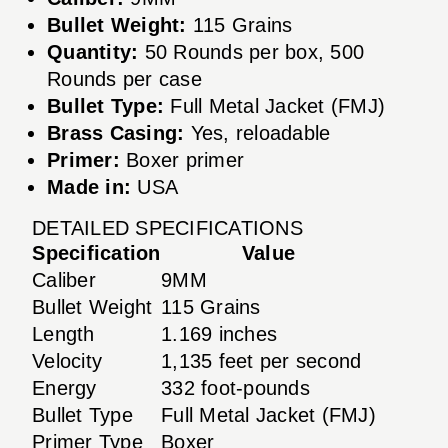
Bullet Weight:
115 Grains
Quantity:
50 Rounds per box, 500
Rounds per case
Bullet Type:
Full Metal Jacket (FMJ)
Brass Casing:
Yes, reloadable
Primer:
Boxer primer
Made in:
USA
DETAILED SPECIFICATIONS
Specification
Value
Caliber
9MM
Bullet Weight
115 Grains
Length
1.169 inches
Velocity
1,135 feet per second
Energy
332 foot-pounds
Bullet Type
Full Metal Jacket (FMJ)
Primer Type
Boxer