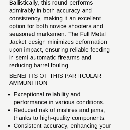
Ballistically, this round performs
admirably in both accuracy and
consistency, making it an excellent
option for both novice shooters and
seasoned marksmen. The Full Metal
Jacket design minimizes deformation
upon impact, ensuring reliable feeding
in semi-automatic firearms and
reducing barrel fouling.
BENEFITS OF THIS PARTICULAR
AMMUNITION
Exceptional reliability and
performance in various conditions.
Reduced risk of misfires and jams,
thanks to high-quality components.
Consistent accuracy, enhancing your