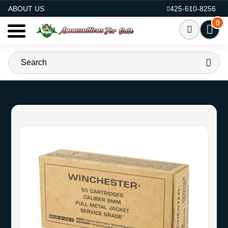
AMMO FOR SALE
ABOUT US
425-610-8256
0