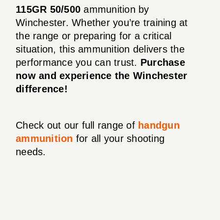
115GR 50/500
ammunition by
Winchester. Whether you’re training at
the range or preparing for a critical
situation, this ammunition delivers the
performance you can trust.
Purchase
now and experience the Winchester
difference!
Check out our full range of
handgun
ammunition
for all your shooting
needs.