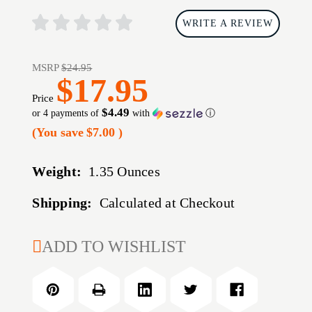
WRITE A REVIEW
MSRP
$24.95
$17.95
Price
$4.49
or 4 payments of
with
ⓘ
(You save
$7.00
)
Weight:
1.35 Ounces
Shipping:
Calculated at Checkout
CURRENT
ADD TO WISHLIST
STOCK: