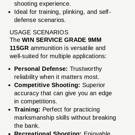
shooting experience.
Ideal for training, plinking, and self-
defense scenarios.
USAGE SCENARIOS
The
WIN SERVICE GRADE 9MM
115GR
ammunition is versatile and
well-suited for multiple applications:
Personal Defense:
Trustworthy
reliability when it matters most.
Competitive Shooting:
Superior
accuracy that can give you an edge
in competitions.
Training:
Perfect for practicing
marksmanship skills without breaking
the bank.
Recreational Shooting:
Enjoyable