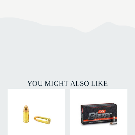
YOU MIGHT ALSO LIKE