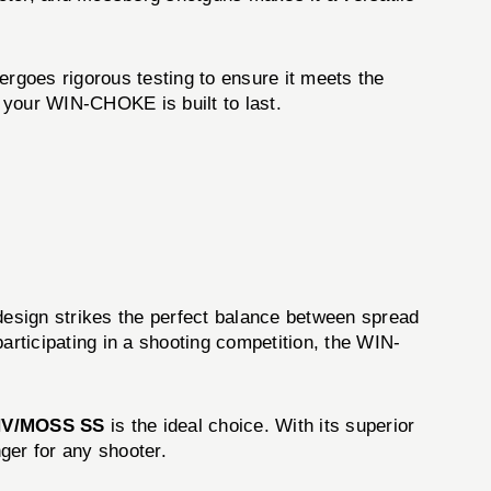
ergoes rigorous testing to ensure it meets the
t your WIN-CHOKE is built to last.
esign strikes the perfect balance between spread
articipating in a shooting competition, the WIN-
NV/MOSS SS
is the ideal choice. With its superior
ger for any shooter.