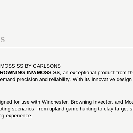
MODIFIED
GA
WIN/BROWNING
MODIFIED
INV/MOSS
WIN/BROWNING
SS
INV/MOSS
SS
S
/MOSS SS BY CARLSONS
BROWNING INV/MOSS SS
, an exceptional product from t
emand precision and reliability. With its innovative desig
d for use with Winchester, Browning Invector, and Mossb
shooting scenarios, from upland game hunting to clay target
ing experience.