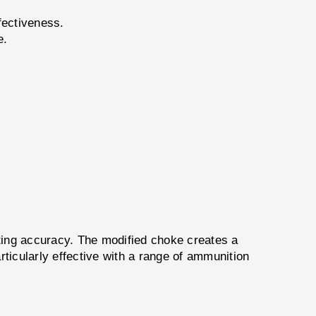
fectiveness.
e.
ing accuracy. The modified choke creates a
ticularly effective with a range of ammunition