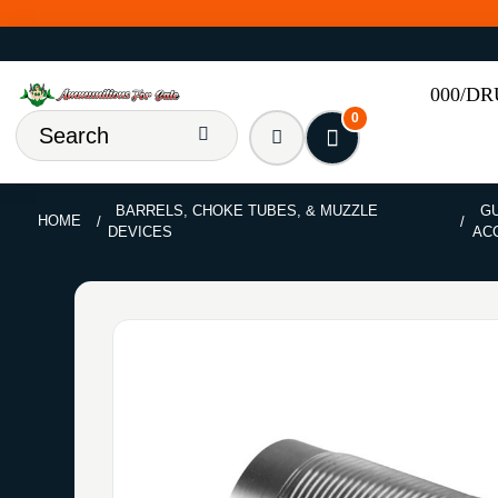
000/D
0
BARRELS, CHOKE TUBES, & MUZZLE
GU
HOME
DEVICES
AC