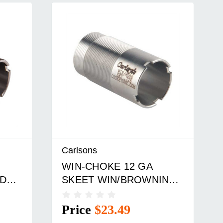
Carlsons
WIN-CHOKE 12 GA
ED
SKEET WIN/BROWNING
BE
INV. CHOKE TUBE SS
Price
$23.49