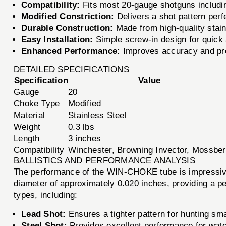
Compatibility:
Fits most 20-gauge shotguns includi
Modified Constriction:
Delivers a shot pattern perf
Durable Construction:
Made from high-quality stain
Easy Installation:
Simple screw-in design for quick a
Enhanced Performance:
Improves accuracy and preci
DETAILED SPECIFICATIONS
Specification
Value
Gauge
20
Choke Type
Modified
Material
Stainless Steel
Weight
0.3 lbs
Length
3 inches
Compatibility
Winchester, Browning Invector, Mossbe
BALLISTICS AND PERFORMANCE ANALYSIS
The performance of the WIN-CHOKE tube is impressive,
diameter of approximately 0.020 inches, providing a pe
types, including:
Lead Shot:
Ensures a tighter pattern for hunting sm
Steel Shot:
Provides excellent performance for wate