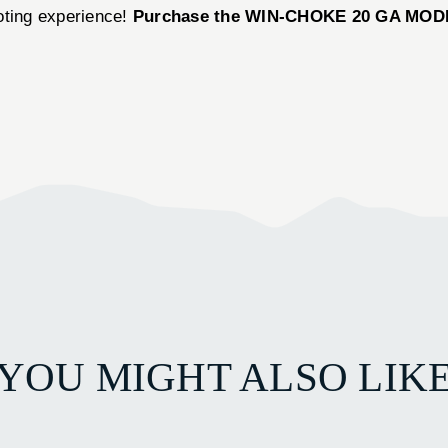
oting experience!
Purchase the WIN-CHOKE 20 GA MODIFI
YOU MIGHT ALSO LIK