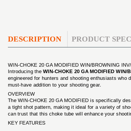
DESCRIPTION
PRODUCT SPEC
WIN-CHOKE 20 GA MODIFIED WIN/BROWNING INV
Introducing the
WIN-CHOKE 20 GA MODIFIED WIN/
engineered for hunters and shooting enthusiasts who d
must-have addition to your shooting gear.
OVERVIEW
The WIN-CHOKE 20 GA MODIFIED is specifically designe
a tight shot pattern, making it ideal for a variety of 
can trust that this choke tube will enhance your shoot
KEY FEATURES