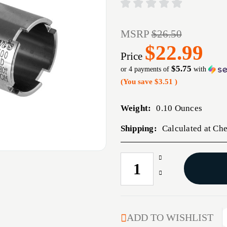
MSRP
$26.50
$22.99
Price
$5.75
or 4 payments of
with
(You save
$3.51
)
Weight:
0.10 Ounces
Shipping:
Calculated at Ch
Increase
CURRENT
Quantity
STOCK:
Decrease
of
Quantity
WIN-
of
CHOKE
WIN-
20
CHOKE
ADD TO WISHLIST
GA
20