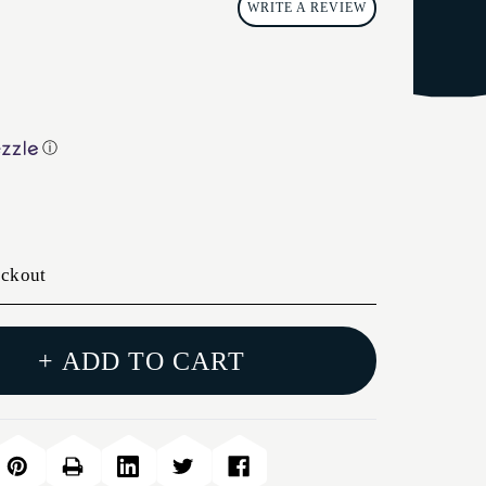
WRITE A REVIEW
ⓘ
eckout
+ ADD TO CART