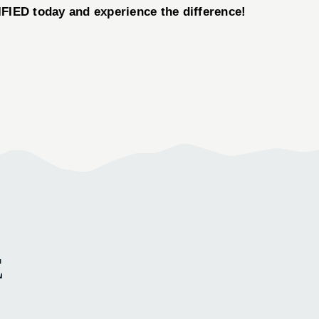
ED today and experience the difference!
E