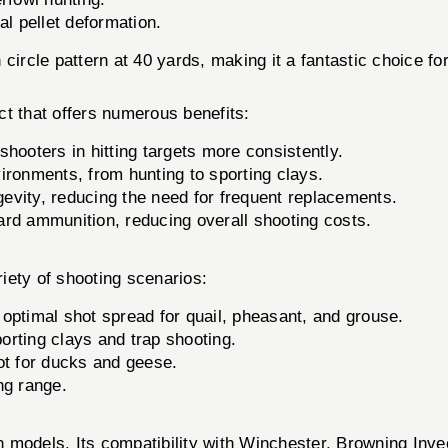
 pellet deformation.
ircle pattern at 40 yards, making it a fantastic choice 
 that offers numerous benefits:
shooters in hitting targets more consistently.
ironments, from hunting to sporting clays.
gevity, reducing the need for frequent replacements.
d ammunition, reducing overall shooting costs.
ety of shooting scenarios:
optimal shot spread for quail, pheasant, and grouse.
porting clays and trap shooting.
ot for ducks and geese.
ng range.
 models. Its compatibility with Winchester, Browning Inve