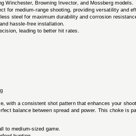
ng Winchester, Browning Invector, and Mossberg models.
ect for medium-range shooting, providing versatility and ef
less steel for maximum durability and corrosion resistanc
nd hassle-free installation.
sion, leading to better hit rates.
rg
 with a consistent shot pattern that enhances your shoot
rfect balance between spread and power. This choke is par
all to medium-sized game.
rfowl hunting.