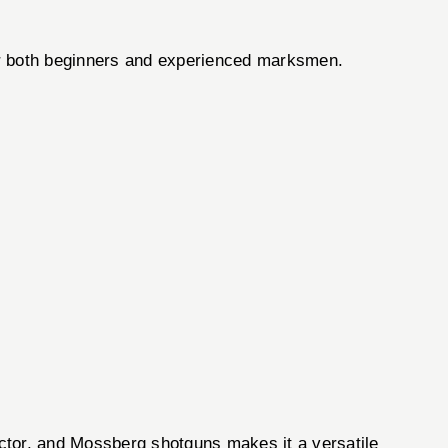
for both beginners and experienced marksmen.
ctor, and Mossberg shotguns makes it a versatile