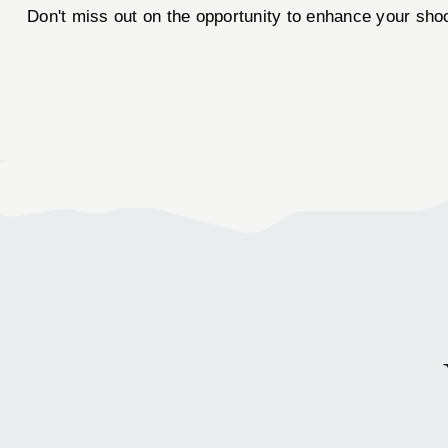
Don't miss out on the opportunity to enhance your sho