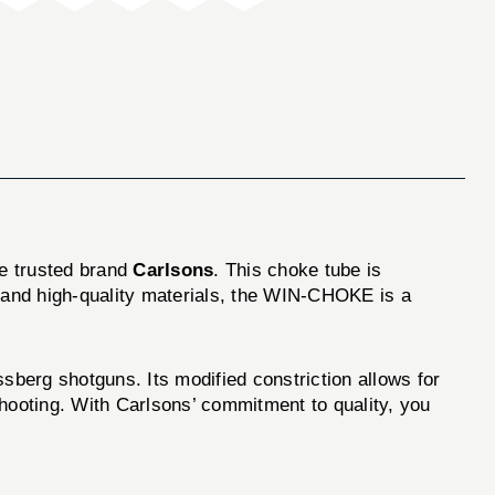
he trusted brand
Carlsons
. This choke tube is
n and high-quality materials, the WIN-CHOKE is a
erg shotguns. Its modified constriction allows for
 shooting. With Carlsons’ commitment to quality, you