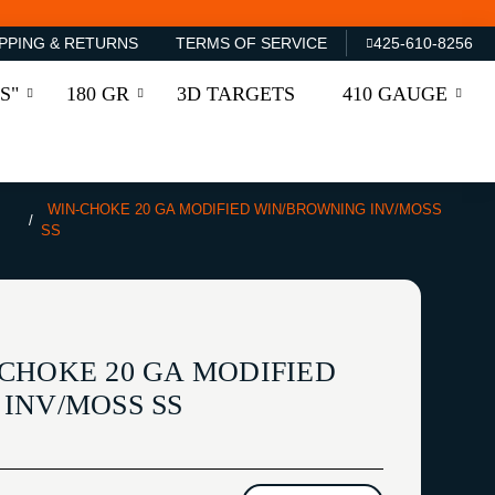
PPING & RETURNS
TERMS OF SERVICE
425-610-8256
S"
180 GR
3D TARGETS
410 GAUGE
WIN-CHOKE 20 GA MODIFIED WIN/BROWNING INV/MOSS
SS
CHOKE 20 GA MODIFIED
INV/MOSS SS