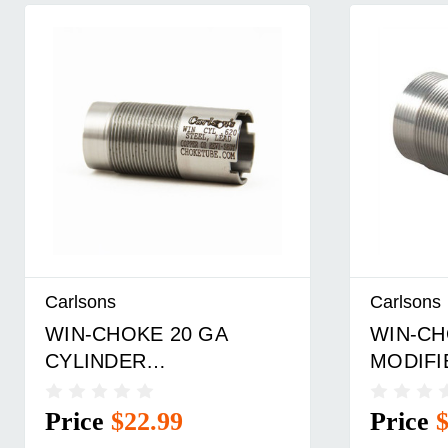
Carlsons
Carlsons
WIN-CHOKE 20 GA
WIN-CH
CYLINDER
MODIFI
WIN/BROWNING
WIN/BR
INV/MOSS SS
CHOKE 
Price
$22.99
Price