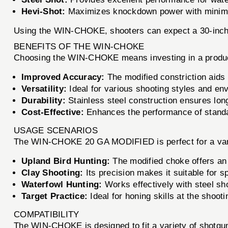
Hevi-Shot:
Maximizes knockdown power with minimal
Using the WIN-CHOKE, shooters can expect a 30-inch c
BENEFITS OF THE WIN-CHOKE
Choosing the WIN-CHOKE means investing in a product
Improved Accuracy:
The modified constriction aids 
Versatility:
Ideal for various shooting styles and env
Durability:
Stainless steel construction ensures lon
Cost-Effective:
Enhances the performance of standar
USAGE SCENARIOS
The WIN-CHOKE 20 GA MODIFIED is perfect for a vari
Upland Bird Hunting:
The modified choke offers an 
Clay Shooting:
Its precision makes it suitable for s
Waterfowl Hunting:
Works effectively with steel sh
Target Practice:
Ideal for honing skills at the shooti
COMPATIBILITY
The WIN-CHOKE is designed to fit a variety of shotgun