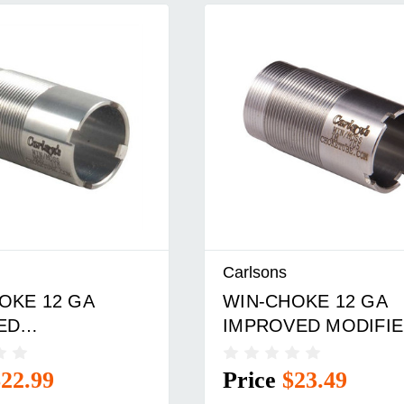
Carlsons
OKE 12 GA
WIN-CHOKE 12 GA
ED
IMPROVED MODIFI
OWNING INV.
WIN/INV. CHOKE TU
TUBE SS
SS
$22.99
Price
$23.49