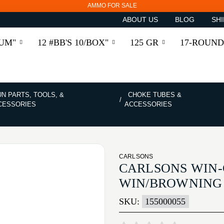
AMMO FOR SALE
ABOUT US
BLOG
SHI
RUM"
12 #BB'S 10/BOX"
125 GR
17-ROUND
N PARTS, TOOLS, &
CHOKE TUBES &
CESSORIES
ACCESSORIES
CARLSONS
CARLSONS WIN-
WIN/BROWNING 
SKU:
155000055