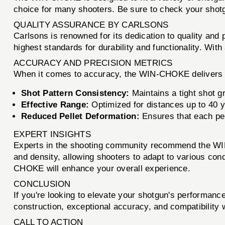
choice for many shooters. Be sure to check your shotgu
QUALITY ASSURANCE BY CARLSONS
Carlsons is renowned for its dedication to quality and
highest standards for durability and functionality. Wi
ACCURACY AND PRECISION METRICS
When it comes to accuracy, the WIN-CHOKE delivers e
Shot Pattern Consistency:
Maintains a tight shot gr
Effective Range:
Optimized for distances up to 40 y
Reduced Pellet Deformation:
Ensures that each pel
EXPERT INSIGHTS
Experts in the shooting community recommend the WIN-
and density, allowing shooters to adapt to various con
CHOKE will enhance your overall experience.
CONCLUSION
If you're looking to elevate your shotgun's performanc
construction, exceptional accuracy, and compatibility 
CALL TO ACTION