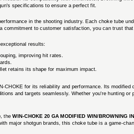
n's specifications to ensure a perfect fit.
 performance in the shooting industry. Each choke tube und
th a commitment to customer satisfaction, you can trust tha
xceptional results:
ouping, improving hit rates.
ards.
let retains its shape for maximum impact.
CHOKE for its reliability and performance. Its modified d
ditions and targets seamlessly. Whether you're hunting or p
e, the
WIN-CHOKE 20 GA MODIFIED WIN/BROWNING I
with major shotgun brands, this choke tube is a game-chan