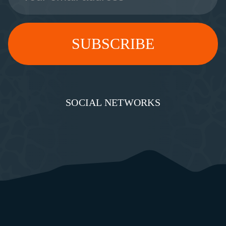
SOCIAL NETWORKS