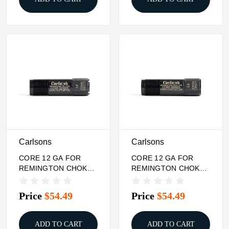
Carlsons
Carlsons
CORE 12 GA FOR
CORE 12 GA FOR
REMINGTON CHOKE
REMINGTON CHOKE
TUBE CLOSE RANGE
TUBE LONG RANGE
Price
$54.49
Price
$54.49
ADD TO CART
ADD TO CART