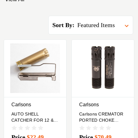
Sort By:
Carlsons
Carlsons
AUTO SHELL
Carlsons CREMATOR
CATCHER FOR 12 &
PORTED CHOKE
20 GA SEMI-AUTO
TUBES 12 GA
SHOTGUNS R.HAND
BROWNING INV. PLUS
Price
$22.49
Price
$70.49