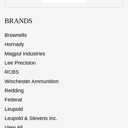
BRANDS
Brownells
Hornady
Magpul Industries
Lee Precision
RCBS
Winchester Ammunition
Redding
Federal
Leupold
Leupold & Stevens Inc.
View All