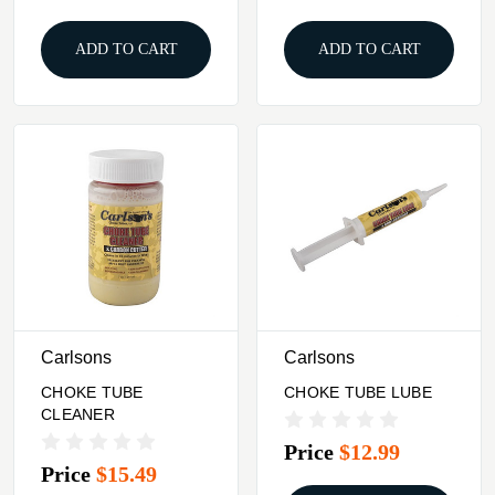
ADD TO CART
ADD TO CART
Carlsons
Carlsons
CHOKE TUBE
CHOKE TUBE LUBE
CLEANER
Price
$12.99
Price
$15.49