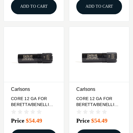
ADD TO CART
ADD TO CART
Carlsons
Carlsons
CORE 12 GA FOR
CORE 12 GA FOR
BERETTA/BENELLI
BERETTA/BENELLI
CHOKE TUBE CLOSE
CHOKE TUBE LONG
RANGE
RANGE
Price
$54.49
Price
$54.49