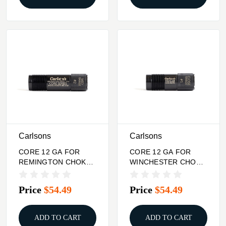
Carlsons
Carlsons
CORE 12 GA FOR
CORE 12 GA FOR
REMINGTON CHOKE
WINCHESTER CHOKE
TUBE MID RANGE
TUBE CLOSE RANGE
Price
$54.49
Price
$54.49
ADD TO CART
ADD TO CART