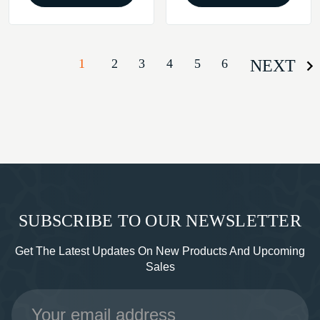
1
2
3
4
5
6
NEXT
SUBSCRIBE TO OUR NEWSLETTER
Get The Latest Updates On New Products And Upcoming
Sales
Email
Address