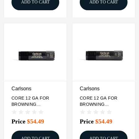
ADD TO CART
ADD TO CART
Carlsons
Carlsons
CORE 12 GA FOR
CORE 12 GA FOR
BROWNING
BROWNING
INVECTOR PLUS
INVECTOR PLUS
CHOKE TUBE LONG
CHOKE TUBE MID
Price
$54.49
Price
$54.49
RANGE
RANGE
ADD TO CART
ADD TO CART