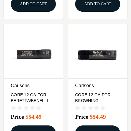
ADD TO CART
ADD TO CART
Carlsons
Carlsons
CORE 12 GA FOR
CORE 12 GA FOR
BERETTA/BENELLI
BROWNING
CHOKE TUBE MID
INVECTOR PLUS
RANGE
CHOKE TUBE CLOSE
Price
$54.49
Price
$54.49
RANGE