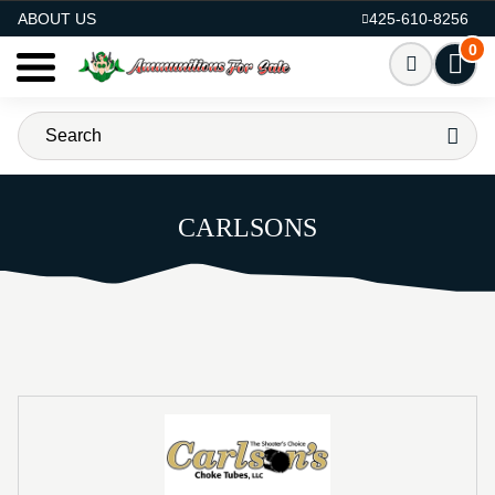
AMMO FOR SALE
ABOUT US
425-610-8256
0
CARLSONS