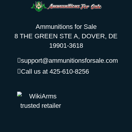
Ammunitions for Sale
8 THE GREEN STE A, DOVER, DE
19901-3618
support@ammunitionsforsale.com
Call us at 425-610-8256