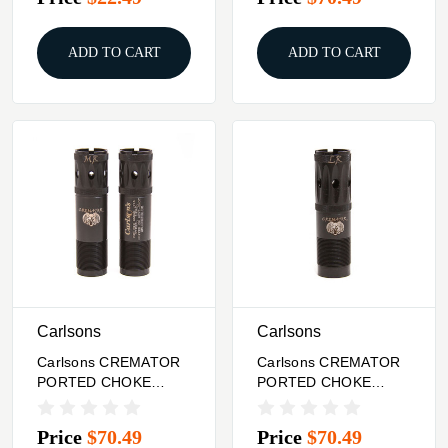
BLK
ADD TO CART
ADD TO CART
Carlsons
Carlsons
Carlsons CREMATOR
Carlsons CREMATOR
PORTED CHOKE
PORTED CHOKE
TUBES 12 GA
TUBES 12 GA
REMINGTON BLK
WINCHESTER BLK
Price
$70.49
Price
$70.49