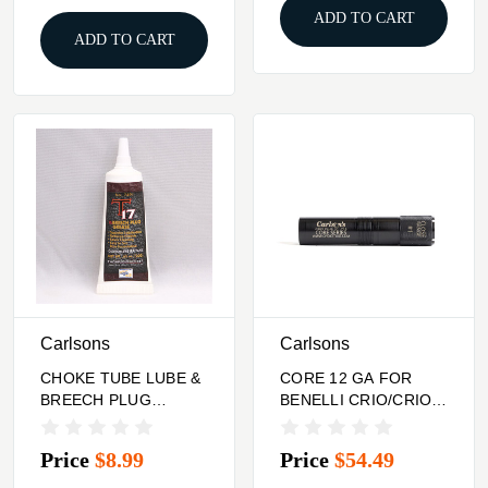
ADD TO CART
ADD TO CART
Carlsons
Carlsons
CHOKE TUBE LUBE &
CORE 12 GA FOR
BREECH PLUG
BENELLI CRIO/CRIO
GREASE .65OZ
PLUS CHOKE TUBE
CLOSE RANGE
Price
$8.99
Price
$54.49