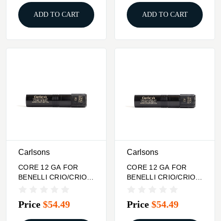
ADD TO CART
ADD TO CART
Carlsons
Carlsons
CORE 12 GA FOR
CORE 12 GA FOR
BENELLI CRIO/CRIO
BENELLI CRIO/CRIO
PLUS CHOKE TUBE
PLUS CHOKE TUBE
LONG RANGE
MID RANGE
Price
$54.49
Price
$54.49