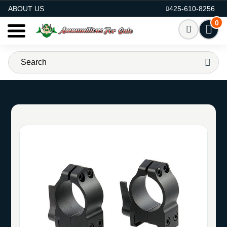
AMMO FOR SALE
ABOUT US
425-610-8256
0