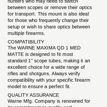
hunters who may need to switch
between scopes or remove their optics
for transport. This mount is also ideal
for those who frequently change their
setup or wish to share optics between
multiple firearms.
COMPATIBILITY
The WARNE MAXIMA QD 1 MED
MATTE is designed to fit most
standard 1" scope tubes, making it an
excellent choice for a wide range of
rifles and shotguns. Always verify
compatibility with your specific firearm
model to ensure a perfect fit.
QUALITY ASSURANCE
Warne Mfg. Company is renowned for