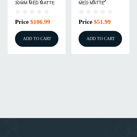
30MM MED MATTE
MED MATTE
Price
$106.99
Price
$51.99
ADD TO CART
ADD TO CART