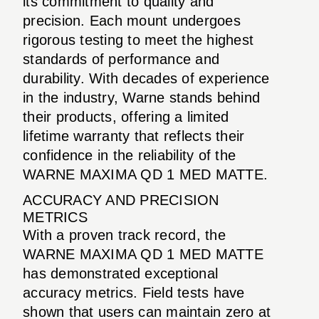
its commitment to quality and
precision. Each mount undergoes
rigorous testing to meet the highest
standards of performance and
durability. With decades of experience
in the industry, Warne stands behind
their products, offering a limited
lifetime warranty that reflects their
confidence in the reliability of the
WARNE MAXIMA QD 1 MED MATTE.
ACCURACY AND PRECISION
METRICS
With a proven track record, the
WARNE MAXIMA QD 1 MED MATTE
has demonstrated exceptional
accuracy metrics. Field tests have
shown that users can maintain zero at