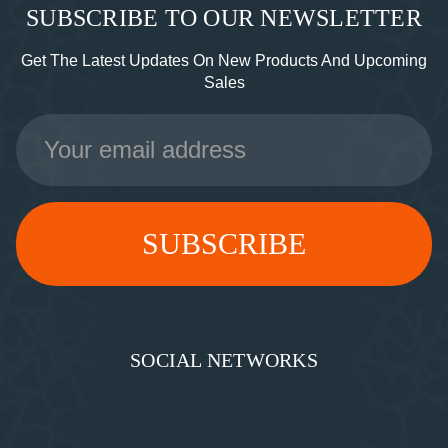
SUBSCRIBE TO OUR NEWSLETTER
Get The Latest Updates On New Products And Upcoming
Sales
Email
Address
SOCIAL NETWORKS