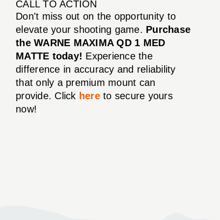
CALL TO ACTION
Don't miss out on the opportunity to
elevate your shooting game.
Purchase
the WARNE MAXIMA QD 1 MED
MATTE today!
Experience the
difference in accuracy and reliability
that only a premium mount can
provide. Click
here
to secure yours
now!