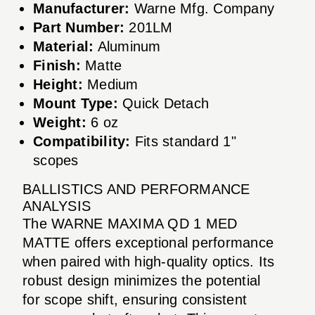
Manufacturer:
Warne Mfg. Company
Part Number:
201LM
Material:
Aluminum
Finish:
Matte
Height:
Medium
Mount Type:
Quick Detach
Weight:
6 oz
Compatibility:
Fits standard 1"
scopes
BALLISTICS AND PERFORMANCE
ANALYSIS
The WARNE MAXIMA QD 1 MED
MATTE offers exceptional performance
when paired with high-quality optics. Its
robust design minimizes the potential
for scope shift, ensuring consistent