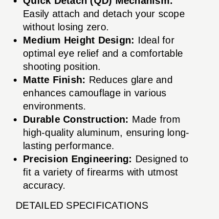
Quick Detach (QD) Mechanism:
Easily attach and detach your scope
without losing zero.
Medium Height Design:
Ideal for
optimal eye relief and a comfortable
shooting position.
Matte Finish:
Reduces glare and
enhances camouflage in various
environments.
Durable Construction:
Made from
high-quality aluminum, ensuring long-
lasting performance.
Precision Engineering:
Designed to
fit a variety of firearms with utmost
accuracy.
DETAILED SPECIFICATIONS