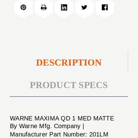
QD
MED
1"
MATTE
MED
MATTE
DESCRIPTION
PRODUCT SPECS
WARNE MAXIMA QD 1 MED MATTE
By Warne Mfg. Company |
Manufacturer Part Number: 201LM