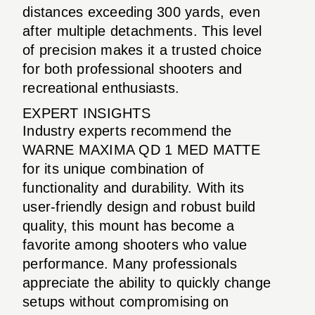
distances exceeding 300 yards, even
after multiple detachments. This level
of precision makes it a trusted choice
for both professional shooters and
recreational enthusiasts.
EXPERT INSIGHTS
Industry experts recommend the
WARNE MAXIMA QD 1 MED MATTE
for its unique combination of
functionality and durability. With its
user-friendly design and robust build
quality, this mount has become a
favorite among shooters who value
performance. Many professionals
appreciate the ability to quickly change
setups without compromising on