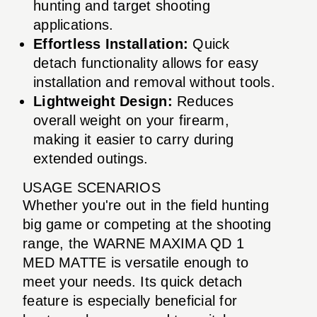
hunting and target shooting
applications.
Effortless Installation:
Quick
detach functionality allows for easy
installation and removal without tools.
Lightweight Design:
Reduces
overall weight on your firearm,
making it easier to carry during
extended outings.
USAGE SCENARIOS
Whether you're out in the field hunting
big game or competing at the shooting
range, the WARNE MAXIMA QD 1
MED MATTE is versatile enough to
meet your needs. Its quick detach
feature is especially beneficial for