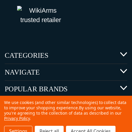
CATEGORIES
NAVIGATE
POPULAR BRANDS
We use cookies (and other similar technologies) to collect data
to improve your shopping experience.
By using our website,
you're agreeing to the collection of data as described in our
Privacy Policy
.
©
2026 Copyright Ammunitions for Sale
Settings
Reject all
Accept All Cookies