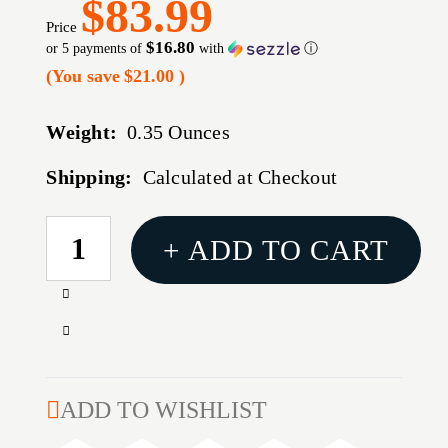
$83.99
Price
$16.80
or 5 payments of
with
ⓘ
(You save
$21.00
)
Weight:
0.35 Ounces
Shipping:
Calculated at Checkout
CURRENT
+ ADD TO CART
STOCK:
Increase
Quantity
Decrease
of
Quantity
WARNE
of
MAXIMA
WARNE
ADD TO WISHLIST
QD
MAXIMA
1"