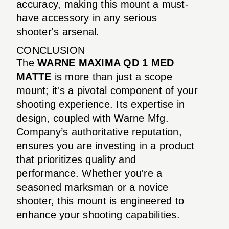
accuracy, making this mount a must-
have accessory in any serious
shooter's arsenal.
CONCLUSION
The
WARNE MAXIMA QD 1 MED
MATTE
is more than just a scope
mount; it's a pivotal component of your
shooting experience. Its expertise in
design, coupled with Warne Mfg.
Company’s authoritative reputation,
ensures you are investing in a product
that prioritizes quality and
performance. Whether you're a
seasoned marksman or a novice
shooter, this mount is engineered to
enhance your shooting capabilities.