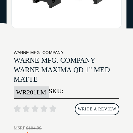
WARNE MFG. COMPANY
WARNE MFG. COMPANY
WARNE MAXIMA QD 1" MED
MATTE
SKU:
WR201LM
WRITE A REVIEW
MSRP
$104.99