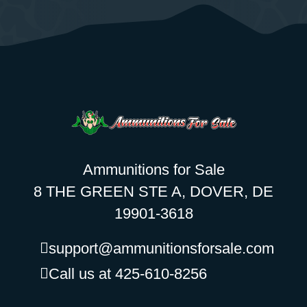
Ammunitions for Sale
8 THE GREEN STE A, DOVER, DE
19901-3618
support@ammunitionsforsale.com
Call us at 425-610-8256