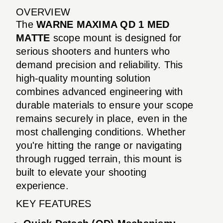
OVERVIEW
The
WARNE MAXIMA QD 1 MED
MATTE
scope mount is designed for
serious shooters and hunters who
demand precision and reliability. This
high-quality mounting solution
combines advanced engineering with
durable materials to ensure your scope
remains securely in place, even in the
most challenging conditions. Whether
you're hitting the range or navigating
through rugged terrain, this mount is
built to elevate your shooting
experience.
KEY FEATURES