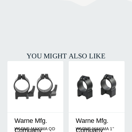
YOU MIGHT ALSO LIKE
Warne Mfg.
Warne Mfg.
WARNE MAXIMA QD
WARNE MAXIMA 1"
Company
Company