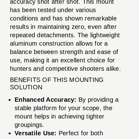
accuracy shot after shot. This mount
has been tested under various
conditions and has shown remarkable
results in maintaining zero, even after
repeated detachments. The lightweight
aluminum construction allows for a
balance between strength and ease of
use, making it an excellent choice for
hunters and competitive shooters alike.
BENEFITS OF THIS MOUNTING
SOLUTION
Enhanced Accuracy:
By providing a
stable platform for your scope, the
mount helps in achieving tighter
groupings.
Versatile Use:
Perfect for both