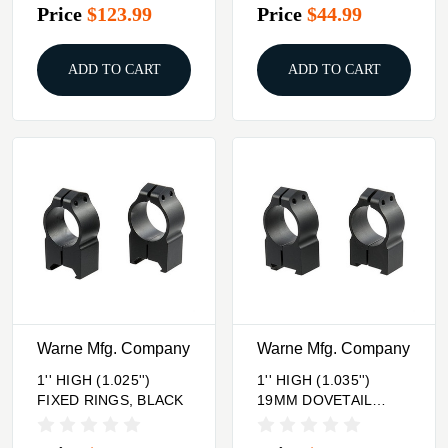
Price
$123.99
Price
$44.99
ADD TO CART
ADD TO CART
Warne Mfg. Company
Warne Mfg. Company
1'' HIGH (1.025'')
1'' HIGH (1.035'')
FIXED RINGS, BLACK
19MM DOVETAIL
RINGS, BLACK