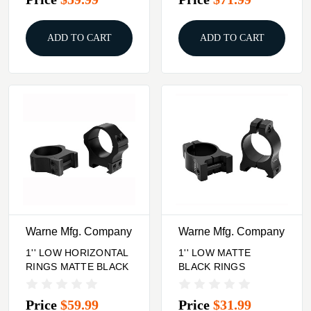
ADD TO CART
ADD TO CART
Warne Mfg. Company
Warne Mfg. Company
1'' LOW HORIZONTAL
1'' LOW MATTE
RINGS MATTE BLACK
BLACK RINGS
Price
$59.99
Price
$31.99