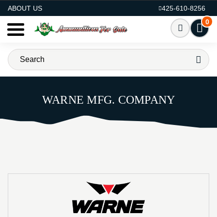
AMMO FOR SALE
ABOUT US
425-610-8256
0
WARNE MFG. COMPANY