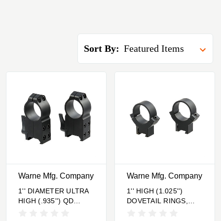
Sort By:
Warne Mfg. Company
Warne Mfg. Company
1'' DIAMETER ULTRA
1'' HIGH (1.025'')
HIGH (.935'') QD
DOVETAIL RINGS,
RINGS BLACK
BLACK