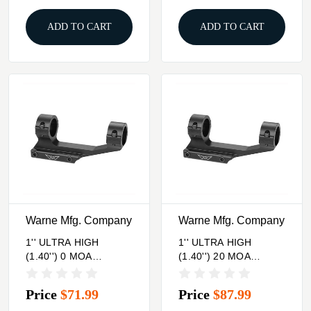
ADD TO CART
ADD TO CART
Warne Mfg. Company
Warne Mfg. Company
1'' ULTRA HIGH
1'' ULTRA HIGH
(1.40'') 0 MOA
(1.40'') 20 MOA
MOUNT, BLACK
MOUNT, BLACK
Price
$71.99
Price
$87.99