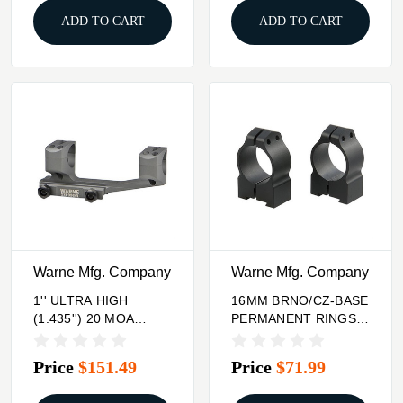
ADD TO CART
ADD TO CART
Warne Mfg. Company
Warne Mfg. Company
1'' ULTRA HIGH
16MM BRNO/CZ-BASE
(1.435'') 20 MOA
PERMANENT RINGS,
MOUNT, TACTICAL
1''/MEDIUM, MATTE
GRAY
Price
$151.49
Price
$71.99