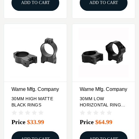
ADD TO CART
ADD TO CART
Warne Mfg. Company
Warne Mfg. Company
30MM HIGH MATTE
30MM LOW
BLACK RINGS
HORIZONTAL RINGS
MATTE BLACK
Price
$33.99
Price
$64.99