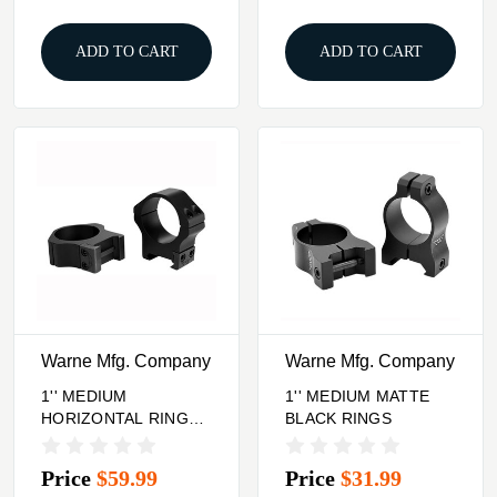
ADD TO CART
ADD TO CART
Warne Mfg. Company
Warne Mfg. Company
1'' MEDIUM
1'' MEDIUM MATTE
HORIZONTAL RINGS
BLACK RINGS
MATTE BLACK
Price
$59.99
Price
$31.99