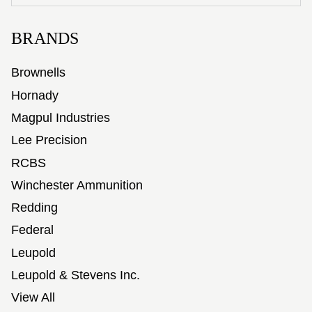
BRANDS
Brownells
Hornady
Magpul Industries
Lee Precision
RCBS
Winchester Ammunition
Redding
Federal
Leupold
Leupold & Stevens Inc.
View All