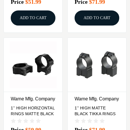
Price
$51.99
Price
$71.99
ADD TO CART
ADD TO CART
Warne Mfg. Company
Warne Mfg. Company
1'' HIGH HORIZONTAL
1'' HIGH MATTE
RINGS MATTE BLACK
BLACK TIKKA RINGS
Price
$59.99
Price
$71.99