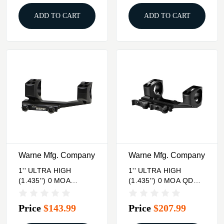
ADD TO CART
ADD TO CART
Warne Mfg. Company
Warne Mfg. Company
1'' ULTRA HIGH
1'' ULTRA HIGH
(1.435'') 0 MOA
(1.435'') 0 MOA QD
MOUNT, BLACK
MOUNT, BLACK
Price
$143.99
Price
$207.99