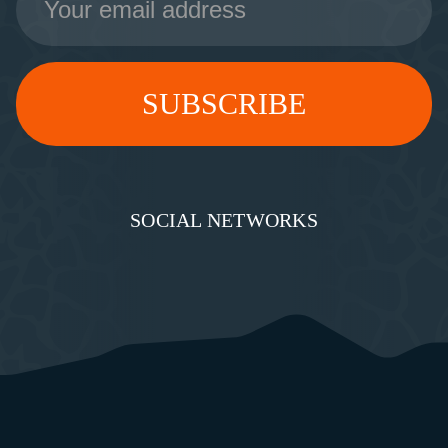
Address
SOCIAL NETWORKS