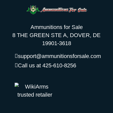
Ammunitions for Sale
8 THE GREEN STE A, DOVER, DE
19901-3618
support@ammunitionsforsale.com
Call us at 425-610-8256