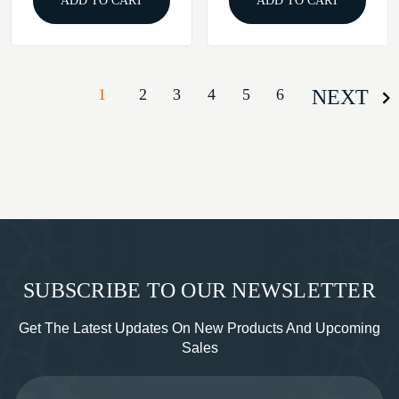
ADD TO CART
ADD TO CART
1
2
3
4
5
6
NEXT
SUBSCRIBE TO OUR NEWSLETTER
Get The Latest Updates On New Products And Upcoming
Sales
Email