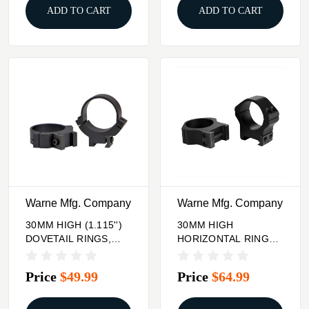
ADD TO CART
ADD TO CART
Warne Mfg. Company
Warne Mfg. Company
30MM HIGH (1.115'')
30MM HIGH
DOVETAIL RINGS,
HORIZONTAL RINGS
BLACK
MATTE BLACK
Price
$49.99
Price
$64.99