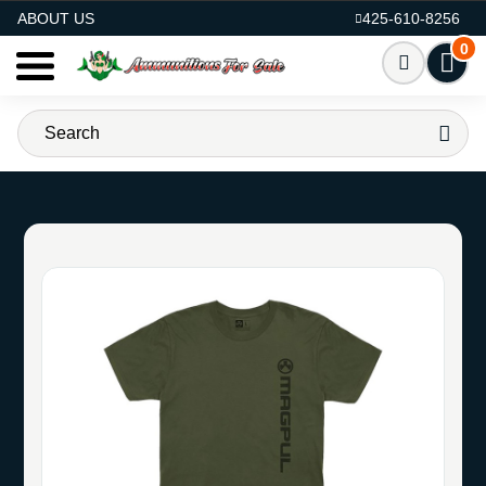
AMMO FOR SALE
ABOUT US
425-610-8256
0