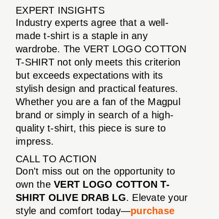
EXPERT INSIGHTS
Industry experts agree that a well-
made t-shirt is a staple in any
wardrobe. The VERT LOGO COTTON
T-SHIRT not only meets this criterion
but exceeds expectations with its
stylish design and practical features.
Whether you are a fan of the Magpul
brand or simply in search of a high-
quality t-shirt, this piece is sure to
impress.
CALL TO ACTION
Don't miss out on the opportunity to
own the
VERT LOGO COTTON T-
SHIRT OLIVE DRAB LG
. Elevate your
style and comfort today—
purchase