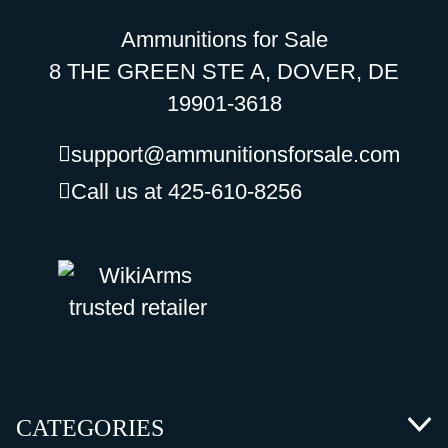
Ammunitions for Sale
8 THE GREEN STE A, DOVER, DE
19901-3618
support@ammunitionsforsale.com
Call us at 425-610-8256
CATEGORIES