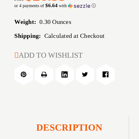
$6.64
or 4 payments of
with
ⓘ
Weight:
0.30 Ounces
Shipping:
Calculated at Checkout
CURRENT
ADD TO WISHLIST
STOCK:
DESCRIPTION