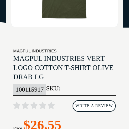
MAGPUL INDUSTRIES
MAGPUL INDUSTRIES VERT
LOGO COTTON T-SHIRT OLIVE
DRAB LG
SKU:
100115917
WRITE A REVIEW
$26.55
Price