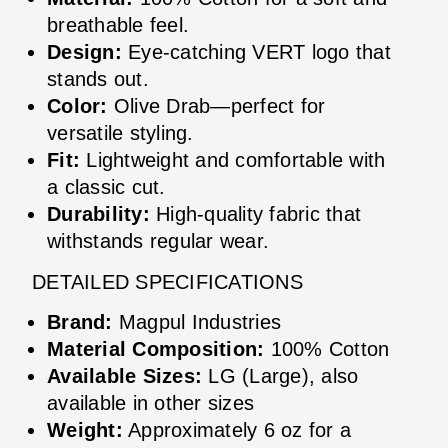
breathable feel.
Design:
Eye-catching VERT logo that
stands out.
Color:
Olive Drab—perfect for
versatile styling.
Fit:
Lightweight and comfortable with
a classic cut.
Durability:
High-quality fabric that
withstands regular wear.
DETAILED SPECIFICATIONS
Brand:
Magpul Industries
Material Composition:
100% Cotton
Available Sizes:
LG (Large), also
available in other sizes
Weight:
Approximately 6 oz for a