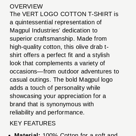
OVERVIEW
The VERT LOGO COTTON T-SHIRT is
a quintessential representation of
Magpul Industries' dedication to
superior craftsmanship. Made from
high-quality cotton, this olive drab t-
shirt offers a perfect fit and a stylish
look that complements a variety of
occasions—from outdoor adventures to
casual outings. The bold Magpul logo
adds a touch of personality while
showcasing your appreciation for a
brand that is synonymous with
reliability and performance.
KEY FEATURES
Material:
100% Cotton for a soft and