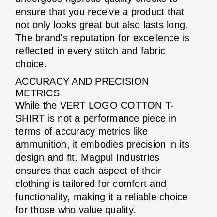
ensure that you receive a product that
not only looks great but also lasts long.
The brand's reputation for excellence is
reflected in every stitch and fabric
choice.
ACCURACY AND PRECISION
METRICS
While the VERT LOGO COTTON T-
SHIRT is not a performance piece in
terms of accuracy metrics like
ammunition, it embodies precision in its
design and fit. Magpul Industries
ensures that each aspect of their
clothing is tailored for comfort and
functionality, making it a reliable choice
for those who value quality.