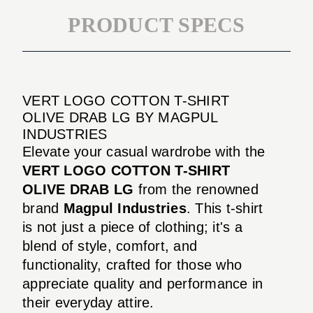
PRODUCT SPECS
VERT LOGO COTTON T-SHIRT
OLIVE DRAB LG BY MAGPUL
INDUSTRIES
Elevate your casual wardrobe with the
VERT LOGO COTTON T-SHIRT
OLIVE DRAB LG
from the renowned
brand
Magpul Industries
. This t-shirt
is not just a piece of clothing; it's a
blend of style, comfort, and
functionality, crafted for those who
appreciate quality and performance in
their everyday attire.