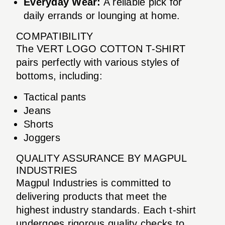
Everyday Wear:
A reliable pick for
daily errands or lounging at home.
COMPATIBILITY
The VERT LOGO COTTON T-SHIRT
pairs perfectly with various styles of
bottoms, including:
Tactical pants
Jeans
Shorts
Joggers
QUALITY ASSURANCE BY MAGPUL
INDUSTRIES
Magpul Industries is committed to
delivering products that meet the
highest industry standards. Each t-shirt
undergoes rigorous quality checks to