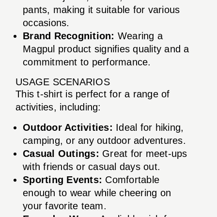
pants, making it suitable for various
occasions.
Brand Recognition:
Wearing a
Magpul product signifies quality and a
commitment to performance.
USAGE SCENARIOS
This t-shirt is perfect for a range of
activities, including:
Outdoor Activities:
Ideal for hiking,
camping, or any outdoor adventures.
Casual Outings:
Great for meet-ups
with friends or casual days out.
Sporting Events:
Comfortable
enough to wear while cheering on
your favorite team.