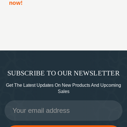
now!
SUBSCRIBE TO OUR NEWSLETTER
Get The Latest Updates On New Products And Upcoming
Sales
Email
Address