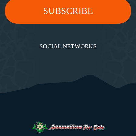
SOCIAL NETWORKS