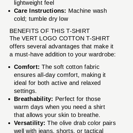
lightweight feel
Care Instructions:
Machine wash
cold; tumble dry low
BENEFITS OF THIS T-SHIRT
The VERT LOGO COTTON T-SHIRT
offers several advantages that make it
a must-have addition to your wardrobe:
Comfort:
The soft cotton fabric
ensures all-day comfort, making it
ideal for both active and relaxed
settings.
Breathability:
Perfect for those
warm days when you need a shirt
that allows your skin to breathe.
Versatility:
The olive drab color pairs
well with jeans, shorts, or tactical