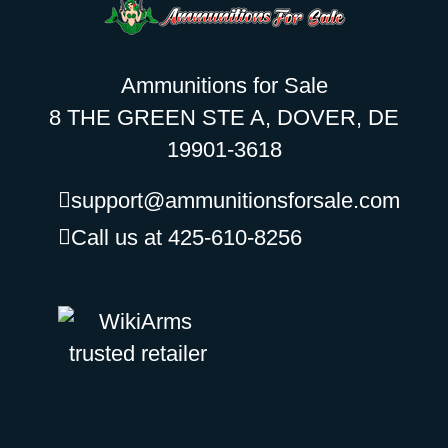
Ammunitions for Sale
8 THE GREEN STE A, DOVER, DE
19901-3618
support@ammunitionsforsale.com
Call us at 425-610-8256