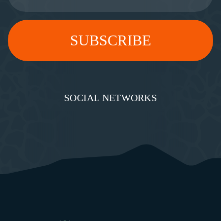
SOCIAL NETWORKS