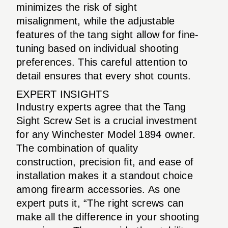
minimizes the risk of sight
misalignment, while the adjustable
features of the tang sight allow for fine-
tuning based on individual shooting
preferences. This careful attention to
detail ensures that every shot counts.
EXPERT INSIGHTS
Industry experts agree that the Tang
Sight Screw Set is a crucial investment
for any Winchester Model 1894 owner.
The combination of quality
construction, precision fit, and ease of
installation makes it a standout choice
among firearm accessories. As one
expert puts it, “The right screws can
make all the difference in your shooting