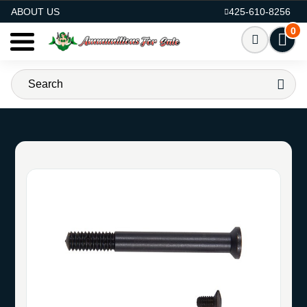
AMMO FOR SALE
ABOUT US
425-610-8256
0