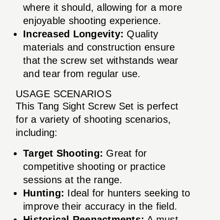
where it should, allowing for a more
enjoyable shooting experience.
Increased Longevity:
Quality
materials and construction ensure
that the screw set withstands wear
and tear from regular use.
USAGE SCENARIOS
This Tang Sight Screw Set is perfect
for a variety of shooting scenarios,
including:
Target Shooting:
Great for
competitive shooting or practice
sessions at the range.
Hunting:
Ideal for hunters seeking to
improve their accuracy in the field.
Historical Reenactments:
A must-