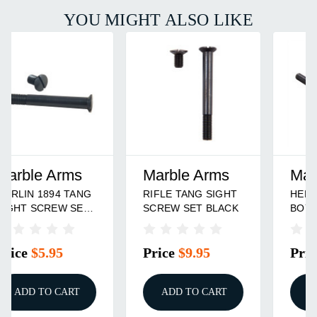
YOU MIGHT ALSO LIKE
Marble Arms
Marble Arms
RIFLE TANG SIGHT
HENRY GOLDEN
SCREW SET BLACK
BOY TANG SIGHT
SCREW SET
Price
$9.95
Price
$9.95
ADD TO CART
ADD TO CART