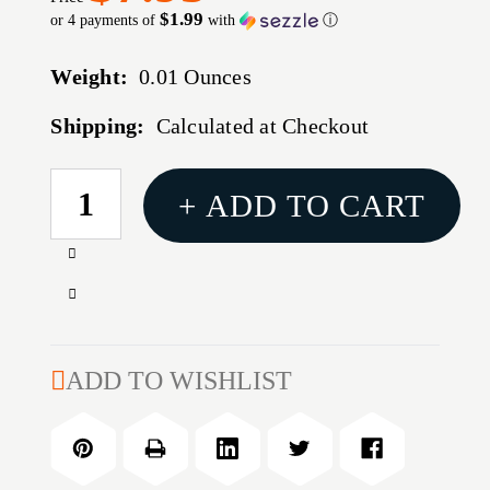
$1.99
or 4 payments of
with
ⓘ
Weight:
0.01 Ounces
Shipping:
Calculated at Checkout
CURRENT
+ ADD TO CART
STOCK:
Increase
Quantity
Decrease
of
Quantity
TANG
of
SIGHT
TANG
ADD TO WISHLIST
SCREW
SIGHT
SET
SCREW
FOR
SET
WINCHESTER
FOR
MODEL