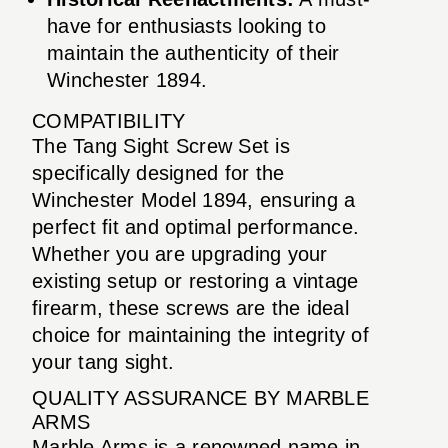
have for enthusiasts looking to
maintain the authenticity of their
Winchester 1894.
COMPATIBILITY
The Tang Sight Screw Set is
specifically designed for the
Winchester Model 1894, ensuring a
perfect fit and optimal performance.
Whether you are upgrading your
existing setup or restoring a vintage
firearm, these screws are the ideal
choice for maintaining the integrity of
your tang sight.
QUALITY ASSURANCE BY MARBLE
ARMS
Marble Arms is a renowned name in