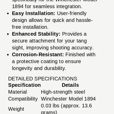
1894 for seamless integration.
Easy Installation:
User-friendly
design allows for quick and hassle-
free installation.
Enhanced Stability:
Provides a
secure attachment for your tang
sight, improving shooting accuracy.
Corrosion-Resistant:
Finished with
a protective coating to ensure
longevity and durability.
DETAILED SPECIFICATIONS
Specification
Details
Material
High-strength steel
Compatibility
Winchester Model 1894
0.03 lbs (approx. 13.6
Weight
grams)