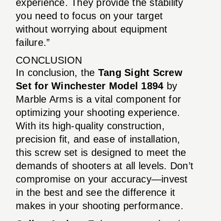
experience. They provide the stability
you need to focus on your target
without worrying about equipment
failure.”
CONCLUSION
In conclusion, the
Tang Sight Screw
Set for Winchester Model 1894
by
Marble Arms is a vital component for
optimizing your shooting experience.
With its high-quality construction,
precision fit, and ease of installation,
this screw set is designed to meet the
demands of shooters at all levels. Don’t
compromise on your accuracy—invest
in the best and see the difference it
makes in your shooting performance.