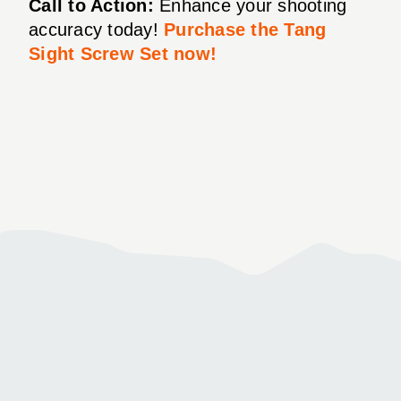
Call to Action:
Enhance your shooting
accuracy today!
Purchase the Tang
Sight Screw Set now!