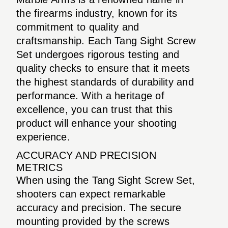
the firearms industry, known for its
commitment to quality and
craftsmanship. Each Tang Sight Screw
Set undergoes rigorous testing and
quality checks to ensure that it meets
the highest standards of durability and
performance. With a heritage of
excellence, you can trust that this
product will enhance your shooting
experience.
ACCURACY AND PRECISION
METRICS
When using the Tang Sight Screw Set,
shooters can expect remarkable
accuracy and precision. The secure
mounting provided by the screws