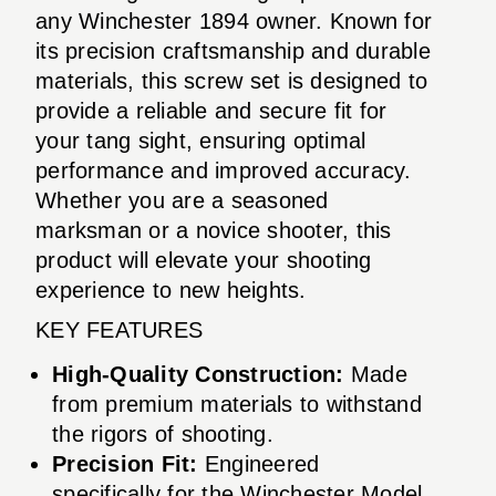
any Winchester 1894 owner. Known for
its precision craftsmanship and durable
materials, this screw set is designed to
provide a reliable and secure fit for
your tang sight, ensuring optimal
performance and improved accuracy.
Whether you are a seasoned
marksman or a novice shooter, this
product will elevate your shooting
experience to new heights.
KEY FEATURES
High-Quality Construction:
Made
from premium materials to withstand
the rigors of shooting.
Precision Fit:
Engineered
specifically for the Winchester Model