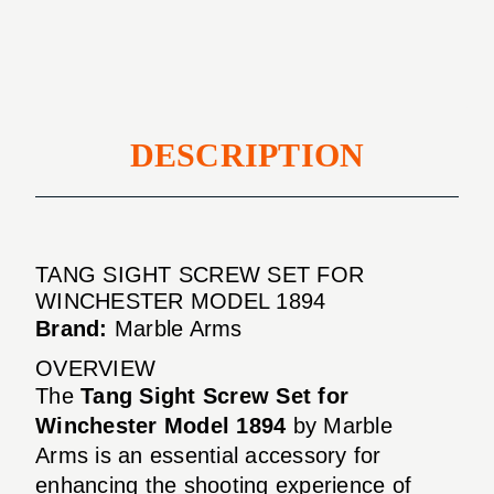
WINCHESTER
1894
MODEL
1894
DESCRIPTION
TANG SIGHT SCREW SET FOR
WINCHESTER MODEL 1894
Brand:
Marble Arms
OVERVIEW
The
Tang Sight Screw Set for
Winchester Model 1894
by Marble
Arms is an essential accessory for
enhancing the shooting experience of