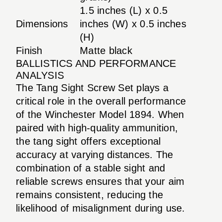
1.5 inches (L) x 0.5
Dimensions
inches (W) x 0.5 inches
(H)
Finish
Matte black
BALLISTICS AND PERFORMANCE
ANALYSIS
The Tang Sight Screw Set plays a
critical role in the overall performance
of the Winchester Model 1894. When
paired with high-quality ammunition,
the tang sight offers exceptional
accuracy at varying distances. The
combination of a stable sight and
reliable screws ensures that your aim
remains consistent, reducing the
likelihood of misalignment during use.