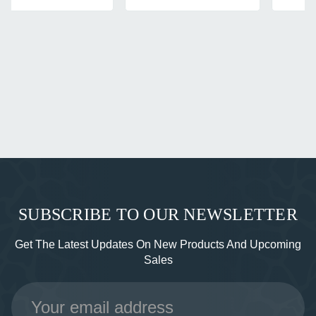
SUBSCRIBE TO OUR NEWSLETTER
Get The Latest Updates On New Products And Upcoming
Sales
Email
Address