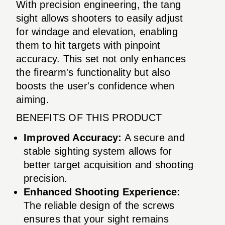
With precision engineering, the tang
sight allows shooters to easily adjust
for windage and elevation, enabling
them to hit targets with pinpoint
accuracy. This set not only enhances
the firearm's functionality but also
boosts the user's confidence when
aiming.
BENEFITS OF THIS PRODUCT
Improved Accuracy:
A secure and
stable sighting system allows for
better target acquisition and shooting
precision.
Enhanced Shooting Experience:
The reliable design of the screws
ensures that your sight remains