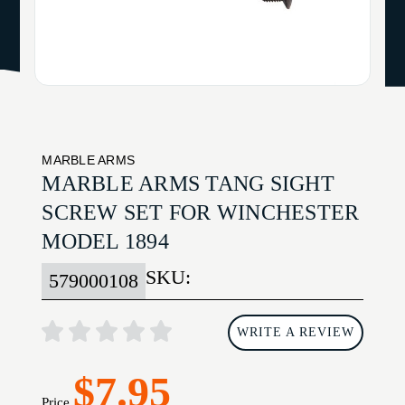
MARBLE ARMS
MARBLE ARMS TANG SIGHT
SCREW SET FOR WINCHESTER
MODEL 1894
SKU:
579000108
WRITE A REVIEW
$7.95
Price