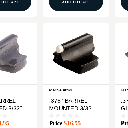
 TO CART
ADD TO CART
s
Marble Arms
Mar
BARREL
.375'' BARREL
.3
 3/32''
MOUNTED 3/32''
G
RONT
37-W FRONT
FR
0.95
Price
$16.95
Pr
BRASS
SIGHT STEEL
S