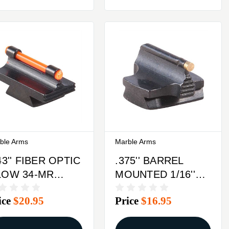
ble Arms
Marble Arms
43'' FIBER OPTIC
.375'' BARREL
LOW 34-MR
MOUNTED 1/16''
ONT SIGHT
37-W FRONT
ice
$20.95
Price
$16.95
TEEL ORANGE
SIGHT BRASS
GOLD