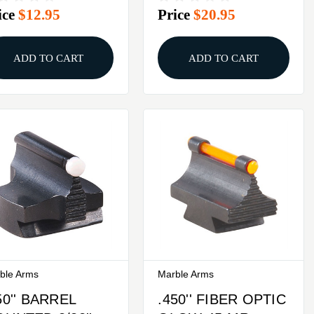
ice
$12.95
Price
$20.95
TEEL GREEN
STEEL ORANGE
ADD TO CART
ADD TO CART
ble Arms
Marble Arms
50'' BARREL
.450'' FIBER OPTIC