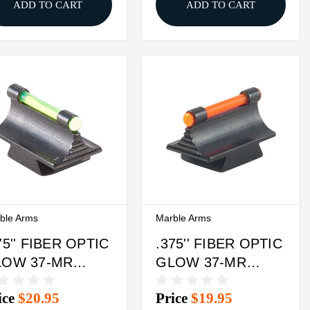
ADD TO CART
ADD TO CART
ble Arms
Marble Arms
75'' FIBER OPTIC
.375'' FIBER OPTIC
LOW 37-MR
GLOW 37-MR
ONT SIGHT
FRONT SIGHT
ice
$20.95
Price
$19.95
TEEL GREEN
STEEL ORANGE