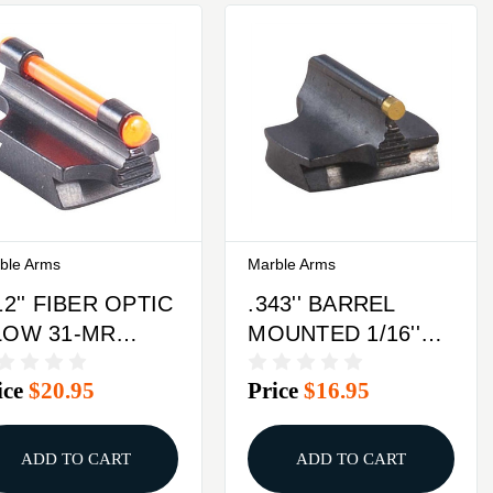
ble Arms
Marble Arms
12'' FIBER OPTIC
.343'' BARREL
LOW 31-MR
MOUNTED 1/16''
ONT SIGHT
34-W FRONT
ice
$20.95
Price
$16.95
TEEL ORANGE
SIGHT BRASS
GOLD
ADD TO CART
ADD TO CART