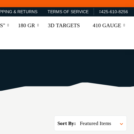
PPING & RETURNS
TERMS OF SERVICE
425-610-8256
S"
180 GR
3D TARGETS
410 GAUGE
Sort By: