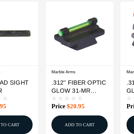
s
Marble Arms
Mar
EAD SIGHT
.312'' FIBER OPTIC
.3
R
GLOW 31-MR
G
FRONT SIGHT
FR
.95
Price
$20.95
Pr
STEEL GREEN
S
 TO CART
ADD TO CART