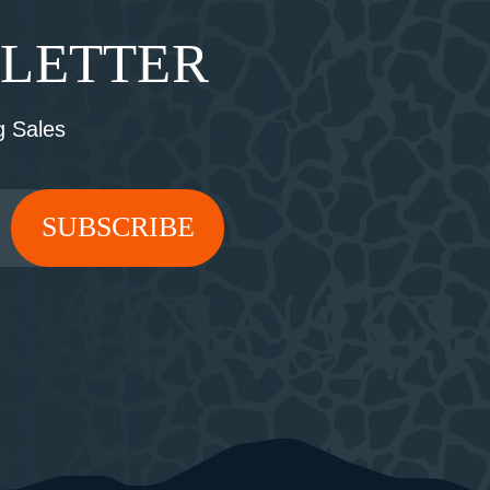
SLETTER
 Sales