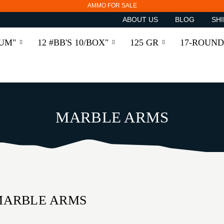
AMMO FOR SALE
ABOUT US
BLOG
SHI
RUM"
12 #BB'S 10/BOX"
125 GR
17-ROUND
MARBLE ARMS
MARBLE ARMS