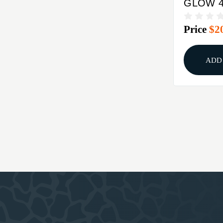
GLOW 
FRONT 
Price
$2
STEEL 
ADD