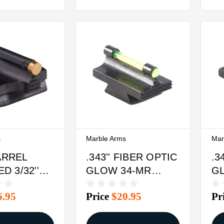
s
Marble Arms
Mar
BARREL
.343'' FIBER OPTIC
.3
 3/32''
GLOW 34-MR
G
RONT
FRONT SIGHT
FR
6.95
Price
$20.95
Pr
BRASS
STEEL GREEN
S