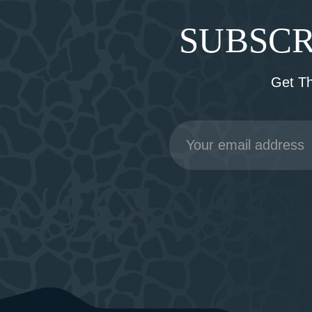
SUBSCR
Get T
Email
Address