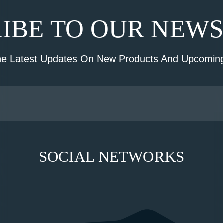
IBE TO OUR NEW
he Latest Updates On New Products And Upcoming
SOCIAL NETWORKS