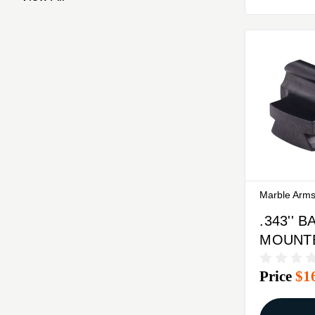
Marble Arm
.343'' 
MOUNTED
34-W F
Price
$1
SIGHT 
GOLD