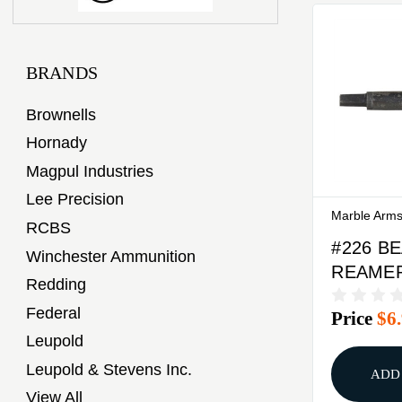
BRANDS
Brownells
Hornady
Magpul Industries
Lee Precision
Marble Arm
RCBS
#226 B
Winchester Ammunition
REAME
Redding
Federal
Price
$6
Leupold
Leupold & Stevens Inc.
ADD
View All