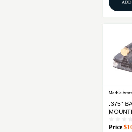
ADD
Marble Arm
.375'' 
MOUNTED
37-W F
Price
$1
SIGHT 