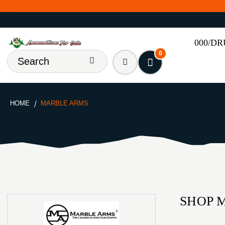
000/D
0
HOME
MARBLE ARMS
SHOP 