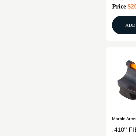
Price
$2
STEEL 
ADD
Marble Arm
.410'' 