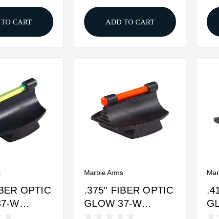
WHITE
 TO CART
ADD TO CART
s
Marble Arms
Mar
FIBER OPTIC
.375'' FIBER OPTIC
.4
37-W
GLOW 37-W
G
SIGHT
FRONT SIGHT
FR