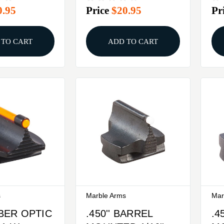
0.95
Price
$20.95
Pr
GREEN
STEEL ORANGE
S
 TO CART
ADD TO CART
s
Marble Arms
Mar
FIBER OPTIC
.450'' BARREL
.4