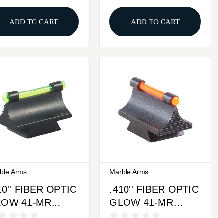
ADD TO CART
ADD TO CART
ble Arms
Marble Arms
10'' FIBER OPTIC
.410'' FIBER OPTIC
LOW 41-MR
GLOW 41-MR
ONT SIGHT
FRONT SIGHT