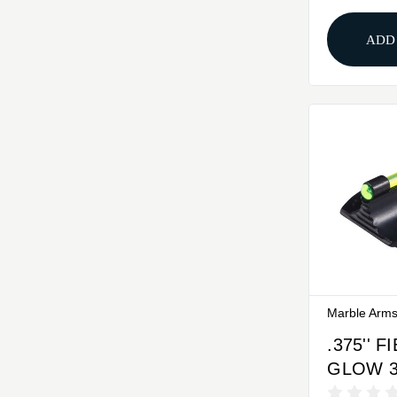
GOLD
ADD
Marble Arm
.375'' 
GLOW 
FRONT 