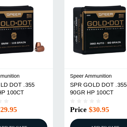
munition
Speer Ammunition
LD DOT .355
SPR GOLD DOT .355
HP 100CT
90GR HP 100CT
$29.95
Price
$30.95