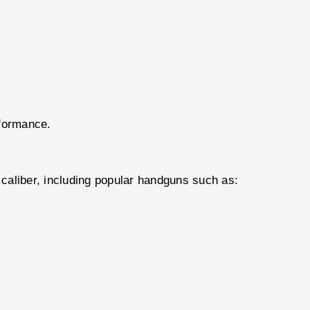
rformance.
liber, including popular handguns such as: