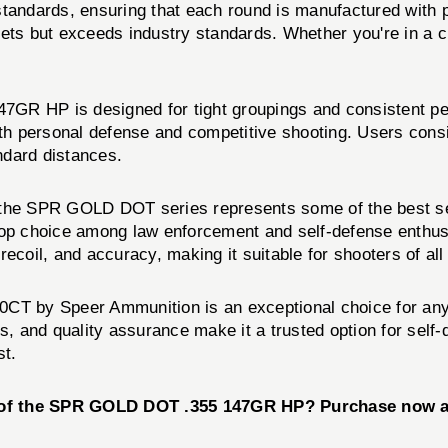
standards, ensuring that each round is manufactured with 
ts but exceeds industry standards. Whether you're in a cri
GR HP is designed for tight groupings and consistent per
oth personal defense and competitive shooting. Users consi
ndard distances.
 the SPR GOLD DOT series represents some of the best se
 top choice among law enforcement and self-defense enthu
ecoil, and accuracy, making it suitable for shooters of all
 by Speer Ammunition is an exceptional choice for anyo
cs, and quality assurance make it a trusted option for sel
st.
e of the SPR GOLD DOT .355 147GR HP? Purchase now a