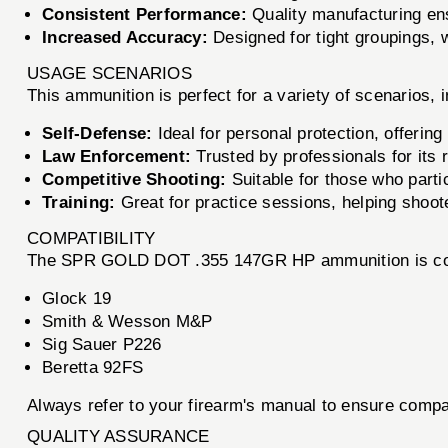
Consistent Performance:
Quality manufacturing ens
Increased Accuracy:
Designed for tight groupings, w
USAGE SCENARIOS
This ammunition is perfect for a variety of scenarios, i
Self-Defense:
Ideal for personal protection, offering
Law Enforcement:
Trusted by professionals for its r
Competitive Shooting:
Suitable for those who parti
Training:
Great for practice sessions, helping shoote
COMPATIBILITY
The SPR GOLD DOT .355 147GR HP ammunition is compat
Glock 19
Smith & Wesson M&P
Sig Sauer P226
Beretta 92FS
Always refer to your firearm's manual to ensure compat
QUALITY ASSURANCE