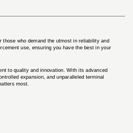
hose who demand the utmost in reliability and
orcement use, ensuring you have the best in your
t to quality and innovation. With its advanced
ntrolled expansion, and unparalleled terminal
matters most.