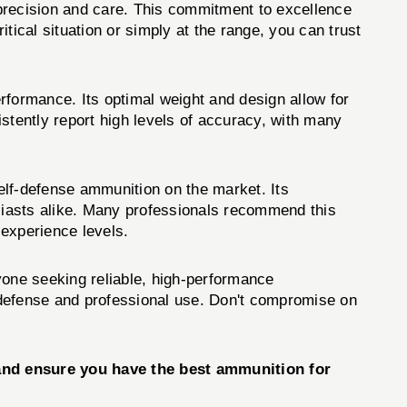
precision and care. This commitment to excellence
tical situation or simply at the range, you can trust
formance. Its optimal weight and design allow for
stently report high levels of accuracy, with many
lf-defense ammunition on the market. Its
siasts alike. Many professionals recommend this
 experience levels.
ne seeking reliable, high-performance
f-defense and professional use. Don't compromise on
nd ensure you have the best ammunition for