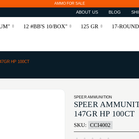
AMMO FOR SALE
ABOUT US
BLOG
SHI
RUM"
12 #BB'S 10/BOX"
125 GR
17-ROUND
47GR HP 100CT
SPEER AMMUNITION
SPEER AMMUNIT
147GR HP 100CT
SKU:
CCI4002