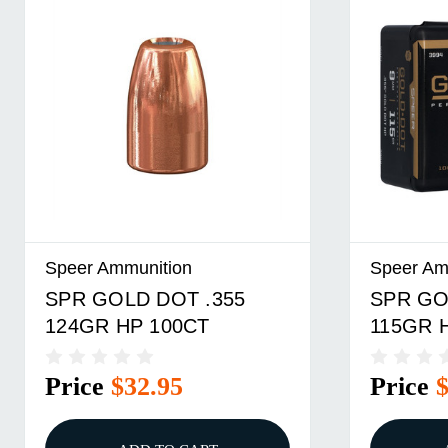
Speer Ammunition
Speer Am
SPR GOLD DOT .355
SPR GO
124GR HP 100CT
115GR 
Price
$32.95
Price