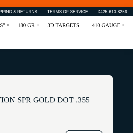
PPING & RETURNS
TERMS OF SERVICE
425-610-8256
S"
180 GR
3D TARGETS
410 GAUGE
ION SPR GOLD DOT .355