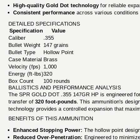
High-quality Gold Dot technology
for reliable exp
Consistent performance
across various conditions
DETAILED SPECIFICATIONS
Specification
Value
Caliber
.355
Bullet Weight
147 grains
Bullet Type
Hollow Point
Case Material
Brass
Velocity (fps)
1,000
Energy (ft-lbs)
320
Box Count
100 rounds
BALLISTICS AND PERFORMANCE ANALYSIS
The SPR GOLD DOT .355 147GR HP is engineered for e
transfer of
320 foot-pounds
. This ammunition's design
technology provides a controlled expansion that maxim
BENEFITS OF THIS AMMUNITION
Enhanced Stopping Power:
The hollow point design
Reduced Over-Penetration:
Engineered to minimize 