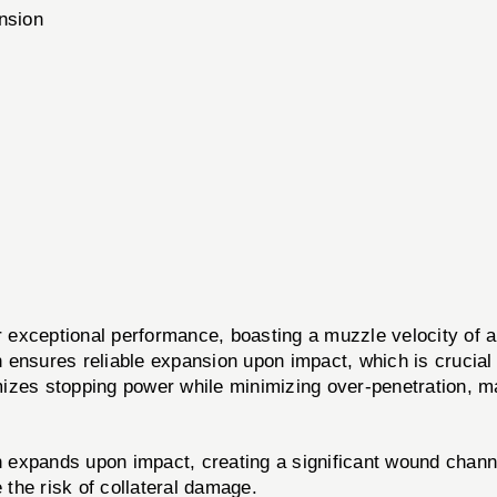
ansion
xceptional performance, boasting a muzzle velocity of 
 ensures reliable expansion upon impact, which is crucial
izes stopping power while minimizing over-penetration, ma
 expands upon impact, creating a significant wound chann
the risk of collateral damage.