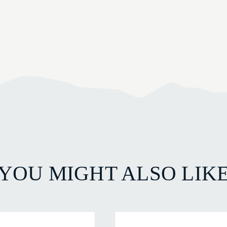
YOU MIGHT ALSO LIK