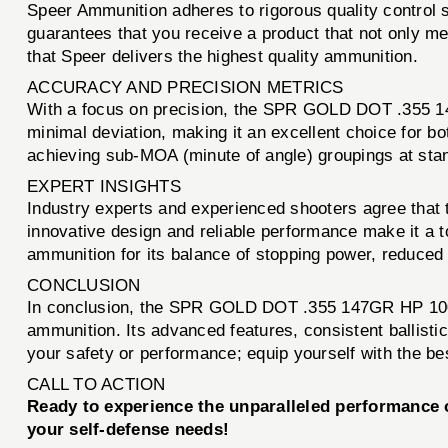
Speer Ammunition adheres to rigorous quality control 
guarantees that you receive a product that not only mee
that Speer delivers the highest quality ammunition.
ACCURACY AND PRECISION METRICS
With a focus on precision, the SPR GOLD DOT .355 147
minimal deviation, making it an excellent choice for b
achieving sub-MOA (minute of angle) groupings at sta
EXPERT INSIGHTS
Industry experts and experienced shooters agree that
innovative design and reliable performance make it a
ammunition for its balance of stopping power, reduced r
CONCLUSION
In conclusion, the SPR GOLD DOT .355 147GR HP 100CT
ammunition. Its advanced features, consistent ballisti
your safety or performance; equip yourself with the be
CALL TO ACTION
Ready to experience the unparalleled performanc
your self-defense needs!