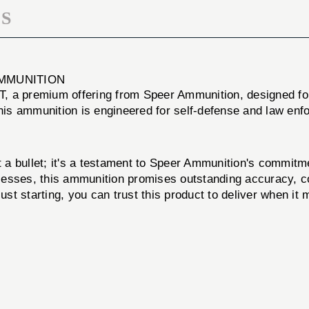
S
AMMUNITION
 premium offering from Speer Ammunition, designed for t
this ammunition is engineered for self-defense and law enf
ullet; it's a testament to Speer Ammunition's commitmen
esses, this ammunition promises outstanding accuracy, co
t starting, you can trust this product to deliver when it 