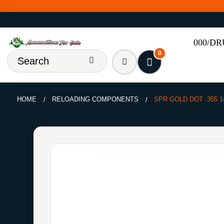
000/D
0
HOME
RELOADING COMPONENTS
SPR GOLD DOT .355 1