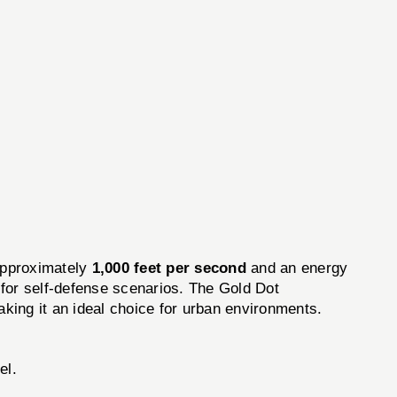
approximately
1,000 feet per second
and an energy
 for self-defense scenarios. The Gold Dot
king it an ideal choice for urban environments.
el.