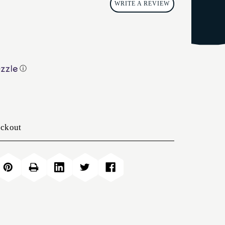
WRITE A REVIEW
ⓘ
eckout