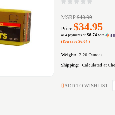
MSRP
$40.99
$34.95
Price
$8.74
or 4 payments of
with
(You save
$6.04
)
Weight:
2.20 Ounces
Shipping:
Calculated at Ch
CURRENT
ADD TO WISHLIST
STOCK: