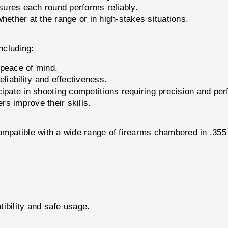
ures each round performs reliably.
hether at the range or in high-stakes situations.
ncluding:
 peace of mind.
eliability and effectiveness.
cipate in shooting competitions requiring precision and pe
rs improve their skills.
ible with a wide range of firearms chambered in .355 ca
ibility and safe usage.