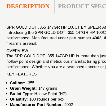
DESCRIPTION
PRODUCT SPEC
SPR GOLD DOT .355 147GR HP 100CT BY SPEER 
Introducing the SPR GOLD DOT .355 147GR HP 100CT, a
performance. Manufactured under part number
4002
, 
firearms arsenal.
OVERVIEW
The SPR GOLD DOT .355 147GR HP is more than just a b
hollow point design and meticulous manufacturing proc
performance. Whether you are a seasoned shooter or jus
KEY FEATURES
Caliber:
.355
Grain Weight:
147 grains
Bullet Type:
Hollow Point (HP)
Quantity:
100 rounds per box
Manufacturer Part Number:
4002