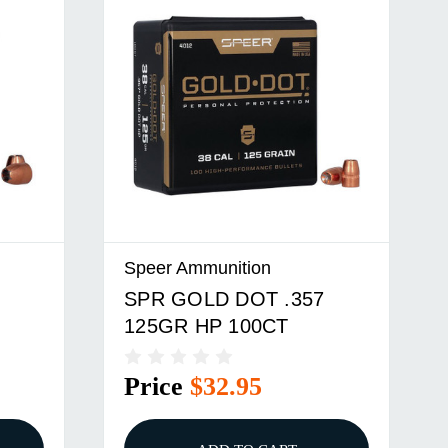
Speer Ammunition
SPR GOLD DOT .357
125GR HP 100CT
Price
$32.95