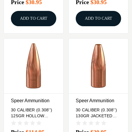
Price
$30.95
Price
$30.95
ADD TO CART
ADD TO CART
Speer Ammunition
Speer Ammunition
30 CALIBER (0.308'')
30 CALIBER (0.308'')
125GR HOLLOW
130GR JACKETED
POINT 500/BOX
HOLLOW POINT
100/BOX
Price
$114.95
Price
$20.95