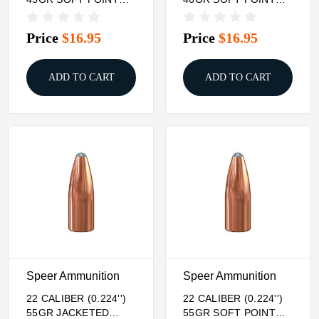
100/BOX
100/BOX
Price
$16.95
Price
$16.95
ADD TO CART
ADD TO CART
Speer Ammunition
Speer Ammunition
22 CALIBER (0.224'')
22 CALIBER (0.224'')
55GR JACKETED
55GR SOFT POINT