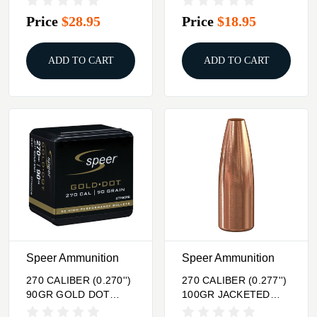
50/BOX
Price
$28.95
Price
$18.95
ADD TO CART
ADD TO CART
Speer Ammunition
Speer Ammunition
270 CALIBER (0.270'')
270 CALIBER (0.277'')
90GR GOLD DOT
100GR JACKETED
SOFT POINT 50/BOX
HOLLOW POINT