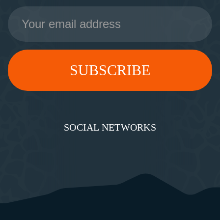
Email
Address
SOCIAL NETWORKS