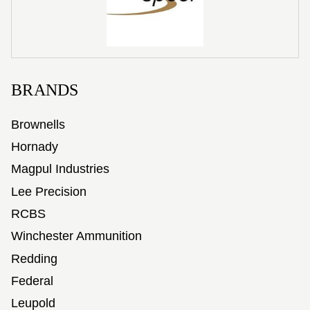
BRANDS
Brownells
Hornady
Magpul Industries
Lee Precision
RCBS
Winchester Ammunition
Redding
Federal
Leupold