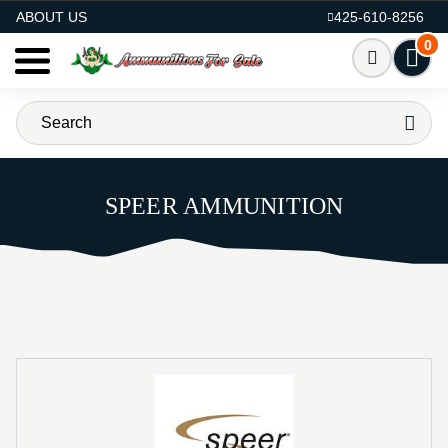
AMMO FOR SALE
ABOUT US
425-610-8256
0
SPEER AMMUNITION