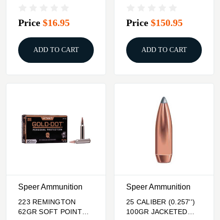
SOFT POINT 100/BOX
1,000/BOX
Price
$16.95
Price
$150.95
ADD TO CART
ADD TO CART
Speer Ammunition
Speer Ammunition
223 REMINGTON
25 CALIBER (0.257'')
62GR SOFT POINT
100GR JACKETED