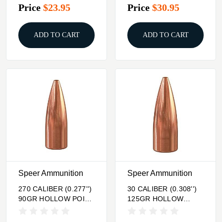
Price
$23.95
Price
$30.95
ADD TO CART
ADD TO CART
Speer Ammunition
Speer Ammunition
270 CALIBER (0.277'')
30 CALIBER (0.308'')
90GR HOLLOW POINT
125GR HOLLOW
100/BOX
POINT 100/BOX