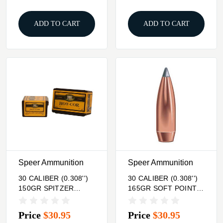
ADD TO CART
ADD TO CART
Speer Ammunition
Speer Ammunition
30 CALIBER (0.308'')
30 CALIBER (0.308'')
150GR SPITZER
165GR SOFT POINT
100/BOX
100/BOX
Price
$30.95
Price
$30.95