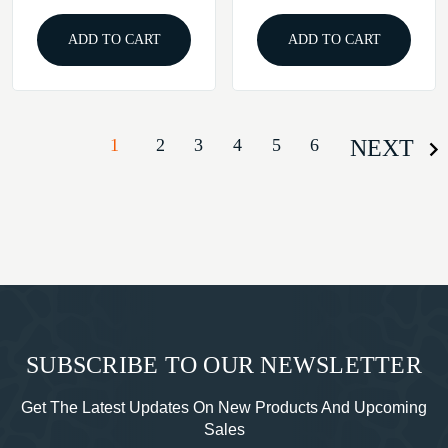
ADD TO CART
ADD TO CART
1
2
3
4
5
6
NEXT
SUBSCRIBE TO OUR NEWSLETTER
Get The Latest Updates On New Products And Upcoming
Sales