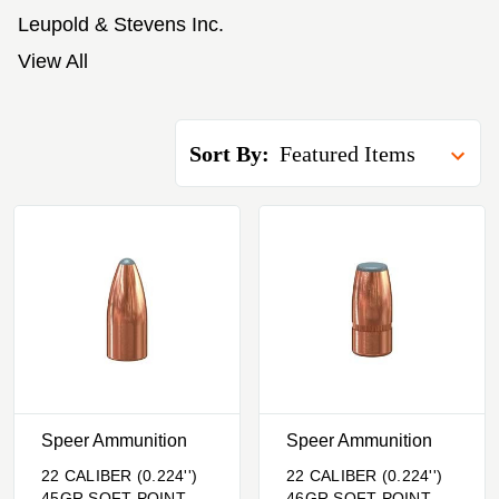
Leupold & Stevens Inc.
View All
Sort By:
Speer Ammunition
Speer Ammunition
22 CALIBER (0.224'')
22 CALIBER (0.224'')
45GR SOFT POINT
46GR SOFT POINT