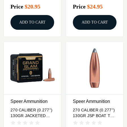
100/BOX
Price
$20.95
Price
$24.95
ADD TO CART
ADD TO CART
Speer Ammunition
Speer Ammunition
270 CALIBER (0.277'')
270 CALIBER (0.277'')
130GR JACKETED
130GR JSP BOAT TAIL
SOFT POINT 50/BOX
100/BOX