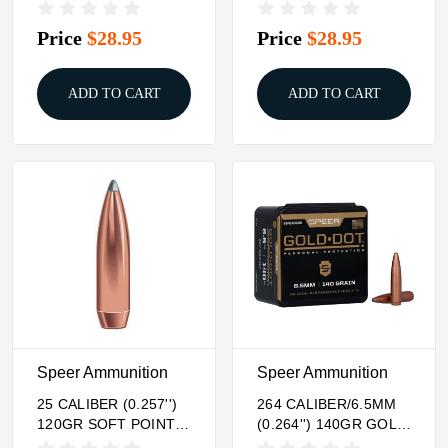
20/BOX
SOFT POINT 100/BOX
Price
$28.95
Price
$28.95
ADD TO CART
ADD TO CART
Speer Ammunition
Speer Ammunition
25 CALIBER (0.257'')
264 CALIBER/6.5MM
120GR SOFT POINT
(0.264'') 140GR GOLD
100/BOX
DOT SOFT POINT