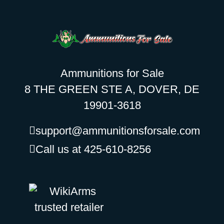
Ammunitions for Sale
8 THE GREEN STE A, DOVER, DE
19901-3618
support@ammunitionsforsale.com
Call us at 425-610-8256