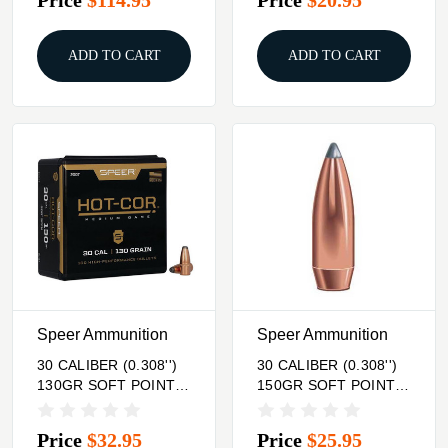
ADD TO CART
ADD TO CART
Speer Ammunition
Speer Ammunition
30 CALIBER (0.308'')
30 CALIBER (0.308'')
130GR SOFT POINT
150GR SOFT POINT
FLAT NOSE 100/BOX
100/BOX
Price
$32.95
Price
$25.95